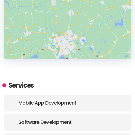
HEADQUARTERS
ADDRESS:
Services
PHONE:
44 7356099554
Mobile App Development
E-MAIL:
office@echoua.com
Software Development
OFFICE