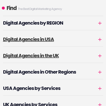
ongoing pursuit of data
Find
The Best Digital Marketing Agency
security, operational
excellence, and industry
Digital Agencies by REGION
leadership.
Digital Agencies in USA
Digital Agencies in the UK
Digital Agencies in Other Regions
USA Agencies by Services
UK Agencies by Services