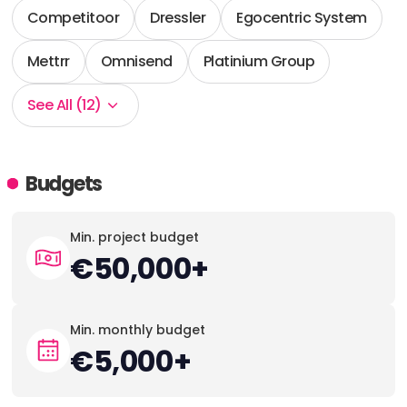
Competitoor
Dressler
Egocentric System
Mettrr
Omnisend
Platinium Group
See All (12)
Budgets
Min. project budget
€50,000+
Min. monthly budget
€5,000+