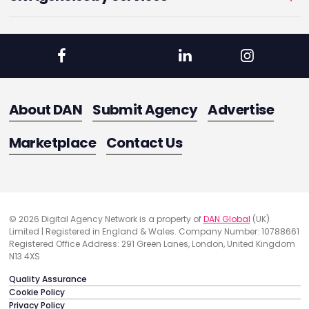
About DAN
Submit Agency
Advertise
Marketplace
Contact Us
© 2026 Digital Agency Network is a property of
DAN Global
(UK)
Limited | Registered in England & Wales. Company Number: 10788661
Registered Office Address: 291 Green Lanes, London, United Kingdom
N13 4XS
Quality Assurance
Cookie Policy
Privacy Policy