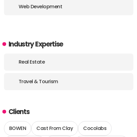
ADDRESS:
Web Development
E-MAIL:
office@echoua.com
Industry Expertise
Real Estate
Travel & Tourism
Clients
BOWEN
Cast From Clay
Cocolabs