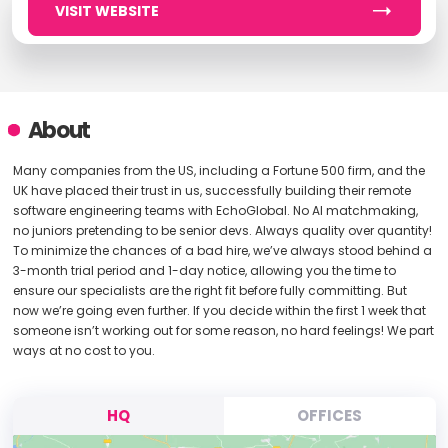
VISIT WEBSITE
About
Many companies from the US, including a Fortune 500 firm, and the
UK have placed their trust in us, successfully building their remote
software engineering teams with EchoGlobal. No AI matchmaking,
no juniors pretending to be senior devs. Always quality over quantity!
To minimize the chances of a bad hire, we’ve always stood behind a
3-month trial period and 1-day notice, allowing you the time to
ensure our specialists are the right fit before fully committing. But
now we’re going even further. If you decide within the first 1 week that
someone isn’t working out for some reason, no hard feelings! We part
ways at no cost to you.
HQ
OFFICES