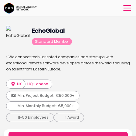
EchoGlobal
Standard Member
• We connect tech-oriented companies and startups with
exceptional remote software developers across the world, focusing
on talent from Eastern Europe.
UK
HQ: London
Min. Project Budget:
€50,000+
Min. Monthly Budget:
€5,000+
11-50 Employees
1 Award