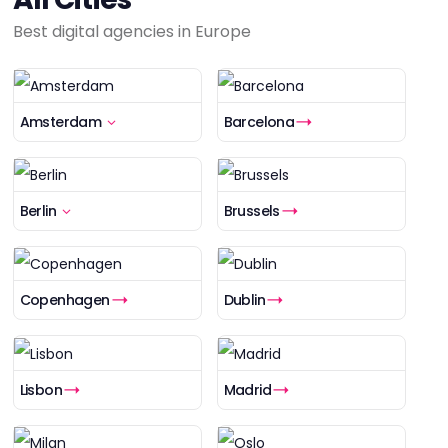
Best digital agencies in Europe
Amsterdam
Barcelona
Berlin
Brussels
Copenhagen
Dublin
Lisbon
Madrid