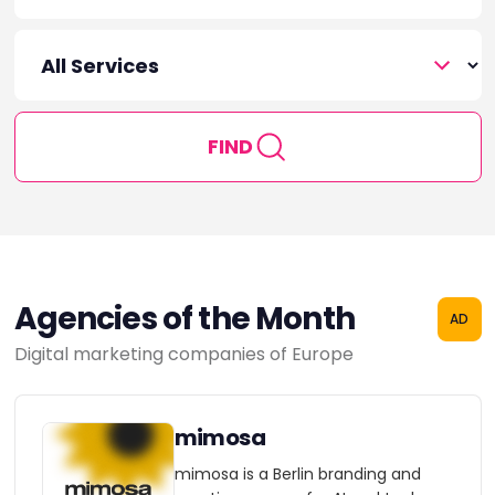
FIND
Agencies of the Month
AD
Digital marketing companies of Europe
mimosa
mimosa is a Berlin branding and