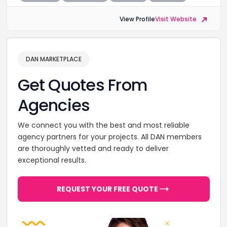
View Profile
Visit Website
DAN MARKETPLACE
Get Quotes From
Agencies
We connect you with the best and most reliable
agency partners for your projects. All DAN members
are thoroughly vetted and ready to deliver
exceptional results.
REQUEST YOUR FREE QUOTE