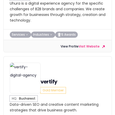
Uhura is a digital experience agency for the specific
challenges of B2B brands and companies. We create
growth for businesses through strategy, creation and
technology.
Services
Industries
5 Awards
View Profile
Visit Website
vertify
Gold Member
HQ:
Bucharest
Data-driven SEO and creative content marketing
strategies that drive business growth.