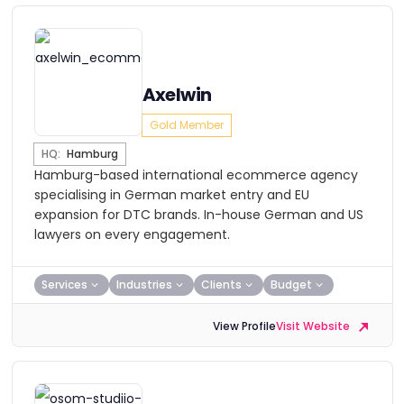
Axelwin
Gold Member
HQ:
Hamburg
Hamburg-based international ecommerce agency
specialising in German market entry and EU
expansion for DTC brands. In-house German and US
lawyers on every engagement.
Services
Industries
Clients
Budget
View Profile
Visit Website