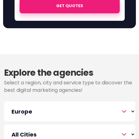
GET QUOTES
Explore the agencies
Select a region, city and service type to discover the
best digital marketing agencies!