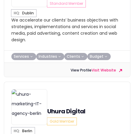
Standard Member
HQ:
Dublin
We accelerate our clients’ business objectives with
strategies, implementations and services in social
media, paid advertising, content creation and web
design.
Services
Industries
Clients
Budget
View Profile
Visit Website
Uhura Digital
Gold Member
HQ:
Berlin