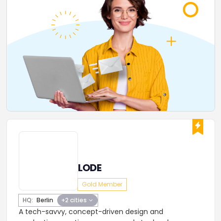
LODE
Gold Member
HQ:
Berlin
+2 cities
A tech-savvy, concept-driven design and