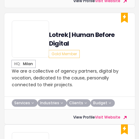
View Profile
Visit Website
Lotrek | Human Before
Digital
Gold Member
HQ:
Milan
We are a collective of agency partners, digital by
vocation, dedicated to the cause, personally
connected to their projects.
Services
Industries
Clients
Budget
View Profile
Visit Website