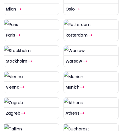
Milan
Oslo
Paris
Rotterdam
Stockholm
Warsaw
Vienna
Munich
Zagreb
Athens