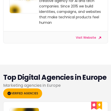
creative agency for AI and tech
companies. Since 2015 we build
identities, campaigns, and websites
that make technical products feel
human
Visit Website
Top Digital Agencies in Europe
Marketing agencies in Europe
VERIFIED AGENCIES