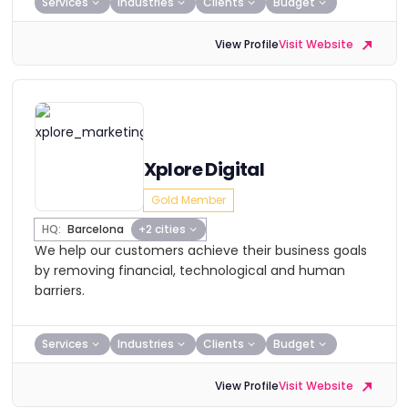
Services
Industries
Clients
Budget
View Profile
Visit Website
Xplore Digital
Gold Member
HQ:
Barcelona
+2 cities
We help our customers achieve their business goals
by removing financial, technological and human
barriers.
Services
Industries
Clients
Budget
View Profile
Visit Website