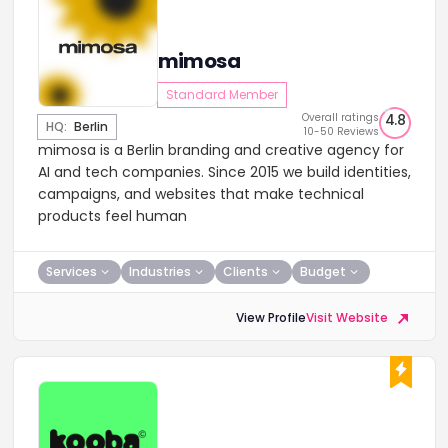
mimosa
Standard Member
Overall ratings
4.8
HQ:
Berlin
10-50 Reviews
mimosa is a Berlin branding and creative agency for
AI and tech companies. Since 2015 we build identities,
campaigns, and websites that make technical
products feel human
Services
Industries
Clients
Budget
View Profile
Visit Website