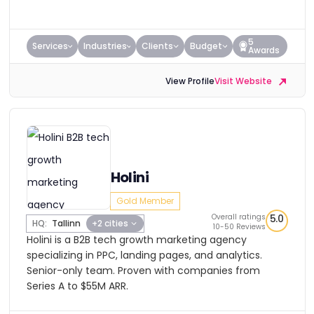
5
Services
Industries
Clients
Budget
Awards
View Profile
Visit Website
Holini
Gold Member
Overall ratings
5.0
HQ:
Tallinn
+2 cities
10-50 Reviews
Holini is a B2B tech growth marketing agency
specializing in PPC, landing pages, and analytics.
Senior-only team. Proven with companies from
Series A to $55M ARR.