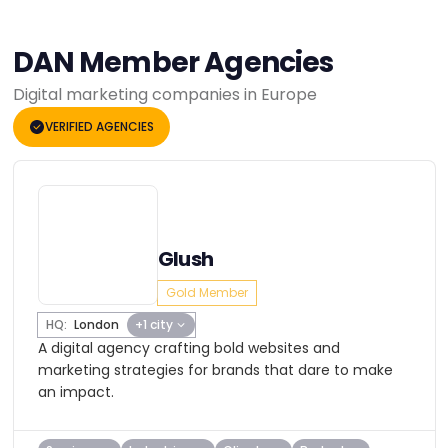
DAN Member Agencies
Digital marketing companies in Europe
VERIFIED AGENCIES
Glush
Gold Member
HQ:
London
+1 city
A digital agency crafting bold websites and
marketing strategies for brands that dare to make
an impact.