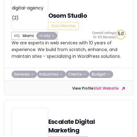
Osom Studio
Gold Member
Overall ratings
5.0
HQ:
Miami
+1 city
10-50 Reviews
We are experts in web services with 10 years of
experience. We build from scratch, enhance, and
maintain sites - specializing in WordPress solutions.
Services
Industries
Clients
Budget
View Profile
Visit Website
Escalate Digital
Marketing