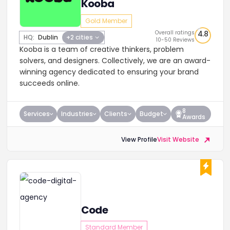
Kooba
Gold Member
Overall ratings
4.8
HQ:
Dublin
+2 cities
10-50 Reviews
Kooba is a team of creative thinkers, problem
solvers, and designers. Collectively, we are an award-
winning agency dedicated to ensuring your brand
succeeds online.
8
Services
Industries
Clients
Budget
Awards
View Profile
Visit Website
Code
Standard Member