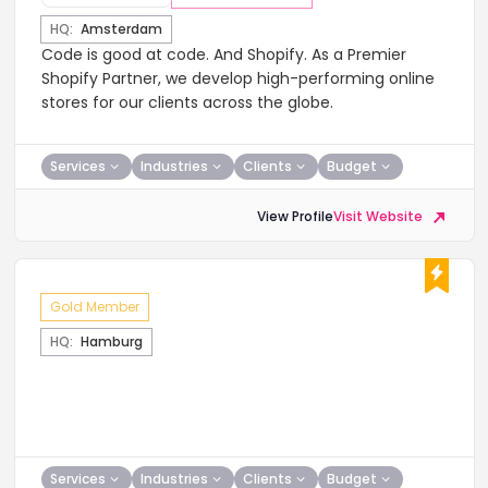
HQ:
Amsterdam
​Code is good at code. And Shopify. As a Premier
Shopify Partner, we develop high-performing online
stores for our clients across the globe.
Services
Industries
Clients
Budget
View Profile
Visit Website
Gold Member
HQ:
Hamburg
Services
Industries
Clients
Budget