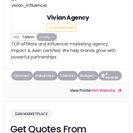
Vivian Agency
Gold Member
HQ:
Tallinn
+1 city
TOP affiliate and influencer marketing agency.
Impact & Awin certified. We help brands grow with
powerful partnerships.
4
Services
Industries
Clients
Budget
Awards
View Profile
Visit Website
DAN MARKETPLACE
Get Quotes From