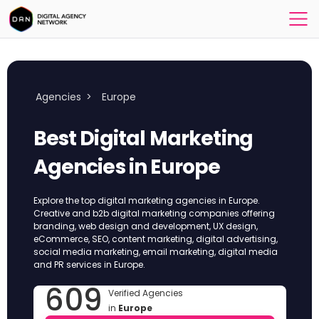
Agencies
>
Europe
Best Digital Marketing
Agencies in Europe
Explore the top digital marketing agencies in Europe.
Creative and b2b digital marketing companies offering
branding, web design and development, UX design,
eCommerce, SEO, content marketing, digital advertising,
social media marketing, email marketing, digital media
and PR services in Europe.
609
Verified Agencies
in
Europe