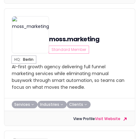
moss.marketing
Standard Member
HQ:
Berlin
AI-first growth agency delivering full funnel
marketing services while eliminating manual
busywork through smart automation, so teams can
focus on what moves the needle.
Services
Industries
Clients
View Profile
Visit Website