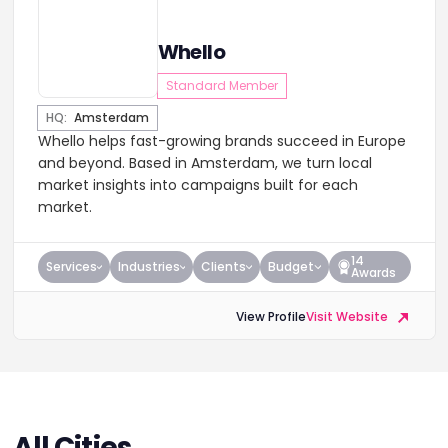
Whello
Standard Member
HQ:
Amsterdam
Whello helps fast-growing brands succeed in Europe
and beyond. Based in Amsterdam, we turn local
market insights into campaigns built for each
market.
14
Services
Industries
Clients
Budget
Awards
View Profile
Visit Website
All Cities