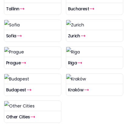
Tallinn
Bucharest
Sofia
Zurich
Prague
Riga
Budapest
Kraków
Other Cities