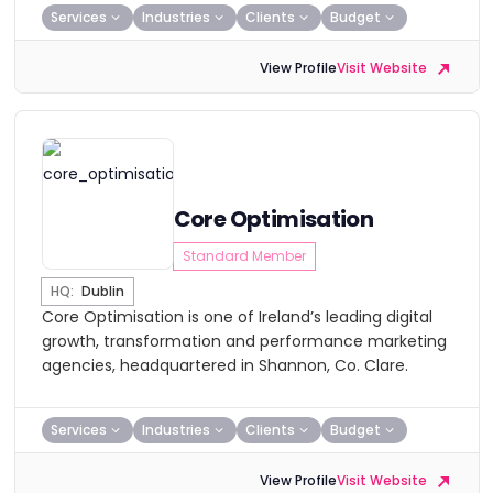
Services
Industries
Clients
Budget
View Profile
Visit Website
Core Optimisation
Standard Member
HQ:
Dublin
Core Optimisation is one of Ireland’s leading digital
growth, transformation and performance marketing
agencies, headquartered in Shannon, Co. Clare.
Services
Industries
Clients
Budget
View Profile
Visit Website