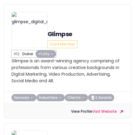
Glimpse
Gold Member
HQ:
Dubai
+1 city
Glimpse is an award-winning agency comprising of
professionals from various creative backgrounds in
Digital Marketing, Video Production, Advertising,
Social Media and AR.
Services
Industries
Clients
2 Awards
View Profile
Visit Website