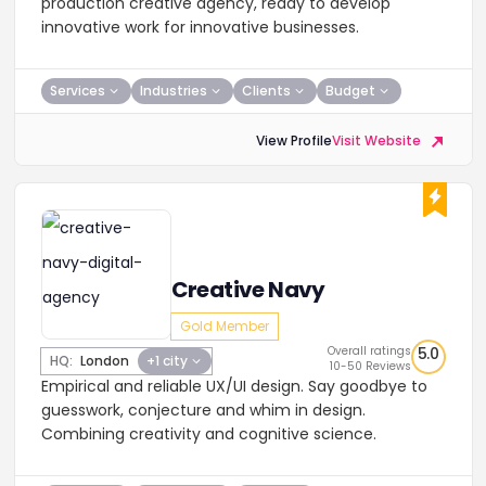
production creative agency, ready to develop
innovative work for innovative businesses.
Services
Industries
Clients
Budget
View Profile
Visit Website
Creative Navy
Gold Member
Overall ratings
5.0
HQ:
London
+1 city
10-50 Reviews
Empirical and reliable UX/UI design. Say goodbye to
guesswork, conjecture and whim in design.
Combining creativity and cognitive science.