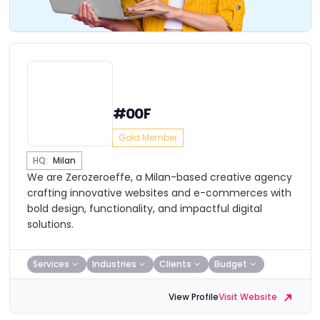
#00F
Gold Member
HQ:
Milan
We are Zerozeroeffe, a Milan-based creative agency
crafting innovative websites and e-commerces with
bold design, functionality, and impactful digital
solutions.
Services
Industries
Clients
Budget
View Profile
Visit Website