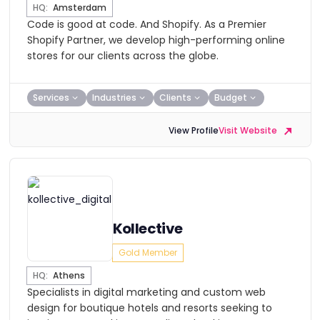
HQ:
Amsterdam
​Code is good at code. And Shopify. As a Premier
Shopify Partner, we develop high-performing online
stores for our clients across the globe.
Services
Industries
Clients
Budget
View Profile
Visit Website
Kollective
Gold Member
HQ:
Athens
Specialists in digital marketing and custom web
design for boutique hotels and resorts seeking to