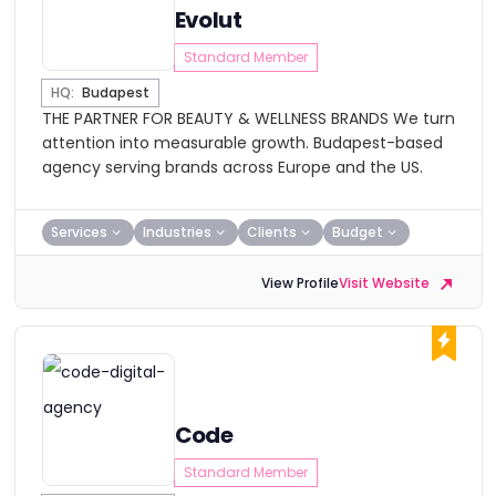
Evolut
Standard Member
HQ:
Budapest
THE PARTNER FOR BEAUTY & WELLNESS BRANDS We turn
attention into measurable growth. Budapest-based
agency serving brands across Europe and the US.
Services
Industries
Clients
Budget
View Profile
Visit Website
Code
Standard Member