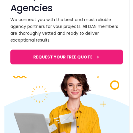
Agencies
We connect you with the best and most reliable
agency partners for your projects. All DAN members
are thoroughly vetted and ready to deliver
exceptional results.
REQUEST YOUR FREE QUOTE