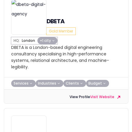
DBETA
Gold Member
HQ:
London
+1 city
DBETA is a London-based digital engineering
consultancy specialising in high-performance
systems, relational architecture, and machine-
legibility.
Services
Industries
Clients
Budget
View Profile
Visit Website