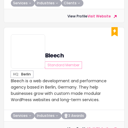
Services
Industries
Clients
View Profile
Visit Website
Bleech
Standard Member
HQ:
Berlin
Bleech is a web development and performance
agency based in Berlin, Germany. They help
businesses grow with custom made modular
WordPress websites and long-term services.
Services
Industries
3 Awards