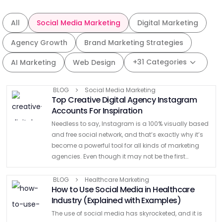
All
Social Media Marketing
Digital Marketing
Agency Growth
Brand Marketing Strategies
+31 Categories
AI Marketing
Web Design
BLOG
Social Media Marketing
Top Creative Digital Agency Instagram
Accounts For Inspiration
Needless to say, Instagram is a 100% visually based
and free social network, and that’s exactly why it’s
become a powerful tool for all kinds of marketing
agencies. Even though it may not be the first
platform to look for …
BLOG
Healthcare Marketing
How to Use Social Media in Healthcare
Industry (Explained with Examples)
The use of social media has skyrocketed, and it is