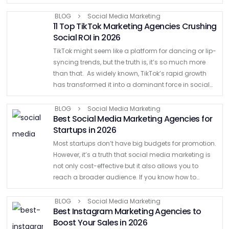
help businesses stand out, connect, and thrive.
Agencies …
BLOG
Social Media Marketing
11 Top TikTok Marketing Agencies Crushing
Social ROI in 2026
TikTok might seem like a platform for dancing or lip-
syncing trends, but the truth is, it’s so much more
than that. As widely known, TikTok’s rapid growth
has transformed it into a dominant force in social
media marketing. So much …
BLOG
Social Media Marketing
Best Social Media Marketing Agencies for
Startups in 2026
Most startups don’t have big budgets for promotion.
However, it’s a truth that social media marketing is
not only cost-effective but it also allows you to
reach a broader audience. If you know how to
leverage social media, you can …
BLOG
Social Media Marketing
Best Instagram Marketing Agencies to
Boost Your Sales in 2026