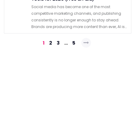
Social media has become one of the most
competitive marketing channels, and publishing
consistently is no longer enough to stay ahead.
Brands are producing more content than ever, AI is
accelerating content creation, and platform
Posts
algorithms continue to reward relevance …
1
2
3
…
5
pagination