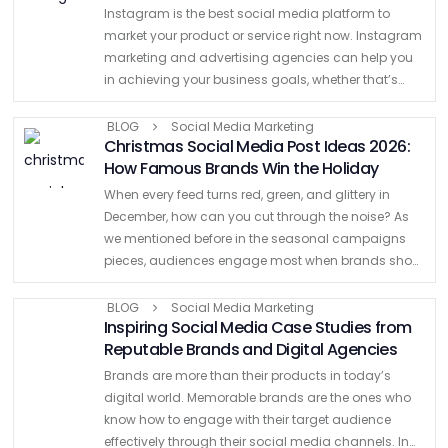
Instagram is the best social media platform to
market your product or service right now. Instagram
marketing and advertising agencies can help you
in achieving your business goals, whether that’s
increasing sales or expanding your brand’s online
presence on various …
BLOG
Social Media Marketing
Christmas Social Media Post Ideas 2026:
How Famous Brands Win the Holiday
When every feed turns red, green, and glittery in
December, how can you cut through the noise? As
we mentioned before in the seasonal campaigns
pieces, audiences engage most when brands show
originality, cultural awareness, and timely creativity.
With shoppers …
BLOG
Social Media Marketing
Inspiring Social Media Case Studies from
Reputable Brands and Digital Agencies
Brands are more than their products in today’s
digital world. Memorable brands are the ones who
know how to engage with their target audience
effectively through their social media channels. In