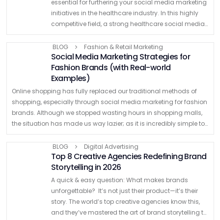
essential for furthering your social media marketing
initiatives in the healthcare industry. In this highly
competitive field, a strong healthcare social media
marketing strategy must be implemented in order to
…
BLOG
Fashion & Retail Marketing
Social Media Marketing Strategies for
Fashion Brands (with Real-world
Examples)
Online shopping has fully replaced our traditional methods of
shopping, especially through social media marketing for fashion
brands. Although we stopped wasting hours in shopping malls,
the situation has made us way lazier; as it is incredibly simple to
shop …
BLOG
Digital Advertising
Top 8 Creative Agencies Redefining Brand
Storytelling in 2026
A quick & easy question: What makes brands
unforgettable? It’s not just their product—it’s their
story. The world’s top creative agencies know this,
and they’ve mastered the art of brand storytelling to