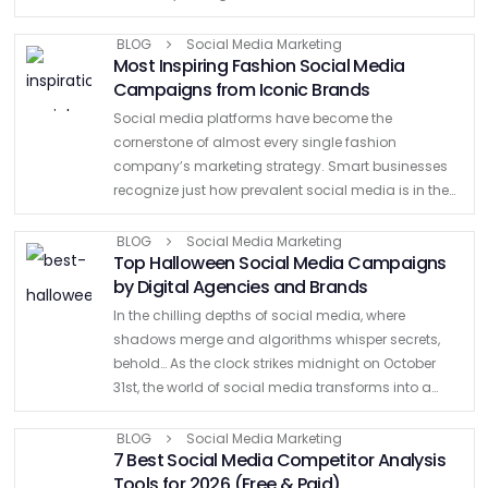
this article, we have curated the best social media …
BLOG
Social Media Marketing
Most Inspiring Fashion Social Media
Campaigns from Iconic Brands
Social media platforms have become the
cornerstone of almost every single fashion
company’s marketing strategy. Smart businesses
recognize just how prevalent social media is in the
lives of their customer base. As brands pour money
into the $8 billion influencer …
BLOG
Social Media Marketing
Top Halloween Social Media Campaigns
by Digital Agencies and Brands
In the chilling depths of social media, where
shadows merge and algorithms whisper secrets,
behold… As the clock strikes midnight on October
31st, the world of social media transforms into a
haunting spectacle. From creepy GIFs to hair-
raising visuals, digital …
BLOG
Social Media Marketing
7 Best Social Media Competitor Analysis
Tools for 2026 (Free & Paid)