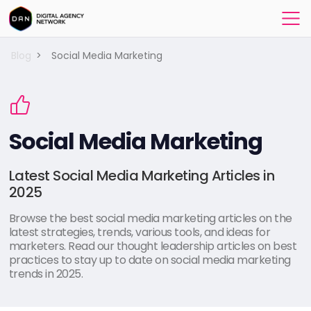
Blog
>
Social Media Marketing
Social Media Marketing
Latest Social Media Marketing Articles in
2025
Browse the best social media marketing articles on the
latest strategies, trends, various tools, and ideas for
marketers. Read our thought leadership articles on best
practices to stay up to date on social media marketing
trends in 2025.