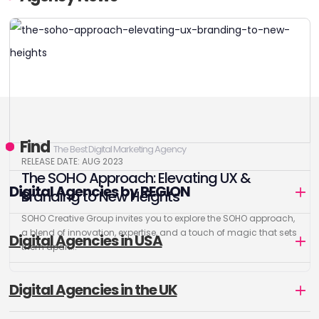
Find
The Best Digital Marketing Agency
RELEASE DATE: AUG 2023
The SOHO Approach: Elevating UX &
Digital Agencies by REGION
Branding to New Heights
SOHO Creative Group invites you to explore the SOHO approach,
a blend of innovation, expertise, and a touch of magic that sets
Digital Agencies in USA
them apart...
Digital Agencies in the UK