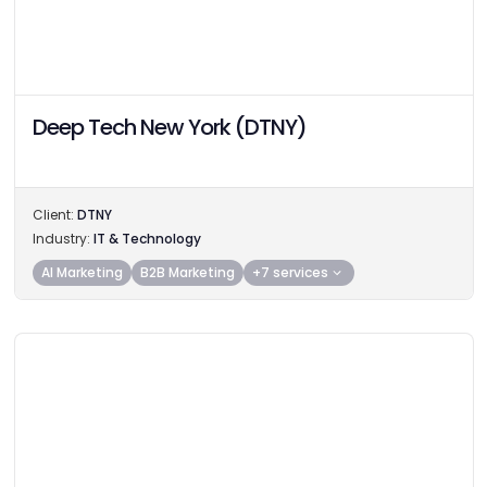
Deep Tech New York (DTNY)
Client:
DTNY
Industry:
IT & Technology
AI Marketing
B2B Marketing
+7 services