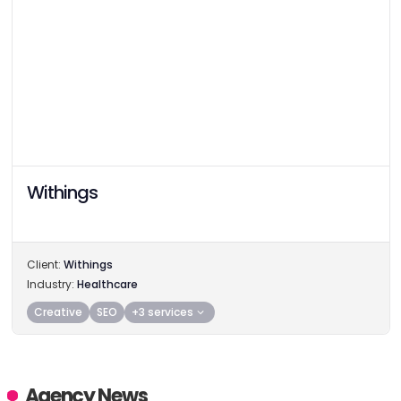
Withings
Client:
Withings
Industry:
Healthcare
Creative
SEO
+3 services
Agency News