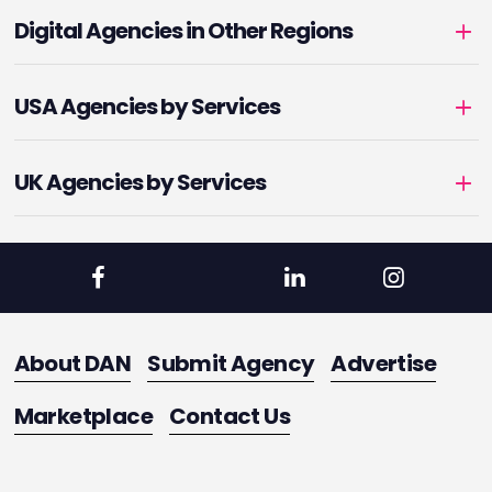
Digital Agencies in Other Regions
USA Agencies by Services
UK Agencies by Services
About DAN
Submit Agency
Advertise
Marketplace
Contact Us