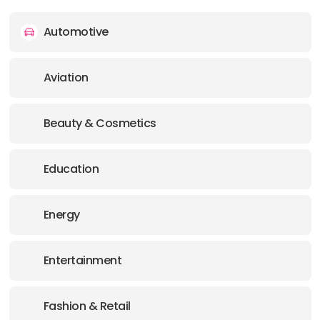
Automotive
Aviation
Beauty & Cosmetics
Education
Energy
Entertainment
Fashion & Retail