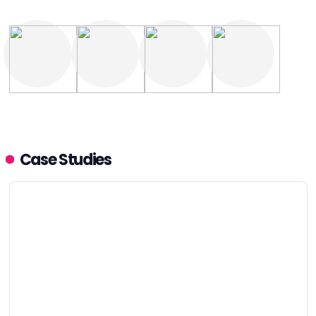
Case Studies