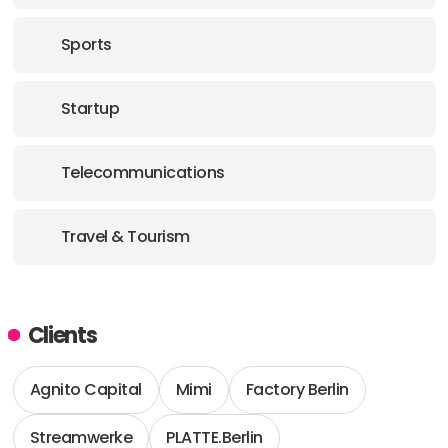
Sports
Startup
Telecommunications
Travel & Tourism
Clients
Agnito Capital
Mimi
Factory Berlin
Streamwerke
PLATTE.Berlin