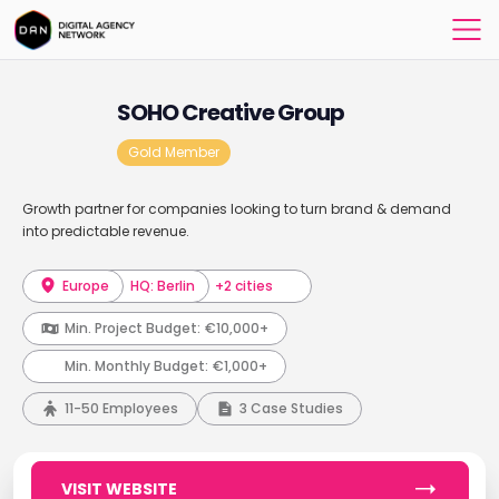
SOHO Creative Group
Gold Member
Growth partner for companies looking to turn brand & demand
into predictable revenue.
Europe
HQ: Berlin
+2 cities
Min. Project Budget:
€10,000+
Min. Monthly Budget:
€1,000+
11-50 Employees
3 Case Studies
VISIT WEBSITE