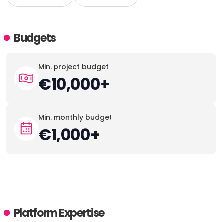
Budgets
Min. project budget
€10,000+
Min. monthly budget
€1,000+
Platform Expertise