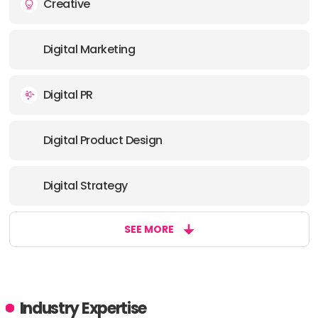
Creative
OFFICE
Digital Marketing
ADDRESS:
Digital PR
PHONE:
44 2034057000
Digital Product Design
E-MAIL:
info@sohocreativegroup.com
Digital Strategy
SEE MORE
Industry Expertise