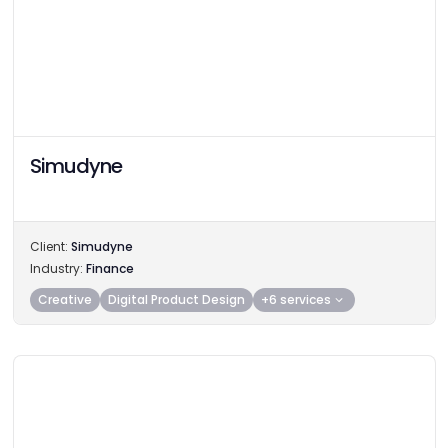
Simudyne
Client:
Simudyne
Industry:
Finance
Creative
Digital Product Design
+6 services