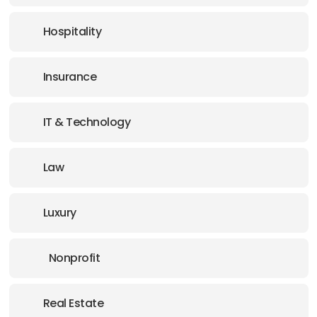
Hospitality
Insurance
IT & Technology
Law
Luxury
Nonprofit
Real Estate