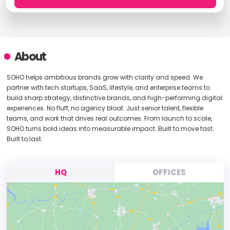
About
SOHO helps ambitious brands grow with clarity and speed. We
partner with tech startups, SaaS, lifestyle, and enterprise teams to
build sharp strategy, distinctive brands, and high-performing digital
experiences. No fluff, no agency bloat. Just senior talent, flexible
teams, and work that drives real outcomes. From launch to scale,
SOHO turns bold ideas into measurable impact. Built to move fast.
Built to last.
HQ
OFFICES