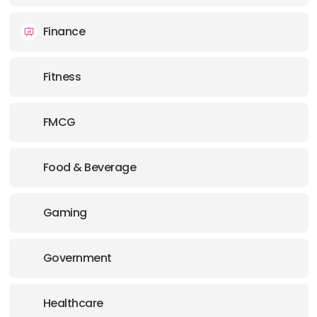
Finance
Fitness
FMCG
Food & Beverage
Gaming
Government
Healthcare