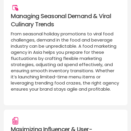
Managing Seasonal Demand & Viral
Culinary Trends
From seasonal holiday promotions to viral food
challenges, demand in the food and beverage
industry can be unpredictable. A food marketing
agency in Asia helps you prepare for these
fluctuations by crafting flexible marketing
strategies, adjusting ad spend effectively, and
ensuring smooth inventory transitions. Whether
it’s launching limited-time menu items or
leveraging trending food crazes, the right agency
ensures your brand stays agile and profitable.
Maximizing Influencer & User-