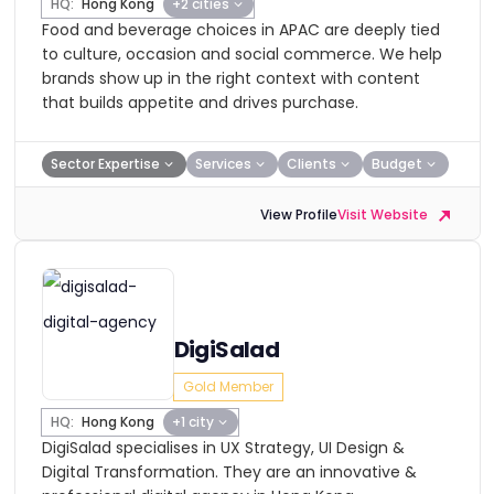
HQ:
Hong Kong
+2 cities
Food and beverage choices in APAC are deeply tied
to culture, occasion and social commerce. We help
brands show up in the right context with content
that builds appetite and drives purchase.
Sector Expertise
Services
Clients
Budget
View Profile
Visit Website
DigiSalad
Gold Member
HQ:
Hong Kong
+1 city
DigiSalad specialises in UX Strategy, UI Design &
Digital Transformation. They are an innovative &