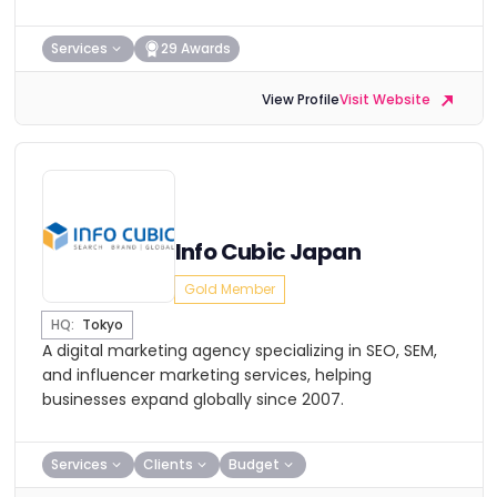
Services
29 Awards
View Profile
Visit Website
Info Cubic Japan
Gold Member
HQ:
Tokyo
A digital marketing agency specializing in SEO, SEM,
and influencer marketing services, helping
businesses expand globally since 2007.
Services
Clients
Budget