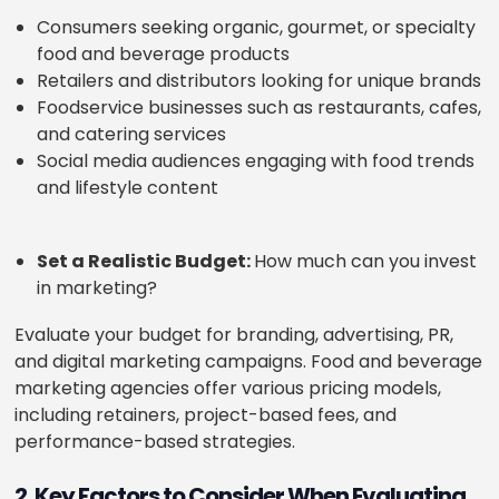
Consumers seeking organic, gourmet, or specialty
food and beverage products
Retailers and distributors looking for unique brands
Foodservice businesses such as restaurants, cafes,
and catering services
Social media audiences engaging with food trends
and lifestyle content
Set a Realistic Budget:
How much can you invest
in marketing?
Evaluate your budget for branding, advertising, PR,
and digital marketing campaigns. Food and beverage
marketing agencies offer various pricing models,
including retainers, project-based fees, and
performance-based strategies.
2. Key Factors to Consider When Evaluating