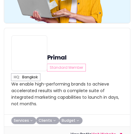
Primal
Standard Member
HQ:
Bangkok
We enable high-performing brands to achieve
accelerated results with a complete suite of
integrated marketing capabilities to launch in days,
not months.
Services
Clients
Budget