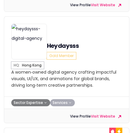
View Profile
Visit Website
Heydaysss
Gold Member
HQ:
Hong Kong
A women‑owned digital agency crafting impactful
visuals, UI/UX, and animations for global brands,
driving long‑term creative partnerships.
Sector Expertise
Services
View Profile
Visit Website