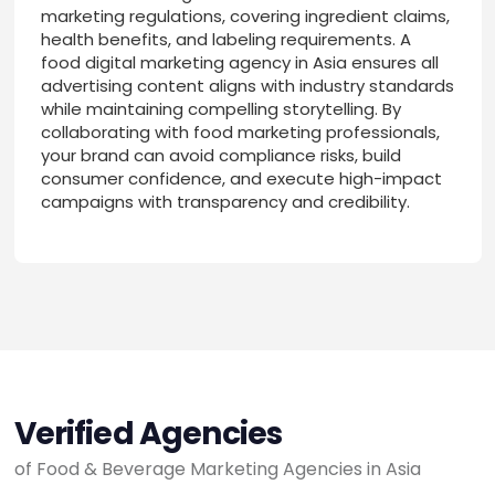
marketing regulations, covering ingredient claims,
health benefits, and labeling requirements. A
food digital marketing agency in Asia ensures all
advertising content aligns with industry standards
while maintaining compelling storytelling. By
collaborating with food marketing professionals,
your brand can avoid compliance risks, build
consumer confidence, and execute high-impact
campaigns with transparency and credibility.
Verified Agencies
of Food & Beverage Marketing Agencies in Asia