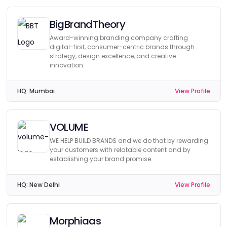
BigBrandTheory
Award-winning branding company crafting
digital-first, consumer-centric brands through
strategy, design excellence, and creative
innovation.
HQ:
Mumbai
View Profile
VOLUME
WE HELP BUILD BRANDS and we do that by rewarding
your customers with relatable content and by
establishing your brand promise.
HQ:
New Delhi
View Profile
Morphiaas