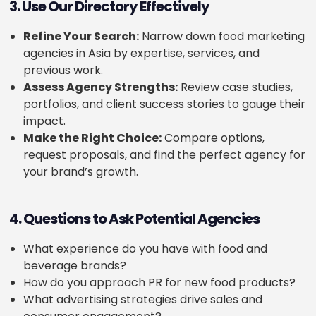
3. Use Our Directory Effectively
Refine Your Search:
Narrow down food marketing
agencies in Asia by expertise, services, and
previous work.
Assess Agency Strengths:
Review case studies,
portfolios, and client success stories to gauge their
impact.
Make the Right Choice:
Compare options,
request proposals, and find the perfect agency for
your brand’s growth.
4. Questions to Ask Potential Agencies
What experience do you have with food and
beverage brands?
How do you approach PR for new food products?
What advertising strategies drive sales and