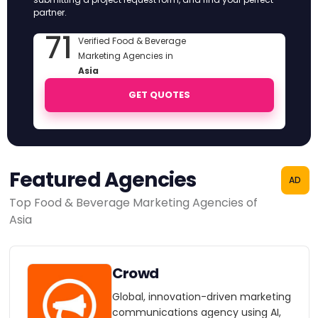
partner.
71
Verified Food & Beverage
Marketing Agencies in
Asia
GET QUOTES
Featured Agencies
AD
Top Food & Beverage Marketing Agencies of
Asia
Crowd
Global, innovation-driven marketing
communications agency using AI,