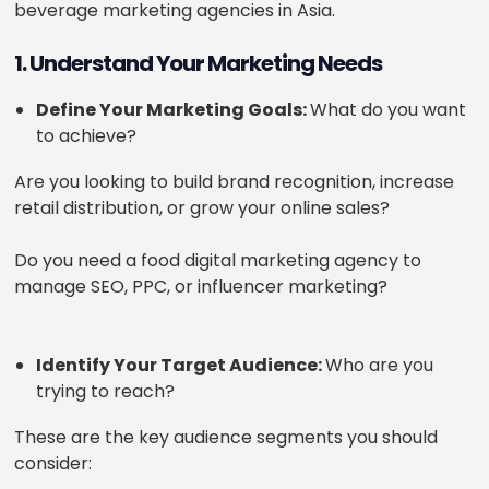
beverage marketing agencies in Asia.
1. Understand Your Marketing Needs
Define Your Marketing Goals:
What do you want
to achieve?
Are you looking to build brand recognition, increase
retail distribution, or grow your online sales?
Do you need a food digital marketing agency to
manage SEO, PPC, or influencer marketing?
Identify Your Target Audience:
Who are you
trying to reach?
These are the key audience segments you should
consider: