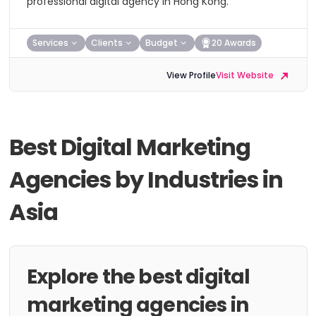
professional digital agency in Hong Kong.
Services
Clients
Budget
20 Awards
View Profile
Visit Website
Best Digital Marketing
Agencies by Industries in
Asia
Explore the best digital
marketing agencies in