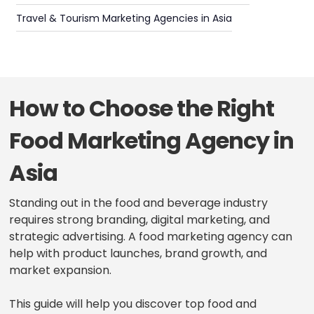
Travel & Tourism Marketing Agencies in Asia
How to Choose the Right
Food Marketing Agency in
Asia
Standing out in the food and beverage industry
requires strong branding, digital marketing, and
strategic advertising. A food marketing agency can
help with product launches, brand growth, and
market expansion.
This guide will help you discover top food and