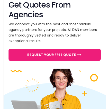
Get Quotes From
Agencies
We connect you with the best and most reliable
agency partners for your projects. All DAN members
are thoroughly vetted and ready to deliver
exceptional results.
REQUEST YOUR FREE QUOTE