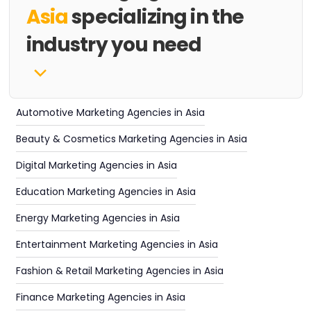
Asia
specializing in the
industry you need
Automotive Marketing Agencies in Asia
Beauty & Cosmetics Marketing Agencies in Asia
Digital Marketing Agencies in Asia
Education Marketing Agencies in Asia
Energy Marketing Agencies in Asia
Entertainment Marketing Agencies in Asia
Fashion & Retail Marketing Agencies in Asia
Finance Marketing Agencies in Asia