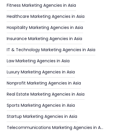
Fitness Marketing Agencies in Asia
Healthcare Marketing Agencies in Asia
Hospitality Marketing Agencies in Asia
Insurance Marketing Agencies in Asia
IT & Technology Marketing Agencies in Asia
Law Marketing Agencies in Asia
Luxury Marketing Agencies in Asia
Nonprofit Marketing Agencies in Asia
Real Estate Marketing Agencies in Asia
Sports Marketing Agencies in Asia
Startup Marketing Agencies in Asia
Telecommunications Marketing Agencies in Asia