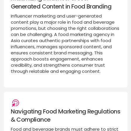
Generated Content in Food Branding
Influencer marketing and user-generated
content play a major role in food and beverage
promotions, but choosing the right collaborations
can be challenging. A food marketing agency in
Asia curates authentic partnerships with food
influencers, manages sponsored content, and
ensures consistent brand messaging. This
approach boosts engagement, enhances
credibility, and strengthens consumer trust
through relatable and engaging content.
Navigating Food Marketing Regulations
& Compliance
Food and beverage brands must adhere to strict