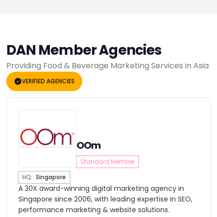
DAN Member Agencies
Providing Food & Beverage Marketing Services in Asia
VERIFIED AGENCIES
OOm
Standard Member
HQ:
Singapore
A 30X award-winning digital marketing agency in
Singapore since 2006, with leading expertise in SEO,
performance marketing & website solutions.