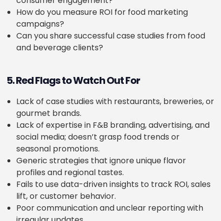
consumer engagement?
How do you measure ROI for food marketing
campaigns?
Can you share successful case studies from food
and beverage clients?
5. Red Flags to Watch Out For
Lack of case studies with restaurants, breweries, or
gourmet brands.
Lack of expertise in F&B branding, advertising, and
social media; doesn’t grasp food trends or
seasonal promotions.
Generic strategies that ignore unique flavor
profiles and regional tastes.
Fails to use data-driven insights to track ROI, sales
lift, or customer behavior.
Poor communication and unclear reporting with
irregular updates.