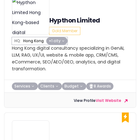
Hypthon Limited
Gold Member
HQ:
Hong Kong
+1 city
Hong Kong digital consultancy specializing in GenAI,
LLM, RAG, UX/UI, website & mobile app, CRM/CMS,
eCommerce, SEO/AEO/GEO, analytics, and digital
transformation.
Services
Clients
Budget
8 Awards
View Profile
Visit Website