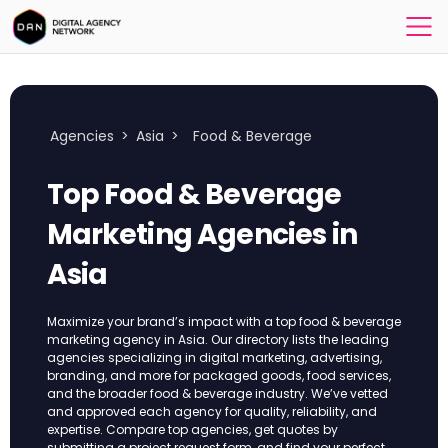
Agencies
>
Asia
>
Food & Beverage
Top Food & Beverage
Marketing Agencies in
Asia
Maximize your brand’s impact with a top food & beverage
marketing agency in Asia. Our directory lists the leading
agencies specializing in digital marketing, advertising,
branding, and more for packaged goods, food services,
and the broader food & beverage industry. We’ve vetted
and approved each agency for quality, reliability, and
expertise. Compare top agencies, get quotes by
submitting a project request form, and find your perfect