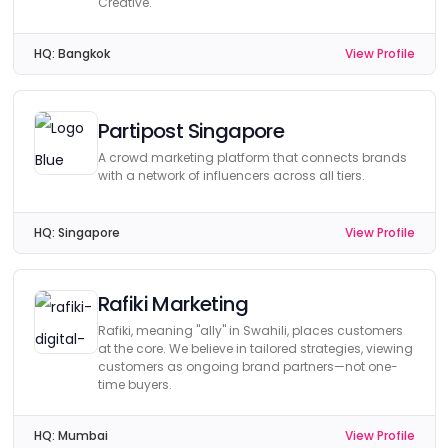
Creative.
HQ:
Bangkok
View Profile
Partipost Singapore
A crowd marketing platform that connects brands
with a network of influencers across all tiers.
HQ:
Singapore
View Profile
Rafiki Marketing
Rafiki, meaning "ally" in Swahili, places customers
at the core. We believe in tailored strategies, viewing
customers as ongoing brand partners—not one-
time buyers.
HQ:
Mumbai
View Profile