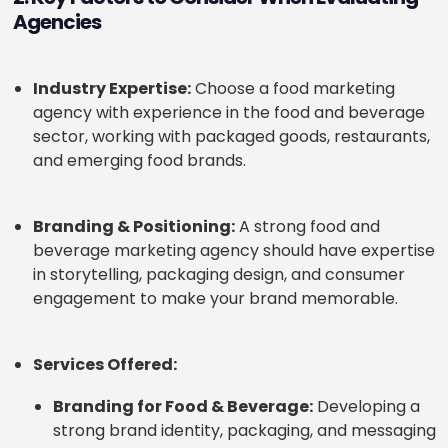
Agencies
Industry Expertise:
Choose a food marketing
agency with experience in the food and beverage
sector, working with packaged goods, restaurants,
and emerging food brands.
Branding & Positioning:
A strong food and
beverage marketing agency should have expertise
in storytelling, packaging design, and consumer
engagement to make your brand memorable.
Services Offered:
Branding for Food & Beverage:
Developing a
strong brand identity, packaging, and messaging