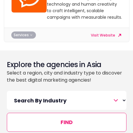
technology and human creativity
to craft intelligent, scalable
campaigns with measurable results.
Services
Visit Website
Explore the agencies in Asia
Select a region, city and industry type to discover
the best digital marketing agencies!
FIND