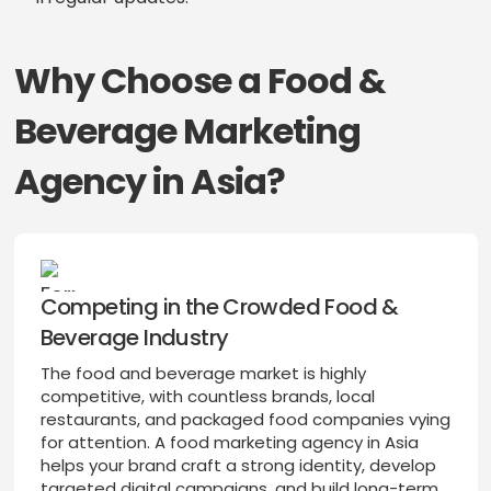
Why Choose a Food &
Beverage Marketing
Agency in Asia?
Competing in the Crowded Food &
Beverage Industry
The food and beverage market is highly
competitive, with countless brands, local
restaurants, and packaged food companies vying
for attention. A food marketing agency in Asia
helps your brand craft a strong identity, develop
targeted digital campaigns, and build long-term