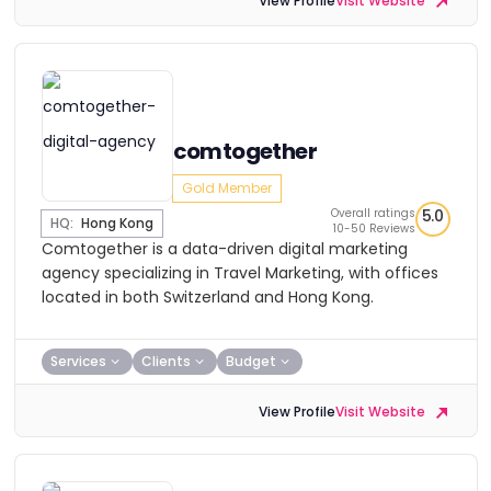
View Profile
Visit Website
comtogether
Gold Member
Overall ratings
5.0
HQ:
Hong Kong
10-50 Reviews
Comtogether is a data-driven digital marketing
agency specializing in Travel Marketing, with offices
located in both Switzerland and Hong Kong.
Services
Clients
Budget
View Profile
Visit Website