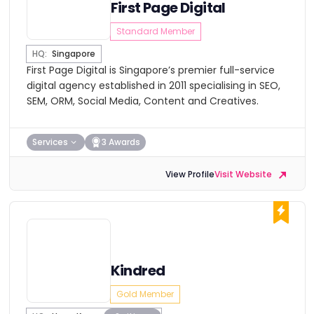
First Page Digital
Standard Member
HQ:
Singapore
First Page Digital is Singapore’s premier full-service
digital agency established in 2011 specialising in SEO,
SEM, ORM, Social Media, Content and Creatives.
Services
3 Awards
View Profile
Visit Website
Kindred
Gold Member