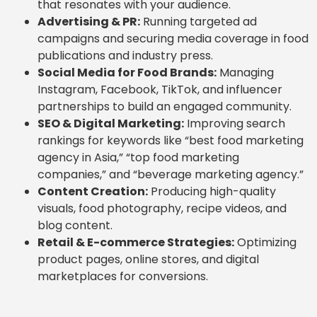
that resonates with your audience.
Advertising & PR:
Running targeted ad
campaigns and securing media coverage in food
publications and industry press.
Social Media for Food Brands:
Managing
Instagram, Facebook, TikTok, and influencer
partnerships to build an engaged community.
SEO & Digital Marketing:
Improving search
rankings for keywords like “best food marketing
agency in Asia,” “top food marketing
companies,” and “beverage marketing agency.”
Content Creation:
Producing high-quality
visuals, food photography, recipe videos, and
blog content.
Retail & E-commerce Strategies:
Optimizing
product pages, online stores, and digital
marketplaces for conversions.