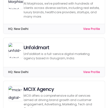
At Morphiaas, we've partnered with hundreds of
clients across diverse sectors, including real estate,
luxury brands, healthcare providers, startups, and
many more.
HQ:
New Delhi
View Profile
Unfoldmart
UnFoldMart is a full-service digital marketing
agency based in Gurugram, India.
HQ:
New Delhi
View Profile
MCIX Agency
MCIX offers a comprehensive suite of services
aimed at driving brand growth and customer
engagement, Advertising, Marketing, Tech and