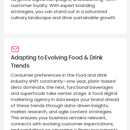
customer loyalty. With expert branding
strategies, you can stand out in a saturated
culinary landscape and drive sustainable growth.
Adapting to Evolving Food & Drink
Trends
Consumer preferences in the food and drink
industry shift constantly—one year, plant-based
diets dominate, the next, functional beverages
and superfoods take center stage. A food digital
marketing agency in Asia keeps your brand ahead
of these trends through data-driven insights,
market research, and agile content strategies.
This ensures your business remains relevant,
connects with evolving customer expectations,
and capitalizes on emerging culinary movements.