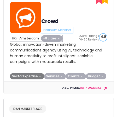
Crowd
Platinum Member
Overall ratings
4.9
HQ:
Amsterdam
+8 cities
10-50 Reviews
Global, innovation-driven marketing
communications agency using AI, technology and
human creativity to craft intelligent, scalable
campaigns with measurable results.
Sector Expertise
Services
Clients
Budget
View Profile
Visit Website
DAN MARKETPLACE