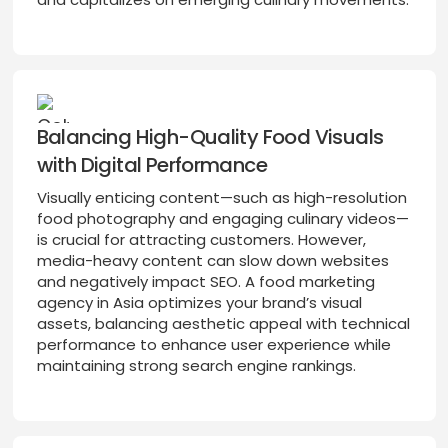
Balancing High-Quality Food Visuals
with Digital Performance
Visually enticing content—such as high-resolution
food photography and engaging culinary videos—
is crucial for attracting customers. However,
media-heavy content can slow down websites
and negatively impact SEO. A food marketing
agency in Asia optimizes your brand’s visual
assets, balancing aesthetic appeal with technical
performance to enhance user experience while
maintaining strong search engine rankings.