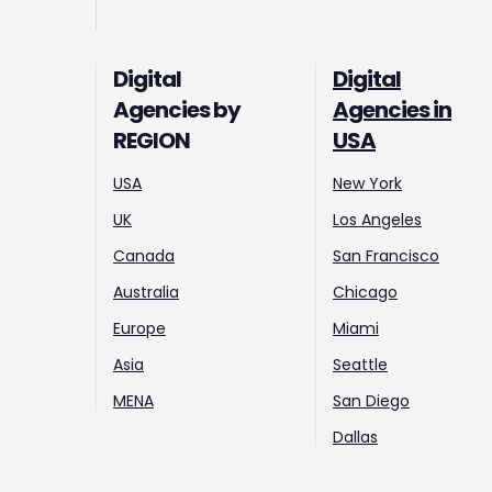
Digital
Digital
Agencies by
Agencies in
REGION
USA
USA
New York
UK
Los Angeles
Canada
San Francisco
Australia
Chicago
Europe
Miami
Asia
Seattle
MENA
San Diego
Dallas