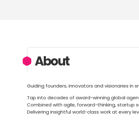
About
Guiding founders, innovators and visionaries in 
Tap into decades of award-winning global agen
Combined with agile, forward-thinking, startup sen
Delivering insightful world-class work at every le