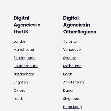
Digital
Digital
Agencies in
Agencies in
the UK
Other Regions
London
Toronto
Manchester
Vancouver
Birmingham
Sydney
Bournemouth
Melbourne
Nottingham
Berlin
Brighton
Amsterdam
Oxford
Dubai
Leeds
Singapore
Hong Kong