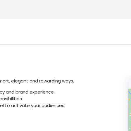
smart, elegant and rewarding ways.
cy and brand experience.
sibilities.
vel to activate your audiences.