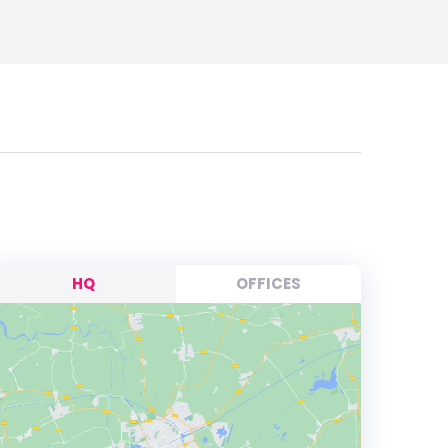
HQ
OFFICES