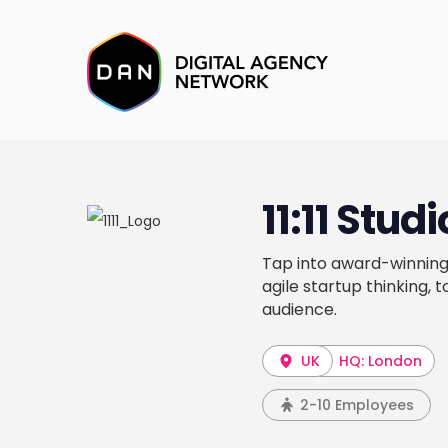
11:11 Stud
Tap into award-winning
agile startup thinking, 
audience.
UK
HQ: London
2-10 Employees