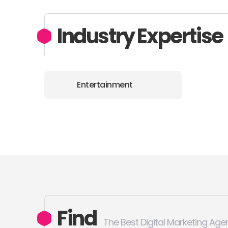
Industry Expertise
Entertainment
Find
The Best Digital Marketing Age