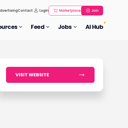
dvertising
Contact
Login
Marketplace
Join
ources
Feed
Jobs
AI Hub
VISIT WEBSITE