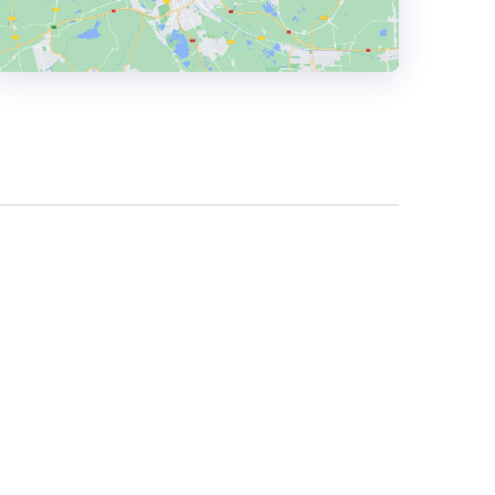
HEADQUARTERS
ADDRESS:
PHONE:
+4407530038715
E-MAIL:
daniel.hall@11-11.studio