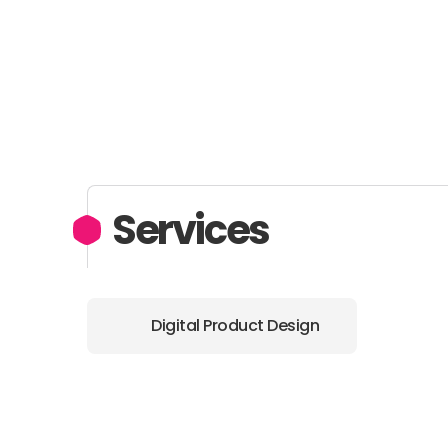
Services
Digital Product Design