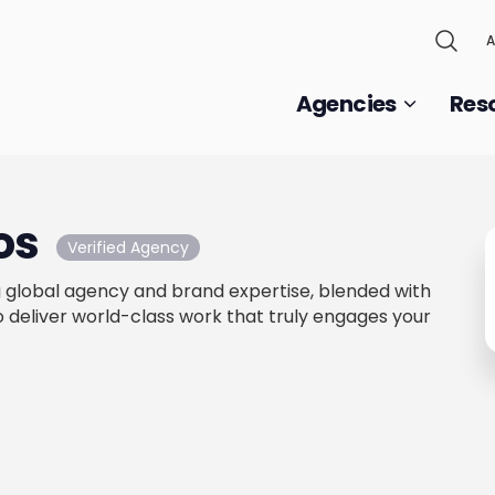
A
Agencies
Res
ios
Verified Agency
 global agency and brand expertise, blended with
to deliver world-class work that truly engages your