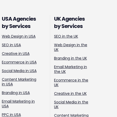
USA Agencies
UK Agencies
by Services
by Services
Web Design in USA
SEO in the UK
SEO in USA
Web Design in the
UK
Creative in USA
Branding in the UK
Ecommerce in USA
Email Marketing in
Social Media in USA
the UK
Content Marketing
Ecommerce in the
in USA
UK
Branding in USA
Creative in the UK
Email Marketing in
Social Media in the
USA
UK
PPC in USA
Content Marketing