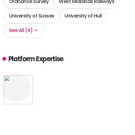
Ordnance Survey
West Midlands Railways
University of Sussex
University of Hull
See All (4)
Platform Expertise