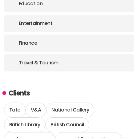
Education
Entertainment
Finance
Travel & Tourism
Clients
Tate
V&A
National Gallery
British Library
British Council