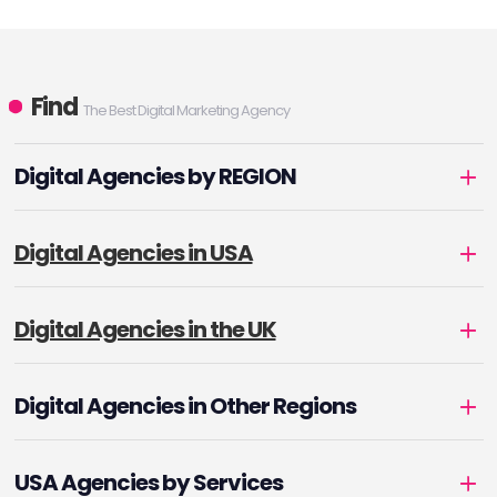
Find
The Best Digital Marketing Agency
Digital Agencies by REGION
Digital Agencies in USA
Digital Agencies in the UK
Digital Agencies in Other Regions
USA Agencies by Services