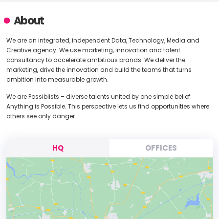
About
We are an integrated, independent Data, Technology, Media and
Creative agency. We use marketing, innovation and talent
consultancy to accelerate ambitious brands. We deliver the
marketing, drive the innovation and build the teams that turns
ambition into measurable growth.
We are Possiblists – diverse talents united by one simple belief:
Anything is Possible. This perspective lets us find opportunities where
others see only danger.
HQ
OFFICES