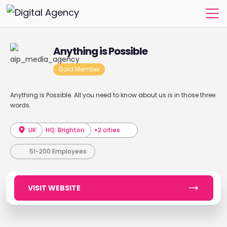
Anything is Possible
Gold Member
Anything is Possible. All you need to know about us is in those three
words.
UK
HQ: Brighton
+2 cities
51-200 Employees
VISIT WEBSITE