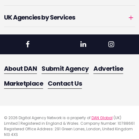
UK Agencies by Services
About DAN
Submit Agency
Advertise
Marketplace
Contact Us
© 2026 Digital Agency Network is a property of
DAN Global
(UK)
Limited | Registered in England & Wales. Company Number: 10788661
Registered Office Address: 291 Green Lanes, London, United Kingdom
N13 4XS