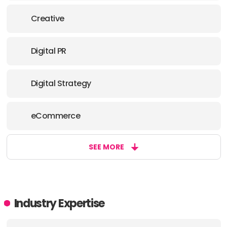
E-MAIL:
hello@aip.media
Creative
OFFICE
Digital PR
ADDRESS:
Digital Strategy
PHONE:
+44 2031304065
E-MAIL:
hello@aip.media
eCommerce
SEE MORE
Industry Expertise