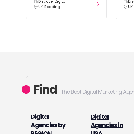
Discover Digital
Dis
UK, Reading
UK,
Find
The Best Digital Marketing Age
Digital
Digital
Agencies by
Agencies in
REGION
USA