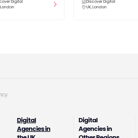
cover Digital
Discover Digital
 London
UK, London
ncy
Digital
Digital
Agencies in
Agencies in
the UK
Other Regions