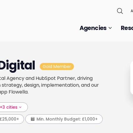
A
Agencies
Res
Digital
Gold Member
gital Agency and HubSpot Partner, driving
 strategy, design, implementation, and our
pp Flowella.
+3 cities
£25,000+
Min. Monthly Budget:
£1,000+