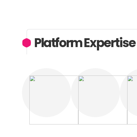
Platform Expertise