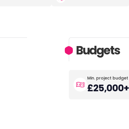
Budgets
Min. project budget
£25,000