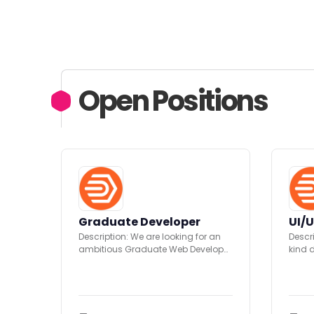
Open Positions
Graduate Developer
UI/U
Description: We are looking for an
Descr
ambitious Graduate Web Developer
kind 
(C# / ASP.Net) to join...
creat
opport