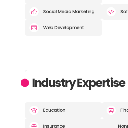
Social Media Marketing
Sof
Web Development
Industry Expertise
Education
Fin
Insurance
Nonp