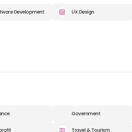
tware Development
UX Design
ance
Government
rofit
Travel & Tourism