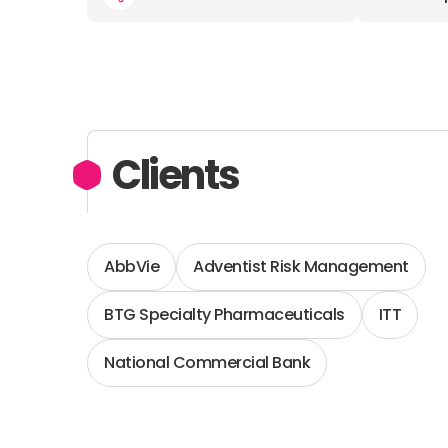
Clients
AbbVie
Adventist Risk Management
BTG Specialty Pharmaceuticals
ITT
National Commercial Bank