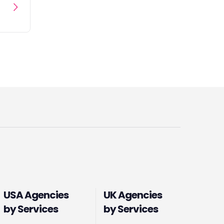
USA Agencies
UK Agencies
by Services
by Services