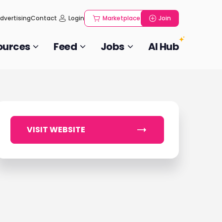
dvertising
Contact
Login
Marketplace
Join
ources
Feed
Jobs
AI Hub
VISIT WEBSITE