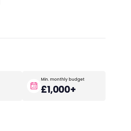
Min. monthly budget
+
£1,000+