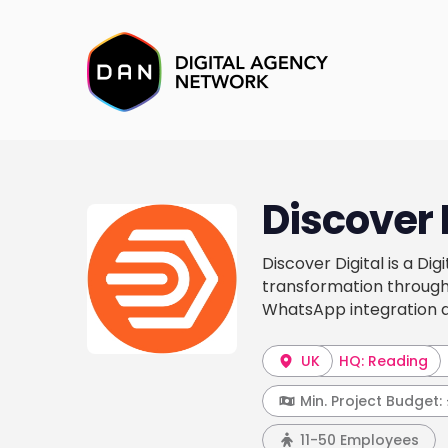
Discover 
Discover Digital is a Di
transformation through
WhatsApp integration a
UK
HQ: Reading
Min. Project Budget:
11-50 Employees