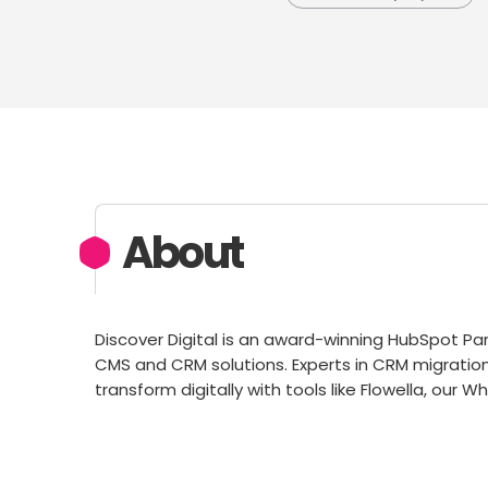
About
Discover Digital is an award-winning HubSpot Par
CMS and CRM solutions. Experts in CRM migratio
transform digitally with tools like Flowella, ou