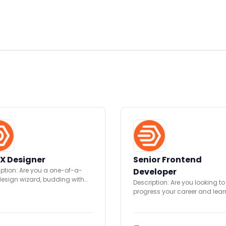
X Designer
Senior Frontend
iption: Are you a one-of-a-
Developer
design wizard, budding with
Description: Are you looking to
ivity? We have a new
progress your career and lea
unity...
skills with a Fast...