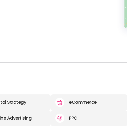
ital Strategy
eCommerce
ine Advertising
PPC