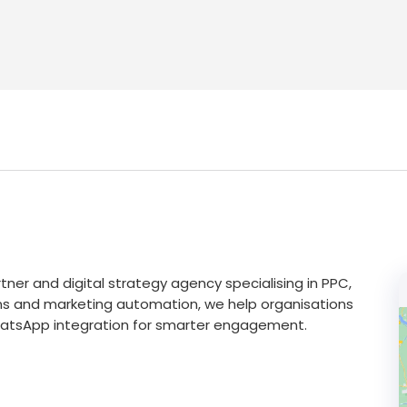
tner and digital strategy agency specialising in PPC,
ns and marketing automation, we help organisations
r WhatsApp integration for smarter engagement.