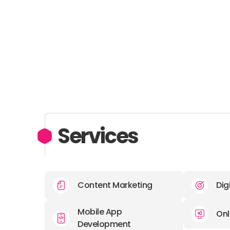
Services
Content Marketing
Dig
Mobile App
Onl
Development