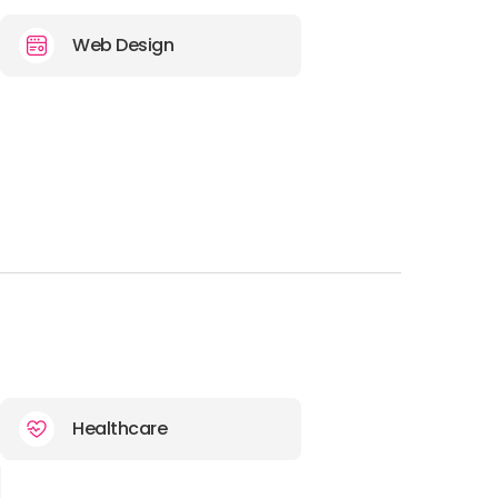
E-MAIL:
hello@discoverdigital.com
Web Design
OFFICE
ADDRESS:
PHONE:
30 21 1198 7028
E-MAIL:
hello@discoverdigital.com
OFFICE
ADDRESS:
PHONE:
44 118 974 4736
Healthcare
E-MAIL:
hello@discoverdigital.com