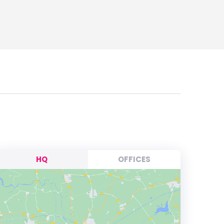
HQ
OFFICES