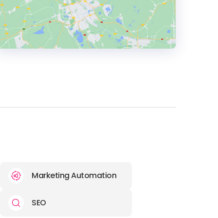
HEADQUARTERS
ADDRESS:
PHONE:
44 118 974 4736
E-MAIL:
hello@discoverdigital.com
OFFICE
ADDRESS:
Marketing Automation
SEO
PHONE:
1 202 400 2059