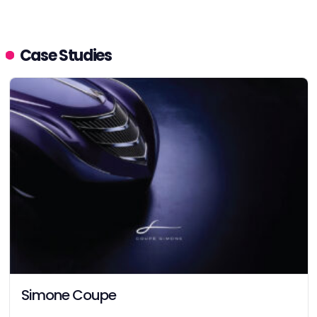
Case Studies
Simone Coupe