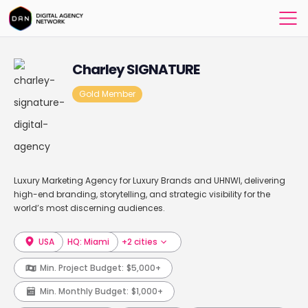
Charley SIGNATURE
Gold Member
Luxury Marketing Agency for Luxury Brands and UHNWI, delivering
high-end branding, storytelling, and strategic visibility for the
world’s most discerning audiences.
USA
HQ: Miami
+2 cities
Min. Project Budget:
$5,000+
Min. Monthly Budget:
$1,000+