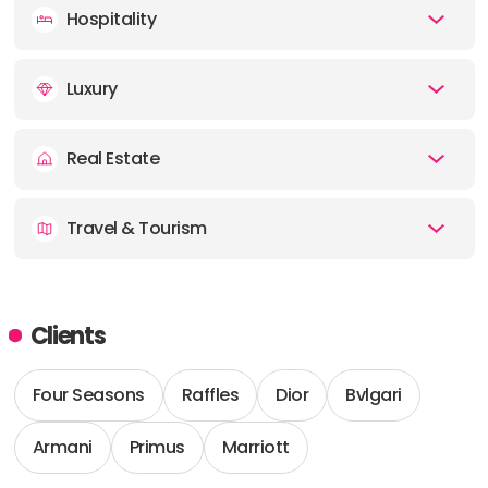
Hospitality
Luxury
Real Estate
Travel & Tourism
Clients
Four Seasons
Raffles
Dior
Bvlgari
Armani
Primus
Marriott