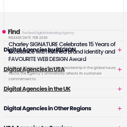
Find
The Best Digital Marketing Agency
RELEASE DATE: FEB 2026
Charley SIGNATURE Celebrates 15 Years of
Digital Agencies by REGION
Excellence with Refined Brand Identity and
FAVOURITE WEB DESIGN Award
Digital Agencies in USA
Marking fifteen years of creative leadership in the global luxury
sector, the agency’s anniversary reflects its sustained
commitment to...
Digital Agencies in the UK
Digital Agencies in Other Regions