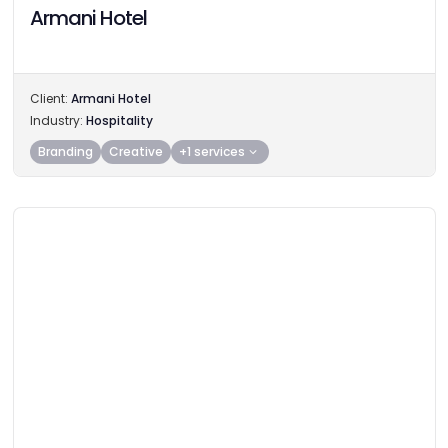
Armani Hotel
Client:
Armani Hotel
Industry:
Hospitality
Branding
Creative
+1 services