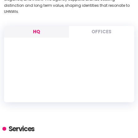
distinction and long term value, shaping identities that resonate to
UHNWIs.
HQ
OFFICES
HEADQUARTERS
ADDRESS:
Services