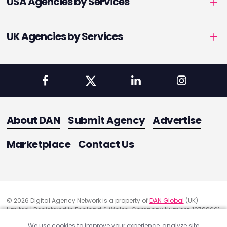
USA Agencies by Services
UK Agencies by Services
About DAN
Submit Agency
Advertise
Marketplace
Contact Us
© 2026 Digital Agency Network is a property of
DAN Global
(UK)
Limited | Registered in England & Wales. Company Number: 10788661
Registered Office Address: 291 Green Lanes, London, United Kingdom
We use cookies to improve your experience, analyze site