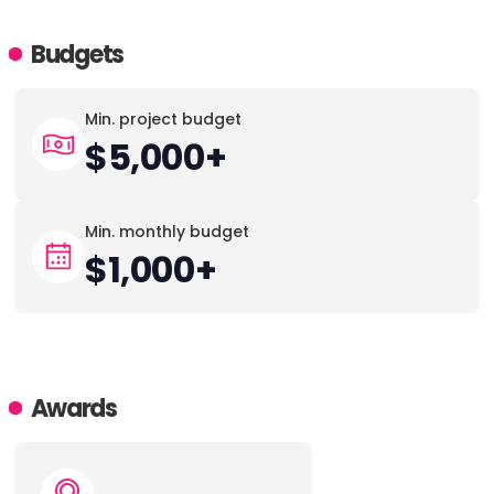
Budgets
Min. project budget
$5,000+
Min. monthly budget
$1,000+
Awards