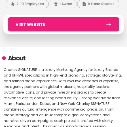
2-10 Employees
1 Award
9 Case Studies
VISIT WEBSITE
About
Charley SIGNATURE is a Luxury Marketing Agency for Luxury Brands
and UHNWI, specializing in high-end branding, strategic storytelling,
and refined brand experiences. With over two decades of expertise,
the agency partners with global maisons, hospitality leaders,
automotive icons, and private investment brands to create
relevance, desire, and lasting brand equity. Serving worldwide from
Miami, Paris, London, Dubai, and New York, Charley SIGNATURE
combines cultural intelligence with commercial precision. From
brand strategy and visual identity to digital ecosystems and
narrative driven campaigns, each project is crafted with clarity,
elegance, and intent. The agency supports brands seeking