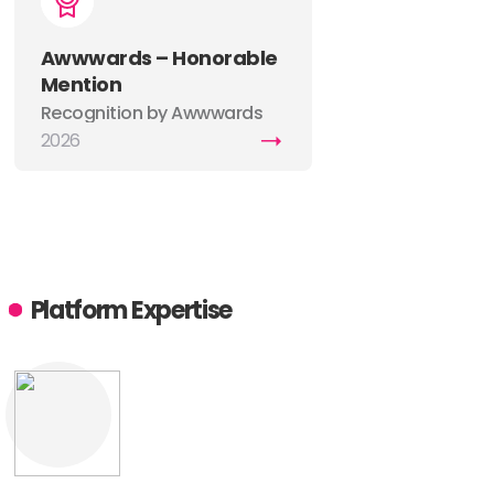
Awwwards – Honorable
Mention
Recognition by Awwwards
for excellence in web design,
2026
creativity, UX, and digital
craftsmanship.
Platform Expertise