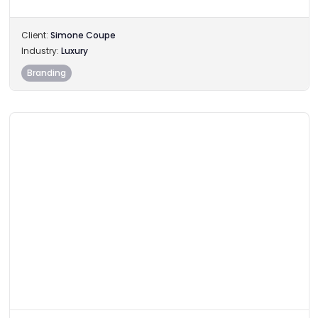
Client:
Simone Coupe
Industry:
Luxury
Branding