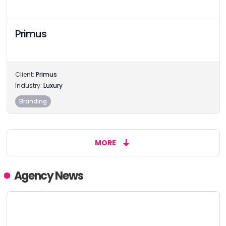
Primus
Client:
Primus
Industry:
Luxury
Branding
MORE
Agency News