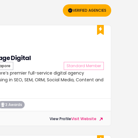
VERIFIED AGENCIES
age Digital
apore
Standard Member
pore’s premier full-service digital agency
lising in SEO, SEM, ORM, Social Media, Content and
3 Awards
View Profile
Visit Website