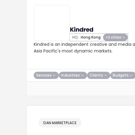
Kindred
HQ:
Hong Kong
+2 cities
Kindred is an independent creative and media a
Asia Pacific's most dynamic markets.
Services
Industries
Clients
Budgets
DAN MARKETPLACE