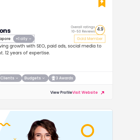
Overall ratings
4.9
ions
10-50 Reviews
apore
+1 city
Gold Member
ing growth with SEO, paid ads, social media to
 12 years of expertise.
Clients
Budgets
3 Awards
View Profile
Visit Website