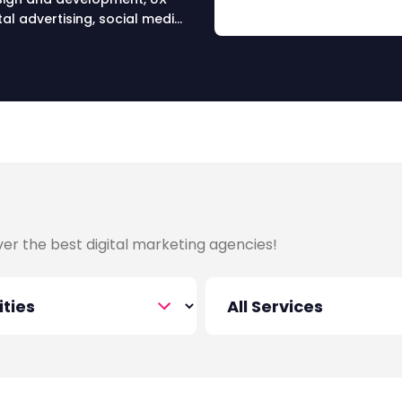
al advertising, social media
ervices in Asia.
over the best digital marketing agencies!