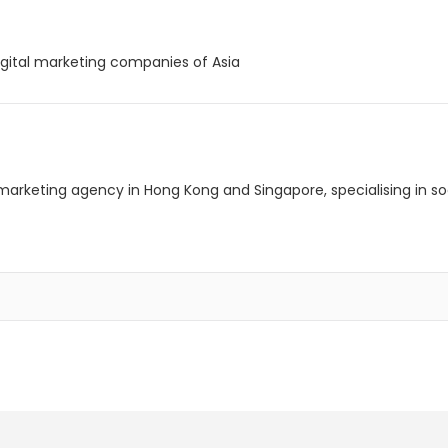
igital marketing companies of Asia
al marketing agency in Hong Kong and Singapore, specialising in 