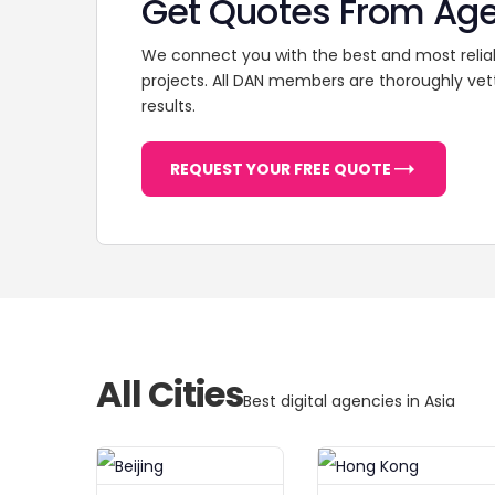
Get Quotes From Ag
We connect you with the best and most relia
projects. All DAN members are thoroughly vet
results.
REQUEST YOUR FREE QUOTE
All Cities
Best digital agencies in Asia