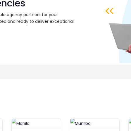
encies
ble agency partners for your
ted and ready to deliver exceptional