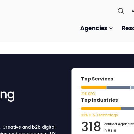
A
Agencies
Res
Top Services
ing
21% SEO
Top Industries
33% IT & Technology
318
Verified Agencie
. Creative and b2b digital
in
Asia
sign and development, UX