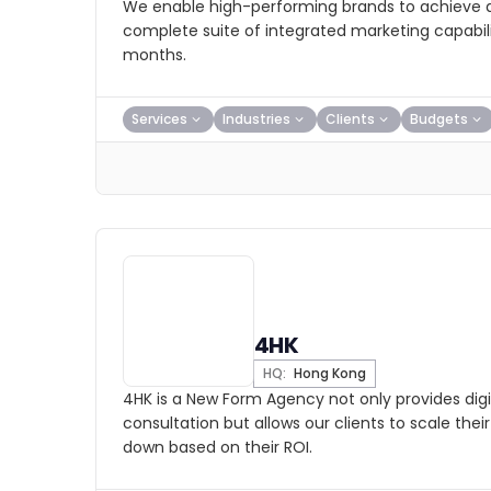
We enable high-performing brands to achieve a
complete suite of integrated marketing capabilit
months.
Services
Industries
Clients
Budgets
4HK
HQ:
Hong Kong
4HK is a New Form Agency not only provides digi
consultation but allows our clients to scale the
down based on their ROI.