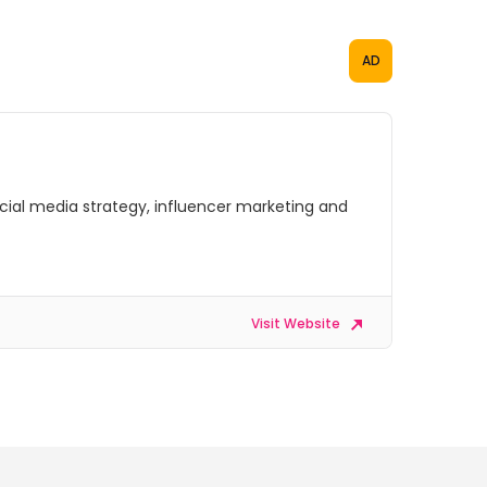
AD
social media strategy, influencer marketing and
Visit Website