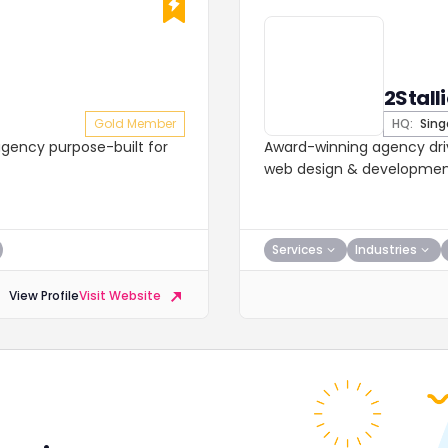
2Stall
Gold Member
HQ:
Sing
gency purpose-built for
Award-winning agency driv
web design & development.
Services
Industries
View Profile
Visit Website