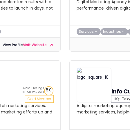
ccelerated results with a
Digital Marketing Agency 
ies to launch in days, not
performance-driven digita
Services
Industries
View Profile
Visit Website
Overall ratings
5.0
Info C
10-50 Reviews
Gold Member
HQ:
Tok
tal marketing services,
A digital marketing agency
ir marketing efforts up and
marketing services, helpin