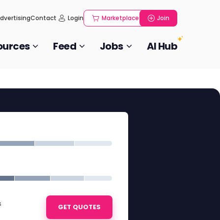
dvertising
Contact
Login
Marketplace
Join
ources
Feed
Jobs
AI Hub
s
GET QUOTES