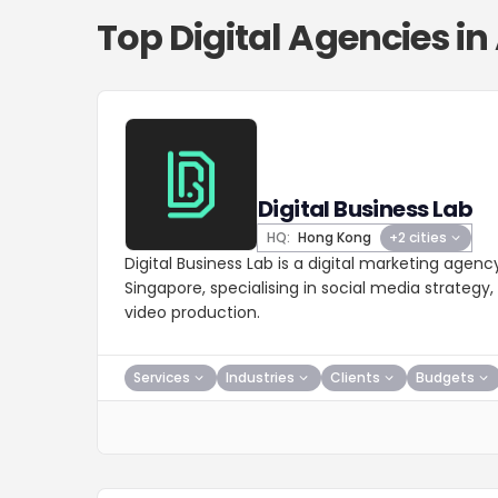
Top Digital Agencies in
Digital Business Lab
HQ:
Hong Kong
+2 cities
Digital Business Lab is a digital marketing agen
Singapore, specialising in social media strategy
video production.
Services
Industries
Clients
Budgets