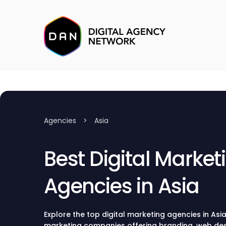
Agencies
>
Asia
Best Digital Market
Agencies in Asia
Explore the top digital marketing agencies in Asia
marketing companies offering branding, web de