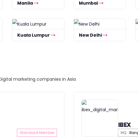
Manila
Mumbai
Kuala Lumpur
New Delhi
Digital marketing companies in Asia
IBEX
Standard Member
HQ:
Ban