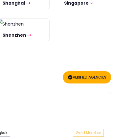
Shanghai
Singapore
Shenzhen
VERIFIED AGENCIES
gkok
Gold Member