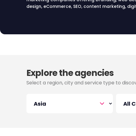
design, eCommerce, SEO, content marketing, digit
marketing, email marketing, digital media and PR s
Explore the agencies
Select a region, city and service type to disc