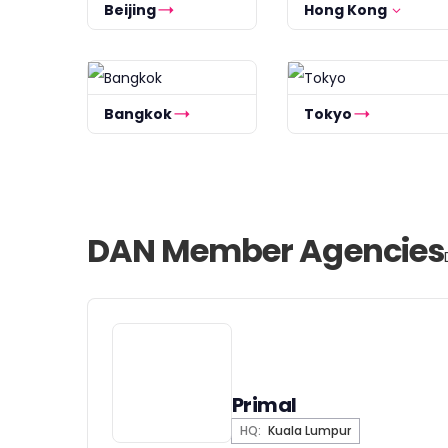
Beijing
Hong Kong
Bangkok
Tokyo
DAN Member Agencies
Primal
HQ:
Kuala Lumpur