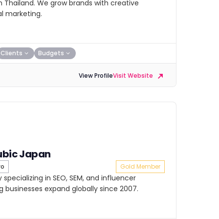
in Thailand. We grow brands with creative
l marketing.
Clients
Budgets
View Profile
Visit Website
ubic Japan
yo
Gold Member
 specializing in SEO, SEM, and influencer
g businesses expand globally since 2007.