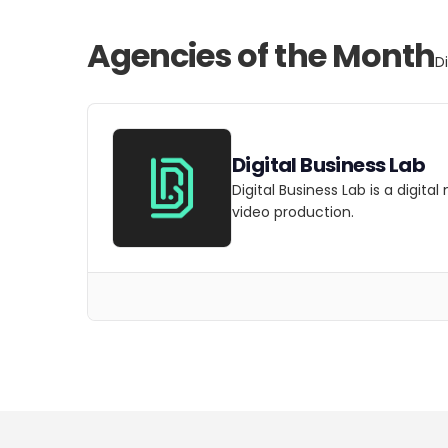
Agencies of the Month
D
Digital Business Lab
Digital Business Lab is a digit
video production.