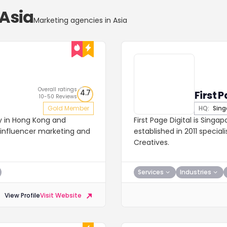
 Asia
Marketing agencies in Asia
Overall ratings
4.7
First P
10-50 Reviews
Gold Member
HQ:
Sing
cy in Hong Kong and
First Page Digital is Singa
, influencer marketing and
established in 2011 specia
Creatives.
Services
Industries
View Profile
Visit Website