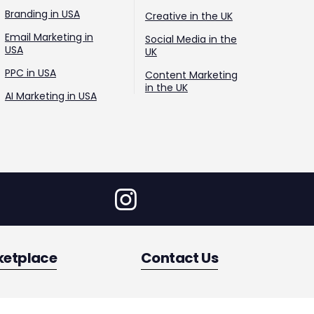
Branding in USA
Creative in the UK
Email Marketing in
Social Media in the
USA
UK
PPC in USA
Content Marketing
in the UK
AI Marketing in USA
ketplace
Contact Us