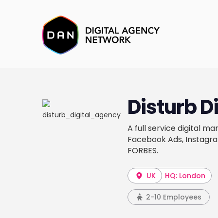
Disturb Di
A full service digital m
Facebook Ads, Instagra
FORBES.
UK
HQ: London
2-10 Employees