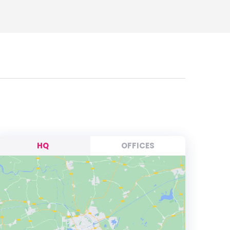
HQ
OFFICES