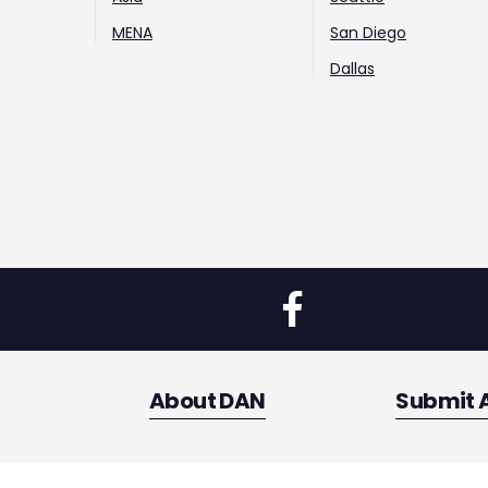
MENA
San Diego
Dallas
About DAN
Submit 