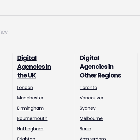
ncy
Digital
Digital
Agencies in
Agencies in
the UK
Other Regions
London
Toronto
Manchester
Vancouver
Birmingham
Sydney
Bournemouth
Melbourne
Nottingham
Berlin
Brighton
Amsterdam