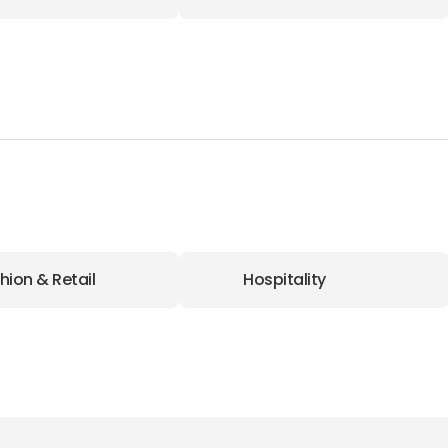
hion & Retail
Hospitality