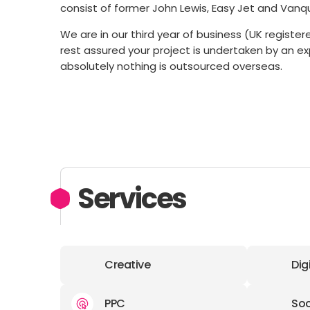
consist of former John Lewis, Easy Jet and Van
We are in our third year of business (UK regist
rest assured your project is undertaken by an 
absolutely nothing is outsourced overseas.
Services
Creative
Dig
PPC
Soc