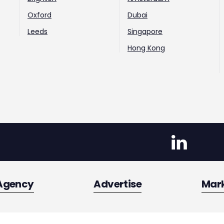
Oxford
Dubai
Leeds
Singapore
Hong Kong
Agency
Advertise
Mar