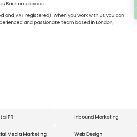
quis Bank employees.
ered and VAT registered). When you work with us you can
experienced and passionate team based in London,
ital PR
Inbound Marketing
ial Media Marketing
Web Design