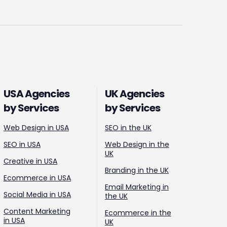
USA Agencies
UK Agencies
by Services
by Services
Web Design in USA
SEO in the UK
SEO in USA
Web Design in the
UK
Creative in USA
Branding in the UK
Ecommerce in USA
Email Marketing in
Social Media in USA
the UK
Content Marketing
Ecommerce in the
in USA
UK