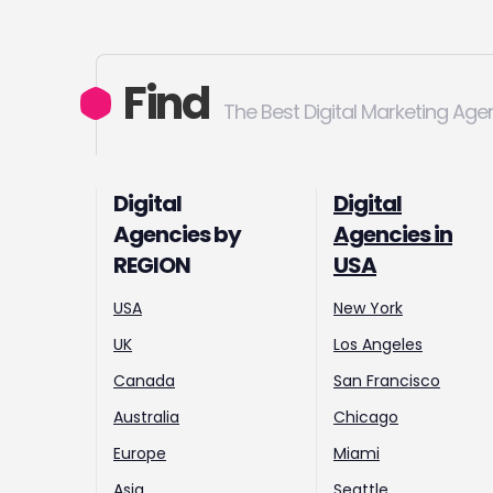
Find
The Best Digital Marketing Age
Digital
Digital
Agencies by
Agencies in
REGION
USA
USA
New York
UK
Los Angeles
Canada
San Francisco
Australia
Chicago
Europe
Miami
Asia
Seattle