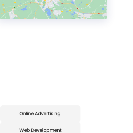
HEADQUARTERS
ADDRESS:
PHONE:
+(44) (7766) 733102
E-MAIL:
hello@disturbdigital.com
Online Advertising
Web Development