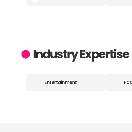
Industry Expertise
Entertainment
Fas