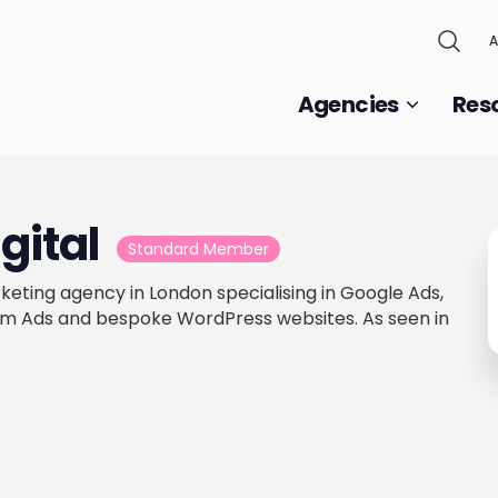
A
Agencies
Res
gital
Standard Member
arketing agency in London specialising in Google Ads,
m Ads and bespoke WordPress websites. As seen in