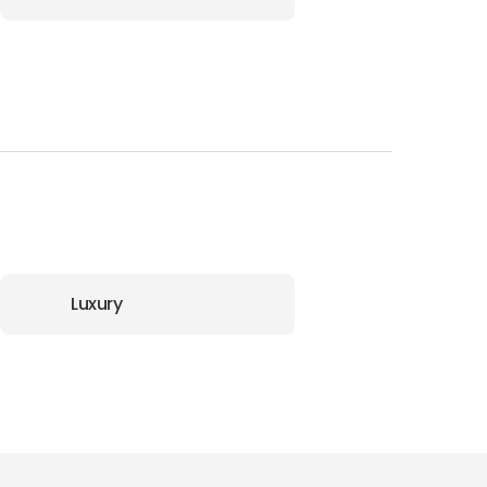
Luxury