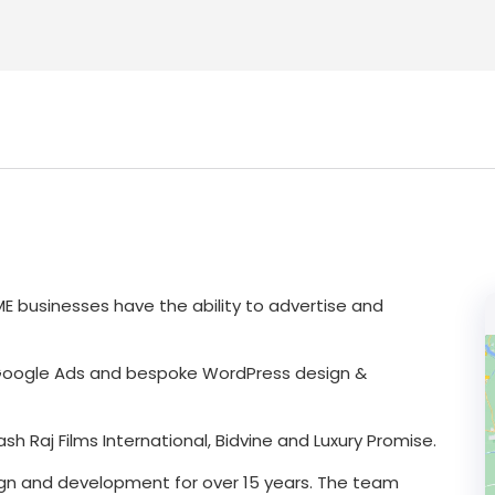
SME businesses have the ability to advertise and
 Google Ads and bespoke WordPress design &
h Raj Films International, Bidvine and Luxury Promise.
ign and development for over 15 years. The team