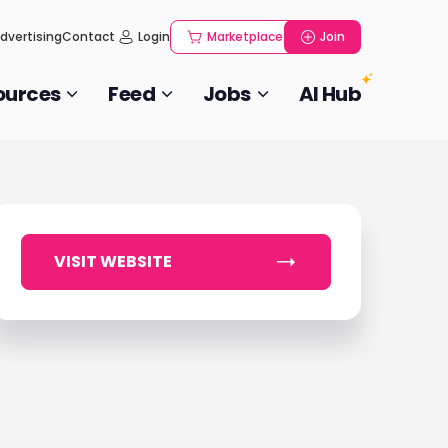
dvertising
Contact
Login
Marketplace
Join
ources
Feed
Jobs
AI Hub
VISIT WEBSITE