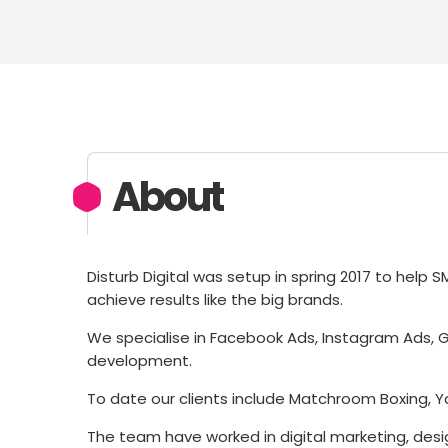
About
Disturb Digital was setup in spring 2017 to help 
achieve results like the big brands.
We specialise in Facebook Ads, Instagram Ads,
development.
To date our clients include Matchroom Boxing, Yas
The team have worked in digital marketing, des