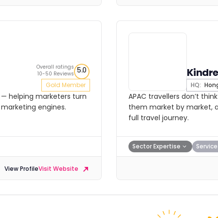
Overall ratings
5.0
Kindr
10-50 Reviews
Gold Member
HQ:
Hong
— helping marketers turn
APAC travellers don’t thi
 marketing engines.
them market by market, a
full travel journey.
Sector Expertise
Service
View Profile
Visit Website