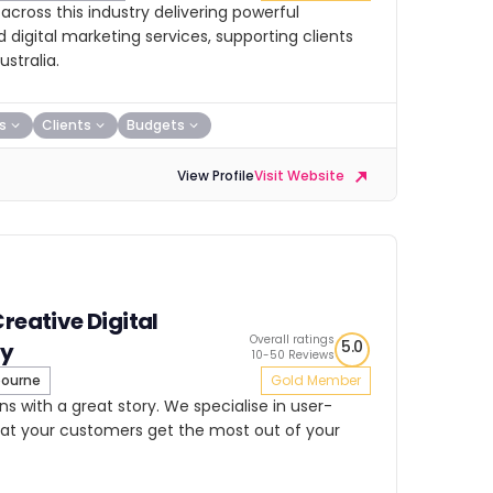
cross this industry delivering powerful
igital marketing services, supporting clients
stralia.
s
Clients
Budgets
View Profile
Visit Website
Creative Digital
Overall ratings
5.0
y
10-50 Reviews
ourne
Gold Member
ns with a great story. We specialise in user-
that your customers get the most out of your