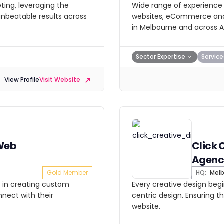
ting, leveraging the
Wide range of experience a
 unbeatable results across
websites, eCommerce and d
in Melbourne and across Au
Sector Expertise
Service
View Profile
Visit Website
 Web
Click 
Agenc
Gold Member
HQ:
Melb
e in creating custom
Every creative design begi
nect with their
centric design. Ensuring 
website.