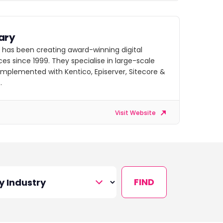
ary
 has been creating award-winning digital
es since 1999. They specialise in large-scale
implemented with Kentico, Episerver, Sitecore &
.
Visit Website
FIND