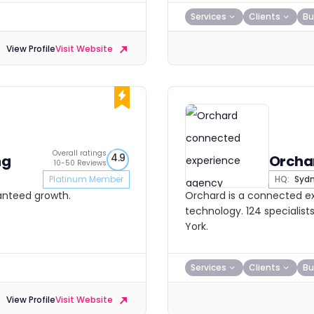
Services
Clients
Bu
View Profile
Visit Website
Overall ratings
4.9
ng
Orcha
10-50 Reviews
Platinum Member
HQ:
Syd
ranteed growth.
Orchard is a connected e
technology. 124 specialist
York.
Services
Clients
Bu
View Profile
Visit Website