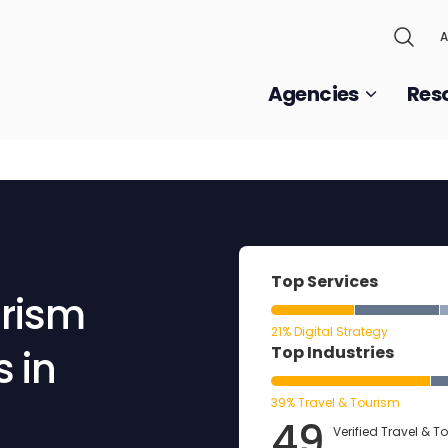
A
Agencies
Res
Top Services
urism
21% Digital Strategy
 in
Top Industries
39% Travel & Tourism
49
Verified Travel & T