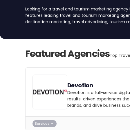
Looking for a travel and tourism marketing agency i
features leading travel and tourism marketing agenc
destination marketing, travel advertising, tourism m
travel marketing to help you reach your target au
approved every agency based on rigorous quality crit
strength, service reliability, industry expertise, a
top agencies and find your partner today!
Featured Agencies
Top Trave
Devotion
Devotion is a full-service digi
results-driven experiences th
brands, and drive business suc
Services