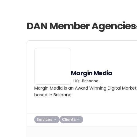
DAN Member Agencies
Margin Media
HQ:
Brisbane
Margin Media is an Award Winning Digital Mark
based in Brisbane.
Services
Clients