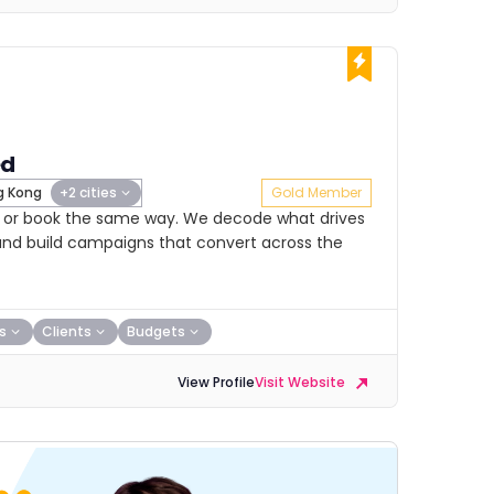
ed
 Kong
+2 cities
Gold Member
nk or book the same way. We decode what drives
nd build campaigns that convert across the
s
Clients
Budgets
View Profile
Visit Website