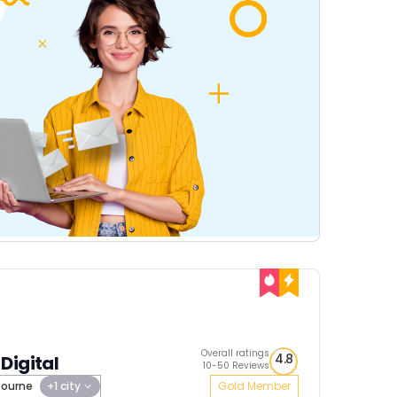
Overall ratings
4.8
Digital
10-50 Reviews
ourne
+1 city
Gold Member