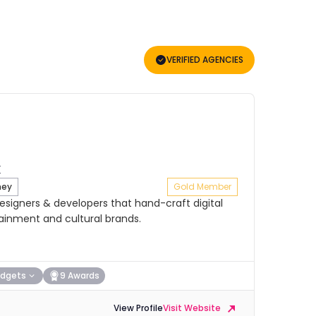
VERIFIED AGENCIES
ney
Gold Member
signers & developers that hand-craft digital
tainment and cultural brands.
dgets
9 Awards
View Profile
Visit Website