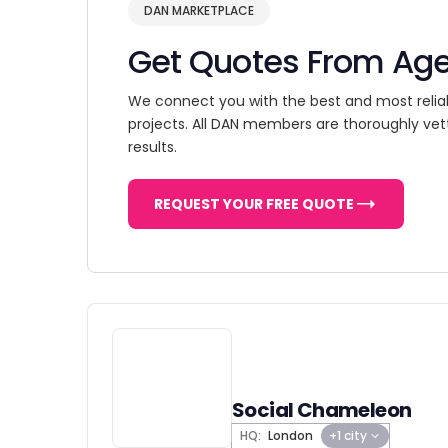
DAN MARKETPLACE
Get Quotes From Ag
We connect you with the best and most relia
projects. All DAN members are thoroughly vet
results.
REQUEST YOUR FREE QUOTE
Social Chameleon
HQ:
London
+1 city