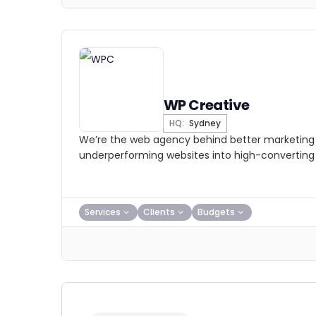
WP Creative
HQ:
Sydney
We’re the web agency behind better marketing 
underperforming websites into high-converting
Services
Clients
Budgets