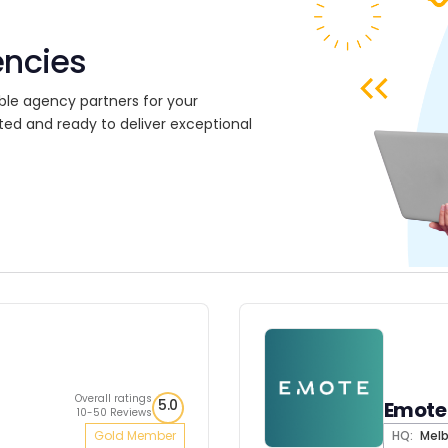
encies
ble agency partners for your
ted and ready to deliver exceptional
Overall ratings
5.0
Emote 
10-50 Reviews
Gold Member
HQ:
Melb