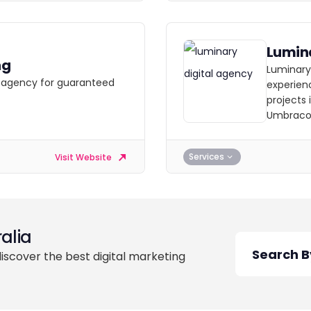
Lumin
ng
Luminary
ng agency for guaranteed
experienc
projects 
Umbraco
Services
Visit Website
alia
discover the best digital marketing