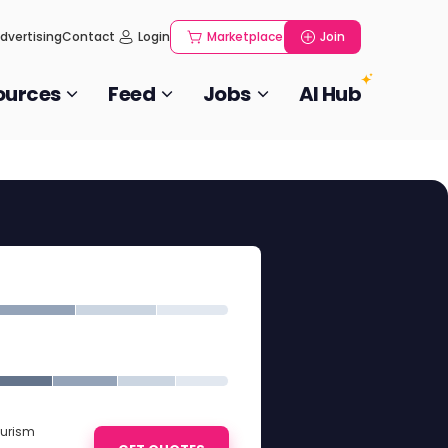
dvertising
Contact
Login
Marketplace
Join
ources
Feed
Jobs
AI Hub
ourism