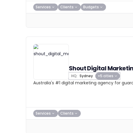
Services
Clients
Budgets
Shout Digital Marketi
HQ:
Sydney
+5 cities
Australia's #1 digital marketing agency for gua
Services
Clients