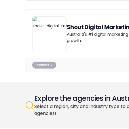
Shout Digital Marketi
Australia's #1 digital marketi
growth.
Services
Explore the agencies in Austr
Select a region, city and industry type to 
agencies!