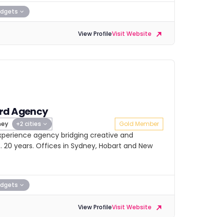
dgets
View Profile
Visit Website
rd Agency
ney
+2 cities
Gold Member
xperience agency bridging creative and
s. 20 years. Offices in Sydney, Hobart and New
dgets
View Profile
Visit Website