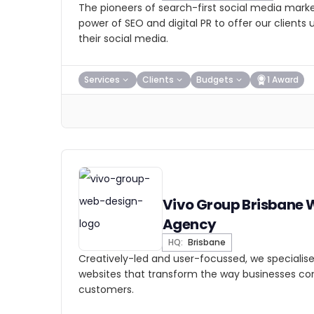
The pioneers of search-first social media marke
power of SEO and digital PR to offer our clients
their social media.
Services
Clients
Budgets
1 Award
Vivo Group Brisbane
Agency
HQ:
Brisbane
Creatively-led and user-focussed, we specialis
websites that transform the way businesses con
customers.