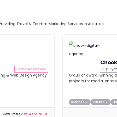
Providing Travel & Tourism Marketing Services in Australia
Chook
Standard Member
HQ:
Syd
eting & Web Design Agency
Group of award-winning de
projects for media, enter
Services
Clients
Bu
View Profile
Visit Website