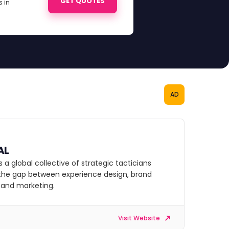
GET QUOTES
 in
AD
AL
s a global collective of strategic tacticians
 the gap between experience design, brand
, and marketing.
Visit Website