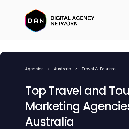
Agencies
>
Australia
>
Travel & Tourism
Top Travel and To
Marketing Agencies
Australia