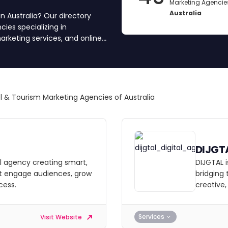
Marketing Agencies
Australia
n Australia? Our directory
ies specializing in
arketing services, and online
dience. We’ve vetted and
eria, including portfolio
nd team transparency. Compare
l & Tourism Marketing Agencies of Australia
DIJGT
tal agency creating smart,
DIJGTAL i
at engage audiences, grow
bridging
cess.
creative
Services
Visit Website