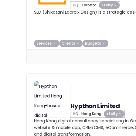
HQ:
Toronto
+1 city
SLD (Shikatani Lacroix Design) is a strategic de
Services
Clients
Budgets
Hypthon Limited
HQ:
Hong Kong
+1 city
Hong Kong digital consultancy specializing in Gen
website & mobile app, CRM/CMS, eCommerce, S
and digital transformation.