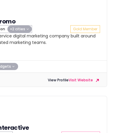
Promo
don
+2 cities
Gold Member
service digital marketing company built around
ated marketing teams.
dgets
View Profile
Visit Website
nteractive