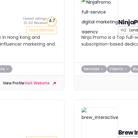
Overall ratings
4.7
Ninja
10-50 Reviews
Gold Member
HQ:
Lon
cy in Hong Kong and
Ninja Promo is a Top full-
, influencer marketing and
subscription-based dedic
ets
Services
Clients
Bu
View Profile
Visit Website
Brew I