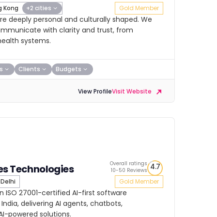
 Kong
+2 cities
Gold Member
are deeply personal and culturally shaped. We
mmunicate with clarity and trust, from
health systems.
s
Clients
Budgets
View Profile
Visit Website
Overall ratings
4.7
es Technologies
10-50 Reviews
Delhi
Gold Member
 ISO 27001-certified AI-first software
dia, delivering AI agents, chatbots,
I-powered solutions.