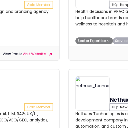
Gold Member
HQ:
Hong
sign and branding agency.
Health decisions in APAC 
help healthcare brands co
wellness to hospitals and 
Sector Expertise
Service
View Profile
Visit Website
Nethu
Gold Member
HQ:
New 
AI, LLM, RAG, UX/UI,
Nethues Technologies is an
EO/AEO/GEO, analytics,
development company in In
automation, and custom A