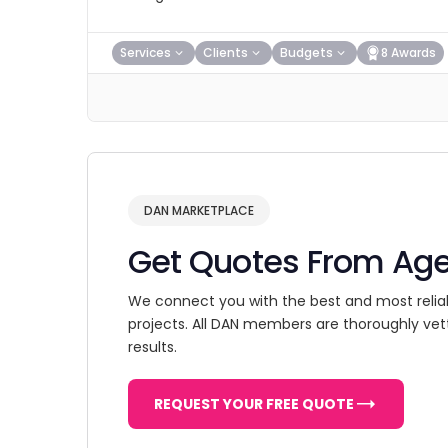
Services
Clients
Budgets
8 Awards
DAN MARKETPLACE
Get Quotes From Ag
We connect you with the best and most relia
projects. All DAN members are thoroughly vet
results.
REQUEST YOUR FREE QUOTE