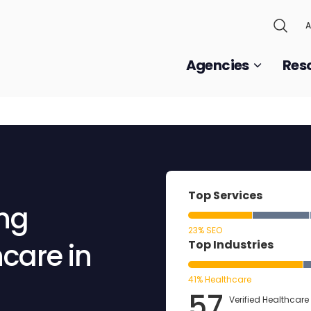
A
Agencies
Res
Top Services
ing
23% SEO
care in
Top Industries
41% Healthcare
57
Verified Healthcare