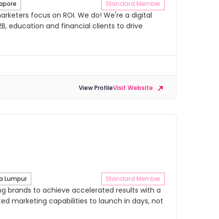
apore
Standard Member
rketers focus on ROI. We do! We're a digital
B, education and financial clients to drive
View Profile
Visit Website
l
a Lumpur
Standard Member
 brands to achieve accelerated results with a
ed marketing capabilities to launch in days, not