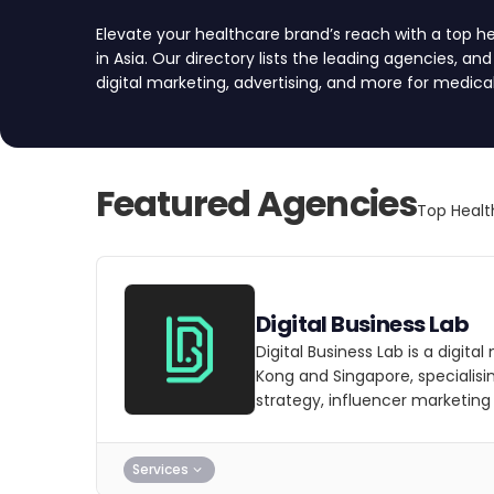
Elevate your healthcare brand’s reach with a top 
in Asia. Our directory lists the leading agencies, an
digital marketing, advertising, and more for medic
and the broader healthcare industry. We’ve vette
for quality, reliability, and expertise. Compare age
a project request form, and find your partner.
Featured Agencies
Top Healt
Digital Business Lab
Digital Business Lab is a digit
Kong and Singapore, specialisi
strategy, influencer marketing
Services