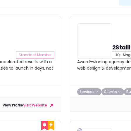
2Stall
Standard Member
HQ:
Sing
ccelerated results with a
Award-winning agency driv
ies to launch in days, not
web design & development.
Services
Clients
Bu
View Profile
Visit Website