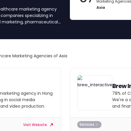
Marketing Agencies
Asia
healthcare marketing agency
d companies specializing in
al marketing, pharmaceutical,
d and approved each agency
ncies, get quotes by submitting
hcare Marketing Agencies of Asia
Brew I
al marketing agency in Hong
78% of C
ng in social media
We're a d
 and video production.
and finan
Services
Visit Website