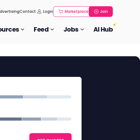
dvertising
Contact
Login
Marketplace
Join
ources
Feed
Jobs
AI Hub