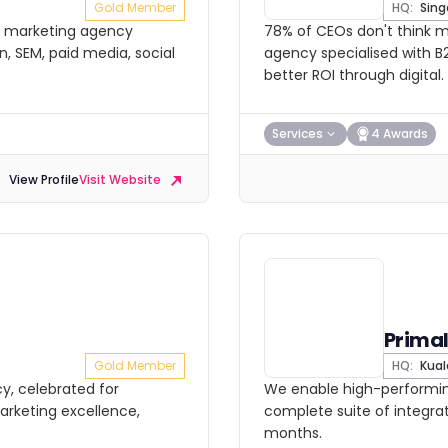
Gold Member
HQ:
Sing
l marketing agency
78% of CEOs don't think ma
n, SEM, paid media, social
agency specialised with B2
better ROI through digital.
Services
4 Awards
View Profile
Visit Website
Prima
Gold Member
HQ:
Kual
y, celebrated for
We enable high-performing
arketing excellence,
complete suite of integrat
months.