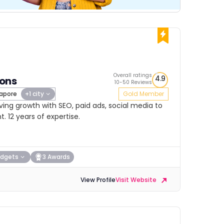
Overall ratings
4.9
ions
10-50 Reviews
apore
+1 city
Gold Member
ing growth with SEO, paid ads, social media to
 12 years of expertise.
dgets
3 Awards
View Profile
Visit Website