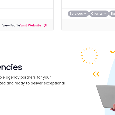
Services
Clients
Bu
View Profile
Visit Website
encies
ble agency partners for your
ted and ready to deliver exceptional