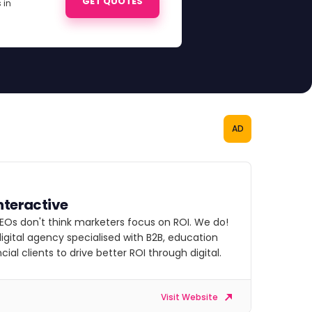
GET QUOTES
 in
AD
nteractive
EOs don't think marketers focus on ROI. We do!
igital agency specialised with B2B, education
cial clients to drive better ROI through digital.
Visit Website