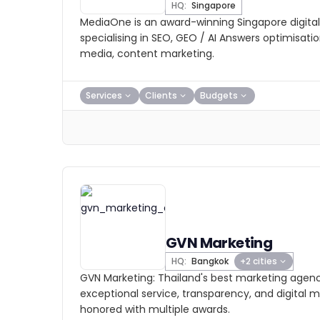
HQ:
Singapore
MediaOne is an award-winning Singapore digita
specialising in SEO, GEO / AI Answers optimisatio
media, content marketing.
Services
Clients
Budgets
GVN Marketing
HQ:
Bangkok
+2 cities
GVN Marketing: Thailand's best marketing agenc
exceptional service, transparency, and digital m
honored with multiple awards.