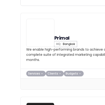
Primal
HQ:
Bangkok
We enable high-performing brands to achieve a
complete suite of integrated marketing capabilit
months.
Services
Clients
Budgets