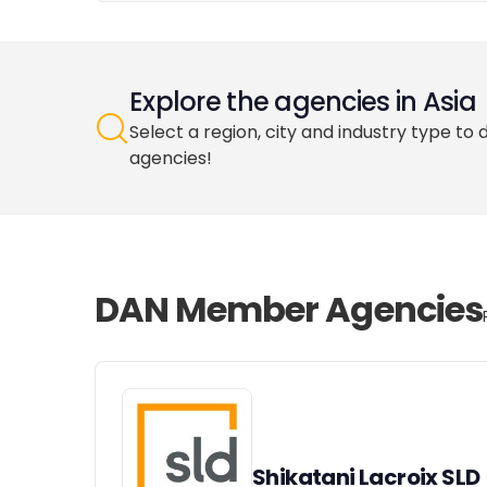
Explore the agencies in Asia
Select a region, city and industry type to 
agencies!
DAN Member Agencies
Shikatani Lacroix SLD