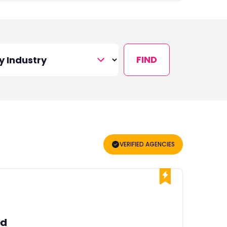
FIND
VERIFIED AGENCIES
ed