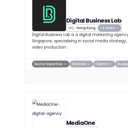
Digital Business Lab
HQ:
Hong Kong
+2 cities
Digital Business Lab is a digital marketing agen
Singapore, specialising in social media strategy
video production.
Sector Expertise
Services
Clients
Budg
MediaOne