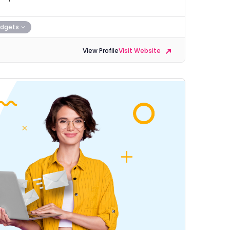
dgets
View Profile
Visit Website