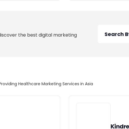
discover the best digital marketing
Providing Healthcare Marketing Services in Asia
Kindr