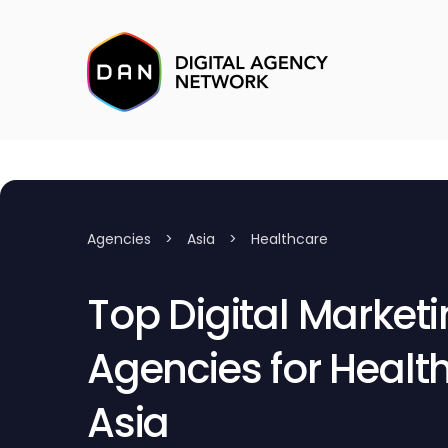
Agencies
>
Asia
>
Healthcare
Top Digital Market
Agencies for Health
Asia