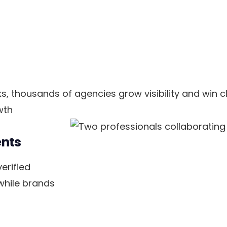
, thousands of agencies grow visibility and win cl
wth
ents
erified
 while brands