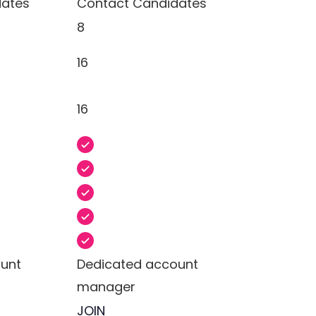
dates
Contact Candidates
8
16
16
unt
Dedicated account
manager
JOIN