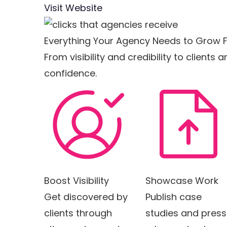
Visit Website
Everything Your Agency Needs to Grow F
From visibility and credibility to client
confidence.
Boost Visibility
Showcase Work
Get discovered by
Publish case
clients through
studies and press