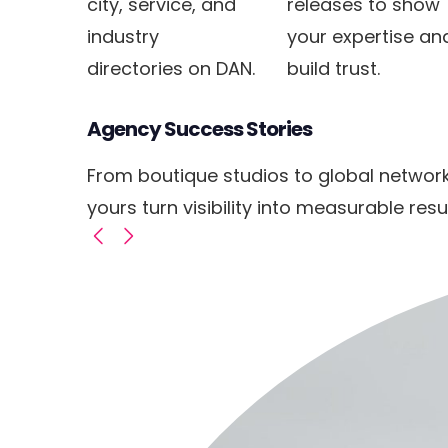
city, service, and
releases to show
industry
your expertise an
directories on DAN.
build trust.
Agency Success Stories
From boutique studios to global networ
yours turn visibility into measurable resul