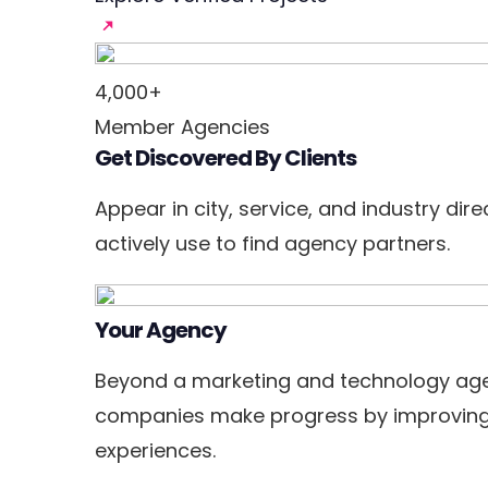
4,000+
Member Agencies
Get Discovered By Clients
Appear in city, service, and industry dir
actively use to find agency partners.
Your Agency
Beyond a marketing and technology age
companies make progress by improving
experiences.