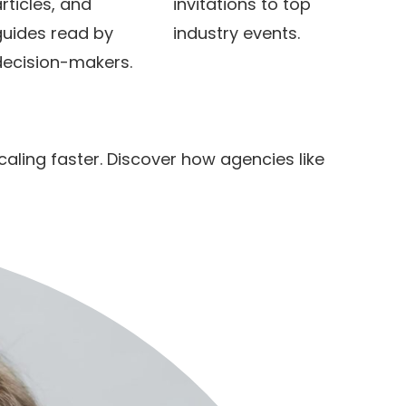
rticles, and
invitations to top
guides read by
industry events.
decision-makers.
ling faster. Discover how agencies like