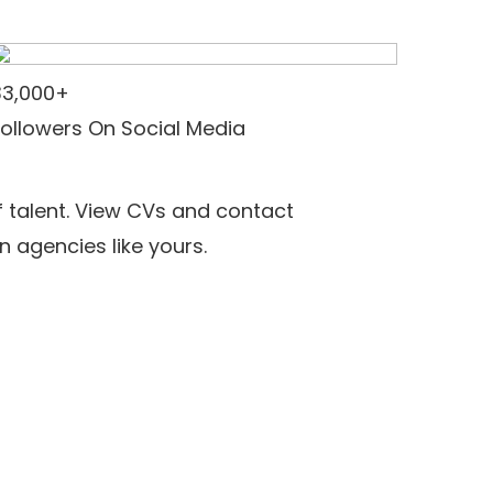
33,000+
Followers On Social Media
f talent. View CVs and contact
n agencies like yours.