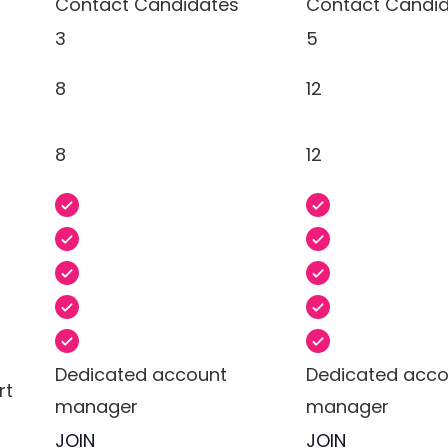
Contact Candidates
Contact Candi
3
5
8
12
8
12
Dedicated account
Dedicated acco
rt
manager
manager
JOIN
JOIN