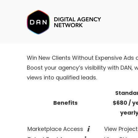
Win New Clients Without Expensive Ads 
Boost your agency’s visibility with DAN
views into qualified leads.
Standa
Benefits
$680
/ y
yearl
Marketplace Access
View Project