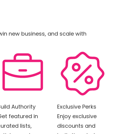
, win new business, and scale with
uild Authority
Exclusive Perks
Get featured in
Enjoy exclusive
urated lists,
discounts and