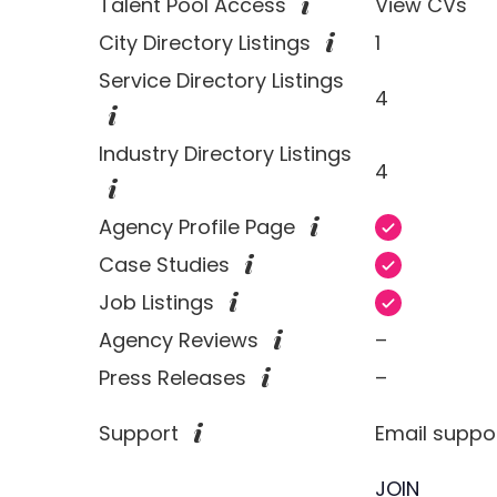
Talent Pool Access
View CVs
City Directory Listings
1
Service Directory Listings
4
Industry Directory Listings
4
Agency Profile Page
Case Studies
Job Listings
Agency Reviews
–
Press Releases
–
Support
Email suppo
JOIN