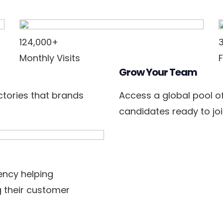
124,000+
Monthly Visits
Grow Your Team
ectories that brands
Access a global pool o
candidates ready to joi
ncy helping
 their customer