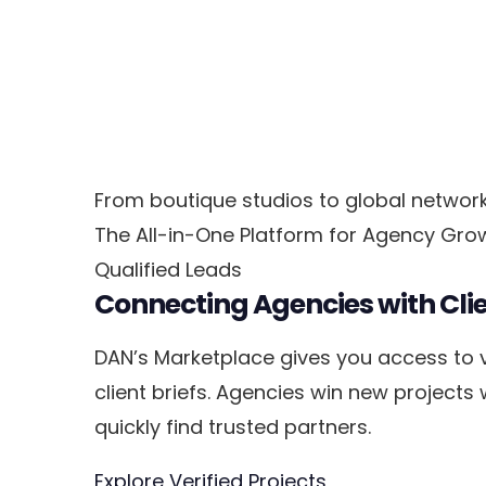
From boutique studios to global networks
The All-in-One Platform for Agency Gro
Qualified Leads
Connecting Agencies with Cli
DAN’s Marketplace gives you access to v
client briefs. Agencies win new projects
quickly find trusted partners.
Explore Verified Projects