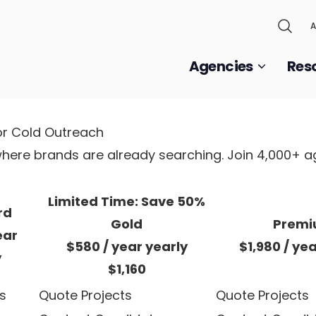
A
Agencies
Res
or Cold Outreach
, where brands are already searching. Join 4,000+ 
Limited Time: Save 50%
rd
Gold
Prem
ear
$580
/ year
yearly
$1,980
/ ye
y
$1,160
s
Quote Projects
Quote Projects