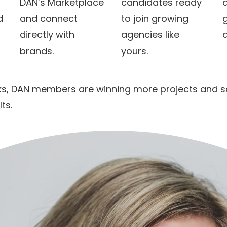
DAN’s Marketplace
candidates ready
a
d
and connect
to join growing
directly with
agencies like
brands.
yours.
ks, DAN members are winning more projects and sca
ts.