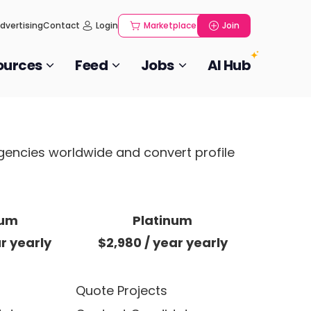
dvertising
Contact
Login
Marketplace
Join
ources
Feed
Jobs
AI Hub
agencies worldwide and convert profile
ium
Platinum
ar
yearly
$2,980
/ year
yearly
Quote Projects