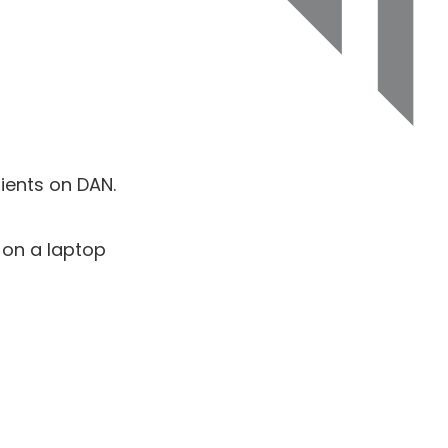
ients on DAN.