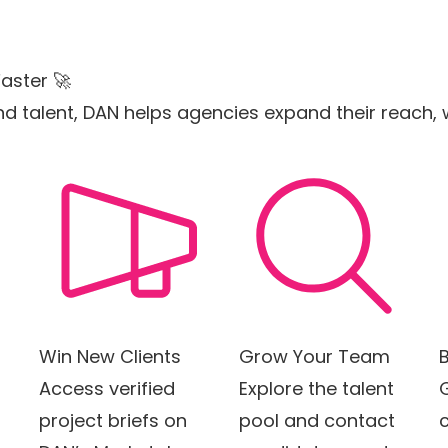
aster 🚀
s and talent, DAN helps agencies expand their reach
Win New Clients
Grow Your Team
B
Access verified
Explore the talent
project briefs on
pool and contact
c