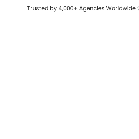
Trusted by 4,000+ Agencies Worldwide 