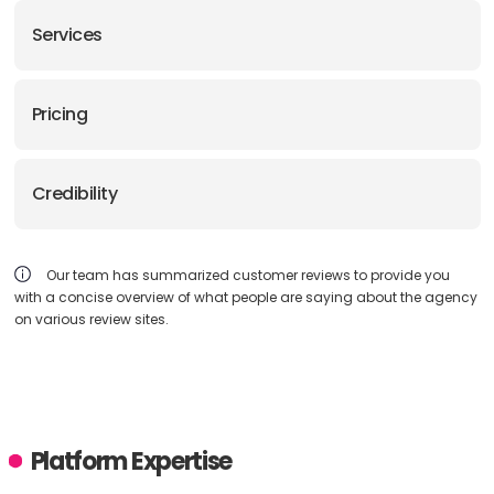
Services
Pricing
Credibility
Our team has summarized customer reviews to provide you
with a concise overview of what people are saying about the agency
on various review sites.
Platform Expertise