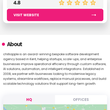
4.8
VISIT WEBSITE
About
chilliapple is an award-winning bespoke software development
agency based in Kent, helping startups, scale-ups, and enterprise
businesses improve operational efficiency through custom software,
AI solutions, automation, and intelligent integrations. Established in
2008, we partner with businesses looking to modernise legacy
systems, streamline workflows, replace manual processes, and build
scalable technology solutions that support long-term growth.
HQ
OFFICES