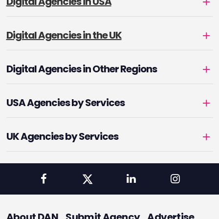
Digital Agencies in USA
Digital Agencies in the UK
Digital Agencies in Other Regions
USA Agencies by Services
UK Agencies by Services
About DAN
Submit Agency
Advertise