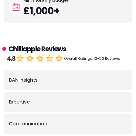
Min. monthly budget
£1,000+
Chilliapple Reviews
4.8
Overall Ratings
10-50 Reviews
DAN Insights
Expertise
Communication