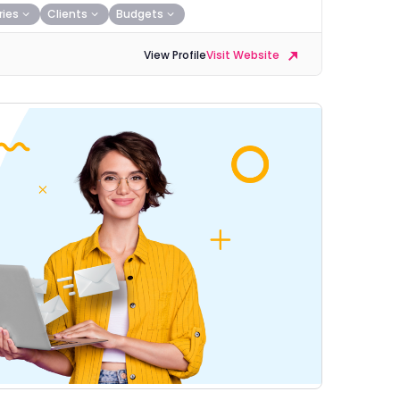
ries
Clients
Budgets
View Profile
Visit Website