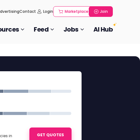
dvertising
Contact
Login
Marketplace
Join
ources
Feed
Jobs
AI Hub
GET QUOTES
ies in