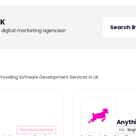
UK
 digital marketing agencies!
Providing Software Development Services in UK
Anythi
Standard Member
HQ:
Brig