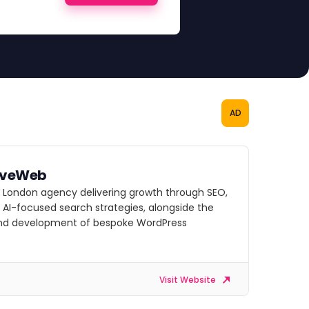
AD
iveWeb
g London agency delivering growth through SEO,
 AI-focused search strategies, alongside the
nd development of bespoke WordPress
Visit Website