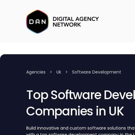
Agencies
>
Uk
>
Software Development
Top Software Dev
Companies in UK
Build innovative and custom software solutions tha
with a top software development company in the UK.