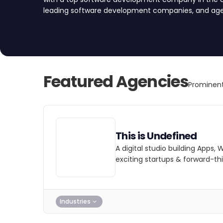
leading software development companies, and agenc
development and engineering services. Find your 
today.
Featured Agencies
Prominen
This is Undefined
A digital studio building Apps, 
exciting startups & forward-thi
Industries