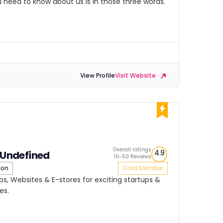
ou need to know about us is in those three words.
View Profile
Visit Website
Overall ratings
4.9
s Undefined
10-50 Reviews
don
Gold Member
pps, Websites & E-stores for exciting startups &
es.