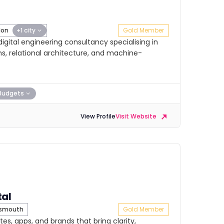
don
+1 city
Gold Member
gital engineering consultancy specialising in
, relational architecture, and machine-
Budgets
View Profile
Visit Website
tal
tsmouth
Gold Member
es, apps, and brands that bring clarity,