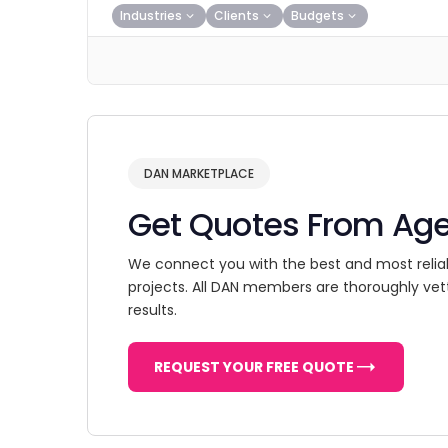
Industries
Clients
Budgets
DAN MARKETPLACE
Get Quotes From Ag
We connect you with the best and most relia
projects. All DAN members are thoroughly vet
results.
REQUEST YOUR FREE QUOTE