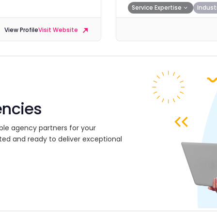
Service Expertise
Indust
View Profile
Visit Website
encies
ble agency partners for your
ted and ready to deliver exceptional