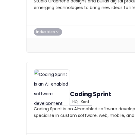
Studio Graphene designs and builds digital prod
emerging technologies to bring new ideas to life
Industries
Coding Sprint
HQ:
Kent
Coding Sprint is an AI-enabled software deve
specialise in custom software, web, mobile, and