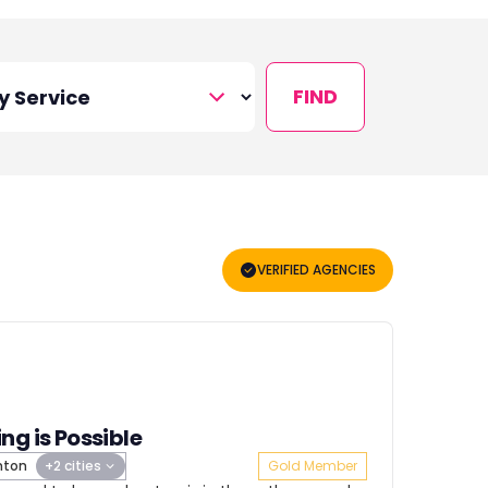
FIND
VERIFIED AGENCIES
ng is Possible
hton
+2 cities
Gold Member