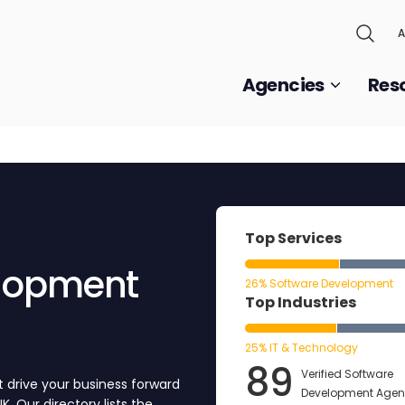
A
Agencies
Res
Top Services
elopment
26% Software Development
Top Industries
25% IT & Technology
89
Verified Software
t drive your business forward
Development Agenc
 Our directory lists the