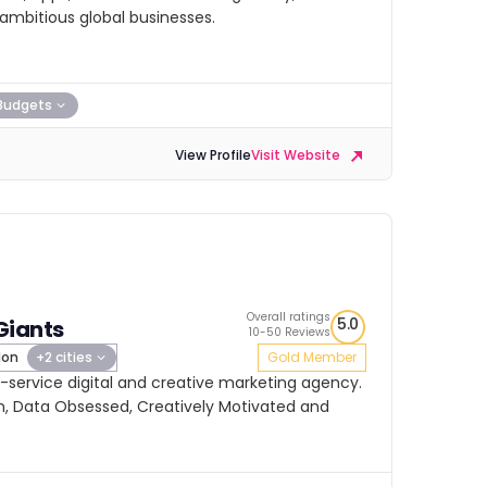
ambitious global businesses.
Budgets
View Profile
Visit Website
Overall ratings
5.0
Giants
10-50 Reviews
don
+2 cities
Gold Member
ll-service digital and creative marketing agency.
, Data Obsessed, Creatively Motivated and