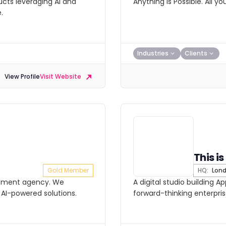
ucts leveraging AI and
Anything is Possible. All y
.
Industries
Clients
View Profile
Visit Website
This i
Gold Member
HQ:
Lon
lopment agency. We
A digital studio building A
 AI-powered solutions.
forward-thinking enterpris