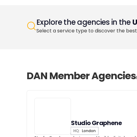
Explore the agencies in the
Select a service type to discover the best
DAN Member Agencies
Studio Graphene
HQ:
London