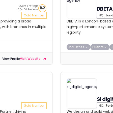
Overall ratings
5.0
DBETA
50-100 Reviews
Gold Member
HQ:
Lon
 providing a broad
DBETA is a London-based di
K, with branches in multiple
high-performance systems
legibility.
Industries
Clients
View Profile
Visit Website
Si digi
Gold Member
HQ:
Por
Partner, driving
We design and build websit