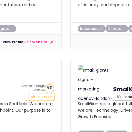
mentation, and our
efficiency, and impact to 
dgets
Industries
Clients
View Profile
Visit Website
Overall ratings
5.0
Small
10-50 Reviews
Gold Member
HQ:
Lon
y in Sheffield. We nurture
SmallGiants is a global, fu
point. Our purpose is to
We are Technology-Driven
Growth Focused.