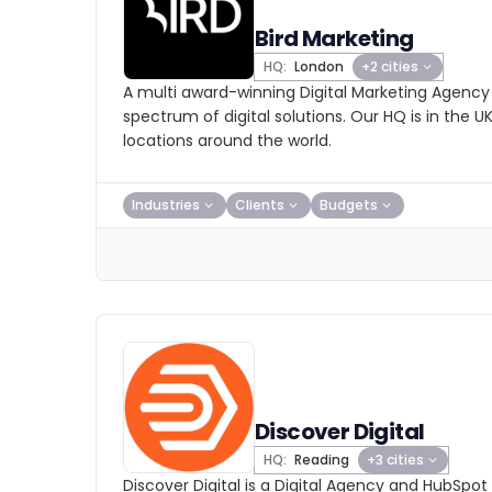
Bird Marketing
HQ:
London
+2 cities
A multi award-winning Digital Marketing Agency
spectrum of digital solutions. Our HQ is in the U
locations around the world.
Industries
Clients
Budgets
Discover Digital
HQ:
Reading
+3 cities
Discover Digital is a Digital Agency and HubSpot 