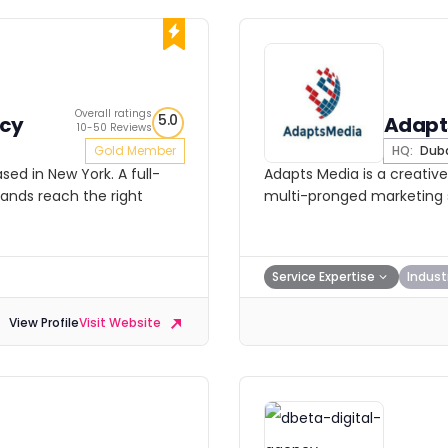
Overall ratings
5.0
ncy
Adapt
10-50 Reviews
Gold Member
HQ:
Dub
ed in New York. A full-
Adapts Media is a creative
rands reach the right
multi-pronged marketing s
Service Expertise
Indust
View Profile
Visit Website