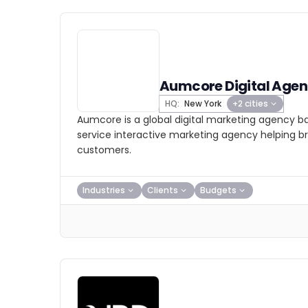
Aumcore Digital Age
HQ:
New York
+2 cities
Aumcore is a global digital marketing agency bas
service interactive marketing agency helping b
customers.
Industries
Clients
Budgets