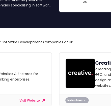
UK
ies specializing in software
software development partner
t Software Development Companies of UK
Creat
A leadin
Websites & E-stores for
GEO, and
nking enterprises.
design a
websites.
Industries
Visit Website