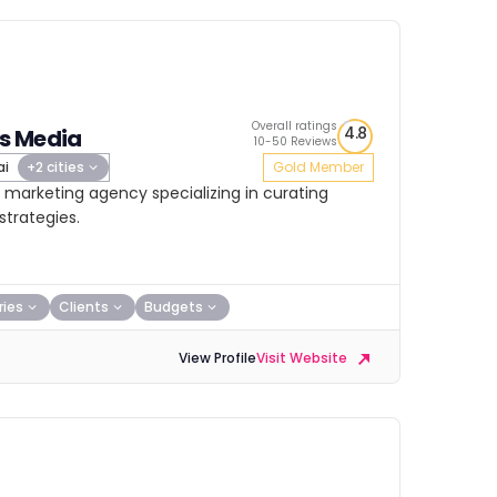
Overall ratings
4.8
s Media
10-50 Reviews
ai
+2 cities
Gold Member
 marketing agency specializing in curating
trategies.
ries
Clients
Budgets
View Profile
Visit Website