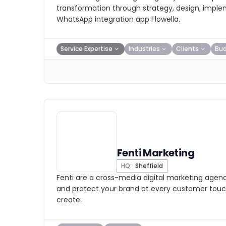
transformation through strategy, design, imple
WhatsApp integration app Flowella.
Service Expertise
Industries
Clients
Bu
Fenti Marketing
HQ:
Sheffield
Fenti are a cross-media digital marketing agenc
and protect your brand at every customer touch
create.