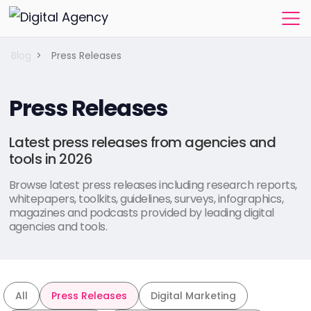
Blog
>
Press Releases
Press Releases
Latest press releases from agencies and
tools in 2026
Browse latest press releases including research reports,
whitepapers, toolkits, guidelines, surveys, infographics,
magazines and podcasts provided by leading digital
agencies and tools.
All
Press Releases
Digital Marketing