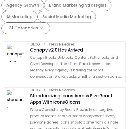
Agency Growth
Brand Marketing Strategies
AI Marketing
Social Media Marketing
+31 Categories
BLOG
Press Releases
Canopy v2.0 Has Arrived
Canopy Blocks Unblocks Content Bottlenecks and
Gives Developers Their Time Back It seems like
recently every agency is having the same
conversation. A client asks whether a section can be
moved higher on the page. Marketing wants to add
another …
BLOG
Press Releases
Standardizing Icons Across Five React
Apps With Icons8 Icons
Where Consistency Really Breaks In our org, five
product teams share a React component library.
Everyone agrees icons should come from a single
source. In practice, people grab whatever is fastest: