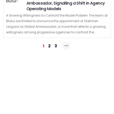
Ambassador, Signalling a Shift in Agency
Operating Models
A Growing Willingness to Confront the Model Problem The team at
Blutui are thrilled to announce the appointment of Gretchen
Largoza as Global Ambassador, a move that reflects a growing
willingness among progressive agencies to confront the
structural limitations of …
Posts
1
2
3
pagination