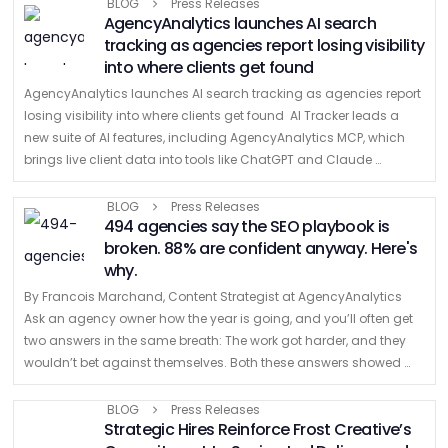
company built …
BLOG
Press Releases
AgencyAnalytics launches AI search
tracking as agencies report losing visibility
into where clients get found
AgencyAnalytics launches AI search tracking as agencies report
losing visibility into where clients get found AI Tracker leads a
new suite of AI features, including AgencyAnalytics MCP, which
brings live client data into tools like ChatGPT and Claude
TORONTO, July …
BLOG
Press Releases
494 agencies say the SEO playbook is
broken. 88% are confident anyway. Here's
why.
By Francois Marchand, Content Strategist at AgencyAnalytics
Ask an agency owner how the year is going, and you’ll often get
two answers in the same breath: The work got harder, and they
wouldn’t bet against themselves. Both these answers showed …
BLOG
Press Releases
Strategic Hires Reinforce Frost Creative’s