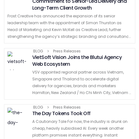
Commitment to Senior-Led Delivery and
Long-Term Client Growth
Frost Creative has announced the expansion of its senior
leadership team with the appointment of Simon Thurston as
Head of Marketing and Kevin McKell as Creative Lead, further
strengthening the agency’s strategic branding and consultancy
offering for ambitious B2B organisations. …
BLOG
Press Releases
VietSoft Vision Joins the Blutui Agency
Web Ecosystem
VSV appointed regional partner across Vietnam,
Singapore and Thailand to accelerate digital
delivery for agencies, brands and marketers
Hamilton, New Zealand / Ho Chi Minh City, Vietnam –
Blutui today announced the signing of a strategic
Master Partnership Agreement with …
BLOG
Press Releases
The Day Tokens Took Off
A Cautionary Tale For now, the industry is drunk on
cheap, heavily subsidised AI. Every week another
platform promises instant everything. Instant