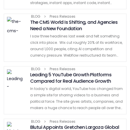
strategies, instant apps, instant code, instant
images, instant voiceovers, ads, movies. Prompt.
Click. Endless lines of code generated. …
BLOG
Press Releases
The CMS World Is Shifting, and Agencies
Need a New Foundation
I saw three headlines last week and felt something
click into place. Wix cut roughly 20% of its workforce,
around 1,000 people, citing AI competition and
currency pressure. Webflow restructured its team
with no warning, employees finding out when their …
BLOG
Press Releases
Leading 5 YouTube Growth Platforms
Compared for Real Audience Growth
In today’s digital world, YouTube has changed from
a simple site for sharing videos to a business and
political force. The site gives artists, companies, and
makers a huge chance to reach people all over the
world. But the sheer …
BLOG
Press Releases
Blutui Appoints Gretchen Largoza Global