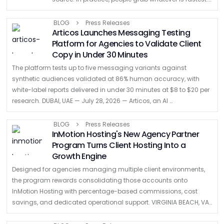
a random SVG from a ticket, a logo from …
BLOG
Press Releases
Articos Launches Messaging Testing
Platform for Agencies to Validate Client
Copy in Under 30 Minutes
The platform tests up to five messaging variants against
synthetic audiences validated at 86% human accuracy, with
white-label reports delivered in under 30 minutes at $8 to $20 per
research. DUBAI, UAE — July 28, 2026 — Articos, an AI …
BLOG
Press Releases
InMotion Hosting's New Agency Partner
Program Turns Client Hosting Into a
Growth Engine
Designed for agencies managing multiple client environments,
the program rewards consolidating those accounts onto
InMotion Hosting with percentage-based commissions, cost
savings, and dedicated operational support. VIRGINIA BEACH, VA
– July 22, 2026 – InMotion Hosting, a founder-led hosting