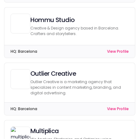
Hommu Studio
Creative & Design agency based in Barcelona.
Crafters and storytellers.
HQ:
Barcelona
View Profile
Outlier Creative
Outlier Creative is a marketing agency that
specializes in content marketing, branding, and
digital advertising.
HQ:
Barcelona
View Profile
Multiplica