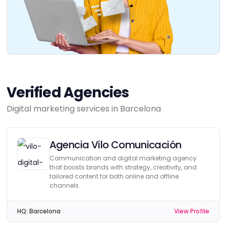
Verified Agencies
Digital marketing services in Barcelona
Agencia Vilo Comunicación
Communication and digital marketing agency
that boosts brands with strategy, creativity, and
tailored content for both online and offline
channels.
HQ:
Barcelona
View Profile