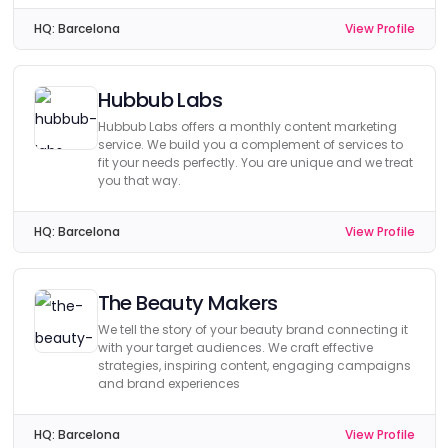
HQ:
Barcelona
View Profile
Hubbub Labs
Hubbub Labs offers a monthly content marketing
service. We build you a complement of services to
fit your needs perfectly. You are unique and we treat
you that way.
HQ:
Barcelona
View Profile
The Beauty Makers
We tell the story of your beauty brand connecting it
with your target audiences. We craft effective
strategies, inspiring content, engaging campaigns
and brand experiences
HQ:
Barcelona
View Profile