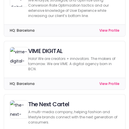
We Analyze, Strategize, and Optimize using
Conversion Rate Optimization tactics and our
extensive knowledge of User Experience while
increasing our client’s bottom line.
HQ:
Barcelona
View Profile
VIME DIGITAL
Hola! We are creators + innovators. The makers of
tomorrow. We are VIME. A digital agency born in
BCN.
HQ:
Barcelona
View Profile
The Next Cartel
A multi-media company, helping fashion and
lifestyle brands connect with the next generation of
consumers.