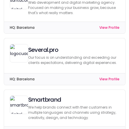
Web development and digital marketing agency.
Focused on making your business grow, because
that's what really matters.
HQ:
Barcelona
View Profile
Several.pro
Our focus is on understanding and exceeding our
clients expectations, delivering digital experiences.
HQ:
Barcelona
View Profile
Smartbrand
We help brands connect with their customers in
multiple languages and channels using strategy,
creativity, design, and technology.