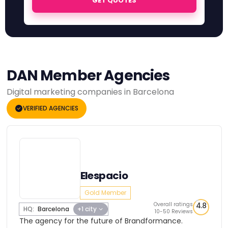
GET QUOTES
DAN Member Agencies
Digital marketing companies in Barcelona
VERIFIED AGENCIES
Elespacio
Gold Member
Overall ratings
4.8
HQ:
Barcelona
+1 city
10-50 Reviews
The agency for the future of Brandformance.