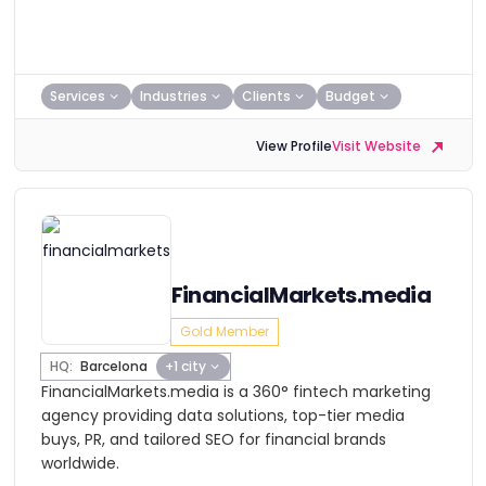
Services
Industries
Clients
Budget
View Profile
Visit Website
FinancialMarkets.media
Gold Member
HQ:
Barcelona
+1 city
FinancialMarkets.media is a 360° fintech marketing
agency providing data solutions, top-tier media
buys, PR, and tailored SEO for financial brands
worldwide.