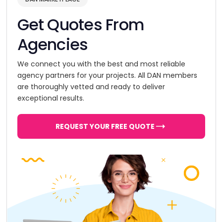
Get Quotes From
Agencies
We connect you with the best and most reliable
agency partners for your projects. All DAN members
are thoroughly vetted and ready to deliver
exceptional results.
REQUEST YOUR FREE QUOTE