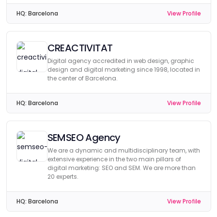
HQ:
Barcelona
View Profile
CREACTIVITAT
Digital agency accredited in web design, graphic
design and digital marketing since 1998, located in
the center of Barcelona.
HQ:
Barcelona
View Profile
SEMSEO Agency
We are a dynamic and multidisciplinary team, with
extensive experience in the two main pillars of
digital marketing: SEO and SEM. We are more than
20 experts.
HQ:
Barcelona
View Profile