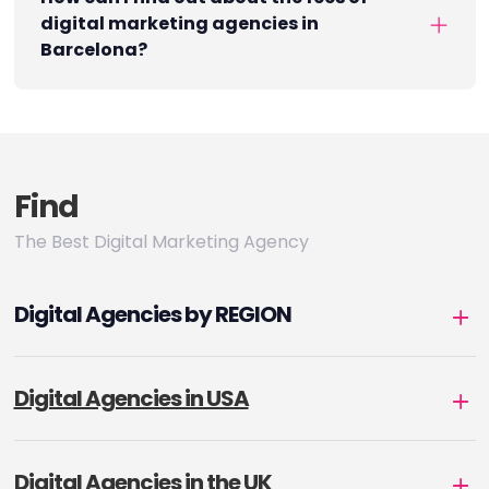
digital marketing agencies in
Barcelona?
Find
The Best Digital Marketing Agency
Digital Agencies by REGION
Digital Agencies in USA
Digital Agencies in the UK