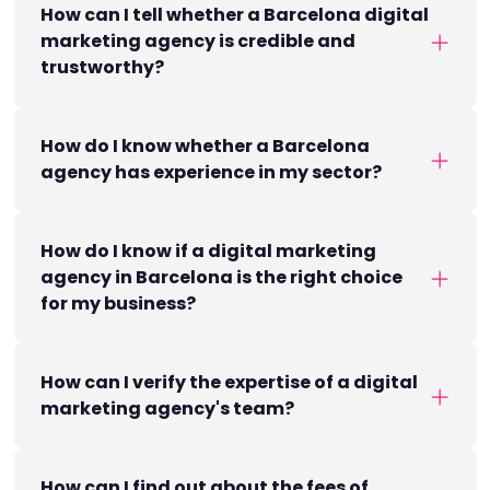
How can I tell whether a Barcelona digital
marketing agency is credible and
trustworthy?
How do I know whether a Barcelona
agency has experience in my sector?
How do I know if a digital marketing
agency in Barcelona is the right choice
for my business?
How can I verify the expertise of a digital
marketing agency's team?
How can I find out about the fees of