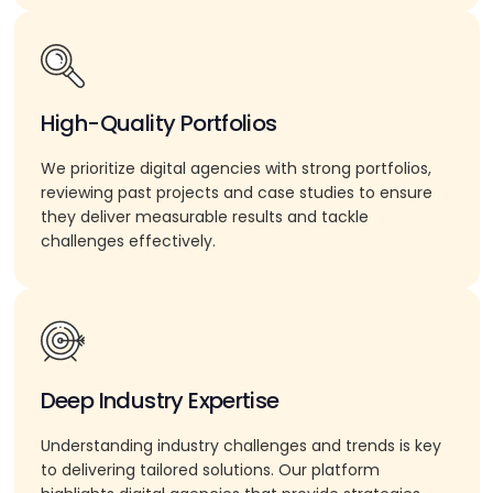
High-Quality Portfolios
We prioritize digital agencies with strong portfolios,
reviewing past projects and case studies to ensure
they deliver measurable results and tackle
challenges effectively.
Deep Industry Expertise
Understanding industry challenges and trends is key
to delivering tailored solutions. Our platform