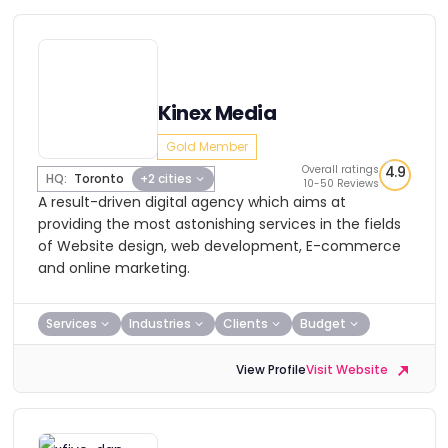
Kinex Media
Gold Member
Overall ratings
4.9
HQ:
Toronto
+2 cities
10-50 Reviews
A result-driven digital agency which aims at
providing the most astonishing services in the fields
of Website design, web development, E-commerce
and online marketing.
Services
Industries
Clients
Budget
View Profile
Visit Website