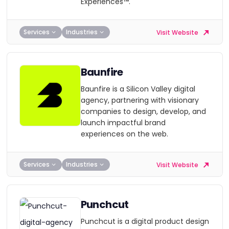
Experiences™.
Services
Industries
Visit Website
Baunfire
Baunfire is a Silicon Valley digital
agency, partnering with visionary
companies to design, develop, and
launch impactful brand
experiences on the web.
Services
Industries
Visit Website
Punchcut
Punchcut is a digital product design