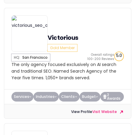
Victorious
Gold Member
Overall ratings
5.0
HQ:
San Francisco
100-200 Reviews
The only agency focused exclusively on AI search
and traditional SEO. Named Search Agency of the
Year five times. 1,050+ brands served.
2
Services
Industries
Clients
Budget
Awards
View Profile
Visit Website