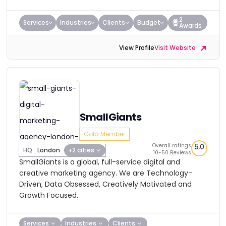
2
Services
Industries
Clients
Budget
Awards
View Profile
Visit Website
SmallGiants
Gold Member
Overall ratings
5.0
HQ:
London
+2 cities
10-50 Reviews
SmallGiants is a global, full-service digital and
creative marketing agency. We are Technology-
Driven, Data Obsessed, Creatively Motivated and
Growth Focused.
Services
Industries
Clients