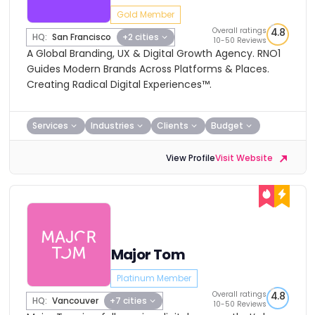
Gold Member
Overall ratings
4.8
HQ:
San Francisco
+2 cities
10-50 Reviews
A Global Branding, UX & Digital Growth Agency. RNO1
Guides Modern Brands Across Platforms & Places.
Creating Radical Digital Experiences™.
Services
Industries
Clients
Budget
View Profile
Visit Website
Major Tom
Platinum Member
Overall ratings
4.8
HQ:
Vancouver
+7 cities
10-50 Reviews