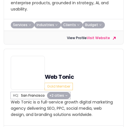
enterprise products, grounded in strategy, AI, and
usability.
Services
Industries
Clients
Budget
View Profile
Visit Website
Web Tonic
Gold Member
HQ:
San Francisco
+2 cities
Web Tonic is a full-service growth digital marketing
agency delivering SEO, PPC, social media, web
design, and branding solutions worldwide.