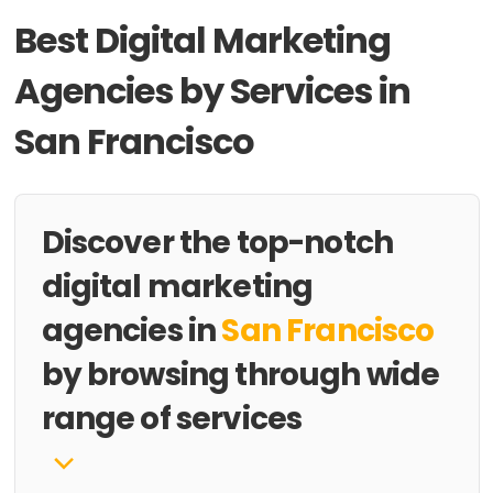
Best Digital Marketing
Agencies by Services in
San Francisco
Discover the top-notch
digital marketing
agencies in
San Francisco
by browsing through wide
range of services