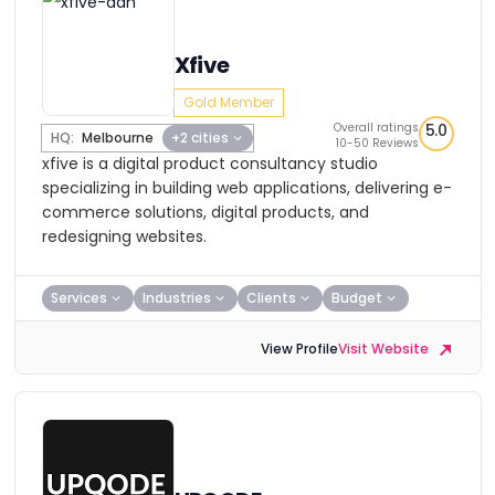
Xfive
Gold Member
Overall ratings
5.0
HQ:
Melbourne
+2 cities
10-50 Reviews
xfive is a digital product consultancy studio
specializing in building web applications, delivering e-
commerce solutions, digital products, and
redesigning websites.
Services
Industries
Clients
Budget
View Profile
Visit Website