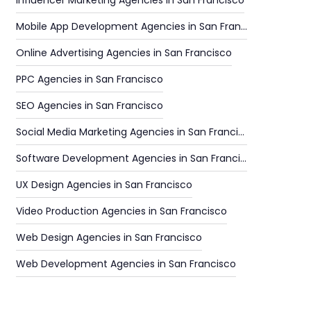
Influencer Marketing Agencies in San Francisco
Mobile App Development Agencies in San Francisco
Online Advertising Agencies in San Francisco
PPC Agencies in San Francisco
SEO Agencies in San Francisco
Social Media Marketing Agencies in San Francisco
Software Development Agencies in San Francisco
UX Design Agencies in San Francisco
Video Production Agencies in San Francisco
Web Design Agencies in San Francisco
Web Development Agencies in San Francisco