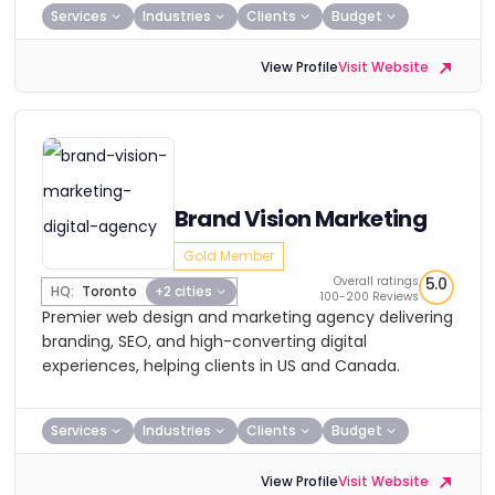
Services
Industries
Clients
Budget
View Profile
Visit Website
Brand Vision Marketing
Gold Member
Overall ratings
5.0
HQ:
Toronto
+2 cities
100-200 Reviews
Premier web design and marketing agency delivering
branding, SEO, and high-converting digital
experiences, helping clients in US and Canada.
Services
Industries
Clients
Budget
View Profile
Visit Website