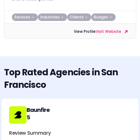
Services
Industries
Clients
Budget
View Profile
Visit Website
Top Rated Agencies in San
Francisco
Baunfire
5
Review Summary