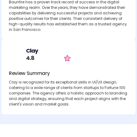
Baunfire has a proven track record of success in the digital
marketing realm. Over the years, they have demonstrated their
capabilities by delivering successful projects and achieving
positive outcomes for their clients. Their consistent delivery of
high-quality results has established them as a trusted agency
in San Francisco.
Clay
4.8
Review Summary
Clay is recognized for its exceptional skills in UI/UX design,
catering to a wide range of clients from startups to Fortune 100
companies. The agency offers a holistic approach to branding
and digital strategy, ensuring that each project aligns with the
client's vision and market goals.