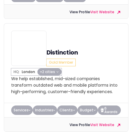
View Profile
Visit Website
Distinction
Gold Member
HQ:
London
+2 cities
We help established, mid-sized companies
transform outdated web and mobile platforms into
high-performing, customer-friendly experiences.
6
Services
Industries
Clients
Budget
Awards
View Profile
Visit Website