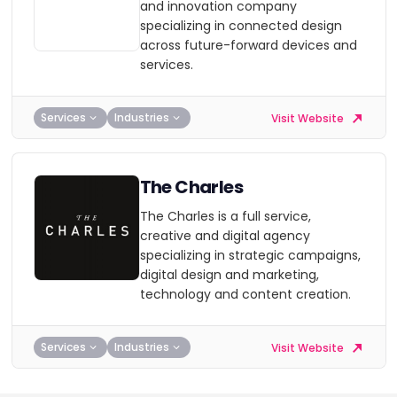
and innovation company
specializing in connected design
across future-forward devices and
services.
Services
Industries
Visit Website
The Charles
The Charles is a full service,
creative and digital agency
specializing in strategic campaigns,
digital design and marketing,
technology and content creation.
Services
Industries
Visit Website