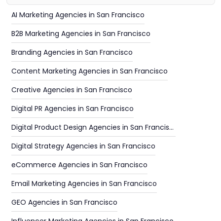
AI Marketing Agencies in San Francisco
B2B Marketing Agencies in San Francisco
Branding Agencies in San Francisco
Content Marketing Agencies in San Francisco
Creative Agencies in San Francisco
Digital PR Agencies in San Francisco
Digital Product Design Agencies in San Francisco
Digital Strategy Agencies in San Francisco
eCommerce Agencies in San Francisco
Email Marketing Agencies in San Francisco
GEO Agencies in San Francisco