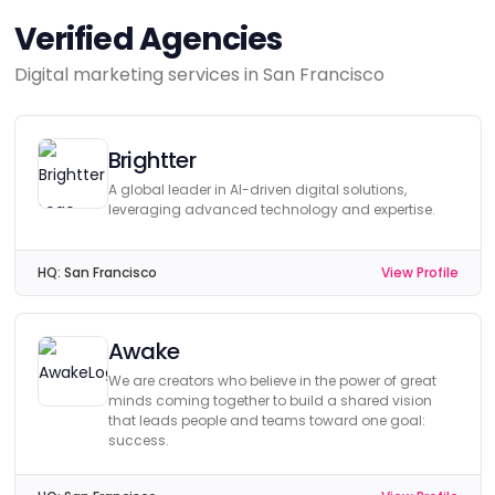
Verified Agencies
Digital marketing services in San Francisco
Brightter
A global leader in AI-driven digital solutions,
leveraging advanced technology and expertise.
HQ:
San Francisco
View Profile
Awake
We are creators who believe in the power of great
minds coming together to build a shared vision
that leads people and teams toward one goal:
success.