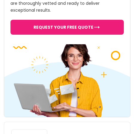
are thoroughly vetted and ready to deliver
exceptional results.
REQUEST YOUR FREE QUOTE