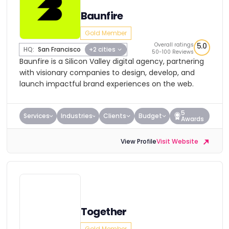
Baunfire
Gold Member
Overall ratings
5.0
HQ:
San Francisco
+2 cities
50-100 Reviews
Baunfire is a Silicon Valley digital agency, partnering
with visionary companies to design, develop, and
launch impactful brand experiences on the web.
5
Services
Industries
Clients
Budget
Awards
View Profile
Visit Website
Together
Gold Member