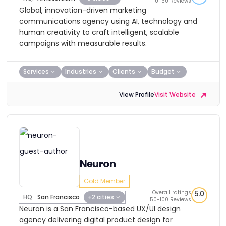
10-50 Reviews
Global, innovation-driven marketing
communications agency using AI, technology and
human creativity to craft intelligent, scalable
campaigns with measurable results.
Services
Industries
Clients
Budget
View Profile
Visit Website
Neuron
Gold Member
Overall ratings
5.0
HQ:
San Francisco
+2 cities
50-100 Reviews
Neuron is a San Francisco-based UX/UI design
agency delivering digital product design for