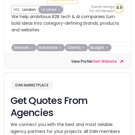
Overall ratings
4.9
HQ:
London
+2 cities
50-100 Reviews
We help ambitious B2B tech & AI companies turn
bold ideas into category-defining brands, products
and websites.
Services
Industries
Clients
Budget
View Profile
Visit Website
DAN MARKETPLACE
Get Quotes From
Agencies
We connect you with the best and most reliable
agency partners for your projects. All DAN members