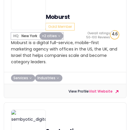
Moburst
Gold Member
Overall ratings
4.6
HQ:
New York
+2 cities
50-100 Reviews
Moburst is a digital full-service, mobile-first
marketing agency with offices in the US, the UK, and
Israel that helps companies scale and become
category leaders.
Services
Industries
View Profile
Visit Website