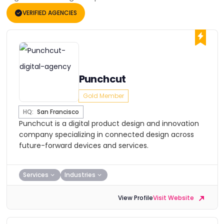
VERIFIED AGENCIES
Punchcut
Gold Member
HQ:
San Francisco
Punchcut is a digital product design and innovation
company specializing in connected design across
future-forward devices and services.
Services
Industries
View Profile
Visit Website