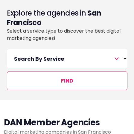
Explore the agencies in
San
Francisco
Select a service type to discover the best digital
marketing agencies!
FIND
DAN Member Agencies
Digital marketing companies in San Francisco