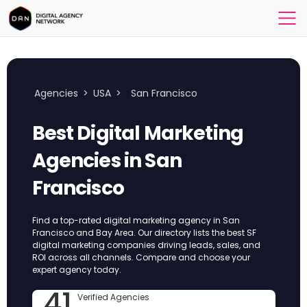
Agencies
>
USA
>
San Francisco
Best Digital Marketing
Agencies in San
Francisco
Find a top-rated digital marketing agency in San
Francisco and Bay Area. Our directory lists the best SF
digital marketing companies driving leads, sales, and
ROI across all channels. Compare and choose your
expert agency today.
41
Verified Agencies