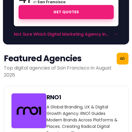
in
San Francisco
GET QUOTES
Not Sure Which Digital Marketing Agency in
San Francisco to Choose?
Featured Agencies
AD
Top digital agencies of San Francisco in August
2026
RNO1
A Global Branding, UX & Digital
Growth Agency. RNO1 Guides
Modern Brands Across Platforms &
Places. Creating Radical Digital