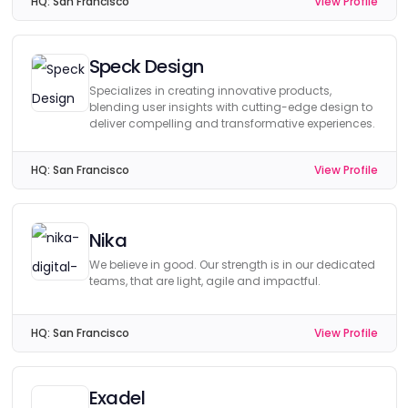
HQ:
San Francisco
View Profile
Speck Design
Specializes in creating innovative products,
blending user insights with cutting-edge design to
deliver compelling and transformative experiences.
HQ:
San Francisco
View Profile
Nika
We believe in good. Our strength is in our dedicated
teams, that are light, agile and impactful.
HQ:
San Francisco
View Profile
Exadel