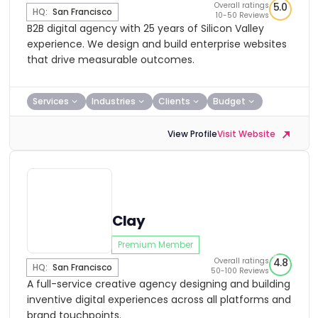
Overall ratings
5.0
HQ:
San Francisco
10-50 Reviews
B2B digital agency with 25 years of Silicon Valley
experience. We design and build enterprise websites
that drive measurable outcomes.
Services
Industries
Clients
Budget
View Profile
Visit Website
Clay
Premium Member
Overall ratings
4.8
HQ:
San Francisco
50-100 Reviews
A full-service creative agency designing and building
inventive digital experiences across all platforms and
brand touchpoints.