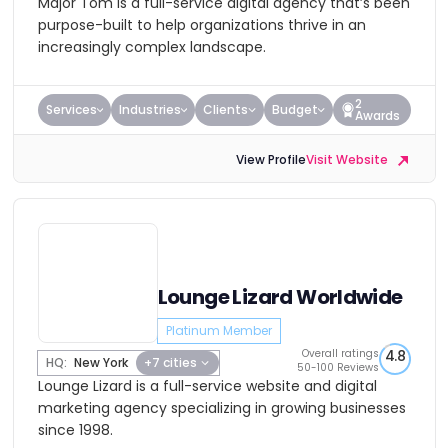
Major Tom is a full-service digital agency that’s been
purpose-built to help organizations thrive in an
increasingly complex landscape.
2
Services
Industries
Clients
Budget
Awards
View Profile
Visit Website
Lounge Lizard Worldwide
Platinum Member
Overall ratings
4.8
HQ:
New York
+7 cities
50-100 Reviews
Lounge Lizard is a full-service website and digital
marketing agency specializing in growing businesses
since 1998.