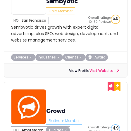
Sembyotic
Gold Member
Overall ratings
5.0
HQ:
San Francisco
10-50 Reviews
Sembyotic drives growth with expert digital
advertising, plus SEO, web design, development, and
website management services.
Services
Industries
Clients
1 Award
View Profile
Visit Website
Crowd
Platinum Member
Overall ratings
4.9
HQ:
Amsterdam
+8 cities