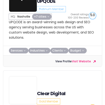
UPQODE
Platinum Member
Overall ratings
5.0
HQ:
Nashville
+7 cities
100-200 Reviews
UPQODE is an award-winning web design and SEO
agency serving businesses across the US with
custom website design, web development, and SEO
solutions.
Services
Industries
Clients
Budget
View Profile
Visit Website
Clear Digital
Gold Member