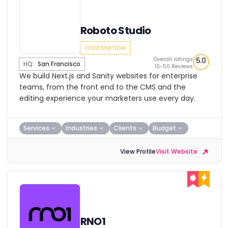
Roboto Studio
Gold Member
Overall ratings
5.0
HQ:
San Francisco
10-50 Reviews
We build Next.js and Sanity websites for enterprise
teams, from the front end to the CMS and the
editing experience your marketers use every day.
Services
Industries
Clients
Budget
View Profile
Visit Website
RNO1