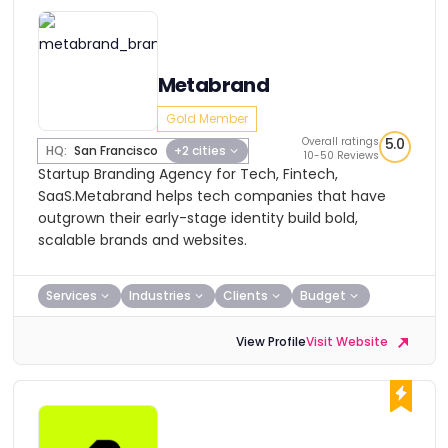
Metabrand
Gold Member
Overall ratings
5.0
HQ:
San Francisco
+2 cities
10-50 Reviews
Startup Branding Agency for Tech, Fintech,
SaaS.Metabrand helps tech companies that have
outgrown their early-stage identity build bold,
scalable brands and websites.
Services
Industries
Clients
Budget
View Profile
Visit Website