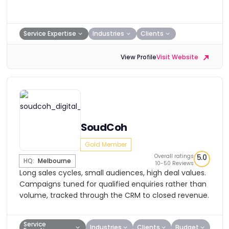
Service Expertise
Industries
Clients
View Profile
Visit Website
SoudCoh
Gold Member
Overall ratings
5.0
HQ:
Melbourne
10-50 Reviews
Long sales cycles, small audiences, high deal values.
Campaigns tuned for qualified enquiries rather than
volume, tracked through the CRM to closed revenue.
Service
Industries
Clients
Budget