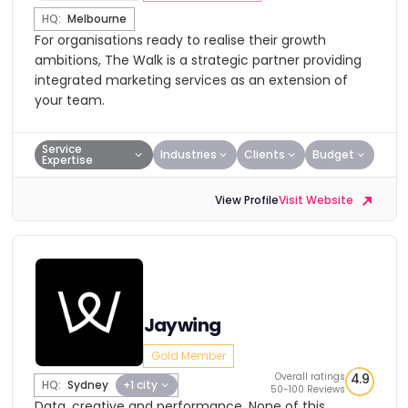
HQ:
Melbourne
For organisations ready to realise their growth
ambitions, The Walk is a strategic partner providing
integrated marketing services as an extension of
your team.
Service
Industries
Clients
Budget
Expertise
View Profile
Visit Website
Jaywing
Gold Member
Overall ratings
4.9
HQ:
Sydney
+1 city
50-100 Reviews
Data, creative and performance. None of this