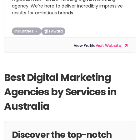
agency. We’re here to deliver incredibly impressive
results for ambitious brands.
Industries
1 Award
View Profile
Visit Website
Best Digital Marketing
Agencies by Services in
Australia
Discover the top-notch