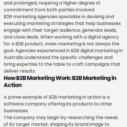
and prolonged, requiring a higher degree of
commitment from both parties involved.
B2B marketing agencies specialize in devising and
executing marketing strategies that help businesses
engage with their target audience, generate leads,
and close deals. When working with a digital agency
for a B2B product, mass marketing is not always the
goal. Agencies experienced in B2B digital marketing in
Australia understand the specific challenges and
bring expertise to the table to craft campaigns that
deliver results.
How B2B Marketing Work: B2B Marketing in
Action
A prime example of B2B marketing in action is a
software company offering its products to other
businesses.
The company may begin by researching the needs
of its target market, shaping its brand image to