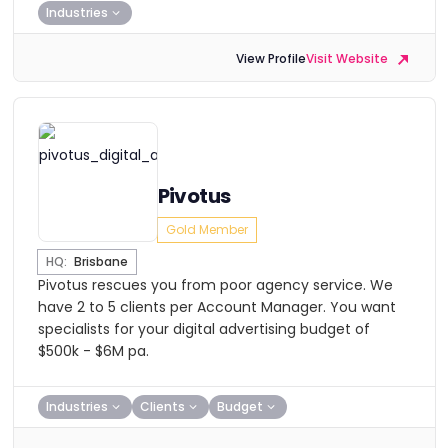
Industries
View Profile
Visit Website
Pivotus
Gold Member
HQ:
Brisbane
Pivotus rescues you from poor agency service. We
have 2 to 5 clients per Account Manager. You want
specialists for your digital advertising budget of
$500k - $6M pa.
Industries
Clients
Budget