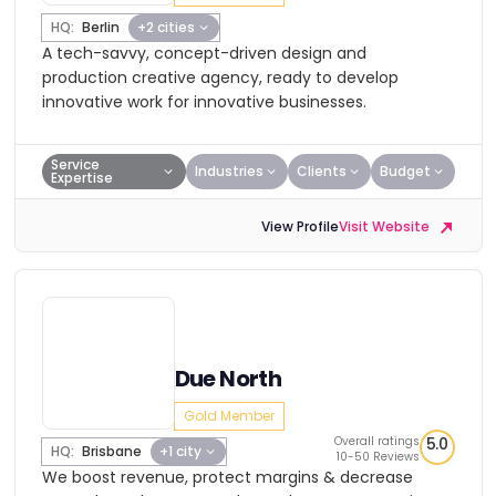
HQ:
Berlin
+2 cities
A tech-savvy, concept-driven design and
production creative agency, ready to develop
innovative work for innovative businesses.
Service
Industries
Clients
Budget
Expertise
View Profile
Visit Website
Due North
Gold Member
Overall ratings
5.0
HQ:
Brisbane
+1 city
10-50 Reviews
We boost revenue, protect margins & decrease