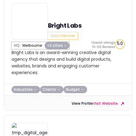
Bright Labs
Gold Member
Overall ratings
5.0
HQ:
Melbourne
+2 cities
10-50 Reviews
Bright Labs is an award-winning creative digital
agency that designs and build digital products,
websites, brands and engaging customer
experiences.
Industries
Clients
Budget
View Profile
Visit Website