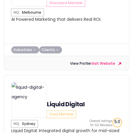
Standard Member
HQ:
Melbourne
AI Powered Marketing that delivers Real ROI.
Industries
Clients
View Profile
Visit Website
Liquid Digital
Gold Member
Overall ratings
5.0
HQ:
Sydney
10-50 Reviews
Liquid Digital: Integrated digital growth for mid-sized