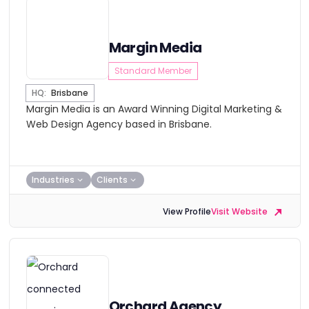
Margin Media
Standard Member
HQ:
Brisbane
Margin Media is an Award Winning Digital Marketing &
Web Design Agency based in Brisbane.
Industries
Clients
View Profile
Visit Website
Orchard Agency