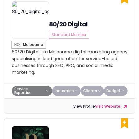
80/20 Digital
Standard Member
HQ:
Melbourne
80/20 Digital is a Melbourne digital marketing agency
specialising in lead generation for service-based
businesses through SEO, PPC, and social media
marketing.
Service
Industries
Clients
Budget
Expertise
View Profile
Visit Website