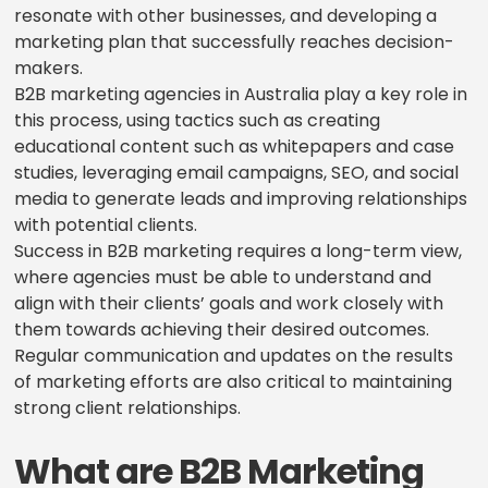
resonate with other businesses, and developing a
marketing plan that successfully reaches decision-
makers.
B2B marketing agencies in Australia play a key role in
this process, using tactics such as creating
educational content such as whitepapers and case
studies, leveraging email campaigns, SEO, and social
media to generate leads and improving relationships
with potential clients.
Success in B2B marketing requires a long-term view,
where agencies must be able to understand and
align with their clients’ goals and work closely with
them towards achieving their desired outcomes.
Regular communication and updates on the results
of marketing efforts are also critical to maintaining
strong client relationships.
What are B2B Marketing