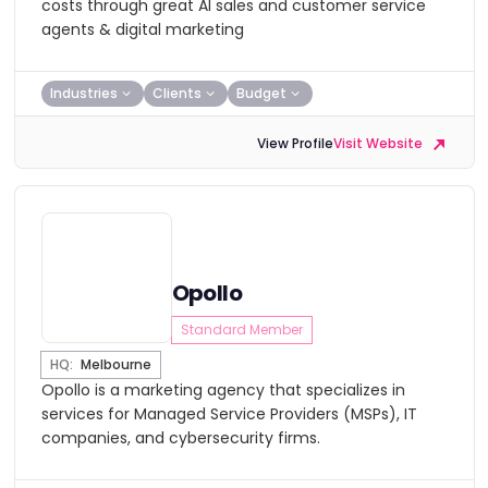
costs through great AI sales and customer service
agents & digital marketing
Industries
Clients
Budget
View Profile
Visit Website
Opollo
Standard Member
HQ:
Melbourne
Opollo is a marketing agency that specializes in
services for Managed Service Providers (MSPs), IT
companies, and cybersecurity firms.