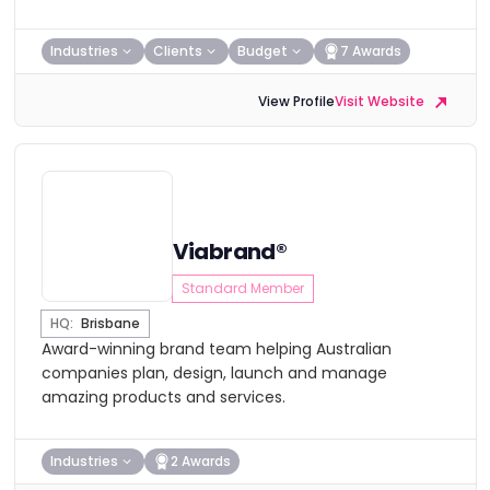
Industries
Clients
Budget
7 Awards
View Profile
Visit Website
Viabrand®
Standard Member
HQ:
Brisbane
Award-winning brand team helping Australian
companies plan, design, launch and manage
amazing products and services.
Industries
2 Awards