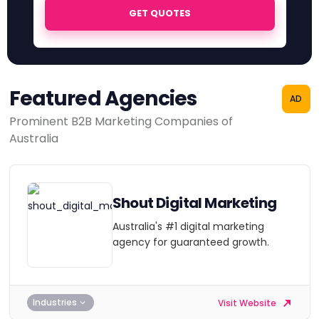
GET QUOTES
Featured Agencies
AD
Prominent B2B Marketing Companies of
Australia
Shout Digital Marketing
Australia's #1 digital marketing
agency for guaranteed growth.
Industries
Visit Website