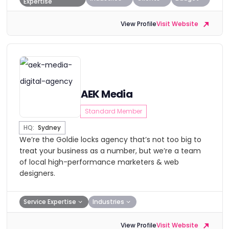
Expertise
View Profile
Visit Website
AEK Media
Standard Member
HQ:
Sydney
We’re the Goldie locks agency that’s not too big to
treat your business as a number, but we’re a team
of local high-performance marketers & web
designers.
Service Expertise
Industries
View Profile
Visit Website