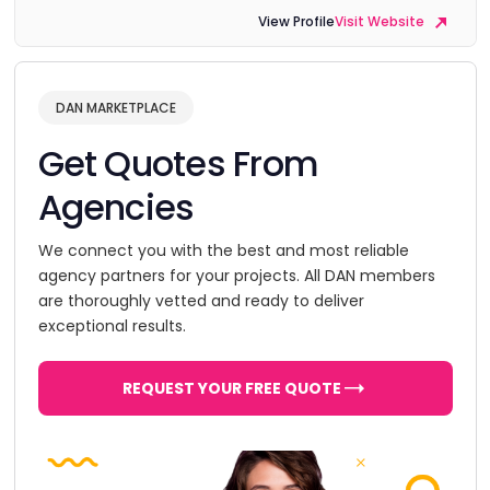
View Profile
Visit Website
DAN MARKETPLACE
Get Quotes From
Agencies
We connect you with the best and most reliable
agency partners for your projects. All DAN members
are thoroughly vetted and ready to deliver
exceptional results.
REQUEST YOUR FREE QUOTE