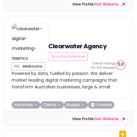
View Profile
Visit Website
Clearwater Agency
Standard Member
Overall ratings
5.0
HQ:
Melbourne
50-100 Reviews
Powered by data, fuelled by passion. We deliver
market leading digital marketing campaigns that
transform Australian businesses, large & small.
Industries
Clients
Budget
2 Awards
View Profile
Visit Website