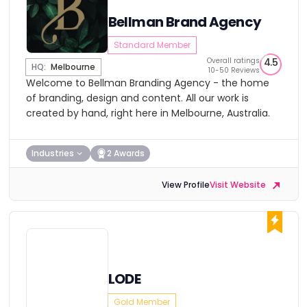
Bellman Brand Agency
Standard Member
Overall ratings
4.5
HQ:
Melbourne
10-50 Reviews
Welcome to Bellman Branding Agency - the home
of branding, design and content. All our work is
created by hand, right here in Melbourne, Australia.
Industries
2 Awards
View Profile
Visit Website
LODE
Gold Member