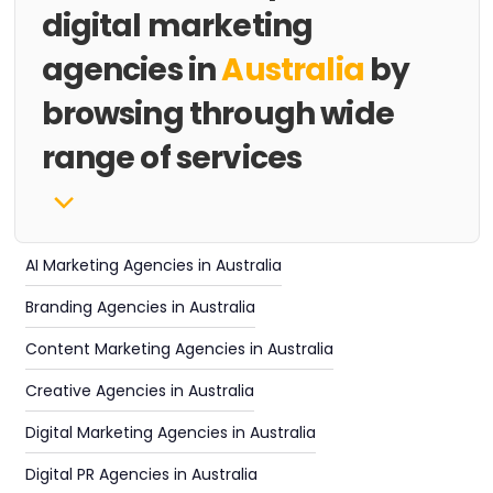
digital marketing
agencies in
Australia
by
browsing through wide
range of services
AI Marketing Agencies in Australia
Branding Agencies in Australia
Content Marketing Agencies in Australia
Creative Agencies in Australia
Digital Marketing Agencies in Australia
Digital PR Agencies in Australia