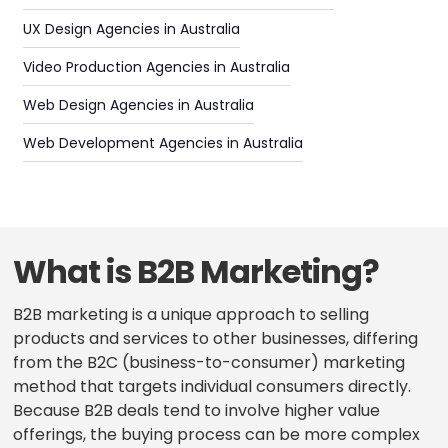
UX Design Agencies in Australia
Video Production Agencies in Australia
Web Design Agencies in Australia
Web Development Agencies in Australia
What is B2B Marketing?
B2B marketing is a unique approach to selling
products and services to other businesses, differing
from the B2C (business-to-consumer) marketing
method that targets individual consumers directly.
Because B2B deals tend to involve higher value
offerings, the buying process can be more complex