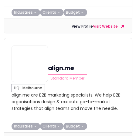
Industries
Clients
Budget
View Profile
Visit Website
align.me
Standard Member
HQ:
Melbourne
align.me are B2B marketing specialists. We help B2B
organisations design & execute go-to-market
strategies that align teams and move the needle.
Industries
Clients
Budget