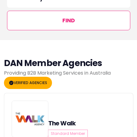
FIND
DAN Member Agencies
Providing B2B Marketing Services in Australia
VERIFIED AGENCIES
The Walk
Standard Member