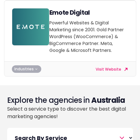
Emote Digital
Powerful Websites & Digital
Marketing since 2001. Gold Partner
WordPress (WooCommerce) &
BigCommerce Partner. Meta,
Google & Microsoft Partners.
Industries
Visit Website
Explore the agencies in
Australia
Select a service type to discover the best digital
marketing agencies!