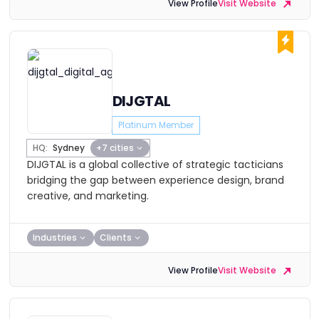
View Profile
Visit Website
DIJGTAL
Platinum Member
HQ:
Sydney
+7 cities
DIJGTAL is a global collective of strategic tacticians
bridging the gap between experience design, brand
creative, and marketing.
Industries
Clients
View Profile
Visit Website