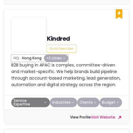
Kindred
Gold Member
HQ:
Hong Kong
+2 cities
B2B buying in APAC is complex, committee-driven
and market-specific. We help brands build pipeline
through account-based marketing, lead generation,
automation and digital strategy across the region.
Service
Industries
Clients
Budget
Expertise
View Profile
Visit Website