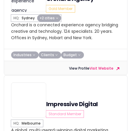
Gold Member
HQ:
Sydney
+2 cities
Orchard is a connected experience agency bridging
creative and technology. 124 specialists. 20 years.
Offices in Sydney, Hobart and New York.
Industries
Clients
Budget
View Profile
Visit Website
Impressive Digital
Standard Member
HQ:
Melbourne
A global, multi-award-winning digital marketing