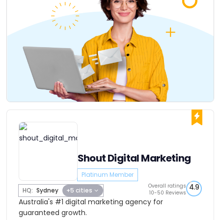
Shout Digital Marketing
Platinum Member
Overall ratings
4.9
HQ:
Sydney
+5 cities
10-50 Reviews
Australia's #1 digital marketing agency for
guaranteed growth.