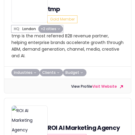
tmp
Gold Member
HQ:
London
+2 cities
tmp is the most referred B2B revenue partner,
helping enterprise brands accelerate growth through
ABM, demand generation, channel, media, creative
and AI.
Industries
Clients
Budget
View Profile
Visit Website
ROI AI Marketing Agency