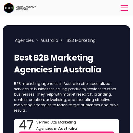
Agencies
>
Australia
>
B2B Marketing
Best B2B Marketing
Agencies in Australia
B2B marketing agencies in Australia offer specialized
services to businesses selling products/services to other
businesses. They help with market research, branding,
content creation, advertising, and executing effective
marketing strategies to reach target audiences and drive
results.
47
Verified B2B Marketing
Agencies in
Australia