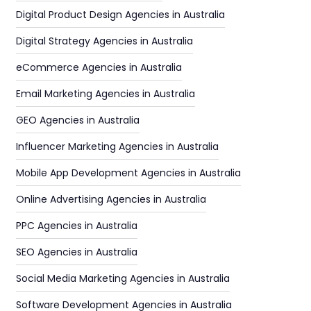
Digital Product Design Agencies in Australia
Digital Strategy Agencies in Australia
eCommerce Agencies in Australia
Email Marketing Agencies in Australia
GEO Agencies in Australia
Influencer Marketing Agencies in Australia
Mobile App Development Agencies in Australia
Online Advertising Agencies in Australia
PPC Agencies in Australia
SEO Agencies in Australia
Social Media Marketing Agencies in Australia
Software Development Agencies in Australia