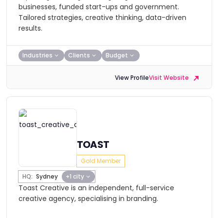
businesses, funded start-ups and government.
Tailored strategies, creative thinking, data-driven
results.
Industries
Clients
Budget
View Profile
Visit Website
TOAST
Gold Member
HQ:
Sydney
+1 city
Toast Creative is an independent, full-service
creative agency, specialising in branding.