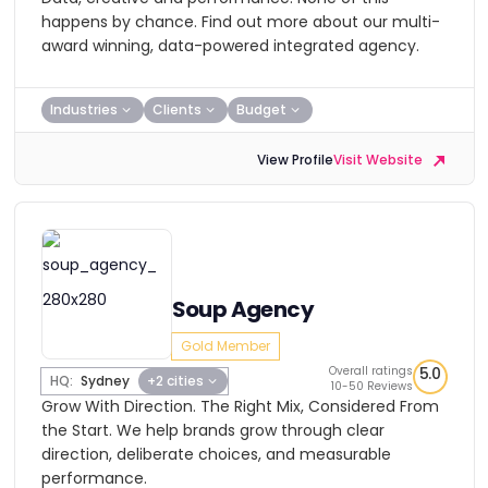
happens by chance. Find out more about our multi-
award winning, data-powered integrated agency.
Industries
Clients
Budget
View Profile
Visit Website
Soup Agency
Gold Member
Overall ratings
5.0
HQ:
Sydney
+2 cities
10-50 Reviews
Grow With Direction. The Right Mix, Considered From
the Start. We help brands grow through clear
direction, deliberate choices, and measurable
performance.