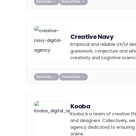
Services
Industries
Creative Navy
Empirical and reliable UX/UI d
guesswork, conjecture and wh
creativity and cognitive scienc
Services
Industries
Kooba
Kooba is a team of creative thi
and designers. Collectively, w
agency dedicated to ensuring
online.