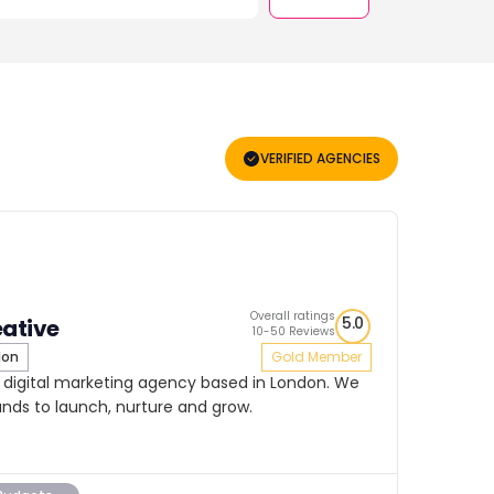
VERIFIED AGENCIES
Overall ratings
5.0
eative
10-50 Reviews
don
Gold Member
d digital marketing agency based in London. We
ands to launch, nurture and grow.