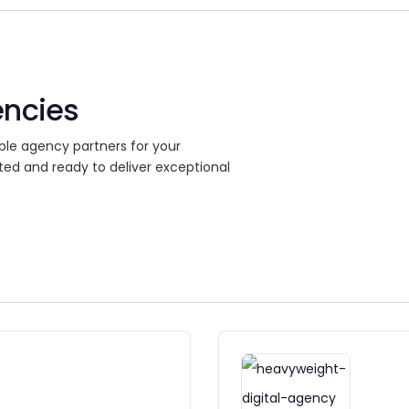
encies
ble agency partners for your
ted and ready to deliver exceptional