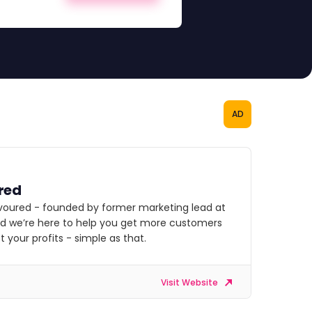
AD
red
voured - founded by former marketing lead at
nd we’re here to help you get more customers
 your profits - simple as that.
Visit Website