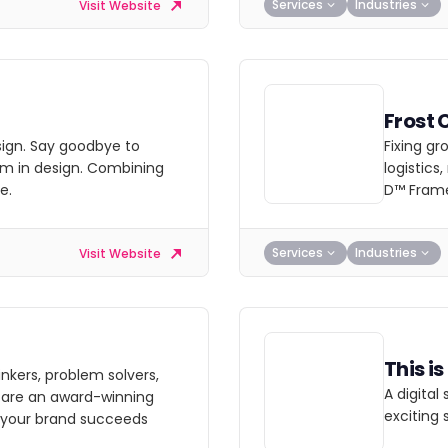
Services
Industries
Visit Website
Frost 
esign. Say goodbye to
Fixing gr
im in design. Combining
logistics
e.
D™ Fram
Services
Industries
Visit Website
This i
nkers, problem solvers,
A digital
e are an award-winning
exciting 
 your brand succeeds