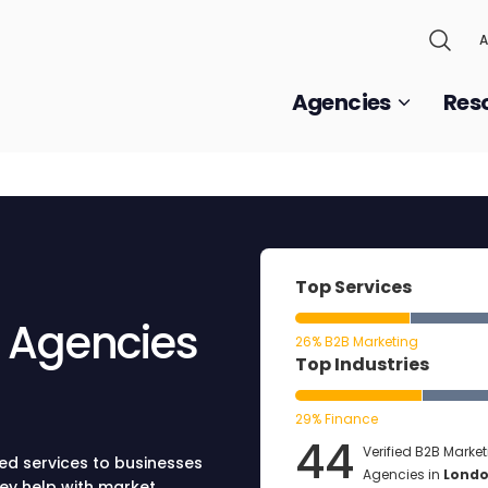
A
Agencies
Res
Top Services
g Agencies
26% B2B Marketing
Top Industries
29% Finance
44
Verified B2B Marke
ed services to businesses
Agencies in
Lond
hey help with market