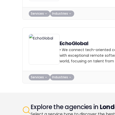
Services
Industries
EchoGlobal
• We connect tech-oriented c
with exceptional remote softw
world, focusing on talent from
Services
Industries
Explore the agencies in
Lond
Select a service type to discover the best