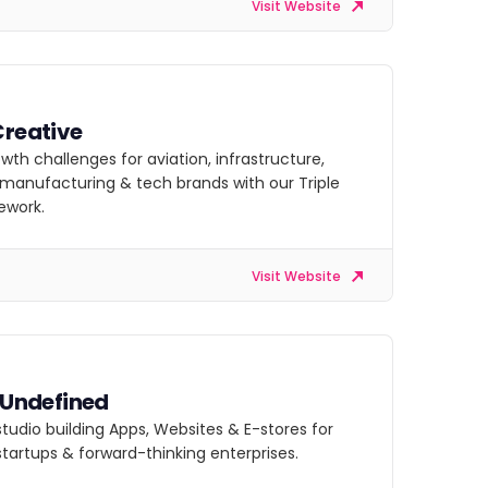
Visit Website
Creative
owth challenges for aviation, infrastructure,
, manufacturing & tech brands with our Triple
ework.
Visit Website
s Undefined
 studio building Apps, Websites & E-stores for
startups & forward-thinking enterprises.