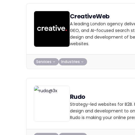
CreativeWeb
A leading London agency deliv
GEO, and AI-focused search str
design and development of b
websites.
Services
Industries
Rudo
Strategy-led websites for B2B.
design and development to on
Rudo is making your online pre