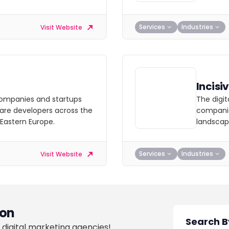
Services
Industries
Visit Website
Incisi
ompanies and startups
The digi
are developers across the
companie
 Eastern Europe.
landscap
Services
Industries
Visit Website
on
 digital marketing agencies!