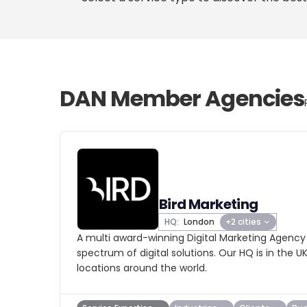
DAN Member Agencies
Bird Marketing
HQ:
London
+2 cities
A multi award-winning Digital Marketing Agency
spectrum of digital solutions. Our HQ is in the U
locations around the world.