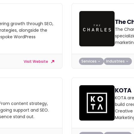
The Ch
ering growth through SEO,
The Charl
ategies, alongside the
specializ
espoke WordPress
marketin
Services
Industries
Visit Website
KOTA
KOTA are
 From content strategy,
build cre
going support and SEO.
Creative
sence stand out.
Marketin