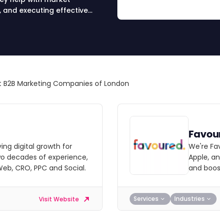
, and executing effective
nd drive results.
 B2B Marketing Companies of London
Favou
ving digital growth for
We're Fa
wo decades of experience,
Apple, a
 Web, CRO, PPC and Social.
and boost
Services
Industries
Visit Website