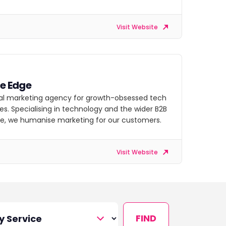
Visit Website
ve Edge
tal marketing agency for growth-obsessed tech
s. Specialising in technology and the wider B2B
e, we humanise marketing for our customers.
Visit Website
FIND