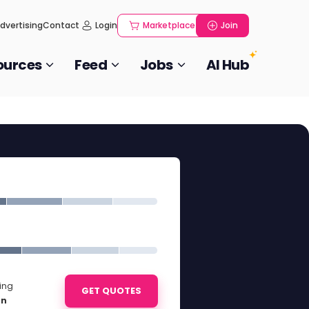
dvertising
Contact
Login
Marketplace
Join
ources
Feed
Jobs
AI Hub
ting
GET QUOTES
on