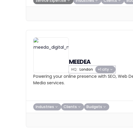
Service Expertise
Industries
Clients
Bu
MEEDEA
HQ:
London
+1 city
Powering your online presence with SEO, Web De
Media services.
Industries
Clients
Budgets