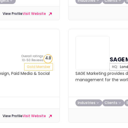
dgets
Industries
Clients
View Profile
Visit Website
Overall ratings
4.8
SAGE 
10-50 Reviews
Gold Member
HQ:
Lon
sign, Paid Media & Social
SAGE Marketing provides d
management for the world’
Industries
Clients
View Profile
Visit Website