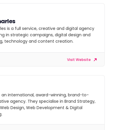
arles
es is a full service, creative and digital agency
ing in strategic campaigns, digital design and
g, technology and content creation.
Visit Website
 an international, award-winning, brand-to-
ative agency. They specialise in Brand Strategy,
 Web Design, Web Development & Digital
g.