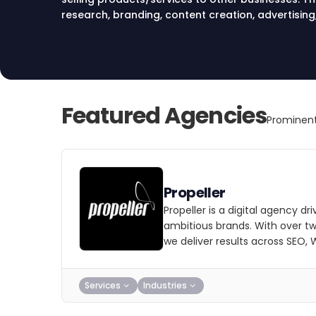
research, branding, content creation, advertising
marketing strategies to reach target audiences a
Featured Agencies
Prominent
Propeller
Propeller is a digital agency dri
ambitious brands. With over t
we deliver results across SEO,
Services
Industries