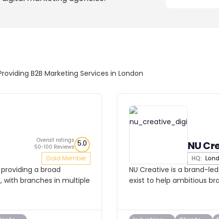
Providing B2B Marketing Services in London
Overall ratings
5.0
NU Cr
50-100 Reviews
Gold Member
HQ:
Lon
 providing a broad
NU Creative is a brand-le
K, with branches in multiple
exist to help ambitious br