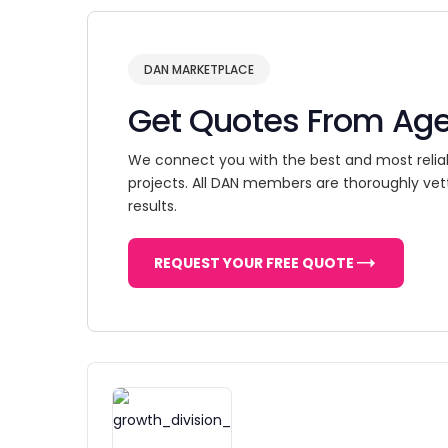
DAN MARKETPLACE
Get Quotes From Ag
We connect you with the best and most relia
projects. All DAN members are thoroughly vet
results.
REQUEST YOUR FREE QUOTE