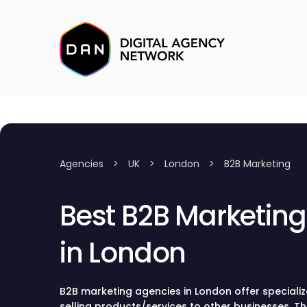
Agencies
>
UK
>
London
>
B2B Marketing
Best B2B Marketin
in London
B2B marketing agencies in London offer specializ
selling products/services to other businesses. T