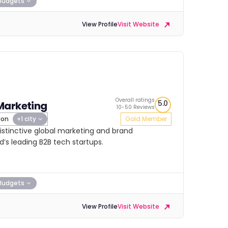
Budgets
View Profile
Visit Website
Overall ratings
5.0
Marketing
10-50 Reviews
don
+1 city
Gold Member
istinctive global marketing and brand
s leading B2B tech startups.
Budgets
View Profile
Visit Website