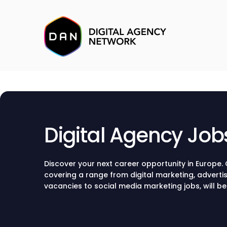
Digital Agency Job
Discover your next career opportunity in Europe. O
covering a range from digital marketing, adverti
vacancies to social media marketing jobs, will 
through the current hiring opportunities and sec
renowned agency.