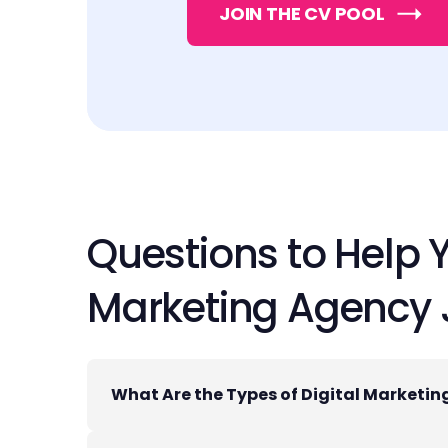
JOIN THE CV POOL
Questions to Help 
Marketing Agency
What Are the Types of Digital Marketi