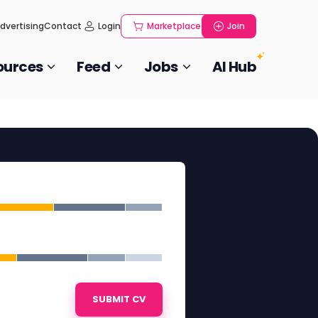
dvertising
Contact
Login
Marketplace
Join
ources
Feed
Jobs
AI Hub
SUBMIT CV