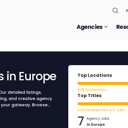
A
Agencies
Res
s in Europe
Top Locations
63% Amsterdam
ur detailed listings,
Top Titles
sing, and creative agency
be your gateway. Browse
50% Development & IT Jobs
ure your spot at a world-
7
Agency Jobs
in Europe