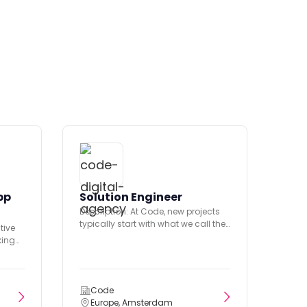
pp
Solution Engineer
Description: At Code, new projects
typically start with what we call the
tive
Discovery phase. During...
king
ary
Code
Europe, Amsterdam