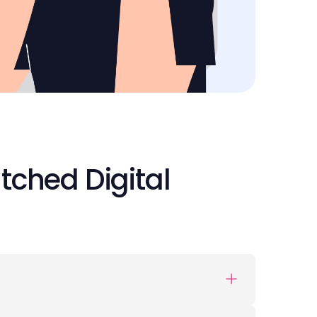
tched Digital