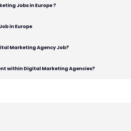
keting Jobs in Europe ?
Job in Europe
gital Marketing Agency Job?
nt within Digital Marketing Agencies?