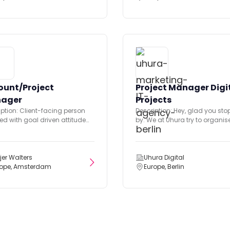
ount/Project
Project Manager Digi
ager
Projects
iption: Client-facing person
Description: Hey, glad you st
ed with goal driven attitude
by. We at Uhura try to organis
roactive mindset. Solution
agency's daily...
ated type, keen...
jer Walters
Uhura Digital
rope, Amsterdam
Europe, Berlin