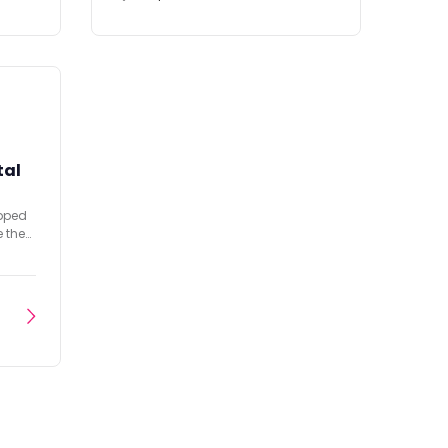
tal
opped
e the