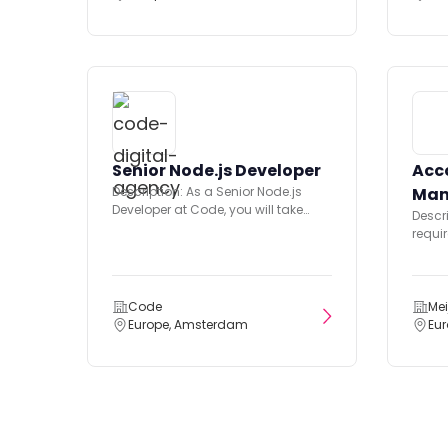
Senior Node.js Developer
Acc
Description: As a Senior Node.js
Man
Developer at Code, you will take
Descr
technical ownership of the...
requir
and p
orient
Code
Mei
Europe, Amsterdam
Eu