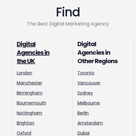
Find
The Best Digital Marketing Agency
Digital
Digital
Agencies in
Agencies in
the UK
Other Regions
London
Toronto
Manchester
Vancouver
Birmingham
Sydney
Bournemouth
Melbourne
Nottingham
Berlin
Brighton
Amsterdam
Oxford
Dubai