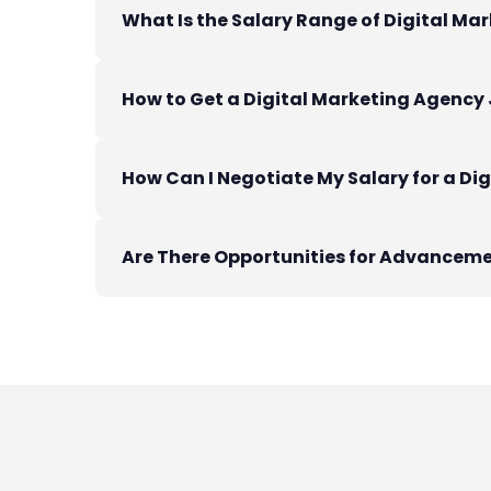
What Is the Salary Range of Digital Mar
How to Get a Digital Marketing Agency 
How Can I Negotiate My Salary for a Di
Are There Opportunities for Advanceme