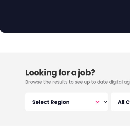
Looking for a job?
Browse the results to see up to date digital ag