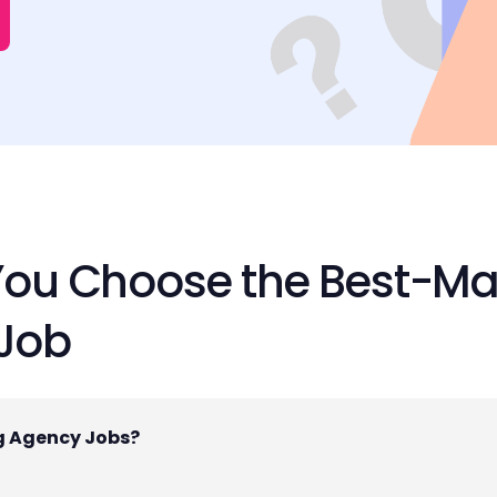
You Choose the Best-Ma
 Job
ng Agency Jobs?