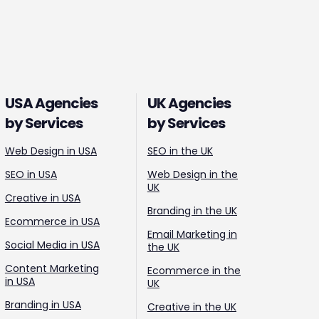
USA Agencies
UK Agencies
by Services
by Services
Web Design in USA
SEO in the UK
SEO in USA
Web Design in the
UK
Creative in USA
Branding in the UK
Ecommerce in USA
Email Marketing in
Social Media in USA
the UK
Content Marketing
Ecommerce in the
in USA
UK
Branding in USA
Creative in the UK