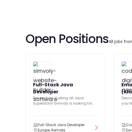
Open Positions
All jobs fr
Full-Stack Java
Ema
Developer
(Kla
Description: Calling all Java
Descri
superstars! Simvoly is looking for
you’r
you to join our small but...
market
Full-Stack Java Developer
Co
Europe, Remote
Eu