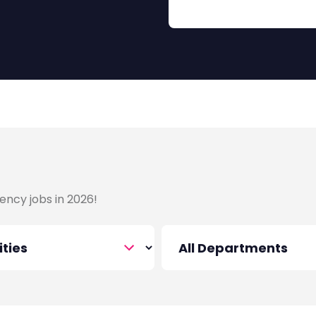
ency jobs in 2026!