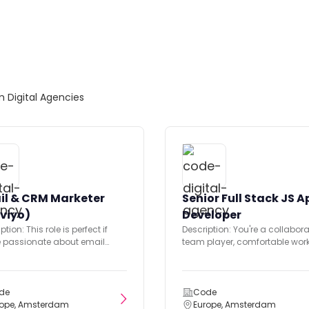
om Digital Agencies
il & CRM Marketer
Senior Full Stack JS A
viyo)
Developer
ption: This role is perfect if
Description: You're a collabora
e passionate about email
team player, comfortable wor
ing and skilled with Klaviyo...
closely with a multi-disciplin
team including Returner’s...
de
Code
rope, Amsterdam
Europe, Amsterdam