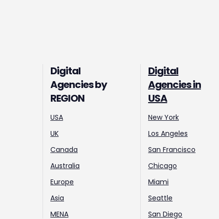
Digital
Digital
Agencies by
Agencies in
REGION
USA
USA
New York
UK
Los Angeles
Canada
San Francisco
Australia
Chicago
Europe
Miami
Asia
Seattle
MENA
San Diego