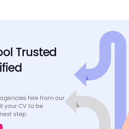
ool Trusted
ified
 agencies hire from our
t your CV to be
next step.