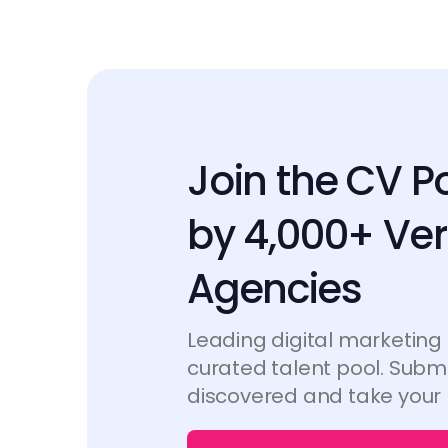
Join the CV P
by 4,000+ Ver
Agencies
Leading digital marketing
curated talent pool. Submi
discovered and take your 