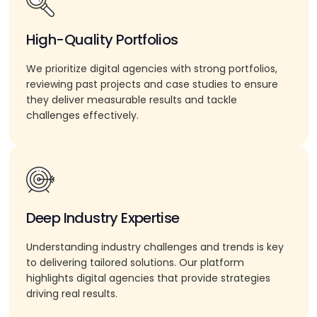
High-Quality Portfolios
We prioritize digital agencies with strong portfolios,
reviewing past projects and case studies to ensure
they deliver measurable results and tackle
challenges effectively.
Deep Industry Expertise
Understanding industry challenges and trends is key
to delivering tailored solutions. Our platform
highlights digital agencies that provide strategies
driving real results.