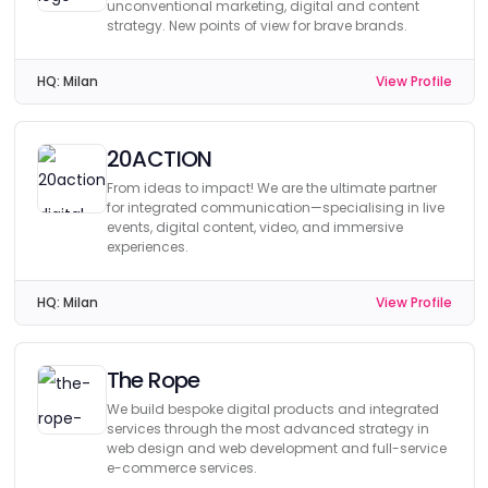
unconventional marketing, digital and content
strategy. New points of view for brave brands.
HQ:
Milan
View Profile
20ACTION
From ideas to impact! We are the ultimate partner
for integrated communication—specialising in live
events, digital content, video, and immersive
experiences.
HQ:
Milan
View Profile
The Rope
We build bespoke digital products and integrated
services through the most advanced strategy in
web design and web development and full-service
e-commerce services.