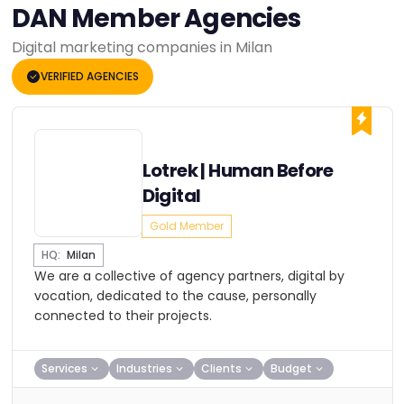
DAN Member Agencies
Digital marketing companies in Milan
VERIFIED AGENCIES
Lotrek | Human Before
Digital
Gold Member
HQ:
Milan
We are a collective of agency partners, digital by
vocation, dedicated to the cause, personally
connected to their projects.
Services
Industries
Clients
Budget