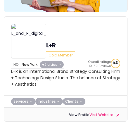
L+R
Gold Member
Overall ratings
5.0
HQ:
New York
+2 cities
10-50 Reviews
L+R is an international Brand Strategy Consulting Firm
+ Technology Design Studio. The balance of Strategy
+ Aesthetics.
Services
Industries
Clients
View Profile
Visit Website