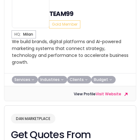
TEAM99
Gold Member
HQ:
Milan
We build brands, digital platforms and AI-powered
marketing systems that connect strategy,
technology and performance to accelerate business
growth.
Services
Industries
Clients
Budget
View Profile
Visit Website
DAN MARKETPLACE
Get Quotes From