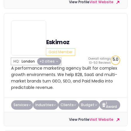
View Profile
Visit Website
Eskimoz
Gold Member
Overall ratings
5.0
HQ:
London
+2 cities
10-50 Reviews
A performance marketing agency built for complex
growth environments. We help B2B, SaaS and multi-
market brands turn GEO, SEO, and Paid Media into
predictable revenue.
1
Services
Industries
Clients
Budget
Award
View Profile
Visit Website