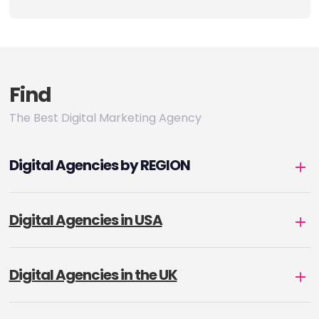
Find
The Best Digital Marketing Agency
Digital Agencies by REGION
Digital Agencies in USA
Digital Agencies in the UK