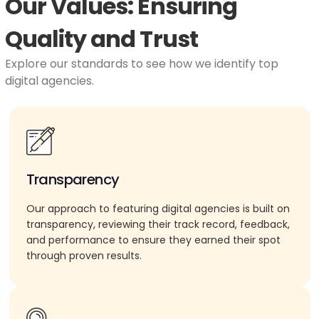
Our Values: Ensuring
Quality and Trust
Explore our standards to see how we identify top
digital agencies.
Transparency
Our approach to featuring digital agencies is built on
transparency, reviewing their track record, feedback,
and performance to ensure they earned their spot
through proven results.