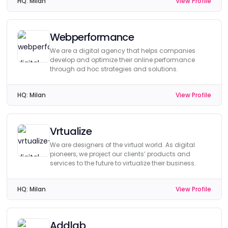
HQ:
Milan
View Profile
Webperformance
We are a digital agency that helps companies
develop and optimize their online performance
through ad hoc strategies and solutions.
HQ:
Milan
View Profile
Vrtualize
We are designers of the virtual world. As digital
pioneers, we project our clients’ products and
services to the future to virtualize their business.
HQ:
Milan
View Profile
Addlab