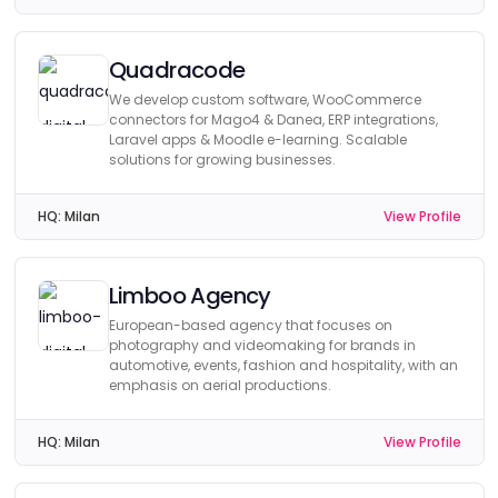
Quadracode
We develop custom software, WooCommerce
connectors for Mago4 & Danea, ERP integrations,
Laravel apps & Moodle e-learning. Scalable
solutions for growing businesses.
HQ:
Milan
View Profile
Limboo Agency
European-based agency that focuses on
photography and videomaking for brands in
automotive, events, fashion and hospitality, with an
emphasis on aerial productions.
HQ:
Milan
View Profile