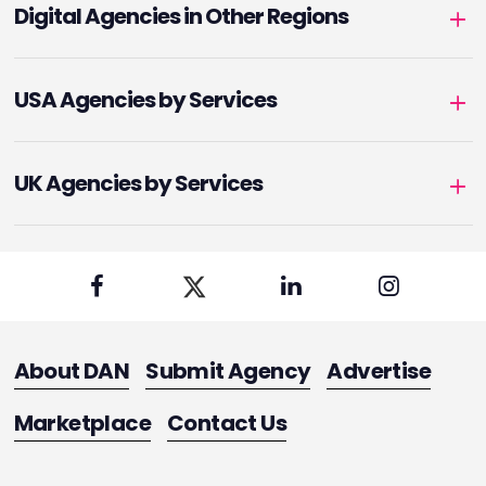
Digital Agencies in Other Regions
USA Agencies by Services
UK Agencies by Services
About DAN
Submit Agency
Advertise
Marketplace
Contact Us