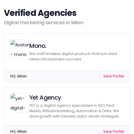
Verified Agencies
Digital marketing services in Milan
Mono.
We craft timeless digital products that turn bold
ideas into business success.
HQ:
Milan
View Profile
Yet Agency
YET is a digital agency specialized in SEO, Paid
Media, Affiliate Marketing, Automation & Data. We
drive growth with tailored, data-driven strategies.
HQ:
Milan
View Profile