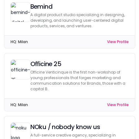
Bemind
A digital product studio specializing in designing,
developing, and launching user-centered digital
products, services, and ventures.
HQ:
Milan
View Profile
Officine 25
Officine Venticinque is the first non-workshop of
young professionals that forges marketing and
communication solutions for Brands, those with a
capital B.
HQ:
Milan
View Profile
NOku / nobody know us
A full-service creative agency, specializing in