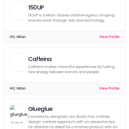
150UP
150UP is a Milan-based creative agency shaping
brands vision through arts and technology.
HQ:
Milan
View Profile
Caffeina
Caffeina makes impactful experiences by fueling
new energy between brands and people.
HQ:
Milan
View Profile
Glueglue
Founded by designers, our studio has a totally
design-centred approach, with an obsessive eye
for attention to detail for a finished product with an