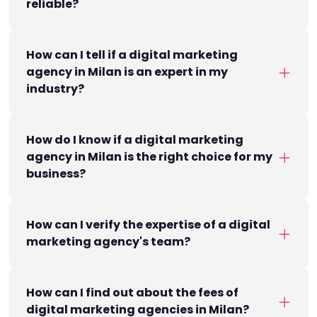
reliable?
How can I tell if a digital marketing
agency in Milan is an expert in my
industry?
How do I know if a digital marketing
agency in Milan is the right choice for my
business?
How can I verify the expertise of a digital
marketing agency's team?
How can I find out about the fees of
digital marketing agencies in Milan?