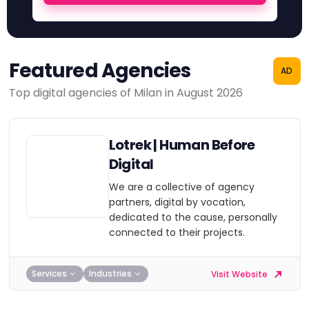
Featured Agencies
AD
Top digital agencies of Milan in August 2026
Lotrek | Human Before
Digital
We are a collective of agency
partners, digital by vocation,
dedicated to the cause, personally
connected to their projects.
Services
Industries
Visit Website