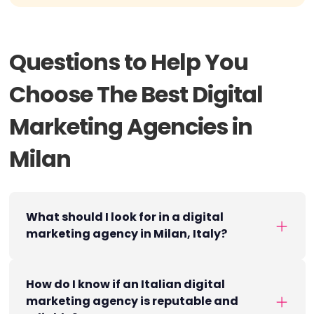
Questions to Help You
Choose The Best Digital
Marketing Agencies in
Milan
What should I look for in a digital
marketing agency in Milan, Italy?
How do I know if an Italian digital
marketing agency is reputable and