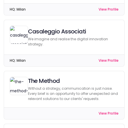
HQ:
Milan
View Profile
Casaleggio Associati
We imagine and realise the digital innovation
strategy.
HQ:
Milan
View Profile
The Method
Without a strategy, communication is just noise.
Every brief is an opportunity to offer unexpected and
relevant solutions to our clients' requests.
View Profile