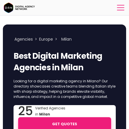
Agencies
>
Europe
>
Milan
Best Digital Marketing
Agencies in Milan
Looking for a digital marketing agency in Milano? Our
directory showcases creative teams blending Italian style
with sharp strategy, helping brands elevate visibility,
influence, and impact in a competitive global market.
25
Verified Agencies
in
Milan
GET QUOTES