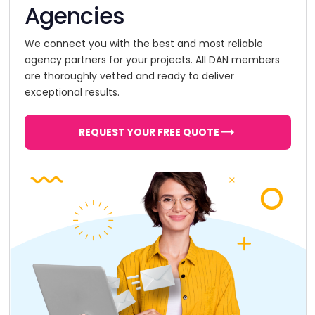
Agencies
We connect you with the best and most reliable
agency partners for your projects. All DAN members
are thoroughly vetted and ready to deliver
exceptional results.
REQUEST YOUR FREE QUOTE