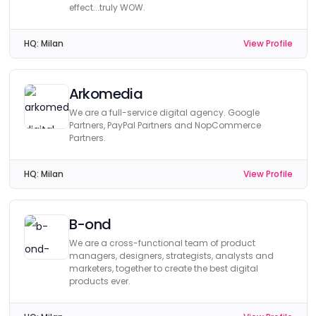
effect...truly WOW.
HQ:
Milan
View Profile
Arkomedia
We are a full-service digital agency. Google
Partners, PayPal Partners and NopCommerce
Partners.
HQ:
Milan
View Profile
B-ond
We are a cross-functional team of product
managers, designers, strategists, analysts and
marketers, together to create the best digital
products ever.