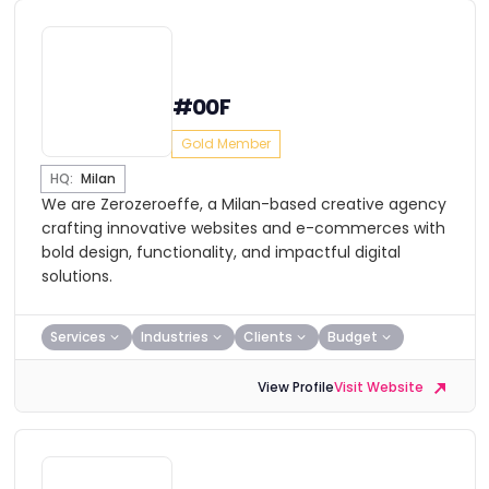
#00F
Gold Member
HQ:
Milan
We are Zerozeroeffe, a Milan-based creative agency
crafting innovative websites and e-commerces with
bold design, functionality, and impactful digital
solutions.
Services
Industries
Clients
Budget
View Profile
Visit Website