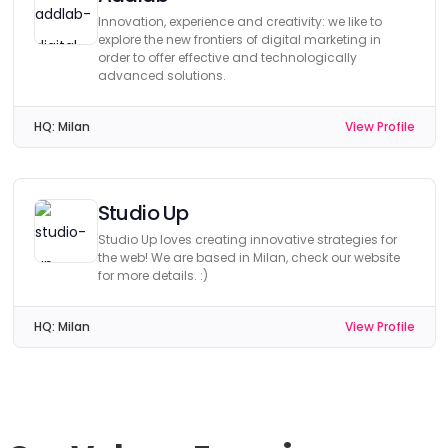
Innovation, experience and creativity: we like to
explore the new frontiers of digital marketing in
order to offer effective and technologically
advanced solutions.
HQ:
Milan
View Profile
Studio Up
Studio Up loves creating innovative strategies for
the web! We are based in Milan, check our website
for more details. :)
HQ:
Milan
View Profile