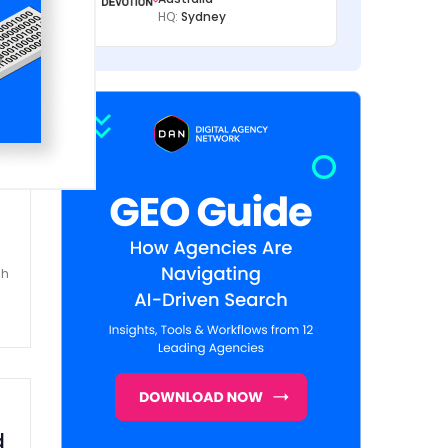
HQ:
Sydney
k
sh
d