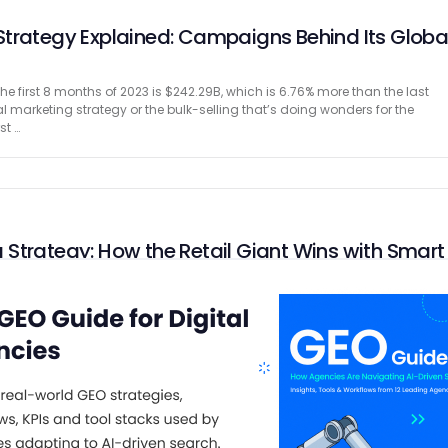
trategy Explained: Campaigns Behind Its Globa
he first 8 months of 2023 is $242.29B, which is 6.76% more than the last
ital marketing strategy or the bulk-selling that’s doing wonders for the
st …
Strategy: How the Retail Giant Wins with Smart
the brand’s core, Walmart’s marketing strategy and campaigns are roote
 Availability. It has 10,622 stores across 24 countries and successfully
tomers daily through its marketplace and offline …