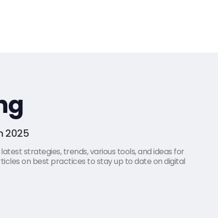
ng
in 2025
atest strategies, trends, various tools, and ideas for
icles on best practices to stay up to date on digital