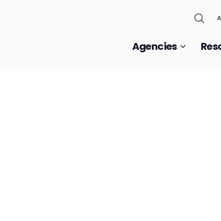
A
Agencies
Res