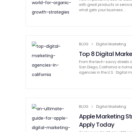
with great products or services
what gets your business …
BLOG
Digital Marketing
Top 8 Digital Marke
From the tech-savvy streets o
San Diego, California is hom
agencies in the U.S. Digital m
BLOG
Digital Marketing
Apple Marketing S
Apply Today