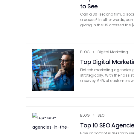
to See
Can a 30-second film, a soci
a cause? In other words, ca
giving in the US crossed the $
BLOG
Digital Marketing
Top Digital Market
Fintech marketing agencies ge
strategically. With their ass
a survey, 64% of customers wo
BLOG
SEO
Top 10 SEO Agencies
How important is SEO for busin