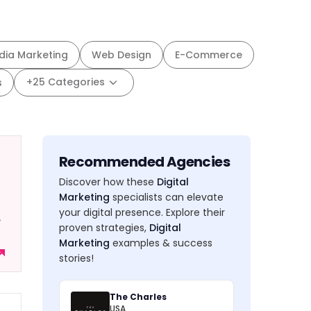
dia Marketing
Web Design
E-Commerce
+25 Categories
s
Recommended Agencies
Discover how these
Digital
Marketing
specialists can elevate
your digital presence. Explore their
,
proven strategies,
Digital
Marketing
examples & success
stories!
The Charles
USA