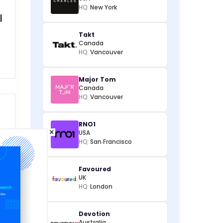
HQ:
New York
l
Takt
Canada
HQ:
Vancouver
Major Tom
Canada
HQ:
Vancouver
RNO1
×
USA
HQ:
San Francisco
d
Favoured
UK
HQ:
London
Devotion
Australia