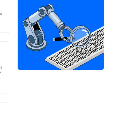
nd
ss
o