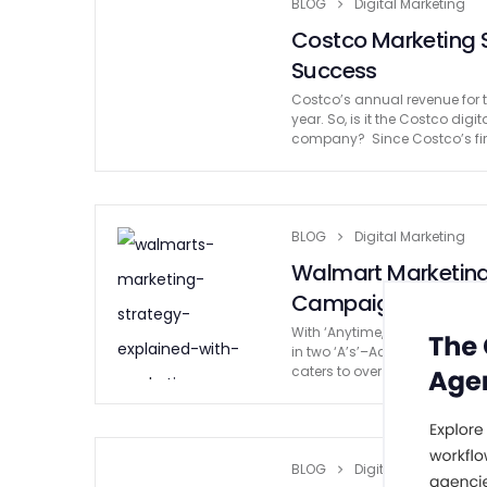
BLOG
Digital Marketing
Costco Marketing S
Success
Costco’s annual revenue for t
year. So, is it the Costco dig
company? Since Costco’s fir
BLOG
Digital Marketing
Walmart Marketing 
Campaigns
With ‘Anytime, Anywhere‘ at 
in two ‘A’s’–Accessibility and
caters to over 37 million cus
BLOG
Digital Marketing