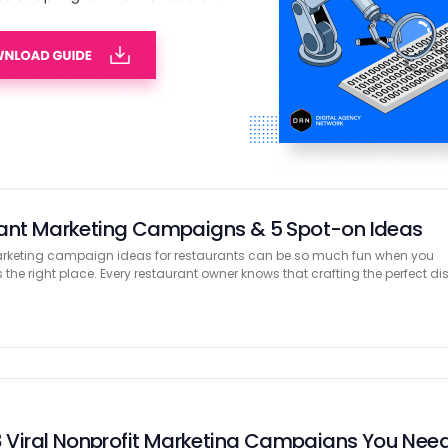
ge Door Marketing Boosts Service Connections
know the right time to get noticed means the difference between being
ll. Today, many people go online to look for garage door help. They chec
nies …
rant Marketing Campaigns & 5 Spot-on Ideas
 marketing campaign ideas for restaurants can be so much fun when you
s the right place. Every restaurant owner knows that crafting the perfect di
 8 Viral Nonprofit Marketing Campaigns You Nee