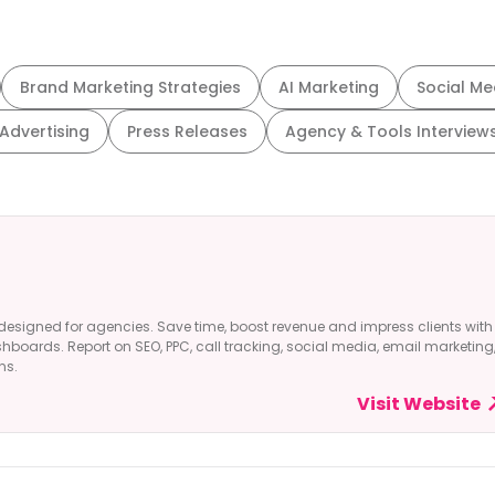
Brand Marketing Strategies
AI Marketing
Social Me
 Advertising
Press Releases
Agency & Tools Interview
designed for agencies. Save time, boost revenue and impress clients with
shboards. Report on SEO, PPC, call tracking, social media, email marketing
ns.
Visit Website