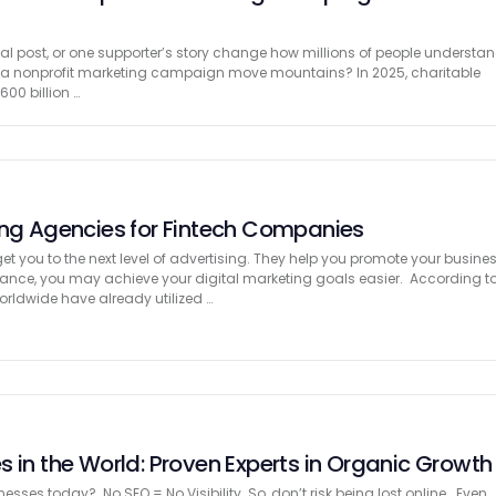
al post, or one supporter’s story change how millions of people understa
n a nonprofit marketing campaign move mountains? In 2025, charitable
600 billion …
ing Agencies for Fintech Companies
t you to the next level of advertising. They help you promote your busine
istance, you may achieve your digital marketing goals easier. According t
rldwide have already utilized …
 in the World: Proven Experts in Organic Growth
esses today? No SEO = No Visibility So, don’t risk being lost online. Even