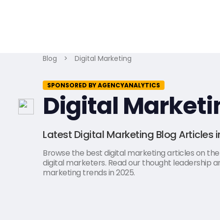
Blog
>
Digital Marketing
SPONSORED BY AGENCYANALYTICS
Digital Marketi
Latest Digital Marketing Blog Articles 
Browse the best digital marketing articles on the l
digital marketers. Read our thought leadership art
marketing trends in 2025.