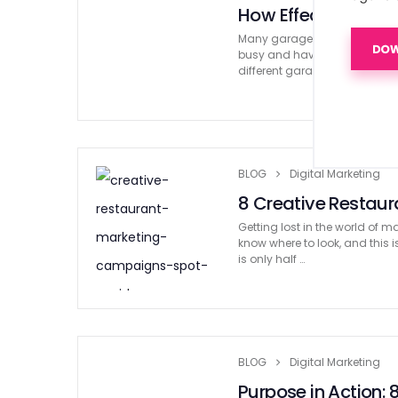
How Effective Gara
Many garage door companies 
busy and having no work at a
different garage door compa
BLOG
Digital Marketing
8 Creative Restau
Getting lost in the world of
know where to look, and this i
is only half …
BLOG
Digital Marketing
Purpose in Action: