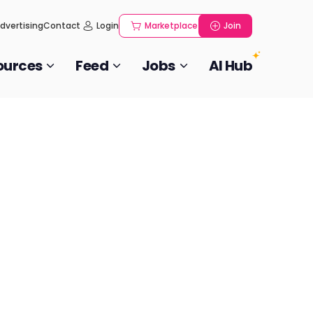
dvertising
Contact
Login
Marketplace
Join
ources
Feed
Jobs
AI Hub