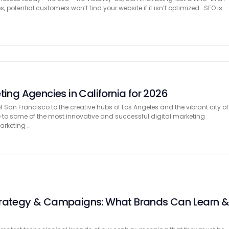
, potential customers won’t find your website if it isn’t optimized. SEO is
ting Agencies in California for 2026
f San Francisco to the creative hubs of Los Angeles and the vibrant city of
e to some of the most innovative and successful digital marketing
arketing …
trategy & Campaigns: What Brands Can Learn 