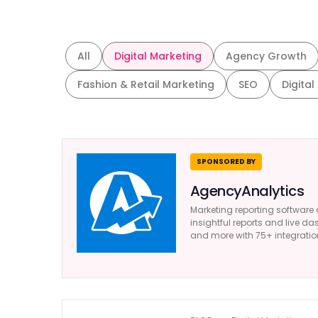
All
Digital Marketing
Agency Growth
Fashion & Retail Marketing
SEO
Digital
SPONSORED BY
AgencyAnalytics
Marketing reporting software 
insightful reports and live da
and more with 75+ integratio