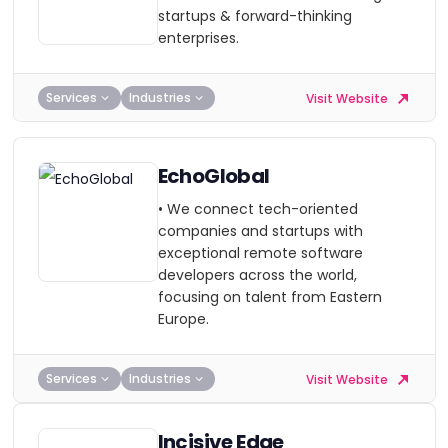
startups & forward-thinking
enterprises.
Services
Industries
Visit Website
EchoGlobal
• We connect tech-oriented
companies and startups with
exceptional remote software
developers across the world,
focusing on talent from Eastern
Europe.
Services
Industries
Visit Website
Incisive Edge