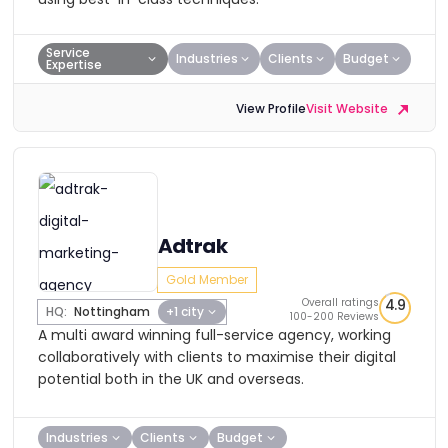
Service
Industries
Clients
Budget
Expertise
View Profile
Visit Website
Adtrak
Gold Member
Overall ratings
4.9
HQ:
Nottingham
+1 city
100-200 Reviews
A multi award winning full-service agency, working
collaboratively with clients to maximise their digital
potential both in the UK and overseas.
Industries
Clients
Budget