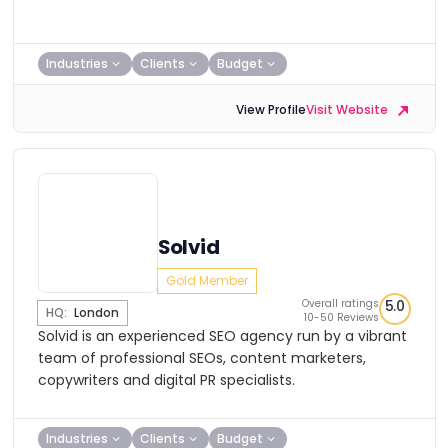
Industries
Clients
Budget
View Profile
Visit Website
Solvid
Gold Member
Overall ratings
5.0
HQ:
London
10-50 Reviews
Solvid is an experienced SEO agency run by a vibrant
team of professional SEOs, content marketers,
copywriters and digital PR specialists.
Industries
Clients
Budget