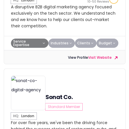
HQ:
London
10-50 Reviews
A disruptive B2B digital marketing agency focused
exclusively on the tech sector. We understand tech
and we know how to help our clients out-market
their competition.
Service
Industries
Clients
Budget
Expertise
View Profile
Visit Website
Sonat Co.
Standard Member
HQ:
London
For over five years, we've been the driving force