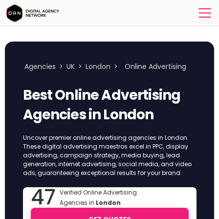
Agencies
>
UK
>
London
>
Online Advertising
Best Online Advertising
Agencies in London
Uncover premier online advertising agencies in London.
These digital advertising maestros excel in PPC, display
advertising, campaign strategy, media buying, lead
generation, internet advertising, social media, and video
ads, guaranteeing exceptional results for your brand.
47
Verified Online Advertising
Agencies in
London