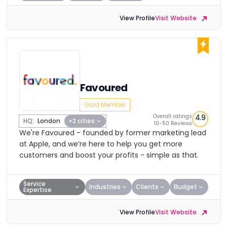
View Profile
Visit Website
Favoured
Gold Member
Overall ratings
4.9
HQ:
London
+2 cities
10-50 Reviews
We're Favoured - founded by former marketing lead
at Apple, and we’re here to help you get more
customers and boost your profits - simple as that.
Service
Industries
Clients
Budget
Expertise
View Profile
Visit Website