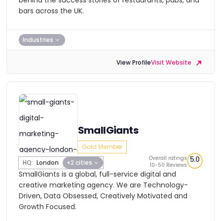
behind the success stories of restaurants, pubs, and
bars across the UK.
Industries
View Profile
Visit Website
SmallGiants
Gold Member
Overall ratings
5.0
HQ:
London
+2 cities
10-50 Reviews
SmallGiants is a global, full-service digital and
creative marketing agency. We are Technology-
Driven, Data Obsessed, Creatively Motivated and
Growth Focused.