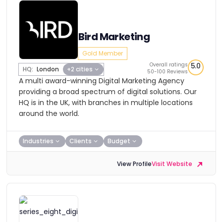
Bird Marketing
Gold Member
Overall ratings
5.0
HQ:
London
+2 cities
50-100 Reviews
A multi award-winning Digital Marketing Agency
providing a broad spectrum of digital solutions. Our
HQ is in the UK, with branches in multiple locations
around the world.
Industries
Clients
Budget
View Profile
Visit Website