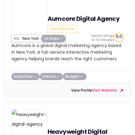
Aumcore Digital Agency
Gold Member
Overall ratings
5.0
HQ:
New York
+2 cities
10-50 Reviews
Aumcore is a global digital marketing agency based
in New York. A full-service interactive marketing
agency helping brands reach the right customers.
Industries
Clients
Budget
View Profile
Visit Website
Heavyweight Digital