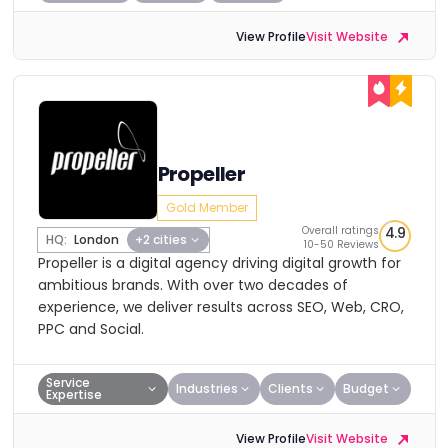
View Profile
Visit Website
Propeller
Gold Member
Overall ratings
4.9
HQ:
London
+2 cities
10-50 Reviews
Propeller is a digital agency driving digital growth for
ambitious brands. With over two decades of
experience, we deliver results across SEO, Web, CRO,
PPC and Social.
Service
Industries
Clients
Budget
Expertise
View Profile
Visit Website