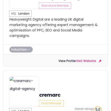
Standard Member
HQ:
London
Heavyweight Digital are a leading UK digital
marketing agency offering expert management &
optimisation of PPC, SEO and Social Media
campaigns.
Industries
View Profile
Visit Website
cremarc
Gold Member
Overall ratings
5.0