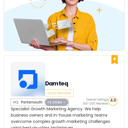
Damteq
Gold Member
Overall ratings
4.9
HQ:
Portsmouth
+2 cities
100-200 Reviews
Specialist Growth Marketing Agency. We help
business owners and in-house marketing teams
overcome complex growth marketing challenges
using best-in-class techniques.