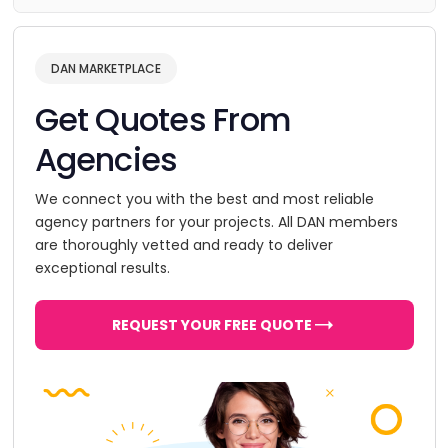
DAN MARKETPLACE
Get Quotes From
Agencies
We connect you with the best and most reliable
agency partners for your projects. All DAN members
are thoroughly vetted and ready to deliver
exceptional results.
REQUEST YOUR FREE QUOTE