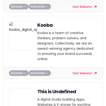
Services
Industries
Visit Website
Kooba
Kooba is a team of creative
thinkers, problem solvers, and
designers. Collectively, we are an
award-winning agency dedicated
to ensuring your brand succeeds
online.
Services
Industries
Visit Website
This is Undefined
A digital studio building Apps,
Websites & E-stores for exciting