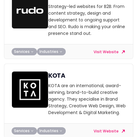
Strategy-led websites for B2B. From
content strategy, design and
development to ongoing support
and SEO. Rudo is making your online
presence stand out.
Services
Industries
Visit Website
KOTA
KOTA are an international, award-
winning, brand-to-build creative
agency. They specialise in Brand
Strategy, Creative Web Design, Web
Development & Digital Marketing.
Services
Industries
Visit Website