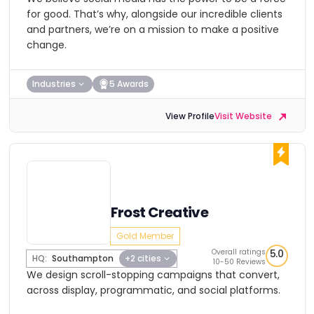
for good. That’s why, alongside our incredible clients
and partners, we’re on a mission to make a positive
change.
Industries
5 Awards
View Profile
Visit Website
Frost Creative
Gold Member
Overall ratings
5.0
HQ:
Southampton
+2 cities
10-50 Reviews
We design scroll-stopping campaigns that convert,
across display, programmatic, and social platforms.