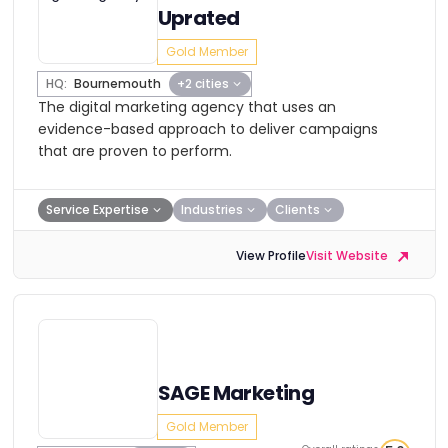
Uprated
Gold Member
HQ:
Bournemouth
+2 cities
The digital marketing agency that uses an
evidence-based approach to deliver campaigns
that are proven to perform.
Service Expertise
Industries
Clients
View Profile
Visit Website
SAGE Marketing
Gold Member