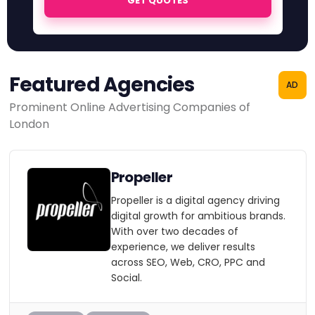
GET QUOTES
Featured Agencies
AD
Prominent Online Advertising Companies of
London
Propeller
Propeller is a digital agency driving
digital growth for ambitious brands.
With over two decades of
experience, we deliver results
across SEO, Web, CRO, PPC and
Social.