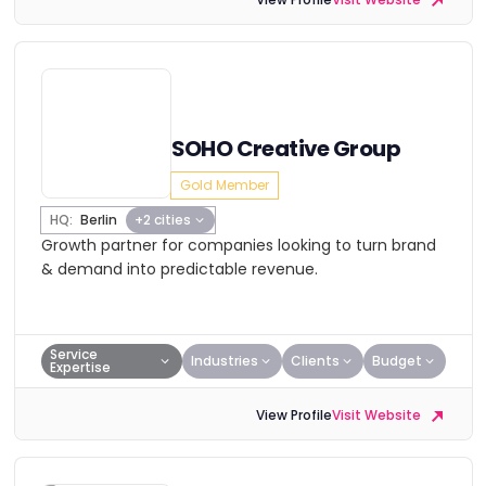
SOHO Creative Group
Gold Member
HQ:
Berlin
+2 cities
Growth partner for companies looking to turn brand
& demand into predictable revenue.
Service
Industries
Clients
Budget
Expertise
View Profile
Visit Website