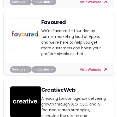
Services
Industries
Visit Website
Favoured
We're Favoured - founded by
former marketing lead at Apple,
and we’re here to help you get
more customers and boost your
profits - simple as that.
Services
Industries
Visit Website
CreativeWeb
A leading London agency delivering
growth through SEO, GEO, and AI-
focused search strategies,
alongside the design and