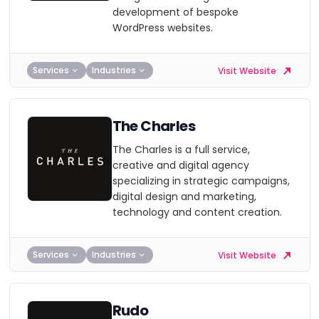
development of bespoke
WordPress websites.
Services
Industries
Visit Website
The Charles
The Charles is a full service,
creative and digital agency
specializing in strategic campaigns,
digital design and marketing,
technology and content creation.
Services
Industries
Visit Website
Rudo