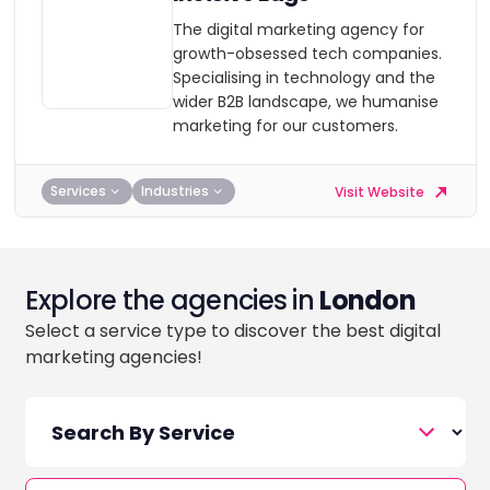
The digital marketing agency for
growth-obsessed tech companies.
Specialising in technology and the
wider B2B landscape, we humanise
marketing for our customers.
Services
Industries
Visit Website
Explore the agencies in
London
Select a service type to discover the best digital
marketing agencies!