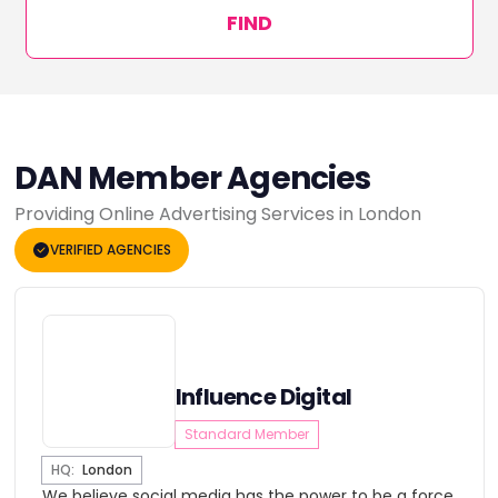
FIND
DAN Member Agencies
Providing Online Advertising Services in London
VERIFIED AGENCIES
Influence Digital
Standard Member
HQ:
London
We believe social media has the power to be a force