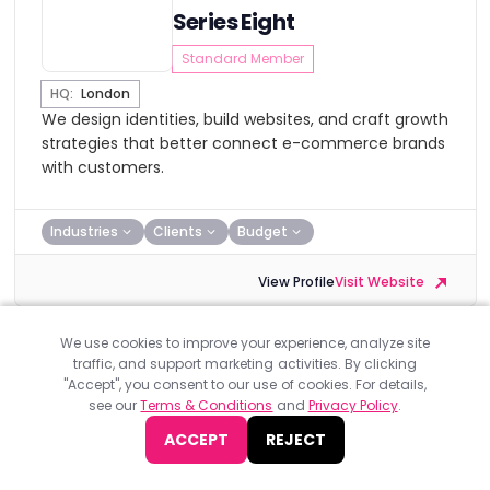
Series Eight
Standard Member
HQ:
London
We design identities, build websites, and craft growth
strategies that better connect e-commerce brands
with customers.
Industries
Clients
Budget
View Profile
Visit Website
We use cookies to improve your experience, analyze site
traffic, and support marketing activities. By clicking
"Accept", you consent to our use of cookies. For details,
see our
Terms & Conditions
and
Privacy Policy
.
Incisive Edge
ACCEPT
REJECT
Standard Member