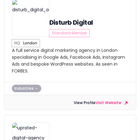
Disturb Digital
Standard Member
HQ:
London
A full service digital marketing agency in London
specialising in Google Ads, Facebook Ads, Instagram
Ads and bespoke WordPress websites. As seen in
FORBES.
Industries
View Profile
Visit Website