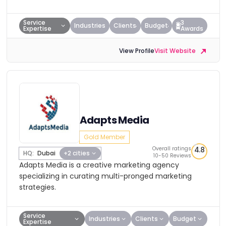
Service
3
Industries
Clients
Budget
Expertise
Awards
View Profile
Visit Website
Adapts Media
Gold Member
Overall ratings
4.8
HQ:
Dubai
+2 cities
10-50 Reviews
Adapts Media is a creative marketing agency
specializing in curating multi-pronged marketing
strategies.
Service
Industries
Clients
Budget
Expertise