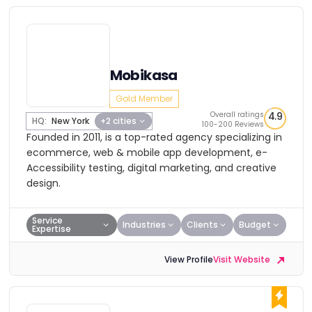
Mobikasa
Gold Member
Overall ratings
4.9
HQ:
New York
+2 cities
100-200 Reviews
Founded in 2011, is a top-rated agency specializing in
ecommerce, web & mobile app development, e-
Accessibility testing, digital marketing, and creative
design.
Service
Industries
Clients
Budget
Expertise
View Profile
Visit Website