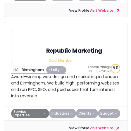
View Profile
Visit Website
Republic Marketing
Gold Member
Overall ratings
5.0
HQ:
Birmingham
+1 city
10-50 Reviews
Award-winning web design and marketing in London
and Birmingham. We build high-performing websites
and run PPC, SEO, and paid social that turn interest
into revenue.
Service
Industries
Clients
Budget
Expertise
View Profile
Visit Website