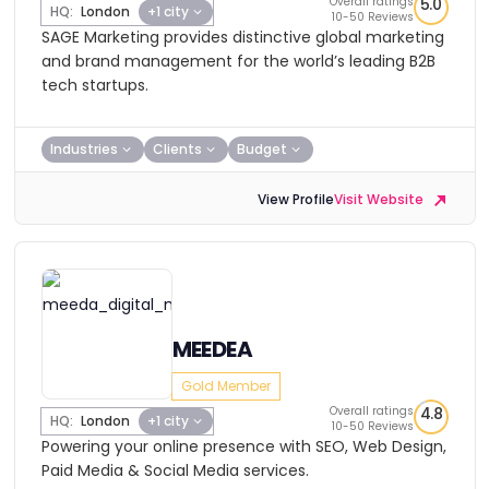
Overall ratings
5.0
HQ:
London
+1 city
10-50 Reviews
SAGE Marketing provides distinctive global marketing
and brand management for the world’s leading B2B
tech startups.
Industries
Clients
Budget
View Profile
Visit Website
MEEDEA
Gold Member
Overall ratings
4.8
HQ:
London
+1 city
10-50 Reviews
Powering your online presence with SEO, Web Design,
Paid Media & Social Media services.