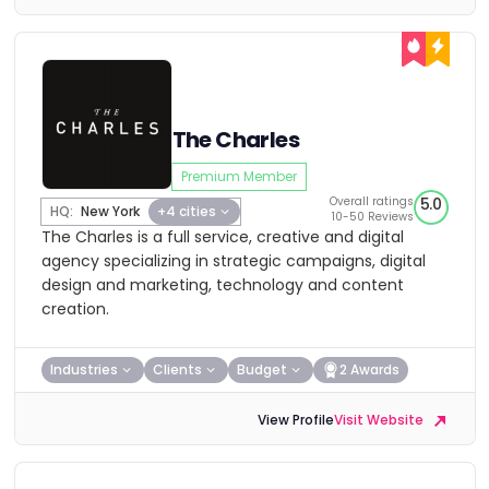
The Charles
Premium Member
Overall ratings
5.0
HQ:
New York
+4 cities
10-50 Reviews
The Charles is a full service, creative and digital
agency specializing in strategic campaigns, digital
design and marketing, technology and content
creation.
Industries
Clients
Budget
2 Awards
View Profile
Visit Website