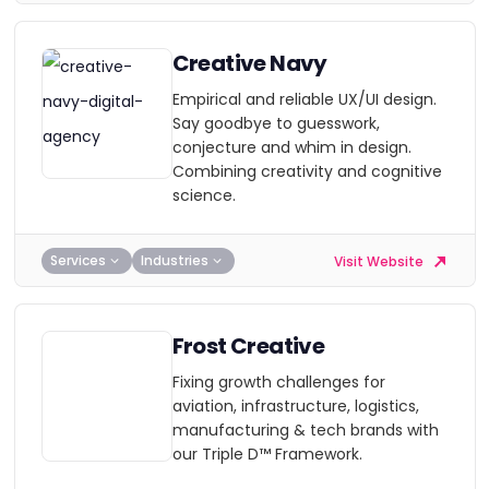
Creative Navy
Empirical and reliable UX/UI design.
Say goodbye to guesswork,
conjecture and whim in design.
Combining creativity and cognitive
science.
Services
Industries
Visit Website
Frost Creative
Fixing growth challenges for
aviation, infrastructure, logistics,
manufacturing & tech brands with
our Triple D™ Framework.