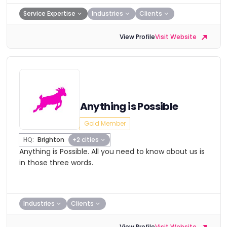
Service Expertise
Industries
Clients
View Profile
Visit Website
Anything is Possible
Gold Member
HQ:
Brighton
+2 cities
Anything is Possible. All you need to know about us is
in those three words.
Industries
Clients
View Profile
Visit Website