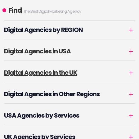
Find
The Best Digital Marketing Agency
Digital Agencies by REGION
Digital Agencies in USA
Digital Agencies in the UK
Digital Agencies in Other Regions
USA Agencies by Services
UK Agencies by Services