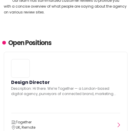
Our team has summarized customer reviews to provide you
with a concise overview of what people are saying about the agency
on various review sites.
Open Positions
Design Director
Description: Hi there. We’re Together — a London-based
digital agency, purveyors of connected brand, marketing...
Together
UK, Remote