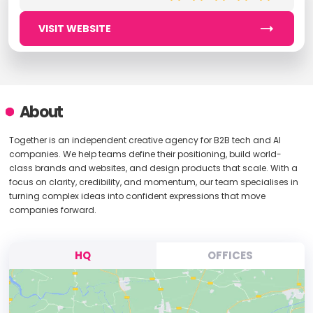
VISIT WEBSITE
About
Together is an independent creative agency for B2B tech and AI
companies. We help teams define their positioning, build world-
class brands and websites, and design products that scale. With a
focus on clarity, credibility, and momentum, our team specialises in
turning complex ideas into confident expressions that move
companies forward.
HQ
OFFICES