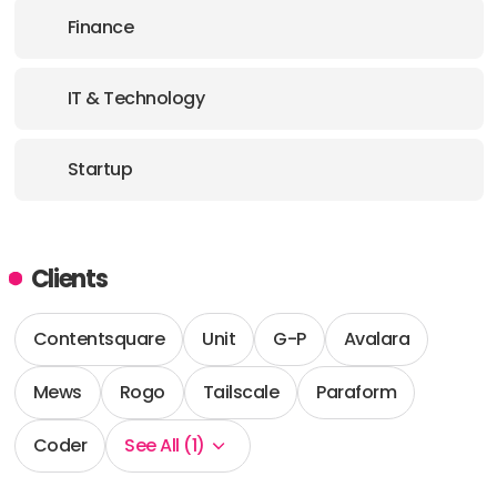
Finance
IT & Technology
Startup
Clients
Contentsquare
Unit
G-P
Avalara
Mews
Rogo
Tailscale
Paraform
Coder
See All (1)