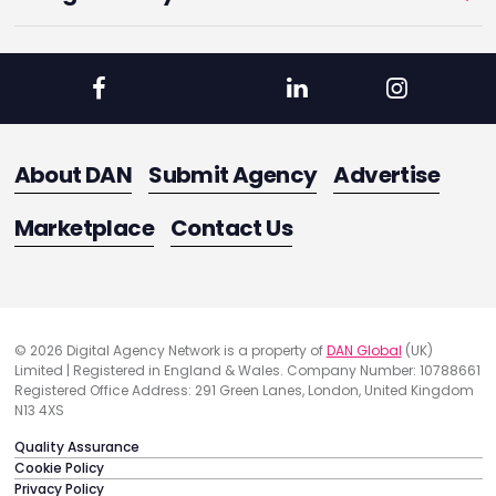
About DAN
Submit Agency
Advertise
Marketplace
Contact Us
© 2026 Digital Agency Network is a property of
DAN Global
(UK)
Limited | Registered in England & Wales. Company Number: 10788661
Registered Office Address: 291 Green Lanes, London, United Kingdom
N13 4XS
Quality Assurance
Cookie Policy
Privacy Policy