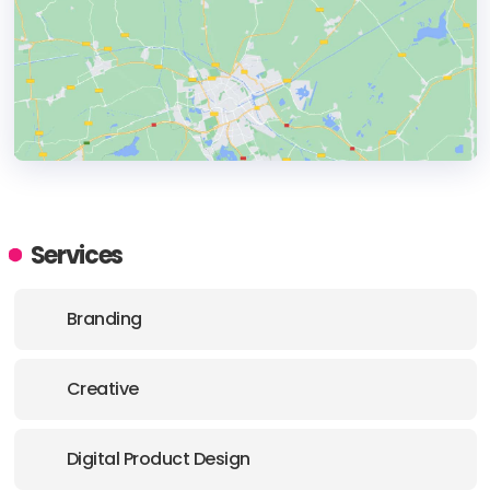
HEADQUARTERS
ADDRESS:
Services
PHONE:
44 7502 993 093
Branding
E-MAIL:
hello@together.agency
Creative
OFFICE
ADDRESS:
Digital Product Design