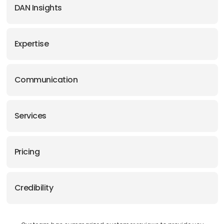
DAN Insights
Expertise
Communication
Services
Pricing
Credibility