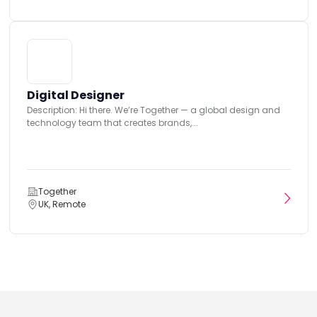
Digital Designer
Description: Hi there. We’re Together — a global design and
technology team that creates brands,...
Together
UK, Remote