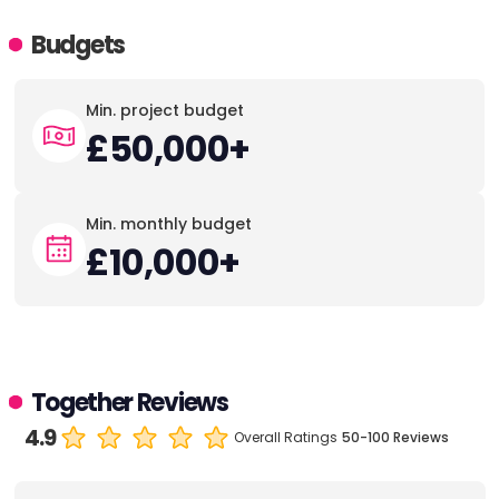
Budgets
Min. project budget
£50,000+
Min. monthly budget
£10,000+
Together Reviews
4.9
Overall Ratings
50-100 Reviews