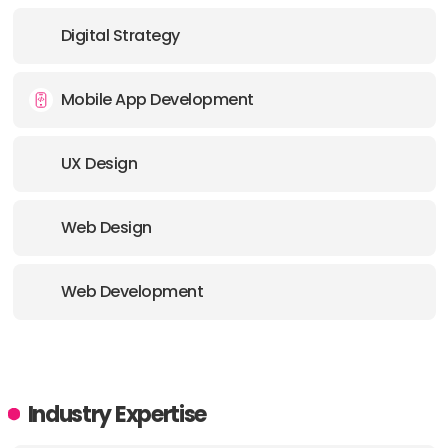
E-MAIL:
work@together.agency
Digital Strategy
OFFICE
Mobile App Development
ADDRESS:
UX Design
E-MAIL:
work@together.agency
Web Design
Web Development
Industry Expertise