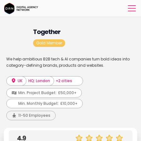
Together
Gold Member
We help ambitious B2B tech & AI companies turn bold ideas into
category-defining brands, products and websites.
UK
HQ: London
+2 cities
Min. Project Budget:
£50,000+
Min. Monthly Budget:
£10,000+
11-50 Employees
4.9