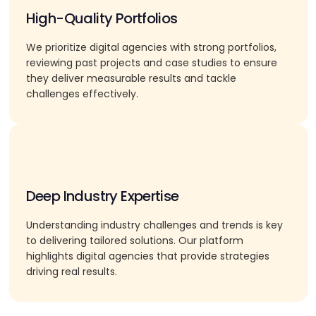
High-Quality Portfolios
We prioritize digital agencies with strong portfolios,
reviewing past projects and case studies to ensure
they deliver measurable results and tackle
challenges effectively.
Deep Industry Expertise
Understanding industry challenges and trends is key
to delivering tailored solutions. Our platform
highlights digital agencies that provide strategies
driving real results.