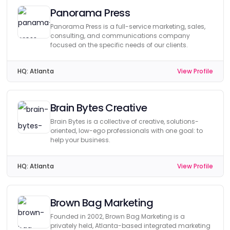
Panorama Press
Panorama Press is a full-service marketing, sales,
consulting, and communications company
focused on the specific needs of our clients.
HQ:
Atlanta
View Profile
Brain Bytes Creative
Brain Bytes is a collective of creative, solutions-
oriented, low-ego professionals with one goal: to
help your business.
HQ:
Atlanta
View Profile
Brown Bag Marketing
Founded in 2002, Brown Bag Marketing is a
privately held, Atlanta-based integrated marketing