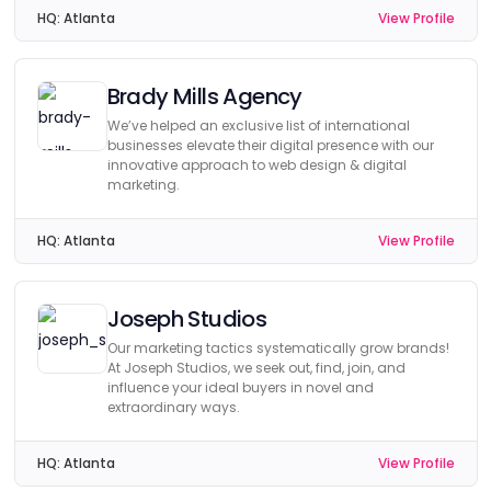
HQ:
Atlanta
View Profile
Brady Mills Agency
We’ve helped an exclusive list of international
businesses elevate their digital presence with our
innovative approach to web design & digital
marketing.
HQ:
Atlanta
View Profile
Joseph Studios
Our marketing tactics systematically grow brands!
At Joseph Studios, we seek out, find, join, and
influence your ideal buyers in novel and
extraordinary ways.
HQ:
Atlanta
View Profile