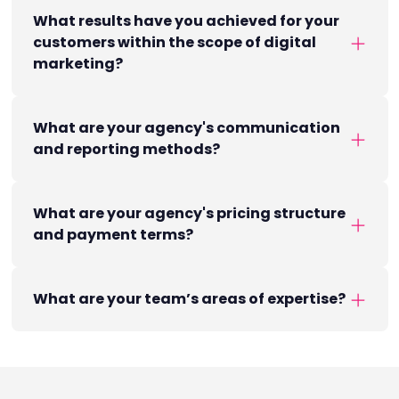
What results have you achieved for your
customers within the scope of digital
marketing?
What are your agency's communication
and reporting methods?
What are your agency's pricing structure
and payment terms?
What are your team’s areas of expertise?