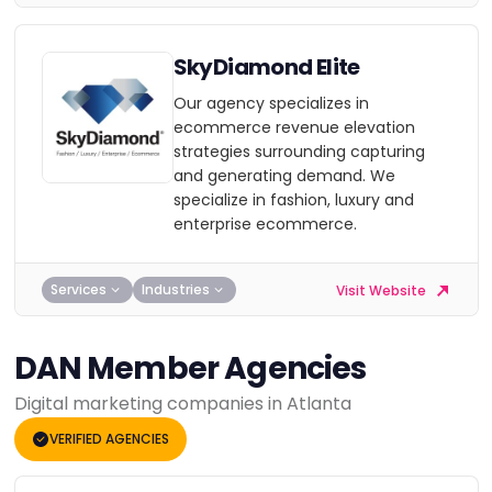
SkyDiamond Elite
Our agency specializes in
ecommerce revenue elevation
strategies surrounding capturing
and generating demand. We
specialize in fashion, luxury and
enterprise ecommerce.
Services
Industries
Visit Website
DAN Member Agencies
Digital marketing companies in Atlanta
VERIFIED AGENCIES