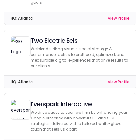
goals.
HQ:
Atlanta
View Profile
Two Electric Eels
We blend striking visuals, social strategy &
performance tactics to craft bold, optimized, and
measurable digital experiences that drive results to
our clients.
HQ:
Atlanta
View Profile
Everspark Interactive
We drive cases to your law firm by enhancing your
Google presence with powerful SEO and SEM
strategies, delivered with a tailored, white-glove
touch that sets us apart.