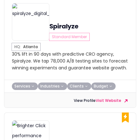
Spiralyze
Standard Member
HQ:
Atlanta
30% lift in 90 days with predictive CRO agency,
Spiralyze. We tap 78,000 A/B testing sites to forecast
winning experiments and guarantee website growth.
Services
Industries
Clients
Budget
View Profile
Visit Website