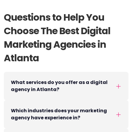
Questions to Help You
Choose The Best Digital
Marketing Agencies in
Atlanta
What services do you offer as a digital
agency in Atlanta?
Which industries does your marketing
agency have experience in?