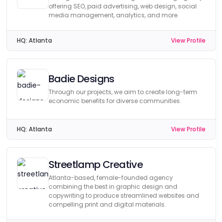
offering SEO, paid advertising, web design, social
media management, analytics, and more.
HQ:
Atlanta
View Profile
Badie Designs
Through our projects, we aim to create long-term
economic benefits for diverse communities.
HQ:
Atlanta
View Profile
Streetlamp Creative
Atlanta-based, female-founded agency
combining the best in graphic design and
copywriting to produce streamlined websites and
compelling print and digital materials.