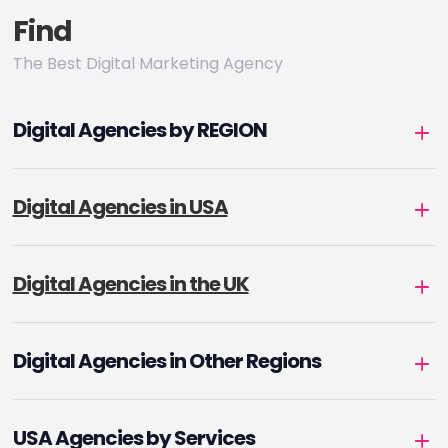
Find
The Best Digital Marketing Agency
Digital Agencies by REGION
Digital Agencies in USA
Digital Agencies in the UK
Digital Agencies in Other Regions
USA Agencies by Services