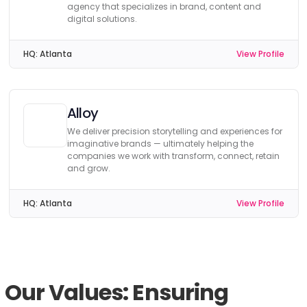
agency that specializes in brand, content and
digital solutions.
HQ:
Atlanta
View Profile
Alloy
We deliver precision storytelling and experiences for
imaginative brands — ultimately helping the
companies we work with transform, connect, retain
and grow.
HQ:
Atlanta
View Profile
Our Values: Ensuring