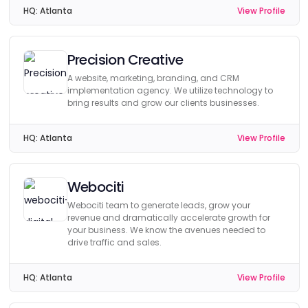
HQ:
Atlanta
View Profile
Precision Creative
A website, marketing, branding, and CRM
implementation agency. We utilize technology to
bring results and grow our clients businesses.
HQ:
Atlanta
View Profile
Webociti
Webociti team to generate leads, grow your
revenue and dramatically accelerate growth for
your business. We know the avenues needed to
drive traffic and sales.
HQ:
Atlanta
View Profile