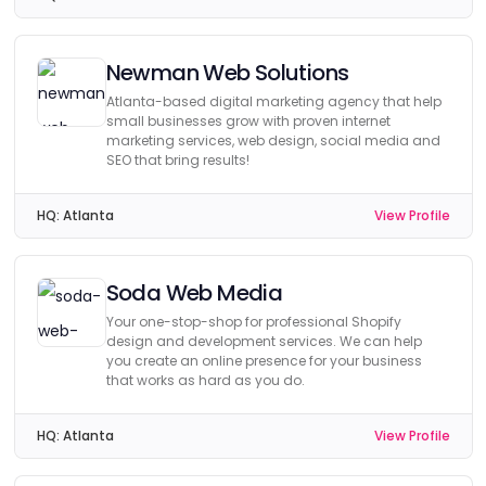
Newman Web Solutions
Atlanta-based digital marketing agency that help
small businesses grow with proven internet
marketing services, web design, social media and
SEO that bring results!
HQ:
Atlanta
View Profile
Soda Web Media
Your one-stop-shop for professional Shopify
design and development services. We can help
you create an online presence for your business
that works as hard as you do.
HQ:
Atlanta
View Profile