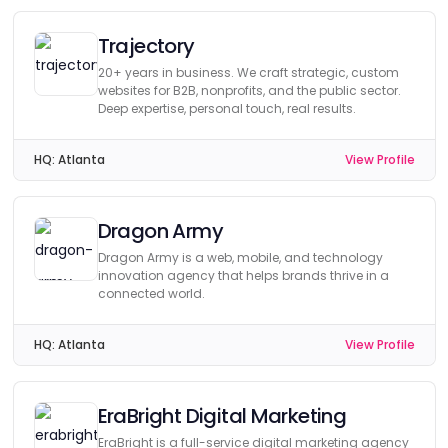
Trajectory
20+ years in business. We craft strategic, custom
websites for B2B, nonprofits, and the public sector.
Deep expertise, personal touch, real results.
HQ:
Atlanta
View Profile
Dragon Army
Dragon Army is a web, mobile, and technology
innovation agency that helps brands thrive in a
connected world.
HQ:
Atlanta
View Profile
EraBright Digital Marketing
EraBright is a full-service digital marketing agency