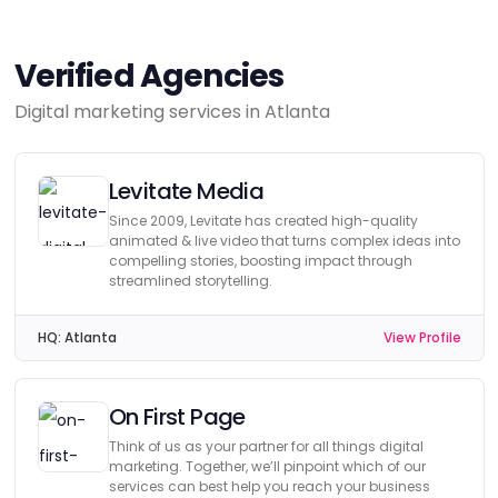
Verified Agencies
Digital marketing services in Atlanta
Levitate Media
Since 2009, Levitate has created high-quality
animated & live video that turns complex ideas into
compelling stories, boosting impact through
streamlined storytelling.
HQ:
Atlanta
View Profile
On First Page
Think of us as your partner for all things digital
marketing. Together, we’ll pinpoint which of our
services can best help you reach your business