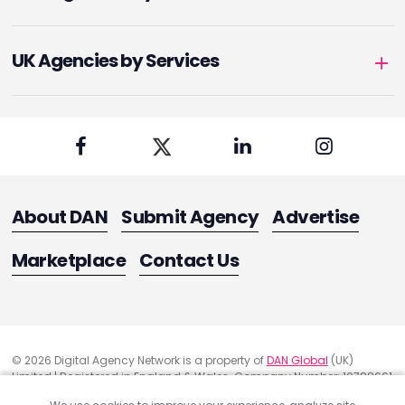
UK Agencies by Services
About DAN
Submit Agency
Advertise
Marketplace
Contact Us
© 2026 Digital Agency Network is a property of
DAN Global
(UK)
Limited | Registered in England & Wales. Company Number: 10788661
Registered Office Address: 291 Green Lanes, London, United Kingdom