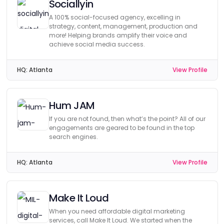
Sociallyin
A 100% social-focused agency, excelling in
strategy, content, management, production and
more! Helping brands amplify their voice and
achieve social media success.
HQ:
Atlanta
View Profile
Hum JAM
If you are not found, then what’s the point? All of our
engagements are geared to be found in the top
search engines.
HQ:
Atlanta
View Profile
Make It Loud
When you need affordable digital marketing
services, call Make It Loud. We started when the