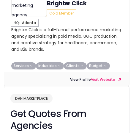
Brighter Click
Gold Member
HQ:
Atlanta
Brighter Click is a full-funnel performance marketing
agency specializing in paid media, UGC production,
and creative strategy for healthcare, ecommerce,
and B2B brands.
Services
Industries
Clients
Budget
View Profile
Visit Website
DAN MARKETPLACE
Get Quotes From
Agencies