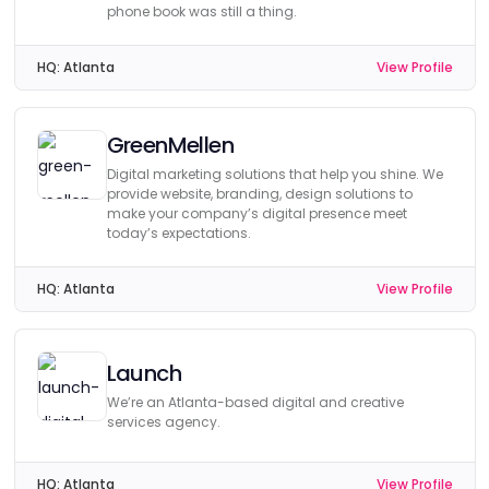
phone book was still a thing.
HQ:
Atlanta
View Profile
GreenMellen
Digital marketing solutions that help you shine. We
provide website, branding, design solutions to
make your company’s digital presence meet
today’s expectations.
HQ:
Atlanta
View Profile
Launch
We’re an Atlanta-based digital and creative
services agency.
HQ:
Atlanta
View Profile