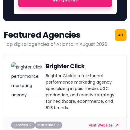
GET QUOTES
Featured Agencies
AD
Top digital agencies of Atlanta in August 2026
Brighter Click
Brighter Click is a full-funnel
performance marketing agency
specializing in paid media, UGC
production, and creative strategy
for healthcare, ecommerce, and
B2B brands.
Services
Industries
Visit Website