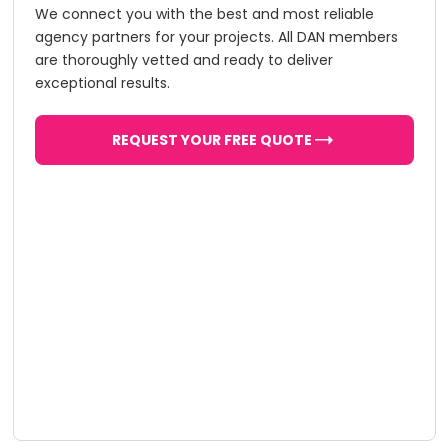
We connect you with the best and most reliable
agency partners for your projects. All DAN members
are thoroughly vetted and ready to deliver
exceptional results.
REQUEST YOUR FREE QUOTE