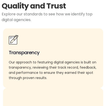
Quality and Trust
Explore our standards to see how we identify top
digital agencies.
Transparency
Our approach to featuring digital agencies is built on
transparency, reviewing their track record, feedback,
and performance to ensure they earned their spot
through proven results.