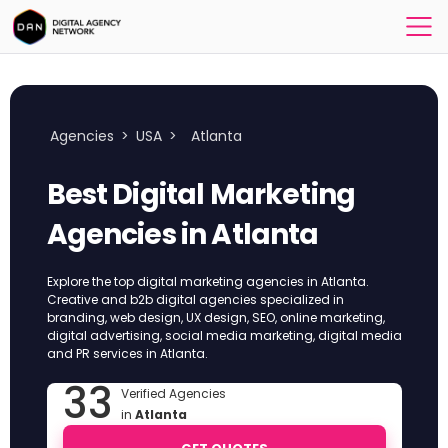
Agencies
>
USA
>
Atlanta
Best Digital Marketing
Agencies in Atlanta
Explore the top digital marketing agencies in Atlanta.
Creative and b2b digital agencies specialized in
branding, web design, UX design, SEO, online marketing,
digital advertising, social media marketing, digital media
and PR services in Atlanta.
33
Verified Agencies
in
Atlanta