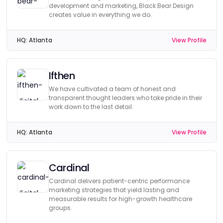
development and marketing, Black Bear Design
creates value in everything we do.
HQ:
Atlanta
View Profile
Ifthen
We have cultivated a team of honest and
transparent thought leaders who take pride in their
work down to the last detail.
HQ:
Atlanta
View Profile
Cardinal
Cardinal delivers patient-centric performance
marketing strategies that yield lasting and
measurable results for high-growth healthcare
groups.