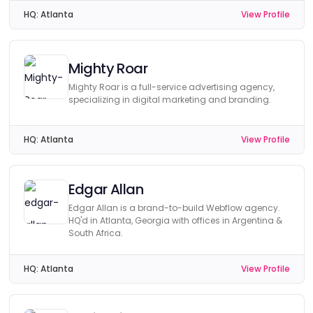
HQ:
Atlanta
View Profile
Mighty Roar
Mighty Roar is a full-service advertising agency,
specializing in digital marketing and branding.
HQ:
Atlanta
View Profile
Edgar Allan
Edgar Allan is a brand-to-build Webflow agency.
HQ'd in Atlanta, Georgia with offices in Argentina &
South Africa.
HQ:
Atlanta
View Profile