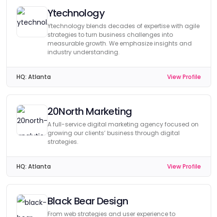
Ytechnology
Ytechnology blends decades of expertise with agile
strategies to turn business challenges into
measurable growth. We emphasize insights and
industry understanding.
HQ:
Atlanta
View Profile
20North Marketing
A full-service digital marketing agency focused on
growing our clients’ business through digital
strategies.
HQ:
Atlanta
View Profile
Black Bear Design
From web strategies and user experience to