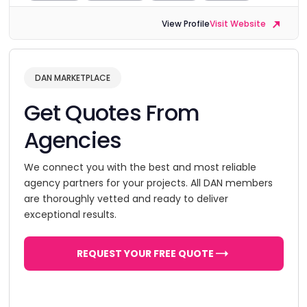
View Profile
Visit Website
DAN MARKETPLACE
Get Quotes From
Agencies
We connect you with the best and most reliable
agency partners for your projects. All DAN members
are thoroughly vetted and ready to deliver
exceptional results.
REQUEST YOUR FREE QUOTE