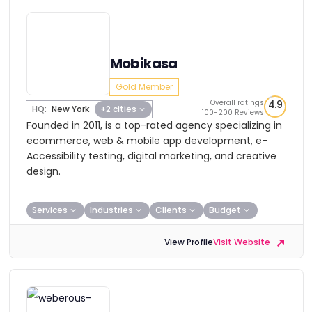
Mobikasa
Gold Member
Overall ratings
4.9
HQ:
New York
+2 cities
100-200 Reviews
Founded in 2011, is a top-rated agency specializing in
ecommerce, web & mobile app development, e-
Accessibility testing, digital marketing, and creative
design.
Services
Industries
Clients
Budget
View Profile
Visit Website