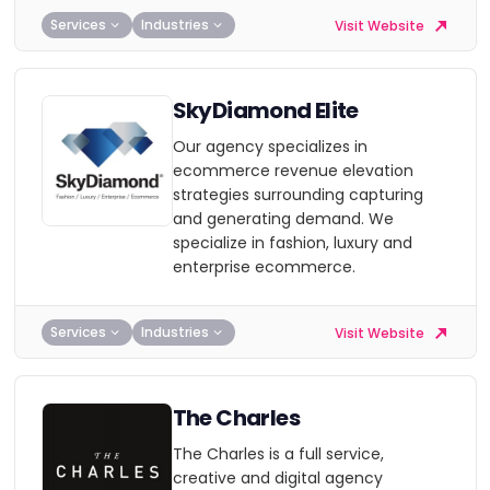
Services
Industries
Visit Website
SkyDiamond Elite
Our agency specializes in
ecommerce revenue elevation
strategies surrounding capturing
and generating demand. We
specialize in fashion, luxury and
enterprise ecommerce.
Services
Industries
Visit Website
The Charles
The Charles is a full service,
creative and digital agency