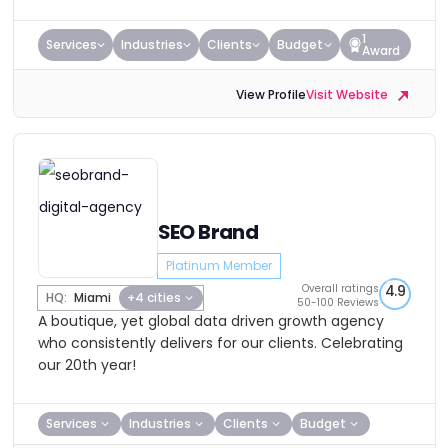
1
Services
Industries
Clients
Budget
Award
View Profile
Visit Website
SEO Brand
Platinum Member
Overall ratings
4.9
HQ:
Miami
+4 cities
50-100 Reviews
A boutique, yet global data driven growth agency
who consistently delivers for our clients. Celebrating
our 20th year!
Services
Industries
Clients
Budget