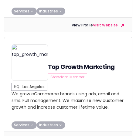
Services
Industries
View Profile
Visit Website
Top Growth Marketing
Standard Member
HQ:
Los Angeles
We grow eCommerce brands using ads, email and
sms. Full management. We maximize new customer
growth and increase customer lifetime value.
Services
Industries