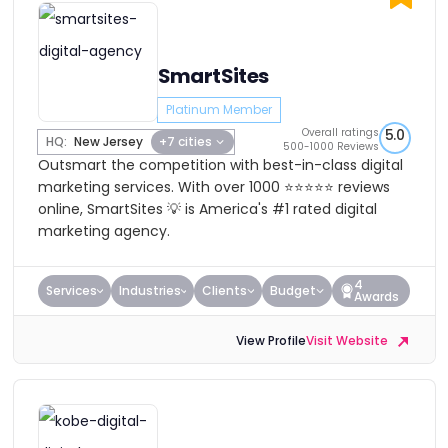
SmartSites
Platinum Member
Overall ratings
5.0
HQ:
New Jersey
+7 cities
500-1000 Reviews
Outsmart the competition with best-in-class digital
marketing services. With over 1000 ⭐⭐⭐⭐⭐ reviews
online, SmartSites 💡 is America's #1 rated digital
marketing agency.
4
Services
Industries
Clients
Budget
Awards
View Profile
Visit Website