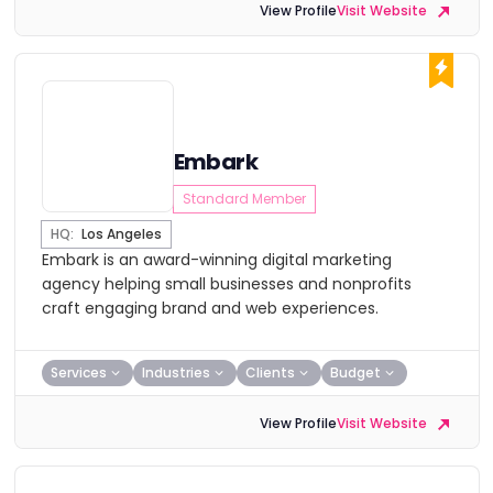
View Profile
Visit Website
Embark
Standard Member
HQ:
Los Angeles
Embark is an award-winning digital marketing
agency helping small businesses and nonprofits
craft engaging brand and web experiences.
Services
Industries
Clients
Budget
View Profile
Visit Website