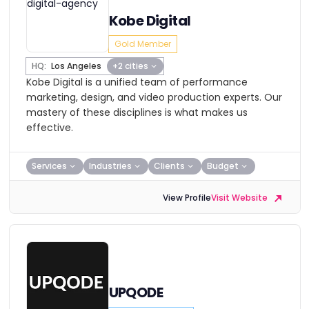
Kobe Digital
Gold Member
HQ:
Los Angeles
+2 cities
Kobe Digital is a unified team of performance
marketing, design, and video production experts. Our
mastery of these disciplines is what makes us
effective.
Services
Industries
Clients
Budget
View Profile
Visit Website
UPQODE