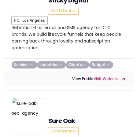
Sticky Digital
Gold Member
HQ:
Los Angeles
Retention-first email and SMS agency for DTC
brands. We build lifecycle funnels that keep people
coming back through loyalty and subscription
optimization.
Services
Industries
Clients
Budget
View Profile
Visit Website
Sure Oak
Gold Member