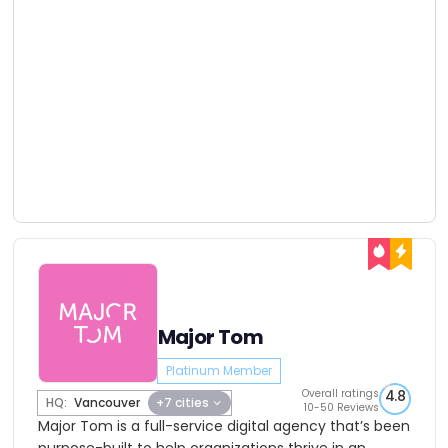
Major Tom
Platinum Member
Overall ratings
4.8
HQ:
Vancouver
+7 cities
10-50 Reviews
Major Tom is a full-service digital agency that’s been