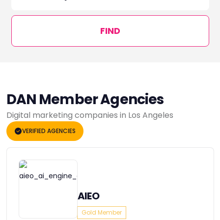
FIND
DAN Member Agencies
Digital marketing companies in Los Angeles
VERIFIED AGENCIES
AIEO
Gold Member