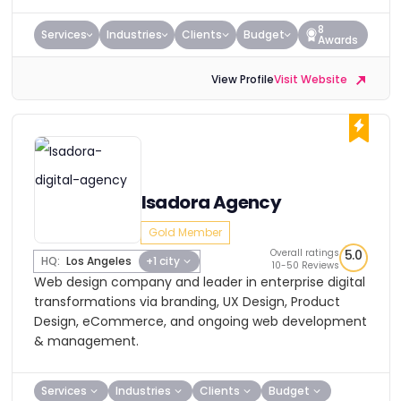
8
Services
Industries
Clients
Budget
Awards
View Profile
Visit Website
Isadora Agency
Gold Member
Overall ratings
5.0
HQ:
Los Angeles
+1 city
10-50 Reviews
Web design company and leader in enterprise digital
transformations via branding, UX Design, Product
Design, eCommerce, and ongoing web development
& management.
Services
Industries
Clients
Budget