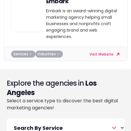
Embark
Embark is an award-winning digital
marketing agency helping small
businesses and nonprofits craft
engaging brand and web
experiences.
Services
Industries
Visit Website
Explore the agencies in
Los
Angeles
Select a service type to discover the best digital
marketing agencies!