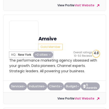
View Profile
Visit Website
Amsive
Gold Member
Overall ratings
4.8
HQ:
New York
+2 cities
10-50 Reviews
The performance marketing agency obsessed with
your growth. Data pioneers. Channel experts.
Strategic leaders. All powering your business.
5
Services
Industries
Clients
Budget
Awards
View Profile
Visit Website