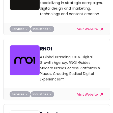
specializing in strategic campaigns,
digital design and marketing,
technology and content creation.
Services
Industries
Visit Website
RNO1
A Global Branding, UX & Digital
Growth Agency. RNO1 Guides
Modern Brands Across Platforms &
Places. Creating Radical Digital
Experiences™.
Services
Industries
Visit Website