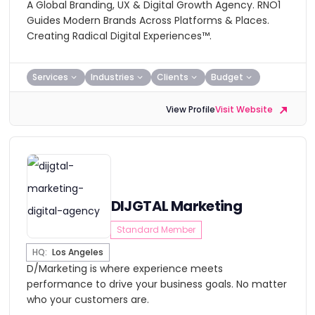
A Global Branding, UX & Digital Growth Agency. RNO1
Guides Modern Brands Across Platforms & Places.
Creating Radical Digital Experiences™.
Services
Industries
Clients
Budget
View Profile
Visit Website
DIJGTAL Marketing
Standard Member
HQ:
Los Angeles
D/Marketing is where experience meets
performance to drive your business goals. No matter
who your customers are.