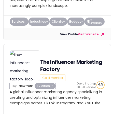
purpose-built to help organizations thrive in an
increasingly complex landscape.
2
Services
Industries
Clients
Budget
Awards
View Profile
Visit Website
The Influencer Marketing
Factory
Gold Member
Overall ratings
4.9
HQ:
New York
+2 cities
10-50 Reviews
A global influencer marketing agency specializing in
creating and optimizing influencer marketing
campaigns across TikTok, Instagram, and YouTube.