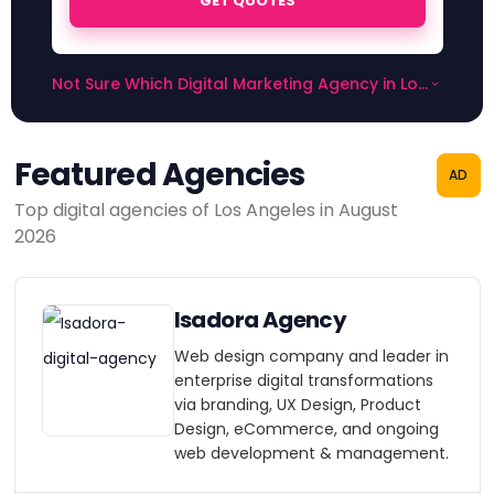
GET QUOTES
Not Sure Which Digital Marketing Agency in Los
Angeles to Choose?
Featured Agencies
AD
Top digital agencies of Los Angeles in August
2026
Isadora Agency
Web design company and leader in
enterprise digital transformations
via branding, UX Design, Product
Design, eCommerce, and ongoing
web development & management.