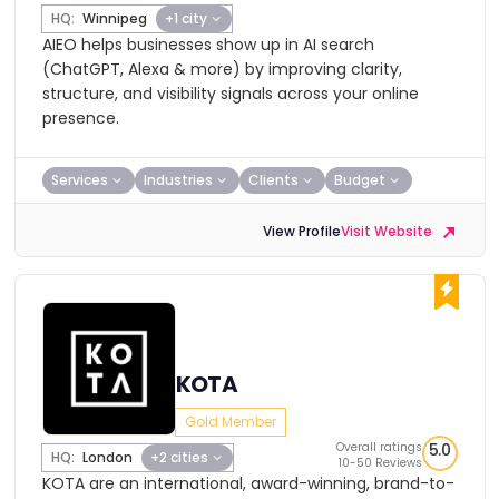
HQ:
Winnipeg
+1 city
AIEO helps businesses show up in AI search
(ChatGPT, Alexa & more) by improving clarity,
structure, and visibility signals across your online
presence.
Services
Industries
Clients
Budget
View Profile
Visit Website
KOTA
Gold Member
Overall ratings
5.0
HQ:
London
+2 cities
10-50 Reviews
KOTA are an international, award-winning, brand-to-