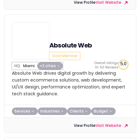
View Profile
Visit Website
Absolute Web
Gold Member
Overall ratings
5.0
HQ:
Miami
+2 cities
10-50 Reviews
Absolute Web drives digital growth by delivering
custom ecommerce solutions, web development,
UI/UX design, performance optimization, and expert
tech stack guidance.
Services
Industries
Clients
Budget
View Profile
Visit Website