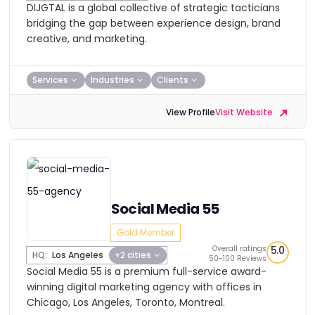
DIJGTAL is a global collective of strategic tacticians
bridging the gap between experience design, brand
creative, and marketing.
Services
Industries
Clients
View Profile
Visit Website
Social Media 55
Gold Member
Overall ratings
5.0
HQ:
Los Angeles
+2 cities
50-100 Reviews
Social Media 55 is a premium full-service award-
winning digital marketing agency with offices in
Chicago, Los Angeles, Toronto, Montreal.