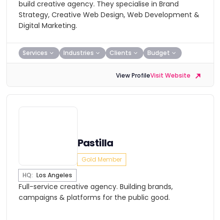
build creative agency. They specialise in Brand
Strategy, Creative Web Design, Web Development &
Digital Marketing.
Services
Industries
Clients
Budget
View Profile
Visit Website
Pastilla
Gold Member
HQ:
Los Angeles
Full-service creative agency. Building brands,
campaigns & platforms for the public good.