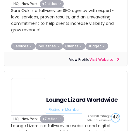
HQ:
New York
+2 cities
Sure Oak is a full-service SEO agency with expert-
level services, proven results, and an unwavering
commitment to help clients increase visibility and
grow revenue!
Services
Industries
Clients
Budget
View Profile
Visit Website
Lounge Lizard Worldwide
Platinum Member
Overall ratings
4.8
HQ:
New York
+7 cities
50-100 Reviews
Lounge Lizard is a full-service website and digital