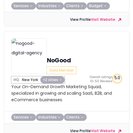
Services
Industries
Clients
Budget
View Profile
Visit Website
NoGood
Gold Member
Overall ratings
5.0
HQ:
New York
+2 cities
10-50 Reviews
Your On-Demand Growth Marketing Squad,
specialized in growing and scaling SaaS, B2B, and
eCommerce businesses.
Services
Industries
Clients
View Profile
Visit Website