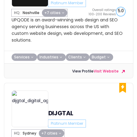
Platinum Member
Overall ratings
5.0
HQ:
Nashville
+7 cities
100-200 Reviews
UPQODE is an award-winning web design and SEO
agency serving businesses across the US with
custom website design, web development, and SEO
solutions.
Services
Industries
Clients
Budget
View Profile
Visit Website
DIJGTAL
Platinum Member
HQ:
Sydney
+7 cities