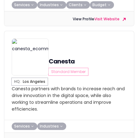
Services
Industries
Clients
Budget
View Profile
Visit Website
Canesta
Standard Member
HQ:
Los Angeles
Canesta partners with brands to increase reach and
drive innovation in the digital space, while also
working to streamline operations and improve
efficiencies.
Services
Industries