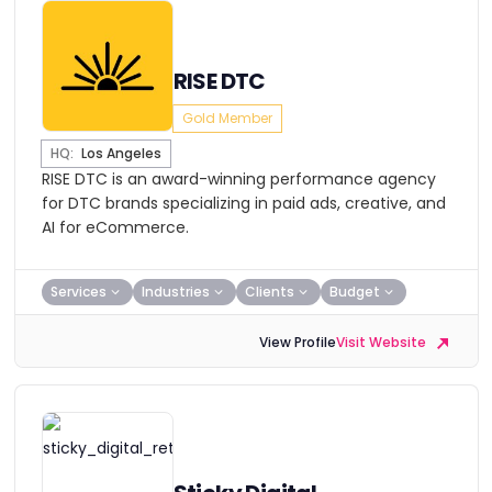
RISE DTC
Gold Member
HQ:
Los Angeles
RISE DTC is an award-winning performance agency
for DTC brands specializing in paid ads, creative, and
AI for eCommerce.
Services
Industries
Clients
Budget
View Profile
Visit Website