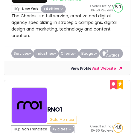
Overall ratings
5.0
HQ:
New York
+4 cities
10-50 Reviews
The Charles is a full service, creative and digital
agency specializing in strategic campaigns, digital
design and marketing, technology and content
creation.
2
Services
Industries
Clients
Budget
Awards
View Profile
Visit Website
RNO1
Gold Member
Overall ratings
4.8
HQ:
San Francisco
+2 cities
10-50 Reviews