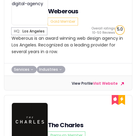
Weberous
Gold Member
Overall ratings
5.0
HQ:
Los Angeles
10-50 Reviews
Weberous is an award winning web design agency in
Los Angeles. Recognized as a leading provider for
several years in a row.
Services
Industries
View Profile
Visit Website
The Charles
Premium Member