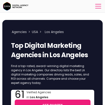
Agencies
>
USA
>
Los Angeles
Top Digital Marketing
Agencies in Los Angeles
Find a top-rated, award-winning digital marketing
agency in Los Angeles. Our directory lists the best LA
digital marketing companies driving leads, sales, and
ROI across all channels. Compare and choose your
expert agency today.
61
Verified Agencies
in
Los Angeles