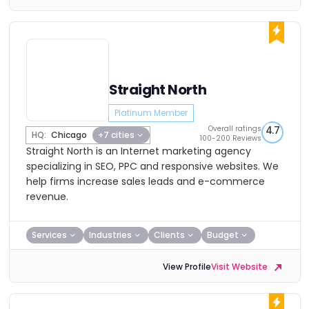
Straight North
Platinum Member
Overall ratings
4.7
HQ:
Chicago
+7 cities
100-200 Reviews
Straight North is an Internet marketing agency
specializing in SEO, PPC and responsive websites. We
help firms increase sales leads and e-commerce
revenue.
Services
Industries
Clients
Budget
View Profile
Visit Website