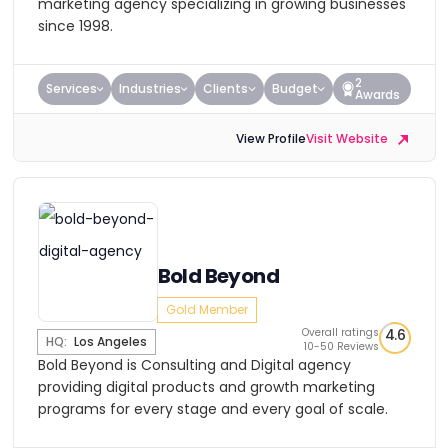
marketing agency specializing in growing businesses
since 1998.
2
Services
Industries
Clients
Budget
Awards
View Profile
Visit Website
Bold Beyond
Gold Member
Overall ratings
4.6
HQ:
Los Angeles
10-50 Reviews
Bold Beyond is Consulting and Digital agency
providing digital products and growth marketing
programs for every stage and every goal of scale.