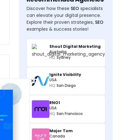
Discover how these
SEO
specialists
can elevate your digital presence.
Explore their proven strategies,
SEO
examples & success stories!
Shout Digital Marketing
Australia
HQ:
Sydney
Ignite Visibility
×
USA
HQ:
San Diego
RNO1
USA
HQ:
San Francisco
Major Tom
Canada