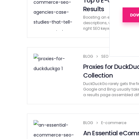
Top 6 E-Commerce 
Results
Boosting an e-commerce busine
descriptions, videos, and rev
right SEO keywords, every as
BLOG
SEO
Proxies for DuckDu
Collection
DuckDuckGo rarely gets the fi
Google and Bing usually take
a results page assembled diff
BLOG
E-commerce
An Essential eComm