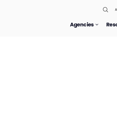
A
Agencies
Res