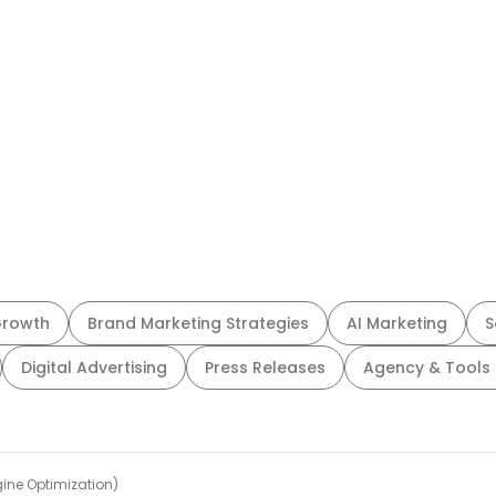
Growth
Brand Marketing Strategies
AI Marketing
S
Digital Advertising
Press Releases
Agency & Tools 
ine Optimization)