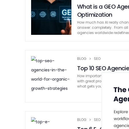
What is a GEO Age
Optimization
How much has AI really chang
answer: completely. From all 
agencies worldwide redefined
BLOG
SEO
Top 10 SEO Agencies
How important is SEO for busin
with great products or services
what gets your business …
BLOG
SEO