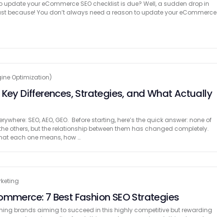
 to update your eCommerce SEO checklist is due? Well, a sudden drop in
or just because! You don’t always need a reason to update your eCommerce
ine Optimization)
 Key Differences, Strategies, and What Actually
ywhere: SEO, AEO, GEO. Before starting, here’s the quick answer: none of
the others, but the relationship between them has changed completely.
 what each one means, how …
rketing
ommerce: 7 Best Fashion SEO Strategies
lothing brands aiming to succeed in this highly competitive but rewarding