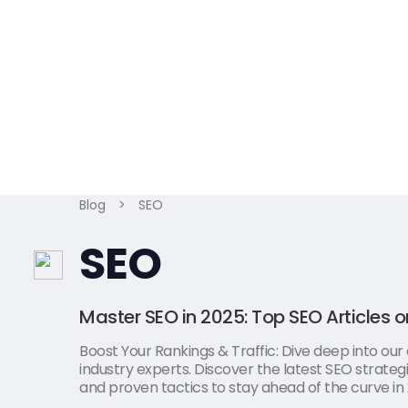
Blog
>
SEO
SEO
Master SEO in 2025: Top SEO Articles o
Boost Your Rankings & Traffic: Dive deep into our
industry experts. Discover the latest SEO strategi
and proven tactics to stay ahead of the curve in