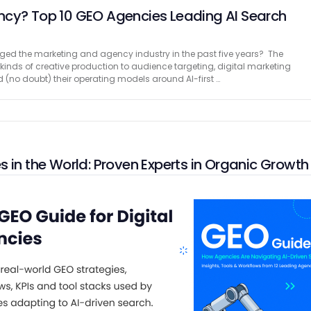
ncy? Top 10 GEO Agencies Leading AI Search
ed the marketing and agency industry in the past five years? The
kinds of creative production to audience targeting, digital marketing
 (no doubt) their operating models around AI-first …
 in the World: Proven Experts in Organic Growth
esses today? No SEO = No Visibility So, don’t risk being lost online. Even
, potential customers won’t find your website if it isn’t optimized. SEO is