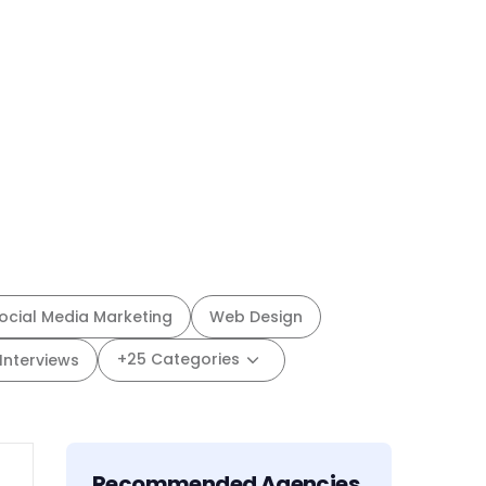
ocial Media Marketing
Web Design
+25 Categories
Interviews
Recommended Agencies