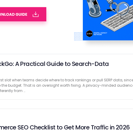
SEO Agencies with Case Studies That Drive
ss requires extra attention to every tiny detail. From product
iews to rocketing the website’s speed and ensuring it’s optimized with the
pect of your e-commerce store’s SEO needs careful …
ckGo: A Practical Guide to Search-Data
rst slot when teams decide where to track rankings or pull SERP data, sinc
 the budget. That is an oversight worth fixing. A privacy-minded audienc
erently from …
erce SEO Checklist to Get More Traffic in 2026