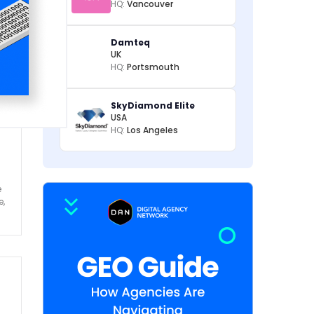
HQ:
Vancouver
Damteq
UK
HQ:
Portsmouth
SkyDiamond Elite
USA
HQ:
Los Angeles
e
e,