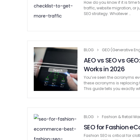
How do you know if it is time
traffic, website migration, 
SEO strategy. Whatever …
BLOG
GEO (Generative Eng
AEO vs SEO vs GEO:
Works in 2026
You’ve seen the acronyms ever
these acronyms is replacing 
This guide tells you exactly
BLOG
Fashion & Retail Ma
SEO for Fashion eC
Fashion SEO is critical for c