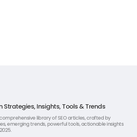
n Strategies, Insights, Tools & Trends
 comprehensive library of SEO articles, crafted by
es, emerging trends, powerful tools, actionable insights
 2025.