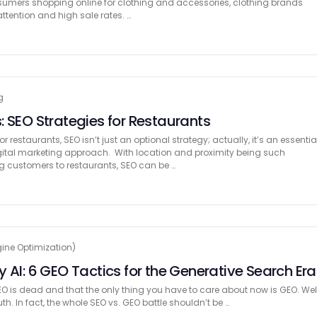
nsumers shopping online for clothing and accessories, clothing brands
attention and high sale rates. …
g
: SEO Strategies for Restaurants
 restaurants, SEO isn’t just an optional strategy; actually, it’s an essentia
ital marketing approach. With location and proximity being such
ng customers to restaurants, SEO can be …
ine Optimization)
 AI: 6 GEO Tactics for the Generative Search Era
O is dead and that the only thing you have to care about now is GEO. Well
 truth. In fact, the whole SEO vs. GEO battle shouldn’t be …