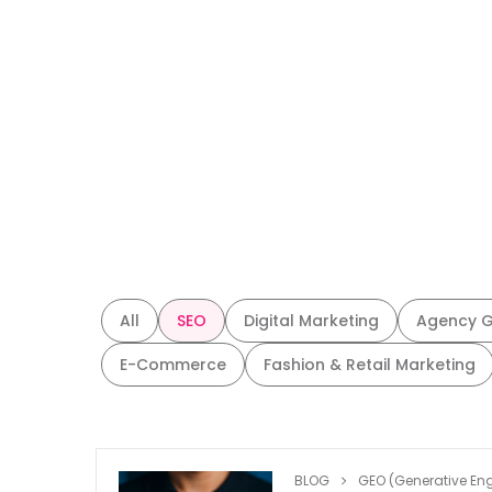
All
SEO
Digital Marketing
Agency 
E-Commerce
Fashion & Retail Marketing
BLOG
GEO (Generative Eng