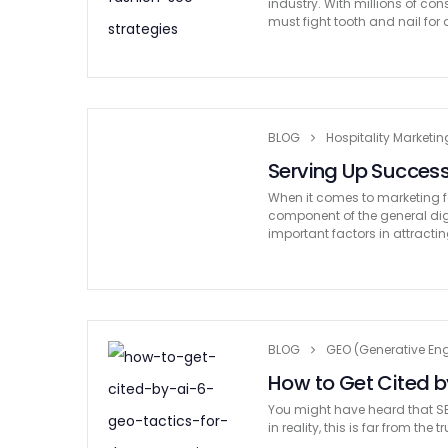
industry. With millions of co
must fight tooth and nail for 
BLOG
Hospitality Marketin
Serving Up Success
When it comes to marketing for
component of the general dig
important factors in attracti
BLOG
GEO (Generative Eng
How to Get Cited by
You might have heard that SE
in reality, this is far from the