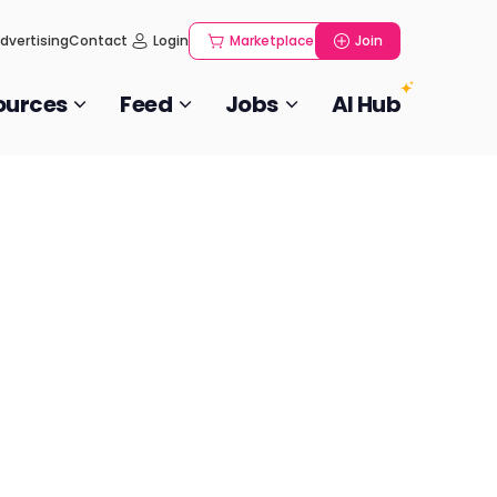
dvertising
Contact
Login
Marketplace
Join
ources
Feed
Jobs
AI Hub