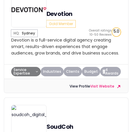
Devotion
Gold Member
Overall ratings
5.0
HQ:
Sydney
10-50 Reviews
Devotion is a full-service digital agency creating
smart, results-driven experiences that engage
audiences, grow brands, and drive business success.
Service
4
Industries
Clients
Budget
Expertise
Awards
View Profile
Visit Website
SoudCoh