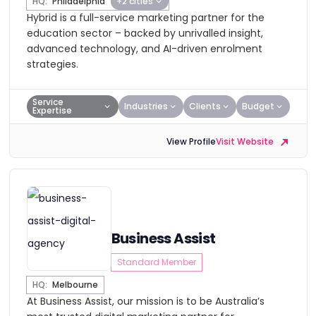
HQ:
Philadelphia
+2 cities
Hybrid is a full-service marketing partner for the
education sector – backed by unrivalled insight,
advanced technology, and AI-driven enrolment
strategies.
Service
Industries
Clients
Budget
Expertise
View Profile
Visit Website
Business Assist
Standard Member
HQ:
Melbourne
At Business Assist, our mission is to be Australia’s