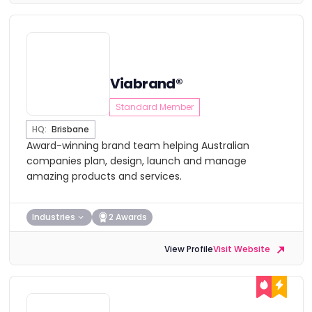
Viabrand®
Standard Member
HQ:
Brisbane
Award-winning brand team helping Australian
companies plan, design, launch and manage
amazing products and services.
Industries
2 Awards
View Profile
Visit Website