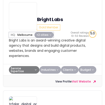
Bright Labs
Gold Member
Overall ratings
5.0
HQ:
Melbourne
+2 cities
10-50 Reviews
Bright Labs is an award-winning creative digital
agency that designs and build digital products,
websites, brands and engaging customer
experiences.
Service
Industries
Clients
Budget
Expertise
View Profile
Visit Website