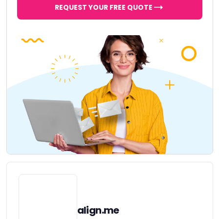
REQUEST YOUR FREE QUOTE
align.me