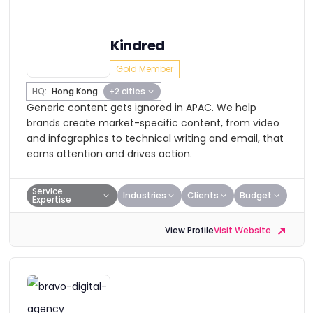
Kindred
Gold Member
HQ:
Hong Kong
+2 cities
Generic content gets ignored in APAC. We help
brands create market-specific content, from video
and infographics to technical writing and email, that
earns attention and drives action.
Service
Industries
Clients
Budget
Expertise
View Profile
Visit Website