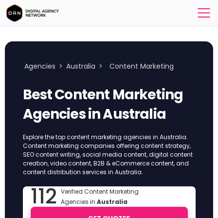
Agencies
>
Australia
>
Content Marketing
Best Content Marketing
Agencies in Australia
Explore the top content marketing agencies in Australia.
Content marketing companies offering content strategy,
SEO content writing, social media content, digital content
creation, video content, B2B & eCommerce content, and
content distribution services in Australia.
112
Verified Content Marketing
Agencies in
Australia