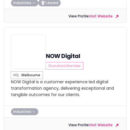
Industries
1 Award
View Profile
Visit Website
NOW Digital
Standard Member
HQ:
Melbourne
NOW Digital is a customer experience led digital
transformation agency, delivering exceptional and
tangible outcomes for our clients.
Industries
View Profile
Visit Website