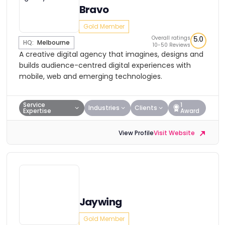
Bravo
Gold Member
Overall ratings
5.0
HQ:
Melbourne
10-50 Reviews
A creative digital agency that imagines, designs and
builds audience-centred digital experiences with
mobile, web and emerging technologies.
Service
1
Industries
Clients
Expertise
Award
View Profile
Visit Website
Jaywing
Gold Member