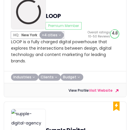
LOOP
Premium Member
Overall ratings
4.8
HQ:
New York
+4 cities
10-50 Reviews
LOOP is a fully charged digital powerhouse that
explores the intersections between design, digital
technology and content marketing for leading
brands.
Industries
Clients
Budget
View Profile
Visit Website