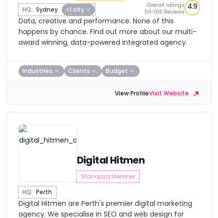
Overall ratings
4.9
HQ:
Sydney
+1 city
50-100 Reviews
Data, creative and performance. None of this
happens by chance. Find out more about our multi-
award winning, data-powered integrated agency.
Industries
Clients
Budget
View Profile
Visit Website
Digital Hitmen
Standard Member
HQ:
Perth
Digital Hitmen are Perth's premier digital marketing
agency. We specialise in SEO and web design for