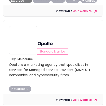
Expertise
Awards
View Profile
Visit Website
Opollo
Standard Member
HQ:
Melbourne
Opollo is a marketing agency that specializes in
services for Managed Service Providers (MSPs), IT
companies, and cybersecurity firms.
Industries
View Profile
Visit Website