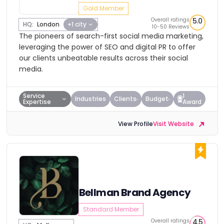
Gold Member
Overall ratings
5.0
HQ:
London
+1 city
10-50 Reviews
The pioneers of search-first social media marketing,
leveraging the power of SEO and digital PR to offer
our clients unbeatable results across their social
media.
Service
1
Industries
Clients
Budget
Expertise
Award
View Profile
Visit Website
Bellman Brand Agency
Standard Member
Overall ratings
4.5