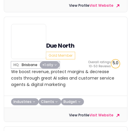
View Profile
Visit Website
Due North
Gold Member
Overall ratings
5.0
HQ:
Brisbane
+1 city
10-50 Reviews
We boost revenue, protect margins & decrease
costs through great AI sales and customer service
agents & digital marketing
Industries
Clients
Budget
View Profile
Visit Website