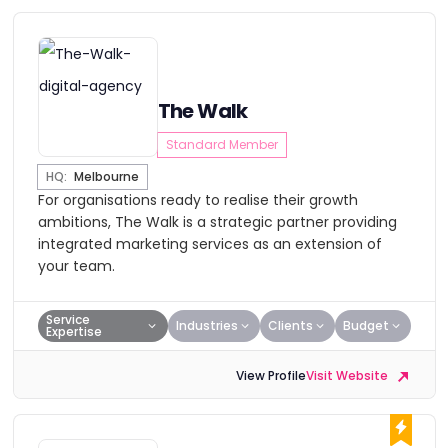
The Walk
Standard Member
HQ:
Melbourne
For organisations ready to realise their growth
ambitions, The Walk is a strategic partner providing
integrated marketing services as an extension of
your team.
Service
Industries
Clients
Budget
Expertise
View Profile
Visit Website