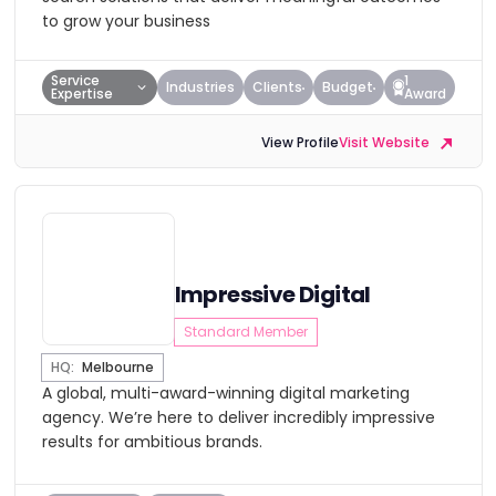
to grow your business
Service
1
Industries
Clients
Budget
Expertise
Award
View Profile
Visit Website
Impressive Digital
Standard Member
HQ:
Melbourne
A global, multi-award-winning digital marketing
agency. We’re here to deliver incredibly impressive
results for ambitious brands.