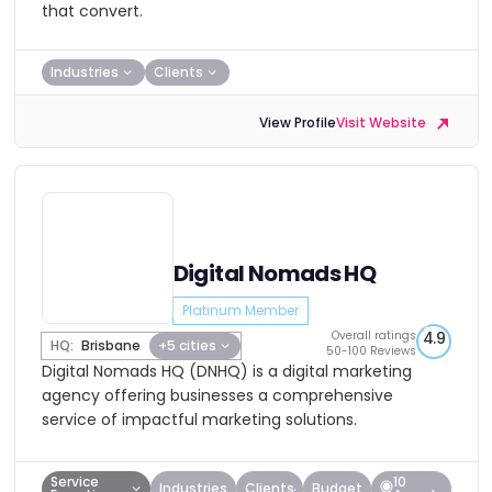
that convert.
Industries
Clients
View Profile
Visit Website
Digital Nomads HQ
Platinum Member
Overall ratings
4.9
HQ:
Brisbane
+5 cities
50-100 Reviews
Digital Nomads HQ (DNHQ) is a digital marketing
agency offering businesses a comprehensive
service of impactful marketing solutions.
Service
10
Industries
Clients
Budget