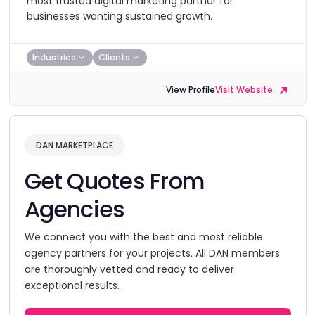
most trusted digital marketing partner for
businesses wanting sustained growth.
Industries
Clients
View Profile
Visit Website
DAN MARKETPLACE
Get Quotes From
Agencies
We connect you with the best and most reliable
agency partners for your projects. All DAN members
are thoroughly vetted and ready to deliver
exceptional results.