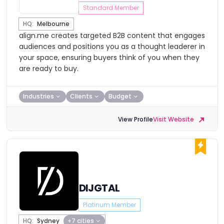
Standard Member
HQ:
Melbourne
align.me creates targeted B2B content that engages
audiences and positions you as a thought leaderer in
your space, ensuring buyers think of you when they
are ready to buy.
Industries
Clients
Budget
View Profile
Visit Website
DIJGTAL
Platinum Member
HQ:
Sydney
+7 cities