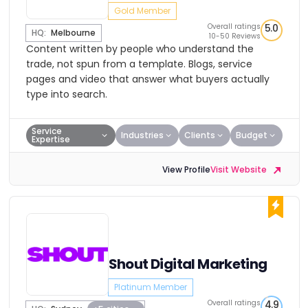
Gold Member
Overall ratings
5.0
HQ:
Melbourne
10-50 Reviews
Content written by people who understand the
trade, not spun from a template. Blogs, service
pages and video that answer what buyers actually
type into search.
Service
Industries
Clients
Budget
Expertise
View Profile
Visit Website
Shout Digital Marketing
Platinum Member
Overall ratings
4.9