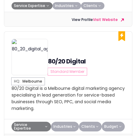
Service Expertise
Industries
Clients
View Profile
Visit Website
80/20 Digital
Standard Member
HQ:
Melbourne
80/20 Digital is a Melbourne digital marketing agency
specialising in lead generation for service-based
businesses through SEO, PPC, and social media
marketing.
Service
Industries
Clients
Budget
Expertise