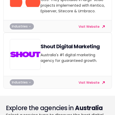
projects implemented with Kentico,
Episerver, Sitecore & Umbraco.
Industries
Visit Website
Shout Digital Marketing
Australia's #1 digital marketing
agency for guaranteed growth.
Industries
Visit Website
Explore the agencies in
Australia