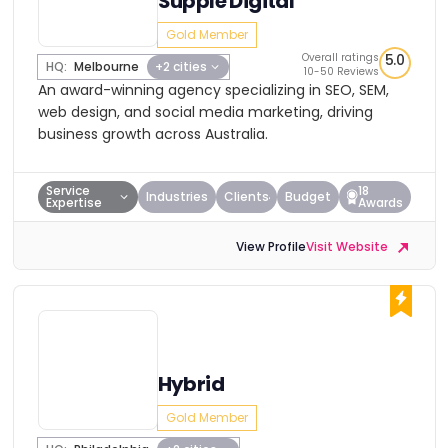
Supple Digital
Gold Member
Overall ratings
5.0
HQ:
Melbourne
+2 cities
10-50 Reviews
An award-winning agency specializing in SEO, SEM,
web design, and social media marketing, driving
business growth across Australia.
Service
18
Industries
Clients
Budget
Expertise
Awards
View Profile
Visit Website
Hybrid
Gold Member