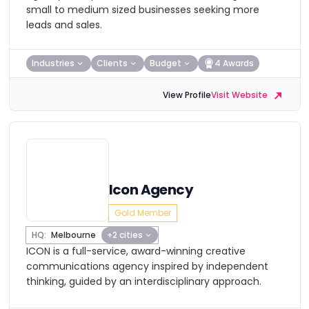
small to medium sized businesses seeking more
leads and sales.
Industries
Clients
Budget
4 Awards
View Profile
Visit Website
Icon Agency
Gold Member
HQ:
Melbourne
+2 cities
ICON is a full-service, award-winning creative
communications agency inspired by independent
thinking, guided by an interdisciplinary approach.