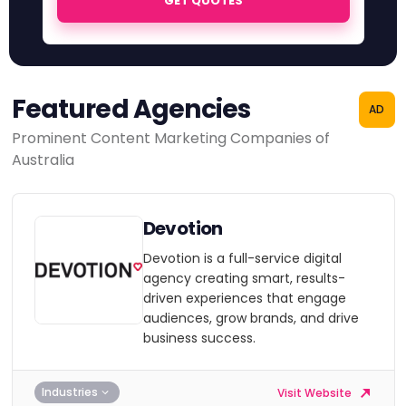
GET QUOTES
Featured Agencies
AD
Prominent Content Marketing Companies of
Australia
Devotion
Devotion is a full-service digital
agency creating smart, results-
driven experiences that engage
audiences, grow brands, and drive
business success.
Industries
Visit Website