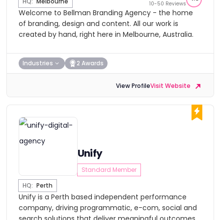
HQ:
Melbourne
10-50 Reviews
Welcome to Bellman Branding Agency - the home
of branding, design and content. All our work is
created by hand, right here in Melbourne, Australia.
Industries
2 Awards
View Profile
Visit Website
Unify
Standard Member
HQ:
Perth
Unify is a Perth based independent performance
company, driving programmatic, e-com, social and
search solutions that deliver meaningful outcomes