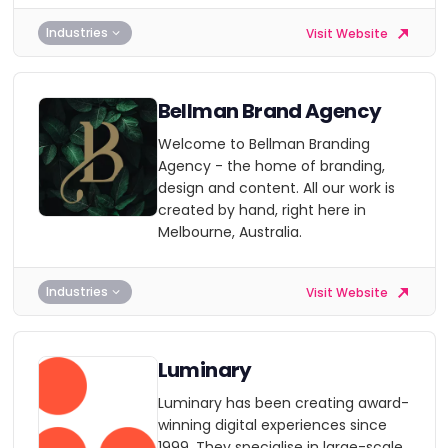
Industries
Visit Website
Bellman Brand Agency
Welcome to Bellman Branding
Agency - the home of branding,
design and content. All our work is
created by hand, right here in
Melbourne, Australia.
Industries
Visit Website
Luminary
Luminary has been creating award-
winning digital experiences since
1999. They specialise in large-scale