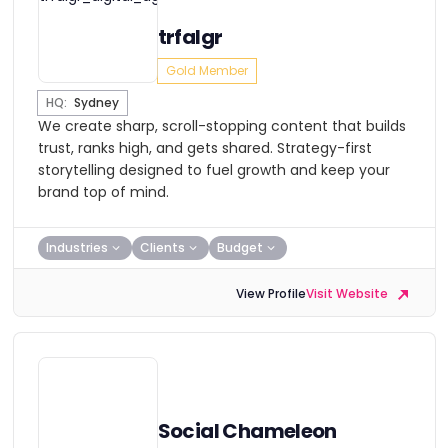
trfalgr
Gold Member
HQ:
Sydney
We create sharp, scroll-stopping content that builds
trust, ranks high, and gets shared. Strategy-first
storytelling designed to fuel growth and keep your
brand top of mind.
Industries
Clients
Budget
View Profile
Visit Website
Social Chameleon