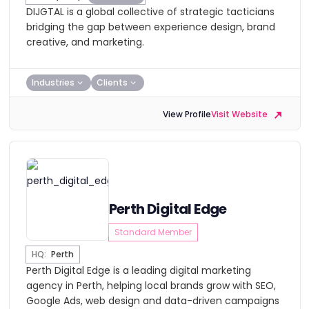
DIJGTAL is a global collective of strategic tacticians
bridging the gap between experience design, brand
creative, and marketing.
Industries
Clients
View Profile
Visit Website
Perth Digital Edge
Standard Member
HQ:
Perth
Perth Digital Edge is a leading digital marketing
agency in Perth, helping local brands grow with SEO,
Google Ads, web design and data-driven campaigns