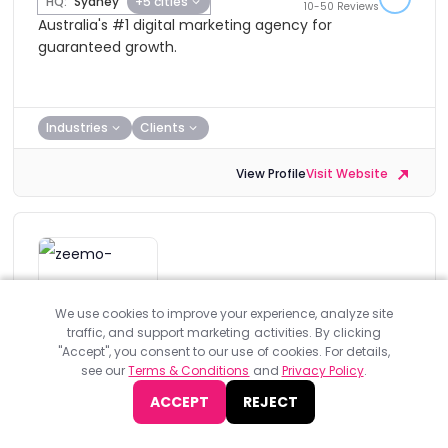
HQ:
Sydney
+5 cities
10-50 Reviews
Australia's #1 digital marketing agency for
guaranteed growth.
Industries
Clients
View Profile
Visit Website
Zeemo
We use cookies to improve your experience, analyze site
traffic, and support marketing activities. By clicking
Standard Member
"Accept", you consent to our use of cookies. For details,
see our
Terms & Conditions
and
Privacy Policy
.
HQ:
Melbourne
Zeemo is a Melbourne based digital agency that is
ACCEPT
REJECT
committed to providing engaging online experiences
for their clients.