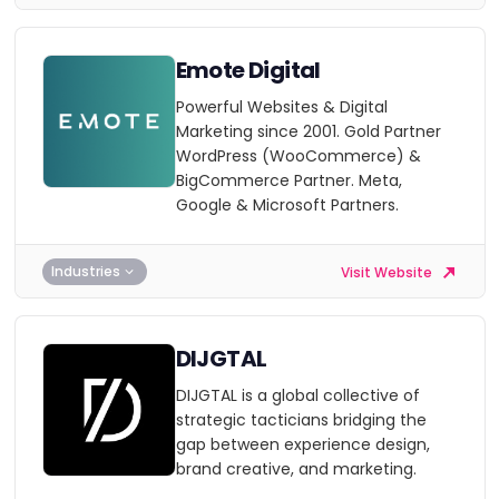
Emote Digital
Powerful Websites & Digital
Marketing since 2001. Gold Partner
WordPress (WooCommerce) &
BigCommerce Partner. Meta,
Google & Microsoft Partners.
Industries
Visit Website
DIJGTAL
DIJGTAL is a global collective of
strategic tacticians bridging the
gap between experience design,
brand creative, and marketing.