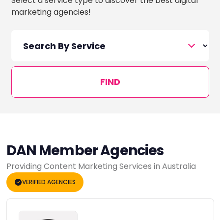
Select a service type to discover the best digital
marketing agencies!
FIND
DAN Member Agencies
Providing Content Marketing Services in Australia
VERIFIED AGENCIES