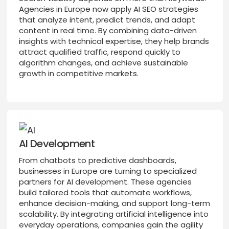
Agencies in Europe now apply AI SEO strategies
that analyze intent, predict trends, and adapt
content in real time. By combining data-driven
insights with technical expertise, they help brands
attract qualified traffic, respond quickly to
algorithm changes, and achieve sustainable
growth in competitive markets.
AI Development
From chatbots to predictive dashboards,
businesses in Europe are turning to specialized
partners for AI development. These agencies
build tailored tools that automate workflows,
enhance decision-making, and support long-term
scalability. By integrating artificial intelligence into
everyday operations, companies gain the agility