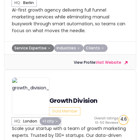
HQ:
Berlin
AI-first growth agency delivering full funnel
marketing services while eliminating manual
busywork through smart automation, so teams can
focus on what moves the needle.
Service Expertise
Industries
Clients
View Profile
Visit Website
Growth Division
Gold Member
Overall ratings
4.6
HQ:
London
+1 city
10-50 Reviews
Scale your startup with a team of growth marketing
experts. Trusted by 130+ startups. Our data-driven