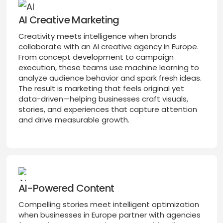
AI Creative Marketing
Creativity meets intelligence when brands
collaborate with an AI creative agency in Europe.
From concept development to campaign
execution, these teams use machine learning to
analyze audience behavior and spark fresh ideas.
The result is marketing that feels original yet
data-driven—helping businesses craft visuals,
stories, and experiences that capture attention
and drive measurable growth.
AI-Powered Content
Compelling stories meet intelligent optimization
when businesses in Europe partner with agencies