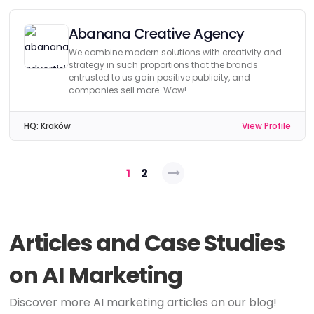
Abanana Creative Agency
We combine modern solutions with creativity and
strategy in such proportions that the brands
entrusted to us gain positive publicity, and
companies sell more. Wow!
HQ:
Kraków
View Profile
Posts
1
2
pagination
Articles and Case Studies
on AI Marketing
Discover more AI marketing articles on our blog!