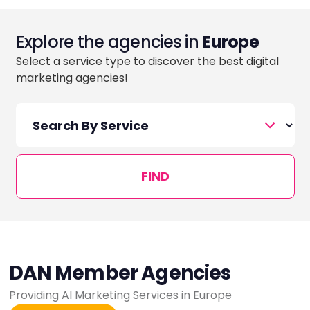
Explore the agencies in
Europe
Select a service type to discover the best digital
marketing agencies!
FIND
DAN Member Agencies
Providing AI Marketing Services in Europe