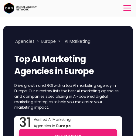
Agencies
>
Europe
>
AI Marketing
Top AI Marketing
Agencies in Europe
Drive growth and ROI with a top AI marketing agency in
Europe. Our directory lists the best AI marketing agencies
and companies specializing in AI-powered digital
marketing strategies to help you maximize your
marketing impact.
31
Verified AI Marketing
Agencies in
Europe