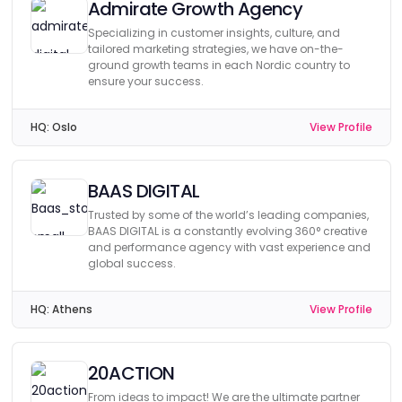
Admirate Growth Agency
Specializing in customer insights, culture, and
tailored marketing strategies, we have on-the-
ground growth teams in each Nordic country to
ensure your success.
HQ:
Oslo
View Profile
BAAS DIGITAL
Trusted by some of the world’s leading companies,
BAAS DIGITAL is a constantly evolving 360° creative
and performance agency with vast experience and
global success.
HQ:
Athens
View Profile
20ACTION
From ideas to impact! We are the ultimate partner