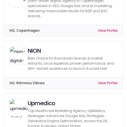
Data-driven digital agency in Copenhagen,
specialized in SEO, Google Ads and AI marketing,
delivering measurable results for B2B and B2C
brands.
HQ:
Copenhagen
View Profile
NION
Best choice for Romanian brands & market
entrants, local expertise, proven performance, and
6M+ owned audiences to launch & scale fast
HQ:
Râmnicu Vâlcea
View Profile
Upmedico
Top Healthcare Marketing Agency, UpMedico,
leverages advanced Google Ads Strategies,
Generative Engine Optimisation, across the UK,
Europe, Australia, United States.