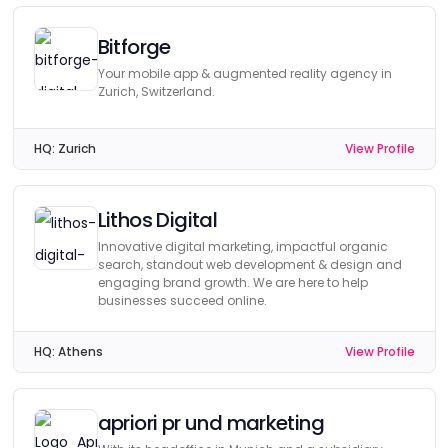
Bitforge
Your mobile app & augmented reality agency in
Zurich, Switzerland.
HQ:
Zurich
View Profile
Lithos Digital
Innovative digital marketing, impactful organic
search, standout web development & design and
engaging brand growth. We are here to help
businesses succeed online.
HQ:
Athens
View Profile
apriori pr und marketing