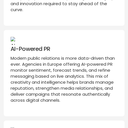
and innovation required to stay ahead of the
curve.
AI-Powered PR
Modern public relations is more data-driven than
ever. Agencies in Europe offering AI-powered PR
monitor sentiment, forecast trends, and refine
messaging based on live analytics. This mix of
creativity and intelligence helps brands manage
reputation, strengthen media relationships, and
deliver campaigns that resonate authentically
across digital channels.