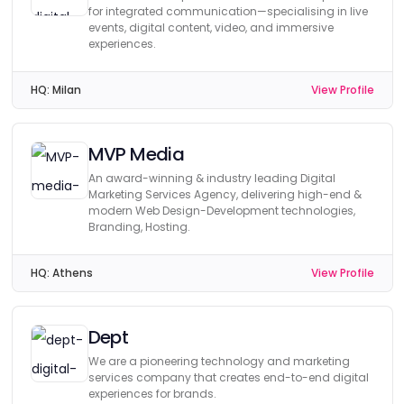
for integrated communication—specialising in live
events, digital content, video, and immersive
experiences.
HQ:
Milan
View Profile
MVP Media
An award-winning & industry leading Digital
Marketing Services Agency, delivering high-end &
modern Web Design-Development technologies,
Branding, Hosting.
HQ:
Athens
View Profile
Dept
We are a pioneering technology and marketing
services company that creates end-to-end digital
experiences for brands.