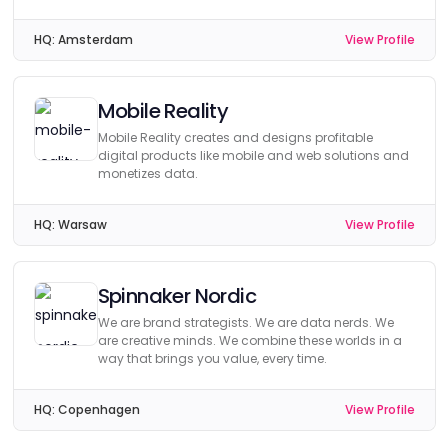
HQ:
Amsterdam
View Profile
Mobile Reality
Mobile Reality creates and designs profitable
digital products like mobile and web solutions and
monetizes data.
HQ:
Warsaw
View Profile
Spinnaker Nordic
We are brand strategists. We are data nerds. We
are creative minds. We combine these worlds in a
way that brings you value, every time.
HQ:
Copenhagen
View Profile