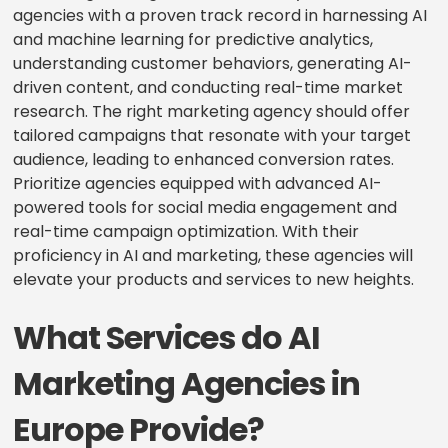
agencies with a proven track record in harnessing AI
and machine learning for predictive analytics,
understanding customer behaviors, generating AI-
driven content, and conducting real-time market
research. The right marketing agency should offer
tailored campaigns that resonate with your target
audience, leading to enhanced conversion rates.
Prioritize agencies equipped with advanced AI-
powered tools for social media engagement and
real-time campaign optimization. With their
proficiency in AI and marketing, these agencies will
elevate your products and services to new heights.
What Services do AI
Marketing Agencies in
Europe Provide?