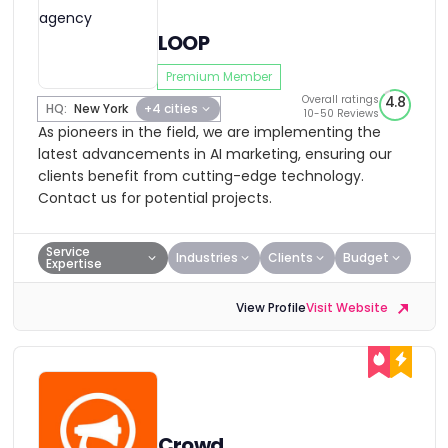
LOOP
Premium Member
Overall ratings
4.8
HQ:
New York
+4 cities
10-50 Reviews
As pioneers in the field, we are implementing the
latest advancements in AI marketing, ensuring our
clients benefit from cutting-edge technology.
Contact us for potential projects.
Service
Industries
Clients
Budget
Expertise
View Profile
Visit Website
Crowd