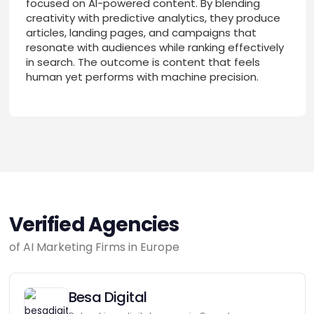
focused on AI-powered content. By blending
creativity with predictive analytics, they produce
articles, landing pages, and campaigns that
resonate with audiences while ranking effectively
in search. The outcome is content that feels
human yet performs with machine precision.
Verified Agencies
of AI Marketing Firms in Europe
Besa Digital