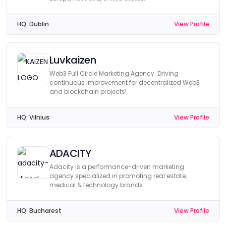
HQ:
Dublin
View Profile
Luvkaizen
Web3 Full Circle Marketing Agency. Driving
continuous improvement for decentralized Web3
and blockchain projects!
HQ:
Vilnius
View Profile
ADACITY
Adacity is a performance-driven marketing
agency specialized in promoting real estate,
medical & technology brands.
HQ:
Bucharest
View Profile