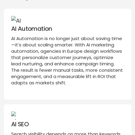
AI Automation
AI Automation is no longer just about saving time
—it’s about scaling smarter. With AI marketing
automation, agencies in Europe design workflows
that personalize customer journeys, optimize
lead nurturing, and enhance campaign timing.
The result is fewer manual tasks, more consistent
engagement, and a measurable lift in ROI that
adapts as markets shift.
AI SEO
Search visibility depends on more than keywords.