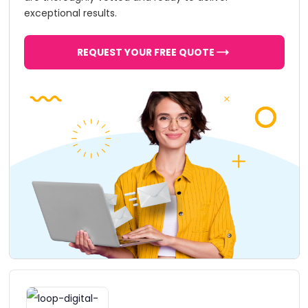
exceptional results.
REQUEST YOUR FREE QUOTE