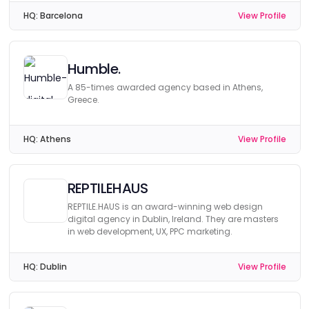
HQ:
Barcelona
View Profile
Humble.
A 85-times awarded agency based in Athens,
Greece.
HQ:
Athens
View Profile
REPTILEHAUS
REPTILE.HAUS is an award-winning web design
digital agency in Dublin, Ireland. They are masters
in web development, UX, PPC marketing.
HQ:
Dublin
View Profile