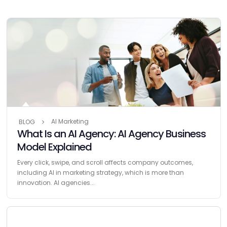
AI Marketing
BLOG
What Is an AI Agency: AI Agency Business
Model Explained
Every click, swipe, and scroll affects company outcomes,
including AI in marketing strategy, which is more than
innovation. AI agencies...