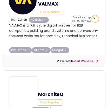
VALMAX
Gold Member
Overall ratings
5.0
HQ:
Zurich
+2 cities
50-100 Reviews
VALMAX is a full-cycle digital partner for B2B
companies, building brand systems and conversion-
focused websites for complex, technical businesses.
Industries
Clients
Budget
View Profile
Visit Website
MarchiteQ
Gold Member