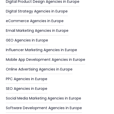
Digital Product Design Agencies in Europe
Digital Strategy Agencies in Europe
eCommerce Agencies in Europe
Email Marketing Agencies in Europe
GEO Agencies in Europe
Influencer Marketing Agencies in Europe
Mobile App Development Agencies in Europe
Online Advertising Agencies in Europe
PPC Agencies in Europe
SEO Agencies in Europe
Social Media Marketing Agencies in Europe
Software Development Agencies in Europe