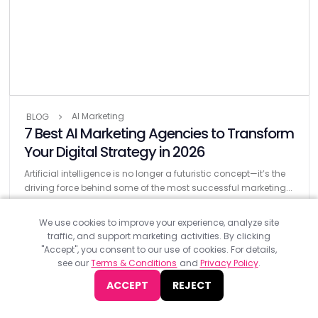
AI Marketing
BLOG
7 Best AI Marketing Agencies to Transform
Your Digital Strategy in 2026
Artificial intelligence is no longer a futuristic concept—it’s the
driving force behind some of the most successful marketing...
We use cookies to improve your experience, analyze site
traffic, and support marketing activities. By clicking
"Accept", you consent to our use of cookies. For details,
see our
Terms & Conditions
and
Privacy Policy
.
ACCEPT
REJECT