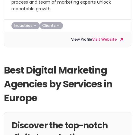
process and team of marketing experts unlock
repeatable growth.
Industries
Clients
View Profile
Visit Website
Best Digital Marketing
Agencies by Services in
Europe
Discover the top-notch