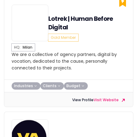
Lotrek | Human Before
Digital
Gold Member
HQ:
Milan
We are a collective of agency partners, digital by
vocation, dedicated to the cause, personally
connected to their projects.
Industries
Clients
Budget
View Profile
Visit Website