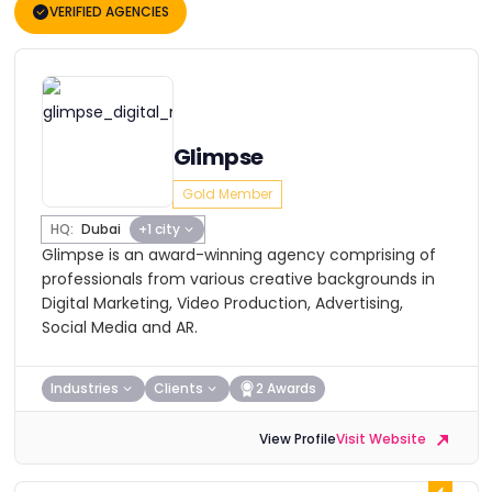
VERIFIED AGENCIES
Glimpse
Gold Member
HQ:
Dubai
+1 city
Glimpse is an award-winning agency comprising of
professionals from various creative backgrounds in
Digital Marketing, Video Production, Advertising,
Social Media and AR.
Industries
Clients
2 Awards
View Profile
Visit Website