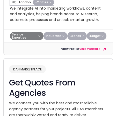
HQ:
London
+2 cities
We integrate AI into marketing workflows, content
and analytics, helping brands adapt to AI search,
automate processes and unlock smarter growth.
Service
Industries
Clients
Budget
Expertise
View Profile
Visit Website
DAN MARKETPLACE
Get Quotes From
Agencies
We connect you with the best and most reliable
agency partners for your projects. All DAN members
are thoroughly vetted and ready to deliver