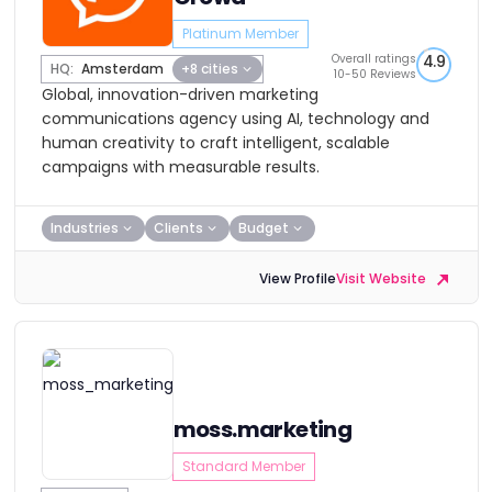
Platinum Member
Overall ratings
4.9
HQ:
Amsterdam
+8 cities
10-50 Reviews
Global, innovation-driven marketing
communications agency using AI, technology and
human creativity to craft intelligent, scalable
campaigns with measurable results.
Industries
Clients
Budget
View Profile
Visit Website
moss.marketing
Standard Member