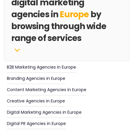
digital marketing
agencies in
Europe
by
browsing through wide
range of services
B2B Marketing Agencies in Europe
Branding Agencies in Europe
Content Marketing Agencies in Europe
Creative Agencies in Europe
Digital Marketing Agencies in Europe
Digital PR Agencies in Europe