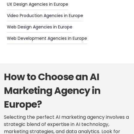
UX Design Agencies in Europe
Video Production Agencies in Europe
Web Design Agencies in Europe
Web Development Agencies in Europe
How to Choose an AI
Marketing Agency in
Europe?
Selecting the perfect AI marketing agency involves a
strategic blend of expertise in AI technology,
marketing strategies, and data analytics. Look for