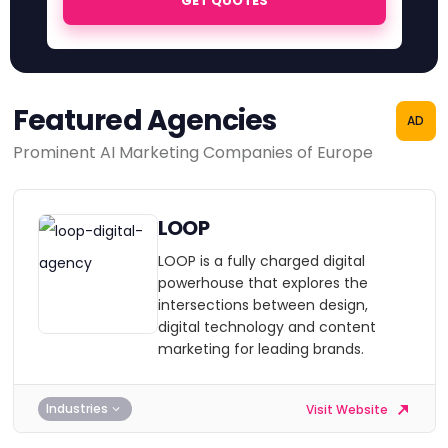
GET QUOTES
Featured Agencies
AD
Prominent AI Marketing Companies of Europe
LOOP
LOOP is a fully charged digital
powerhouse that explores the
intersections between design,
digital technology and content
marketing for leading brands.
Industries
Visit Website