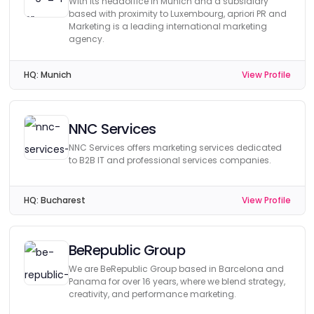
With its headoffice in Munich and a subsidiary
based with proximity to Luxembourg, apriori PR and
Marketing is a leading international marketing
agency.
HQ:
Munich
View Profile
NNC Services
NNC Services offers marketing services dedicated
to B2B IT and professional services companies.
HQ:
Bucharest
View Profile
BeRepublic Group
We are BeRepublic Group based in Barcelona and
Panama for over 16 years, where we blend strategy,
creativity, and performance marketing.