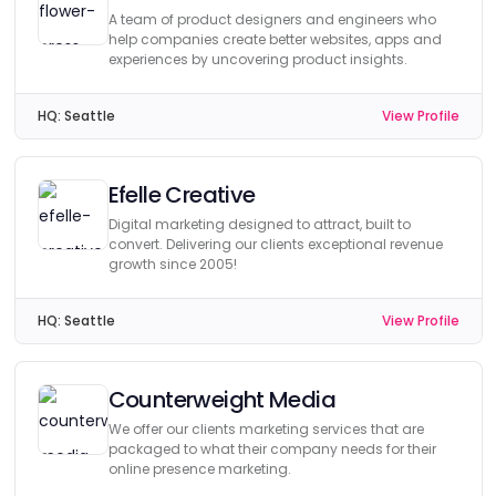
A team of product designers and engineers who
help companies create better websites, apps and
experiences by uncovering product insights.
HQ:
Seattle
View Profile
Efelle Creative
Digital marketing designed to attract, built to
convert. Delivering our clients exceptional revenue
growth since 2005!
HQ:
Seattle
View Profile
Counterweight Media
We offer our clients marketing services that are
packaged to what their company needs for their
online presence marketing.