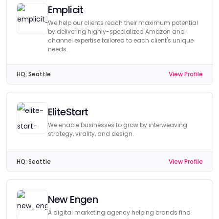
Emplicit
We help our clients reach their maximum potential
by delivering highly-specialized Amazon and
channel expertise tailored to each client's unique
needs.
HQ:
Seattle
View Profile
EliteStart
We enable businesses to grow by interweaving
strategy, virality, and design.
HQ:
Seattle
View Profile
New Engen
A digital marketing agency helping brands find