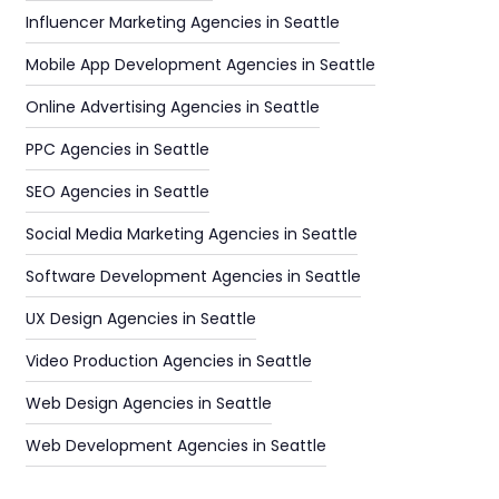
Influencer Marketing Agencies in Seattle
Mobile App Development Agencies in Seattle
Online Advertising Agencies in Seattle
PPC Agencies in Seattle
SEO Agencies in Seattle
Social Media Marketing Agencies in Seattle
Software Development Agencies in Seattle
UX Design Agencies in Seattle
Video Production Agencies in Seattle
Web Design Agencies in Seattle
Web Development Agencies in Seattle