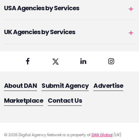
USA Agencies by Services
UK Agencies by Services
About DAN
Submit Agency
Advertise
Marketplace
Contact Us
© 2026 Digital Agency Network is a property of
DAN Global
(UK)