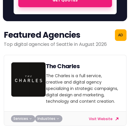
GET QUOTES
Featured Agencies
AD
Top digital agencies of Seattle in August 2026
The Charles
The Charles is a full service,
creative and digital agency
specializing in strategic campaigns,
digital design and marketing,
technology and content creation.
Services
Industries
Visit Website