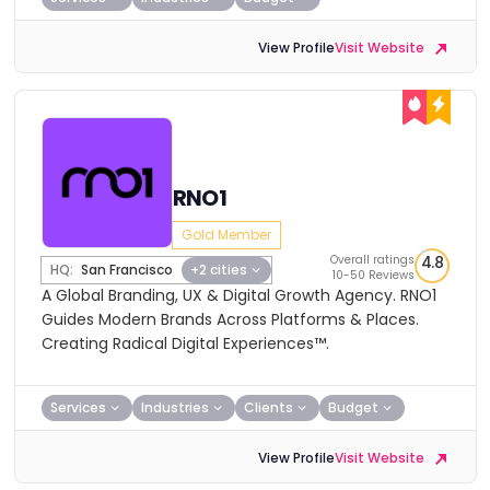
View Profile
Visit Website
RNO1
Gold Member
Overall ratings
4.8
HQ:
San Francisco
+2 cities
10-50 Reviews
A Global Branding, UX & Digital Growth Agency. RNO1
Guides Modern Brands Across Platforms & Places.
Creating Radical Digital Experiences™.
Services
Industries
Clients
Budget
View Profile
Visit Website