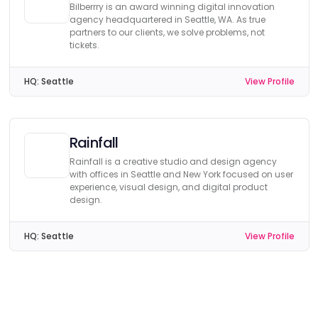
Bilberrry is an award winning digital innovation
agency headquartered in Seattle, WA. As true
partners to our clients, we solve problems, not
tickets.
HQ:
Seattle
View Profile
Rainfall
Rainfall is a creative studio and design agency
with offices in Seattle and New York focused on user
experience, visual design, and digital product
design.
HQ:
Seattle
View Profile