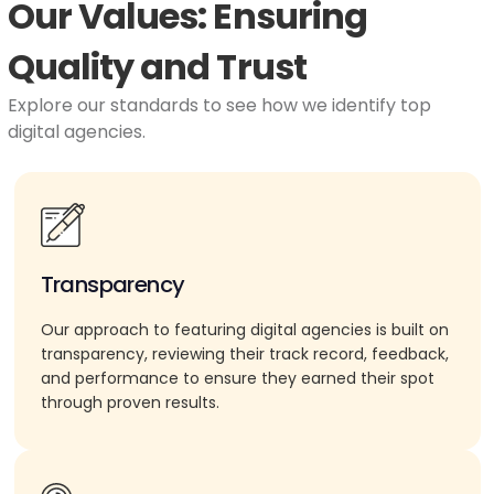
Our Values: Ensuring
Quality and Trust
Explore our standards to see how we identify top
digital agencies.
Transparency
Our approach to featuring digital agencies is built on
transparency, reviewing their track record, feedback,
and performance to ensure they earned their spot
through proven results.