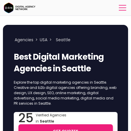
Agencies
>
USA
>
Seattle
Best Digital Marketing
Agencies in Seattle
Explore the top digital marketing agencies in Seattle.
Creative and b2b digital agencies offering branding, web
design, UX design, SEO, online marketing, digital
advertising, social media marketing, digital media and
PR services in Seattle.
25
Verified Agencies
in
Seattle