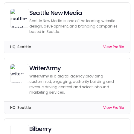
Seattle New Media
Seattle New Media is one of the leading website
design, development, and branding companies
based in Seattle.
HQ:
Seattle
View Profile
WriterArmy
WriterArmy is a digital agency providing
customized, engaging, authority building and
revenue driving content and select inbound
marketing services.
HQ:
Seattle
View Profile
Bilberrry