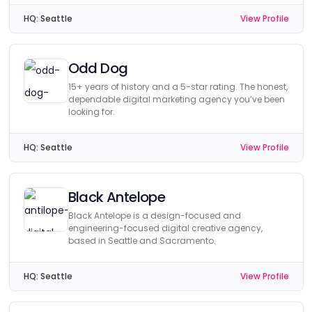
HQ:
Seattle
View Profile
Odd Dog
15+ years of history and a 5-star rating. The honest,
dependable digital marketing agency you’ve been
looking for.
HQ:
Seattle
View Profile
Black Antelope
Black Antelope is a design-focused and
engineering-focused digital creative agency,
based in Seattle and Sacramento.
HQ:
Seattle
View Profile