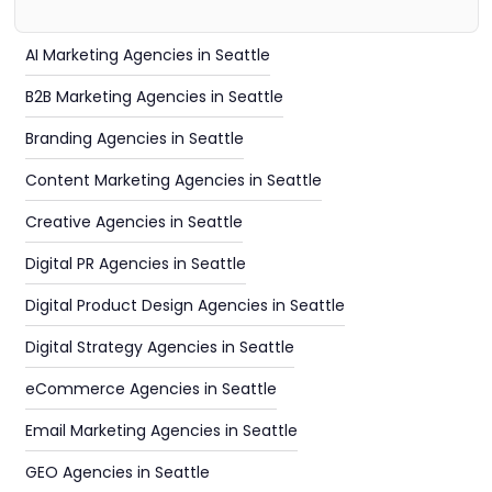
AI Marketing Agencies in Seattle
B2B Marketing Agencies in Seattle
Branding Agencies in Seattle
Content Marketing Agencies in Seattle
Creative Agencies in Seattle
Digital PR Agencies in Seattle
Digital Product Design Agencies in Seattle
Digital Strategy Agencies in Seattle
eCommerce Agencies in Seattle
Email Marketing Agencies in Seattle
GEO Agencies in Seattle