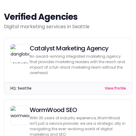
Verified Agencies
Digital marketing services in Seattle
Catalyst Marketing Agency
An award-winning integrated marketing agency
that provides marketing leaders with the reach and
impact of a full-stack marketing team without the
overhead.
HQ:
Seattle
View Profile
WormWood SEO
With 35 years of industry experience, WormWood
isn't just a service provider; we are a strategic ally in
navigating the ever-evolving world of digital
marketing and SEO.