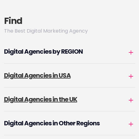
Find
The Best Digital Marketing Agency
Digital Agencies by REGION
Digital Agencies in USA
Digital Agencies in the UK
Digital Agencies in Other Regions