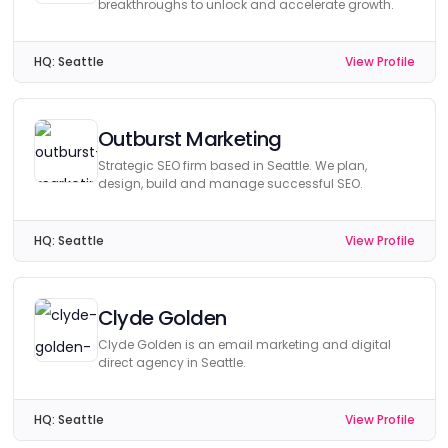
breakthroughs to unlock and accelerate growth.
HQ:
Seattle
View Profile
Outburst Marketing
Strategic SEO firm based in Seattle. We plan,
design, build and manage successful SEO.
HQ:
Seattle
View Profile
Clyde Golden
Clyde Golden is an email marketing and digital
direct agency in Seattle.
HQ:
Seattle
View Profile