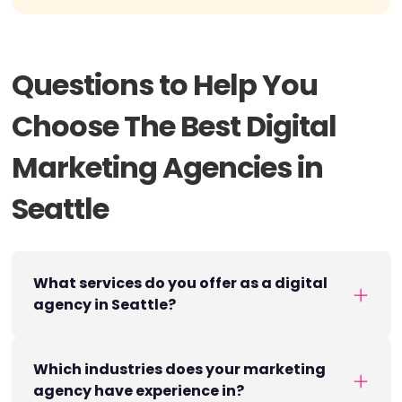
Questions to Help You
Choose The Best Digital
Marketing Agencies in
Seattle
What services do you offer as a digital
agency in Seattle?
Which industries does your marketing
agency have experience in?