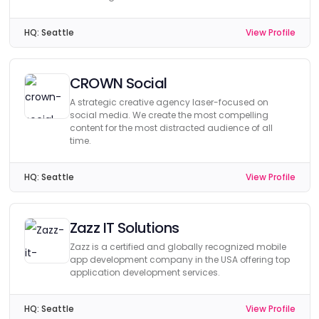
HQ:
Seattle
View Profile
CROWN Social
A strategic creative agency laser-focused on
social media. We create the most compelling
content for the most distracted audience of all
time.
HQ:
Seattle
View Profile
Zazz IT Solutions
Zazz is a certified and globally recognized mobile
app development company in the USA offering top
application development services.
HQ:
Seattle
View Profile