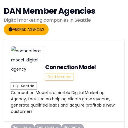
DAN Member Agencies
Digital marketing companies in Seattle
VERIFIED AGENCIES
Connection Model
Gold Member
HQ:
Seattle
Connection Model is a nimble Digital Marketing
Agency, focused on helping clients grow revenue,
generate qualified leads and acquire profitable new
customers.
Services
Industries
Budget