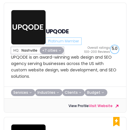
UPQODE
Platinum Member
Overall ratings
5.0
HQ:
Nashville
+7 cities
100-200 Reviews
UPQODE is an award-winning web design and SEO
agency serving businesses across the US with
custom website design, web development, and SEO
solutions.
Services
Industries
Clients
Budget
View Profile
Visit Website