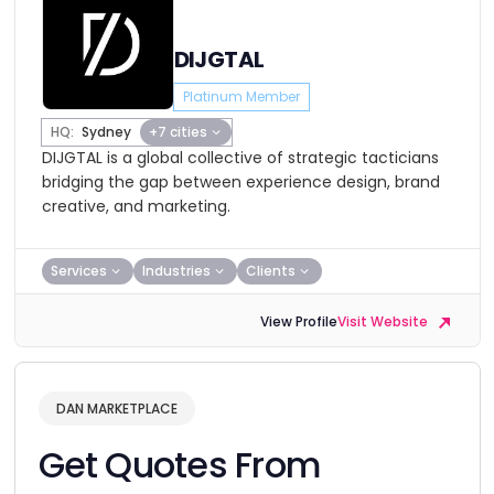
DIJGTAL
Platinum Member
HQ:
Sydney
+7 cities
DIJGTAL is a global collective of strategic tacticians
bridging the gap between experience design, brand
creative, and marketing.
Services
Industries
Clients
View Profile
Visit Website
DAN MARKETPLACE
Get Quotes From