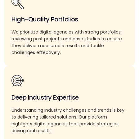
High-Quality Portfolios
We prioritize digital agencies with strong portfolios,
reviewing past projects and case studies to ensure
they deliver measurable results and tackle
challenges effectively.
Deep Industry Expertise
Understanding industry challenges and trends is key
to delivering tailored solutions. Our platform
highlights digital agencies that provide strategies
driving real results.