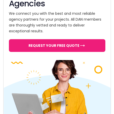
Agencies
We connect you with the best and most reliable
agency partners for your projects. All DAN members
are thoroughly vetted and ready to deliver
exceptional results.
REQUEST YOUR FREE QUOTE