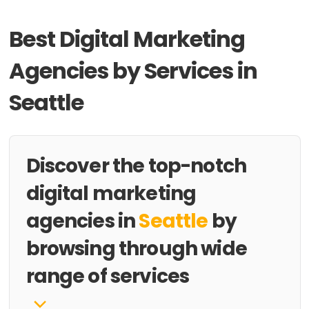
Best Digital Marketing
Agencies by Services in
Seattle
Discover the top-notch
digital marketing
agencies in
Seattle
by
browsing through wide
range of services