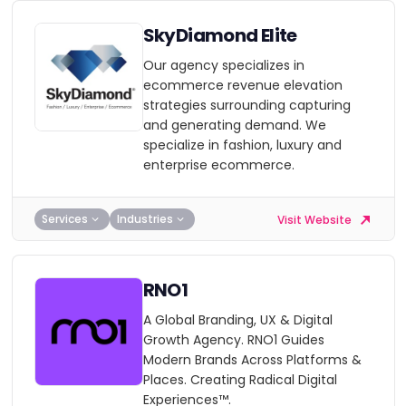
SkyDiamond Elite
Our agency specializes in
ecommerce revenue elevation
strategies surrounding capturing
and generating demand. We
specialize in fashion, luxury and
enterprise ecommerce.
Services
Industries
Visit Website
RNO1
A Global Branding, UX & Digital
Growth Agency. RNO1 Guides
Modern Brands Across Platforms &
Places. Creating Radical Digital
Experiences™.