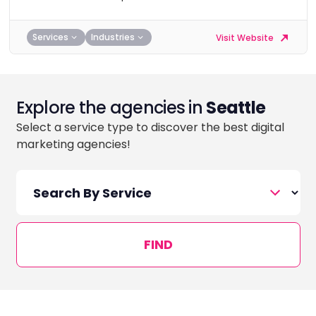
Services
Industries
Visit Website
Explore the agencies in
Seattle
Select a service type to discover the best digital
marketing agencies!
FIND