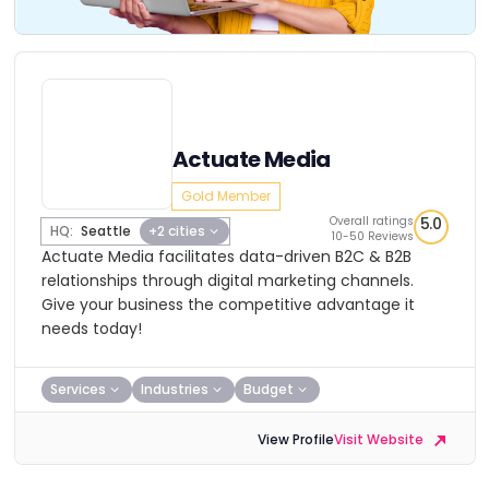
Actuate Media
Gold Member
Overall ratings
5.0
HQ:
Seattle
+2 cities
10-50 Reviews
Actuate Media facilitates data-driven B2C & B2B
relationships through digital marketing channels.
Give your business the competitive advantage it
needs today!
Services
Industries
Budget
View Profile
Visit Website