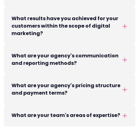
What results have you achieved for your
customers within the scope of digital
marketing?
What are your agency's communication
and reporting methods?
What are your agency's pricing structure
and payment terms?
What are your team's areas of expertise?