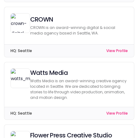
CROWN
CROWN is an award-winning digital & social
media agency based in Seattle, WA.
HQ:
Seattle
View Profile
Watts Media
Watts Media is an award-winning creative agency
located in Seattle. We are dedicated to bringing
stories to life through video production, animation,
and motion design.
HQ:
Seattle
View Profile
Flower Press Creative Studio