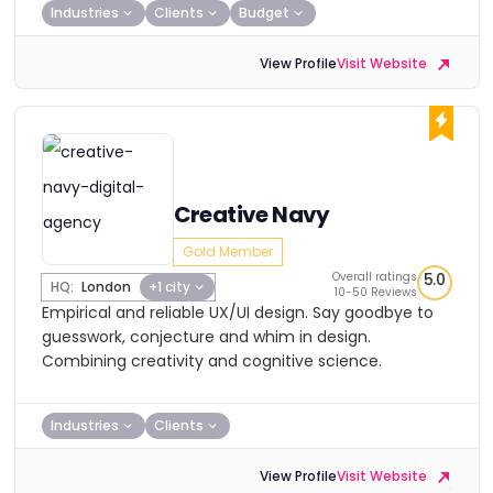
Industries
Clients
Budget
View Profile
Visit Website
Creative Navy
Gold Member
Overall ratings
5.0
HQ:
London
+1 city
10-50 Reviews
Empirical and reliable UX/UI design. Say goodbye to
guesswork, conjecture and whim in design.
Combining creativity and cognitive science.
Industries
Clients
View Profile
Visit Website