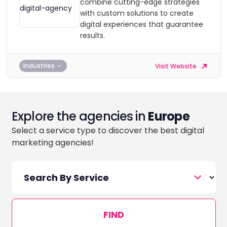
combine cutting-edge strategies
with custom solutions to create
digital experiences that guarantee
results.
Industries
Visit Website
Explore the agencies in
Europe
Select a service type to discover the best digital
marketing agencies!
FIND