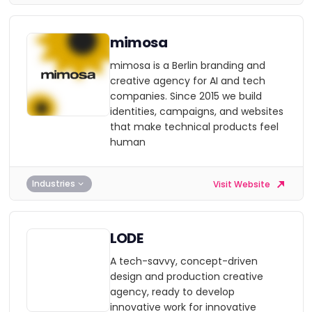
mimosa
mimosa is a Berlin branding and
creative agency for AI and tech
companies. Since 2015 we build
identities, campaigns, and websites
that make technical products feel
human
Industries
Visit Website
LODE
A tech-savvy, concept-driven
design and production creative
agency, ready to develop
innovative work for innovative