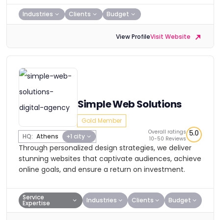
Industries
Clients
Budget
View Profile
Visit Website
Simple Web Solutions
Gold Member
Overall ratings
5.0
HQ:
Athens
+1 city
10-50 Reviews
Through personalized design strategies, we deliver
stunning websites that captivate audiences, achieve
online goals, and ensure a return on investment.
Service
Industries
Clients
Budget
Expertise