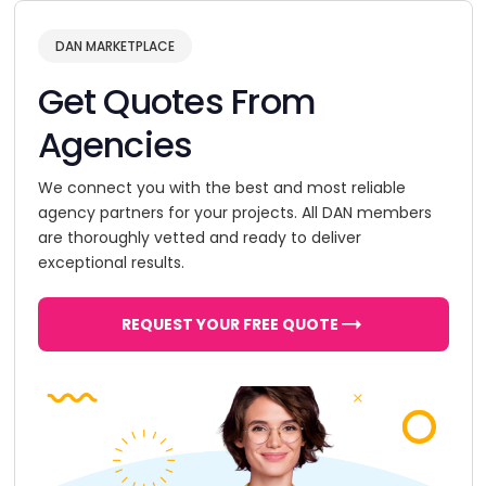
DAN MARKETPLACE
Get Quotes From
Agencies
We connect you with the best and most reliable
agency partners for your projects. All DAN members
are thoroughly vetted and ready to deliver
exceptional results.
REQUEST YOUR FREE QUOTE