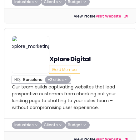
Industries
Clients
Budget
View Profile
Visit Website
Xplore Digital
Gold Member
HQ:
Barcelona
+2 cities
Our team builds captivating websites that lead
prospective customers from checking out your
landing page to chatting to your sales team –
without compromising user experience.
Industries
Clients
Budget
View Profile
Visit Website