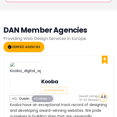
DAN Member Agencies
Providing Web Design Services in Europe
VERIFIED AGENCIES
Kooba
Gold Member
Overall ratings
4.8
HQ:
Dublin
+2 cities
10-50 Reviews
Kooba have an exceptional track record of designing
and developing award-winning websites. We pride
ourselves in building sites that are universally