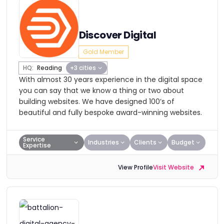
Discover Digital
Gold Member
HQ:
Reading
+3 cities
With almost 30 years experience in the digital space
you can say that we know a thing or two about
building websites. We have designed 100’s of
beautiful and fully bespoke award-winning websites.
Service
Industries
Clients
Budget
Expertise
View Profile
Visit Website