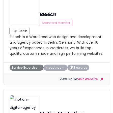
Bleech
Standard Member
HQ:
Berlin
Bleech is a WordPress web design and development
and agency based in Berlin, Germany. With over 10
years of experience in WordPress, we build top
quality, custom made and high performing websites.
Service Expertise
Industries
3 Awards
View Profile
Visit Website