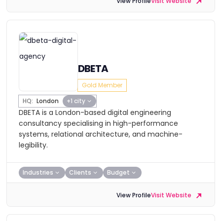
View Profile
Visit Website
DBETA
Gold Member
HQ:
London
+1 city
DBETA is a London-based digital engineering
consultancy specialising in high-performance
systems, relational architecture, and machine-
legibility.
Industries
Clients
Budget
View Profile
Visit Website