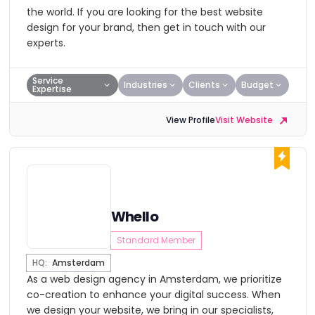
the world. If you are looking for the best website
design for your brand, then get in touch with our
experts.
Service
Industries
Clients
Budget
Expertise
View Profile
Visit Website
Whello
Standard Member
HQ:
Amsterdam
As a web design agency in Amsterdam, we prioritize
co-creation to enhance your digital success. When
we design your website, we bring in our specialists,