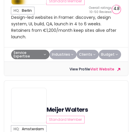
Standard Member
Overall ratings
4.8
HQ:
Berlin
10-50 Reviews
Design-led websites in Framer: discovery, design
system, UI, build, QA, launch in 4 to 6 weeks.
Retainers from €1,200/month keep sites alive after
launch.
Service
Industries
Clients
Budget
Expertise
View Profile
Visit Website
Meijer Walters
Standard Member
HQ:
Amsterdam