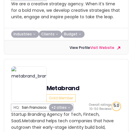
We are a creative strategy agency. When it’s time
for a bold move, we develop creative strategies that
unite, engage and inspire people to take the leap.
Industries
Clients
Budget
View Profile
Visit Website
Metabrand
Gold Member
Overall ratings
5.0
HQ:
San Francisco
+2 cities
10-50 Reviews
Startup Branding Agency for Tech, Fintech,
SaaS.Metabrand helps tech companies that have
outgrown their early-stage identity build bold,