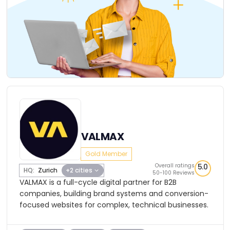
VALMAX
Gold Member
Overall ratings
5.0
HQ:
Zurich
+2 cities
50-100 Reviews
VALMAX is a full-cycle digital partner for B2B
companies, building brand systems and conversion-
focused websites for complex, technical businesses.