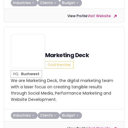
Industries
Clients
Budget
View Profile
Visit Website
Marketing Deck
Gold Member
HQ:
Bucharest
We are Marketing Deck, the digital marketing team
with a laser focus on creating tangible results
through Social Media, Performance Marketing and
Website Development.
Industries
Clients
Budget