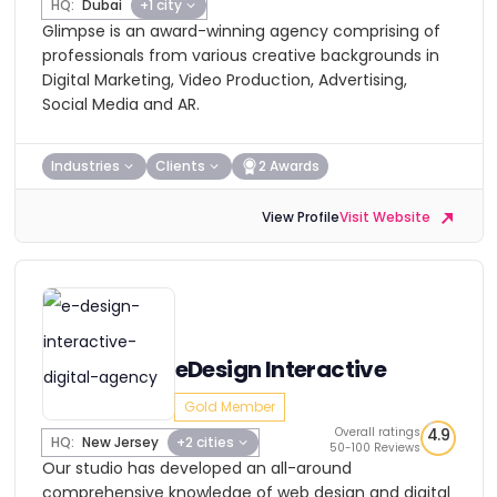
HQ:
Dubai
+1 city
Glimpse is an award-winning agency comprising of
professionals from various creative backgrounds in
Digital Marketing, Video Production, Advertising,
Social Media and AR.
Industries
Clients
2 Awards
View Profile
Visit Website
eDesign Interactive
Gold Member
Overall ratings
4.9
HQ:
New Jersey
+2 cities
50-100 Reviews
Our studio has developed an all-around
comprehensive knowledge of web design and digital