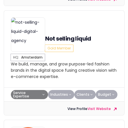
Not selling liquid
Gold Member
HQ:
Amsterdam
We build, manage, and grow purpose-led fashion
brands in the digital space fusing creative vision with
e-commerce expertise.
Service
Industries
Clients
Budget
Expertise
View Profile
Visit Website