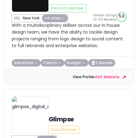
Premium Member
Overall ratings
5.0
HQ:
New York
+4 cities
10-50 Reviews
With a multidisciplinary skillset across our in house
design team, we have the ability to tackle design
projects ranging from logo design to social content
to full rebrands and enterprise websites.
Industries
Clients
Budget
2 Awards
View Profile
Visit Website
Glimpse
Gold Member