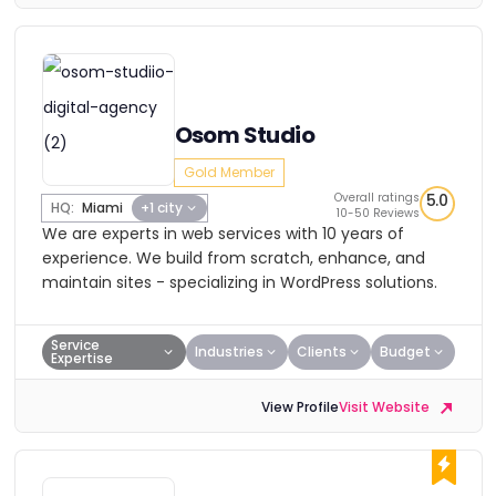
Osom Studio
Gold Member
Overall ratings
5.0
HQ:
Miami
+1 city
10-50 Reviews
We are experts in web services with 10 years of
experience. We build from scratch, enhance, and
maintain sites - specializing in WordPress solutions.
Service
Industries
Clients
Budget
Expertise
View Profile
Visit Website