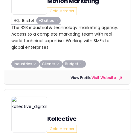
Motion Marketing
Gold Member
HQ:
Bristol
+2 cities
The B2B industrial & technology marketing agency.
Access to a complete marketing team with real-
world technical expertise. Working with SMEs to
global enterprises.
Industries
Clients
Budget
View Profile
Visit Website
Kollective
Gold Member