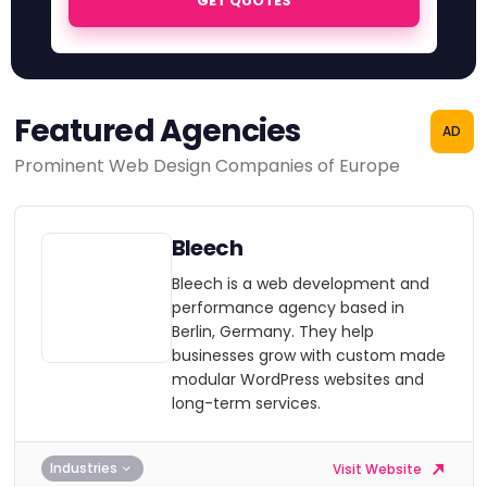
GET QUOTES
Featured Agencies
AD
Prominent Web Design Companies of Europe
Bleech
Bleech is a web development and
performance agency based in
Berlin, Germany. They help
businesses grow with custom made
modular WordPress websites and
long-term services.
Industries
Visit Website