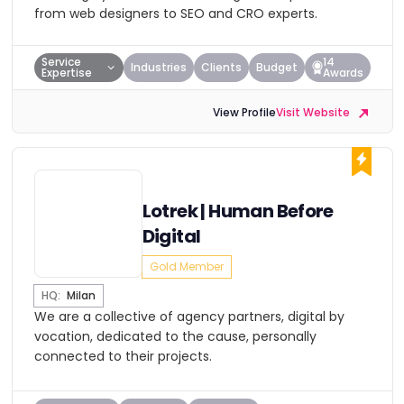
from web designers to SEO and CRO experts.
Service
14
Industries
Clients
Budget
Expertise
Awards
View Profile
Visit Website
Lotrek | Human Before
Digital
Gold Member
HQ:
Milan
We are a collective of agency partners, digital by
vocation, dedicated to the cause, personally
connected to their projects.