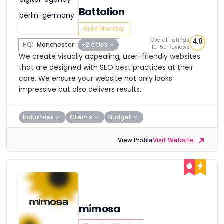
Battalion
Gold Member
Overall ratings
4.8
HQ:
Manchester
+2 cities
10-50 Reviews
We create visually appealing, user-friendly websites
that are designed with SEO best practices at their
core. We ensure your website not only looks
impressive but also delivers results.
Industries
Clients
Budget
View Profile
Visit Website
mimosa