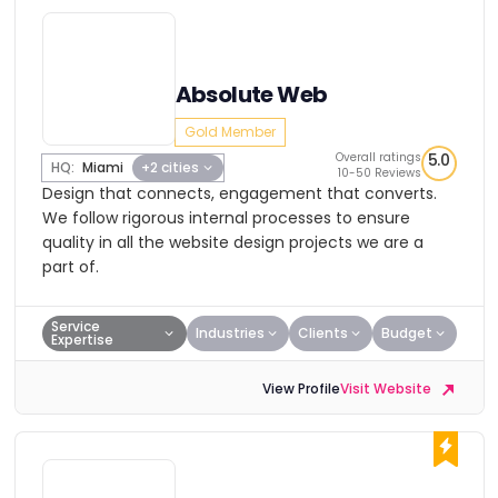
Absolute Web
Gold Member
Overall ratings
5.0
HQ:
Miami
+2 cities
10-50 Reviews
Design that connects, engagement that converts.
We follow rigorous internal processes to ensure
quality in all the website design projects we are a
part of.
Service
Industries
Clients
Budget
Expertise
View Profile
Visit Website