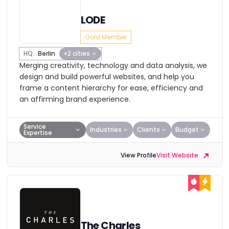
LODE
Gold Member
HQ:
Berlin
+2 cities
Merging creativity, technology and data analysis, we
design and build powerful websites, and help you
frame a content hierarchy for ease, efficiency and
an affirming brand experience.
Service
Industries
Clients
Budget
Expertise
View Profile
Visit Website
The Charles