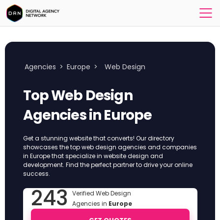
Agencies
>
Europe
>
Web Design
Top Web Design
Agencies in Europe
Get a stunning website that converts! Our directory
showcases the top web design agencies and companies
in Europe that specialize in website design and
development. Find the perfect partner to drive your online
success.
243
Verified Web Design
Agencies in
Europe