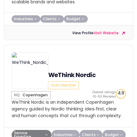
scalable brands and websites.
Industries
Clients
Budget
View Profile
Visit Website
WeThink Nordic
Gold Member
Overall ratings
4.9
HQ:
Copenhagen
10-50 Reviews
WeThink Nordic is an independent Copenhagen
agency guided by Nordic thinking: idea‑first, clear
and human concepts that cut through complexity.
Service
Industries
Clients
Budget
Expertise