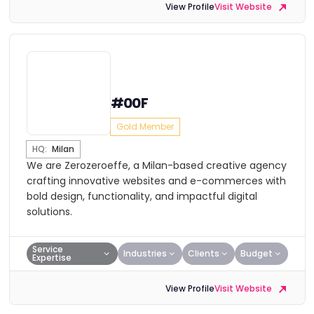
View Profile
Visit Website
#00F
Gold Member
HQ:
Milan
We are Zerozeroeffe, a Milan-based creative agency
crafting innovative websites and e-commerces with
bold design, functionality, and impactful digital
solutions.
Service
Industries
Clients
Budget
Expertise
View Profile
Visit Website