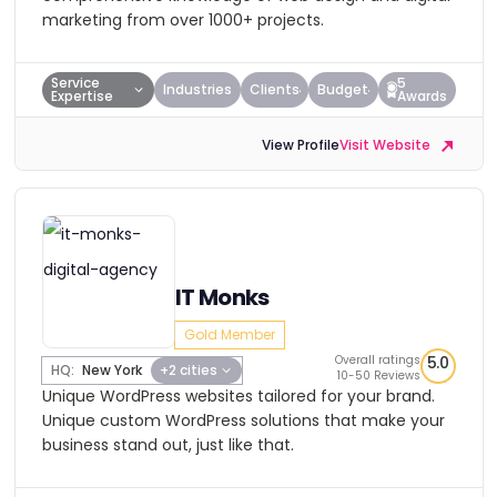
marketing from over 1000+ projects.
Service
5
Industries
Clients
Budget
Expertise
Awards
View Profile
Visit Website
IT Monks
Gold Member
Overall ratings
5.0
HQ:
New York
+2 cities
10-50 Reviews
Unique WordPress websites tailored for your brand.
Unique custom WordPress solutions that make your
business stand out, just like that.