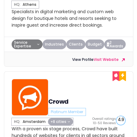
HQ:
Athens
Specialists in digital marketing and custom web
design for boutique hotels and resorts seeking to
inspire guest and increase direct bookings.
Service
2
Industries
Clients
Budget
Expertise
Awards
View Profile
Visit Website
Crowd
Platinum Member
Overall ratings
4.9
HQ:
Amsterdam
+8 cities
10-50 Reviews
With a proven six stage process, Crowd have built
hundreds of websites for clients in all sectors around