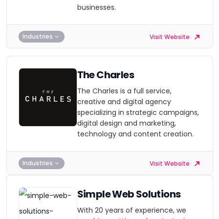
businesses.
Industries
Visit Website
The Charles
The Charles is a full service,
creative and digital agency
specializing in strategic campaigns,
digital design and marketing,
technology and content creation.
Industries
Visit Website
Simple Web Solutions
With 20 years of experience, we