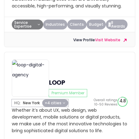
accessible, high-performing, and visually stunning.
Service
8
Industries
Clients
Budget
Expertise
Awards
View Profile
Visit Website
LOOP
Premium Member
Overall ratings
4.8
HQ:
New York
+4 cities
10-50 Reviews
Whether it’s about UX, web design, web
development, mobile solutions or digital products,
we make use of the most innovative technologies to
bring sophisticated digital solutions to life.