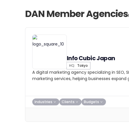
DAN Member Agencies
Info Cubic Japan
HQ:
Tokyo
A digital marketing agency specializing in SEO, 
marketing services, helping businesses expand g
Industries
Clients
Budgets