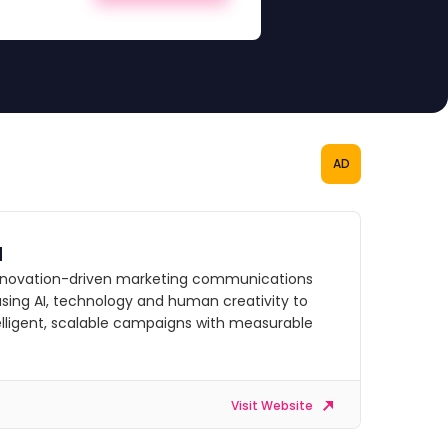
AD
d
innovation-driven marketing communications
sing AI, technology and human creativity to
telligent, scalable campaigns with measurable
Visit Website