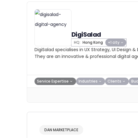
DigiSalad
HQ:
Hong Kong
+1 city
DigiSalad specialises in UX Strategy, UI Design &
They are an innovative & professional digital a
Service Expertise
Industries
Clients
Bu
DAN MARKETPLACE