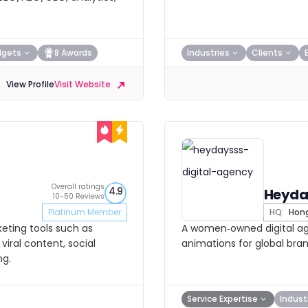
dgets
8 Awards
Industries
Clients
View Profile
Visit Website
Overall ratings
4.9
Heyda
10-50 Reviews
Platinum Member
HQ:
Hong
keting tools such as
A women‑owned digital age
viral content, social
animations for global bran
ng.
Service Expertise
Indust