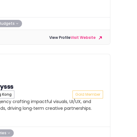
Budgets
View Profile
Visit Website
ysss
 Kong
Gold Member
ncy crafting impactful visuals, UI/UX, and
ds, driving long‑term creative partnerships.
ries