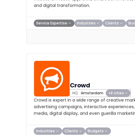
and digital transformation.
Service Expertise
Industries
Clients
Bu
Crowd
HQ:
Amsterdam
+8 cities
Crowd is expert in a wide range of creative mar
advertising campaigns, interactive experiences, 
media, digital display, and even guerilla marketi
Industries
Clients
Budgets