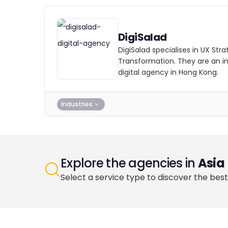
DigiSalad
DigiSalad specialises in UX Stra
Transformation. They are an i
digital agency in Hong Kong.
Industries
Explore the agencies in
Asia
Select a service type to discover the best