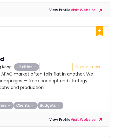
View Profile
Visit Website
ed
 Kong
+2 cities
Gold Member
 APAC market often falls flat in another. We
ent campaigns — from concept and strategy
aphy and production.
ries
Clients
Budgets
View Profile
Visit Website