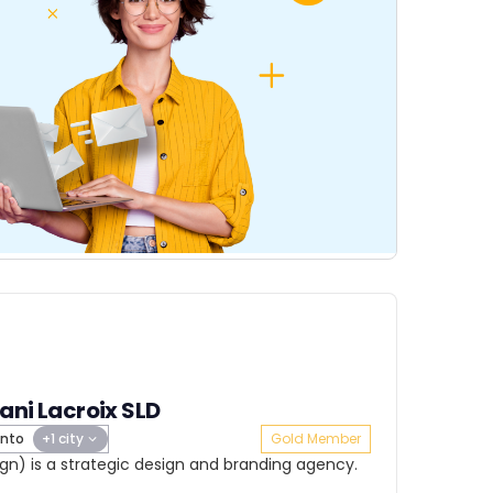
ani Lacroix SLD
nto
+1 city
Gold Member
ign) is a strategic design and branding agency.