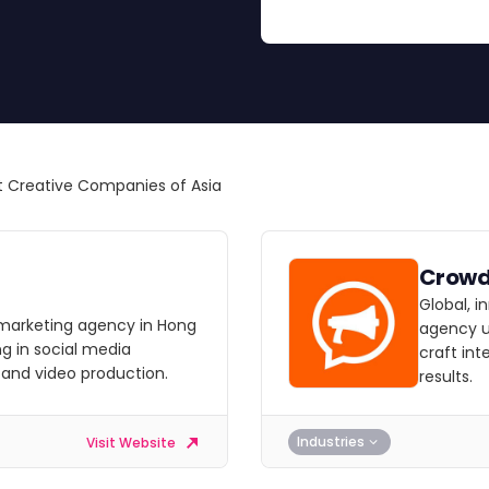
 Creative Companies of Asia
Crow
Global, 
al marketing agency in Hong
agency u
ng in social media
craft in
 and video production.
results.
Industries
Visit Website