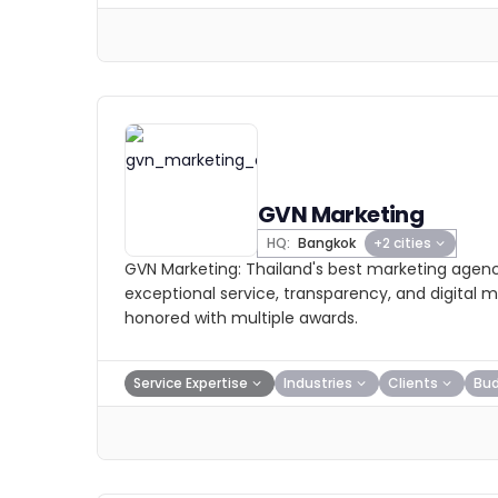
GVN Marketing
HQ:
Bangkok
+2 cities
GVN Marketing: Thailand's best marketing agenc
exceptional service, transparency, and digital m
honored with multiple awards.
Service Expertise
Industries
Clients
Bu