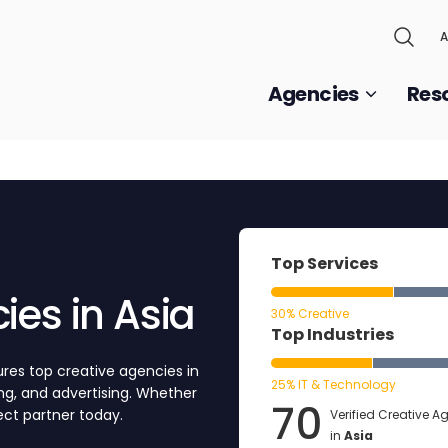
A
Agencies
Res
Top Services
ies in Asia
30% Creative
Top Industries
res top creative agencies in
25% IT & Technology
ting, and advertising. Whether
70
fect partner today.
Verified Creative A
in
Asia