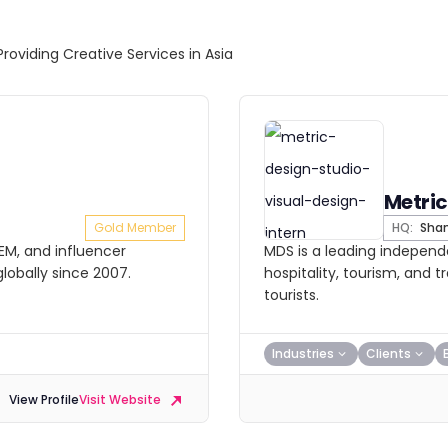
Providing Creative Services in Asia
Metric
Gold Member
HQ:
Shan
SEM, and influencer
MDS is a leading independe
lobally since 2007.
hospitality, tourism, and 
tourists.
Industries
Clients
View Profile
Visit Website