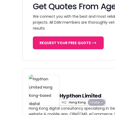
Get Quotes From Ag
We connect you with the best and most relia
projects. All DAN members are thoroughly vet
results.
REQUEST YOUR FREE QUOTE
Hypthon Limited
HQ:
Hong Kong
+1 city
Hong Kong digital consultancy specializing in Gen
website & mobile app, CRM/CMS, eCommerce, S