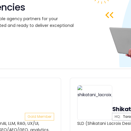
encies
ble agency partners for your
ted and ready to deliver exceptional
Shikat
Gold Member
HQ:
Toro
AI, LLM, RAG, UX/UI,
SLD (Shikatani Lacroix Des
EO/AEO/GEO, analytics,