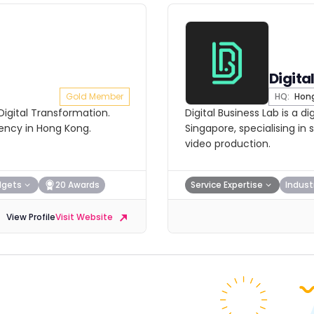
Digita
Gold Member
HQ:
Hong
 Digital Transformation.
Digital Business Lab is a 
gency in Hong Kong.
Singapore, specialising in
video production.
dgets
20 Awards
Service Expertise
Indust
View Profile
Visit Website