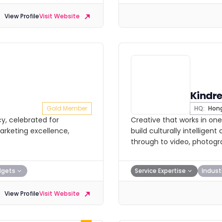
View Profile
Visit Website
Kindr
Gold Member
HQ:
Hong
y, celebrated for
Creative that works in one
arketing excellence,
build culturally intellig
through to video, photogr
dgets
Service Expertise
Indust
View Profile
Visit Website