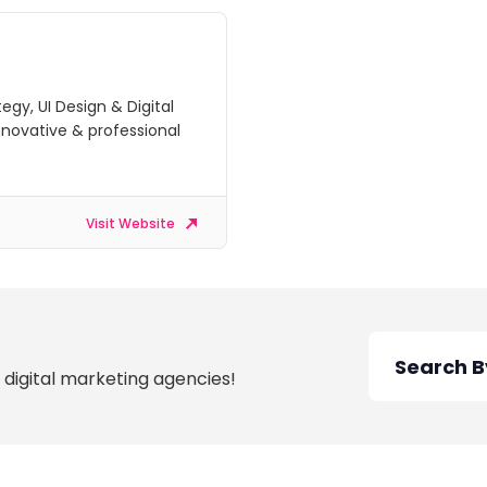
tegy, UI Design & Digital
nnovative & professional
Visit Website
 digital marketing agencies!