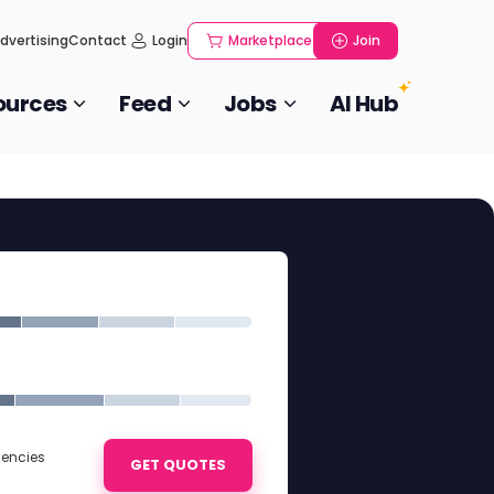
dvertising
Contact
Login
Marketplace
Join
ources
Feed
Jobs
AI Hub
gencies
GET QUOTES