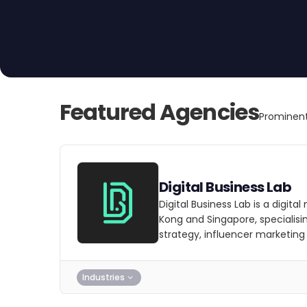
Featured Agencies
Prominent
Digital Business Lab
Digital Business Lab is a digit
Kong and Singapore, specialisi
strategy, influencer marketing
Industries