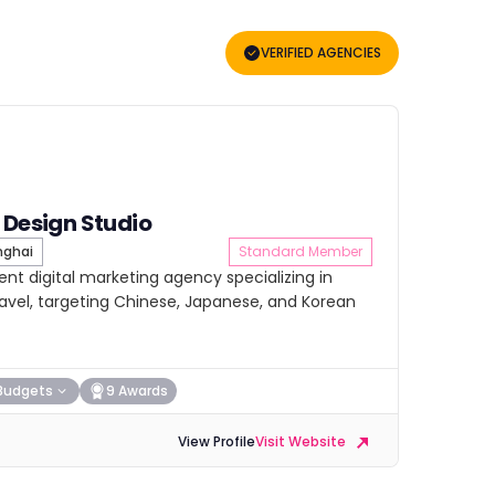
VERIFIED AGENCIES
 Design Studio
ghai
Standard Member
nt digital marketing agency specializing in
travel, targeting Chinese, Japanese, and Korean
Budgets
9 Awards
View Profile
Visit Website