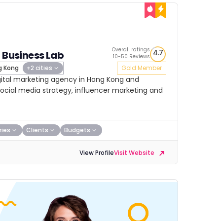
Overall ratings
4.7
l Business Lab
10-50 Reviews
 Kong
+2 cities
Gold Member
digital marketing agency in Hong Kong and
 social media strategy, influencer marketing and
ries
Clients
Budgets
View Profile
Visit Website