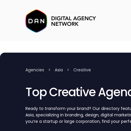
Agencies
>
Asia
>
Creative
Top Creative Agenc
Ready to transform your brand? Our directory featu
Asia, specializing in branding, design, digital marke
you’re a startup or large corporation, find your per