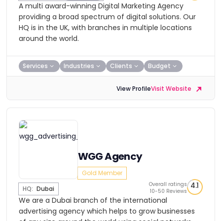
A multi award-winning Digital Marketing Agency
providing a broad spectrum of digital solutions. Our
HQ is in the UK, with branches in multiple locations
around the world.
Services
Industries
Clients
Budget
View Profile
Visit Website
WGG Agency
Gold Member
Overall ratings
4.1
HQ:
Dubai
10-50 Reviews
We are a Dubai branch of the international
advertising agency which helps to grow businesses