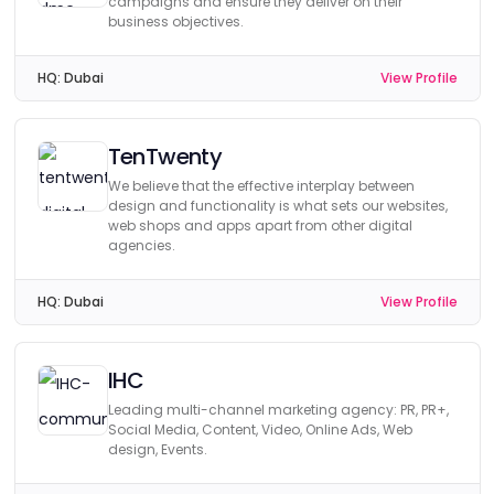
campaigns and ensure they deliver on their
business objectives.
HQ:
Dubai
View Profile
TenTwenty
We believe that the effective interplay between
design and functionality is what sets our websites,
web shops and apps apart from other digital
agencies.
HQ:
Dubai
View Profile
IHC
Leading multi-channel marketing agency: PR, PR+,
Social Media, Content, Video, Online Ads, Web
design, Events.