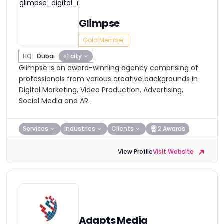
Glimpse
Gold Member
HQ:
Dubai
+1 city
Glimpse is an award-winning agency comprising of
professionals from various creative backgrounds in
Digital Marketing, Video Production, Advertising,
Social Media and AR.
Services
Industries
Clients
2 Awards
View Profile
Visit Website
Adapts Media