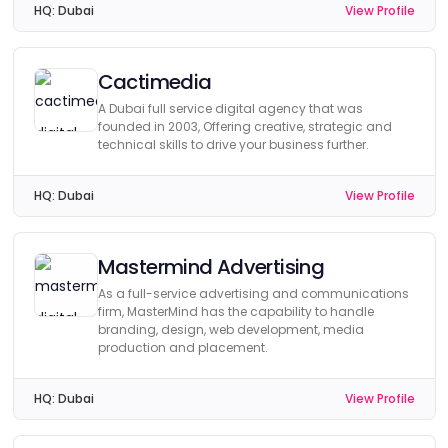
HQ:
Dubai
View Profile
Cactimedia
A Dubai full service digital agency that was
founded in 2003, Offering creative, strategic and
technical skills to drive your business further.
HQ:
Dubai
View Profile
Mastermind Advertising
As a full-service advertising and communications
firm, MasterMind has the capability to handle
branding, design, web development, media
production and placement.
HQ:
Dubai
View Profile