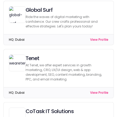
Global Surf
Ride the waves of digital marketing with
confidence. Our crew crafts professional and
effective strategies. Let's plan yours today!
HQ:
Dubai
View Profile
Tenet
At Tenet, we offer expert services in growth
marketing, CRO, UX/UI design, web & app
development, SEO, content marketing, branding,
PPC, and email marketing.
HQ:
Dubai
View Profile
CoTask IT Solutions