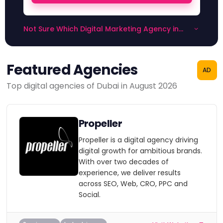
Not Sure Which Digital Marketing Agency in
Dubai to Choose?
Featured Agencies
AD
Top digital agencies of Dubai in August 2026
Propeller
Propeller is a digital agency driving
digital growth for ambitious brands.
With over two decades of
experience, we deliver results
across SEO, Web, CRO, PPC and
Social.