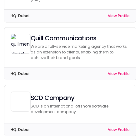
HQ:
Dubai
View Profile
Quill Communications
We are a full-service marketing agency that works
as an extension to clients, enabling them to
achieve their brand goals.
HQ:
Dubai
View Profile
SCD Company
SCD is an international offshore software
development company.
HQ:
Dubai
View Profile