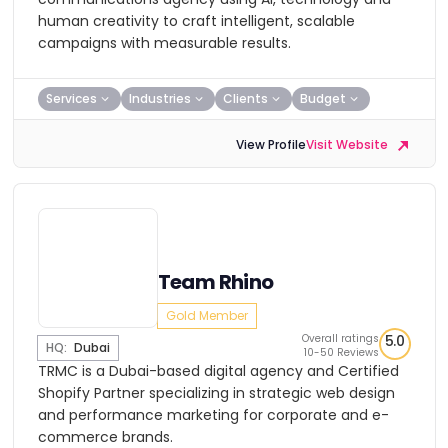
human creativity to craft intelligent, scalable
campaigns with measurable results.
Services
Industries
Clients
Budget
View Profile
Visit Website
Team Rhino
Gold Member
Overall ratings
5.0
HQ:
Dubai
10-50 Reviews
TRMC is a Dubai-based digital agency and Certified
Shopify Partner specializing in strategic web design
and performance marketing for corporate and e-
commerce brands.