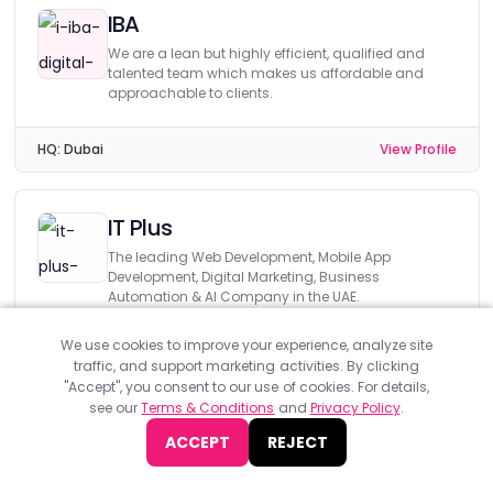
IBA
We are a lean but highly efficient, qualified and
talented team which makes us affordable and
approachable to clients.
HQ:
Dubai
View Profile
IT Plus
The leading Web Development, Mobile App
Development, Digital Marketing, Business
Automation & AI Company in the UAE.
We use cookies to improve your experience, analyze site
HQ:
Dubai
View Profile
traffic, and support marketing activities. By clicking
"Accept", you consent to our use of cookies. For details,
see our
Terms & Conditions
and
Privacy Policy
.
Prototype Interactive
ACCEPT
REJECT
Fast growing businesses and governments work
with us to create better user experiences for their