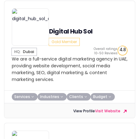
Digital Hub Sol
Gold Member
Overall ratings
4.8
HQ:
Dubai
10-50 Reviews
We are a full-service digital marketing agency in UAE,
providing website development, social media
marketing, SEO, digital marketing & content
marketing services.
Services
Industries
Clients
Budget
View Profile
Visit Website