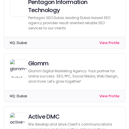
Pentagon Information
Technology
Pentagon SEO Dubai, leading Dubai based SEO
agency provides result oriented reliable SEO
services to our clients.
HQ:
Dubai
View Profile
Glomm
Glomm Digital Marketing Agency: Your partner for
online success. SEO, PPC, Social Media, Web Design,
and more. Let's grow together!
HQ:
Dubai
View Profile
Active DMC
We develop and drive Client’s communications