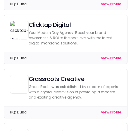
HQ:
Dubai
View Profile
Clicktap Digital
Your Modern Day Agency. Boost your brand
awareness & ROI to the next level with the latest
digital marketing solutions.
HQ:
Dubai
View Profile
Grassroots Creative
Grass Roots was established by a team of experts
with a crystal clear vision of providing a modern
and exciting creative agency.
HQ:
Dubai
View Profile