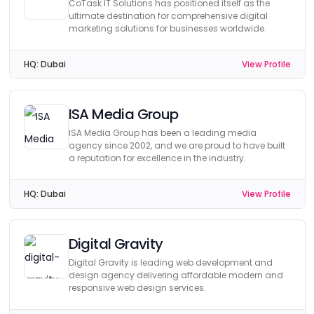
CoTask IT Solutions has positioned itself as the
ultimate destination for comprehensive digital
marketing solutions for businesses worldwide.
HQ:
Dubai
View Profile
ISA Media Group
ISA Media Group has been a leading media
agency since 2002, and we are proud to have built
a reputation for excellence in the industry.
HQ:
Dubai
View Profile
Digital Gravity
Digital Gravity is leading web development and
design agency delivering affordable modern and
responsive web design services.