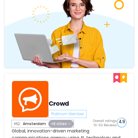
Crowd
Platinum Member
Overall ratings
4.9
HQ:
Amsterdam
+8 cities
10-50 Reviews
Global, innovation-driven marketing
communications agency using AI, technology and