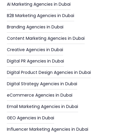
AI Marketing Agencies in Dubai
B2B Marketing Agencies in Dubai
Branding Agencies in Dubai
Content Marketing Agencies in Dubai
Creative Agencies in Dubai
Digital PR Agencies in Dubai
Digital Product Design Agencies in Dubai
Digital Strategy Agencies in Dubai
eCommerce Agencies in Dubai
Email Marketing Agencies in Dubai
GEO Agencies in Dubai
Influencer Marketing Agencies in Dubai