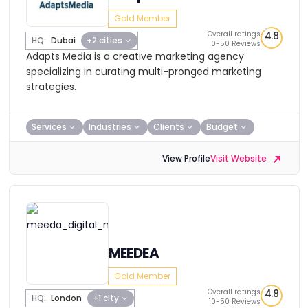
Gold Member
Overall ratings
4.8
HQ:
Dubai
+2 cities
10-50 Reviews
Adapts Media is a creative marketing agency
specializing in curating multi-pronged marketing
strategies.
Services
Industries
Clients
Budget
View Profile
Visit Website
MEEDEA
Gold Member
Overall ratings
4.8
HQ:
London
+1 city
10-50 Reviews