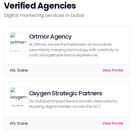
Verified Agencies
Digital marketing services in Dubai
Ortmor Agency
At Ortmor, we are the trailblazers of innovation,
seamlessly merging technology with creativity to
craft unforgettable brand experiences.
HQ:
Dubai
View Profile
Oxygen Strategic Partners
10x HubSpot Impact Award winners dedicated to
building digital leaders across the GCC.
HQ:
Dubai
View Profile