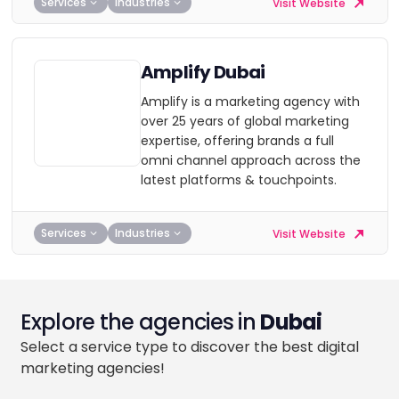
Services
Industries
Visit Website
Amplify Dubai
Amplify is a marketing agency with
over 25 years of global marketing
expertise, offering brands a full
omni channel approach across the
latest platforms & touchpoints.
Services
Industries
Visit Website
Explore the agencies in
Dubai
Select a service type to discover the best digital
marketing agencies!