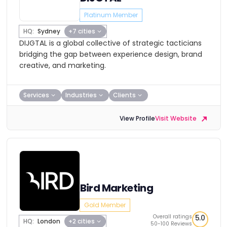
Platinum Member
HQ:
Sydney
+7 cities
DIJGTAL is a global collective of strategic tacticians
bridging the gap between experience design, brand
creative, and marketing.
Services
Industries
Clients
View Profile
Visit Website
Bird Marketing
Gold Member
Overall ratings
5.0
HQ:
London
+2 cities
50-100 Reviews