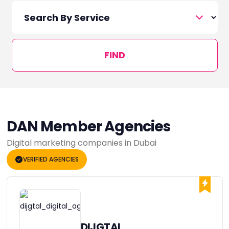
FIND
DAN Member Agencies
Digital marketing companies in Dubai
VERIFIED AGENCIES
DIJGTAL