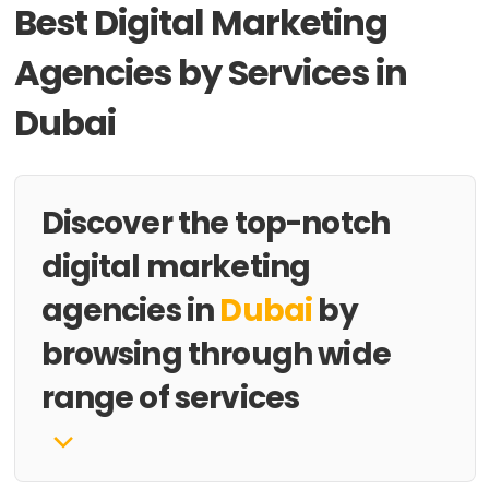
Best Digital Marketing
Agencies by Services in
Dubai
Discover the top-notch
digital marketing
agencies in
Dubai
by
browsing through wide
range of services