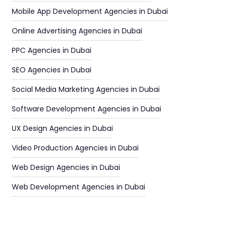
Mobile App Development Agencies in Dubai
Online Advertising Agencies in Dubai
PPC Agencies in Dubai
SEO Agencies in Dubai
Social Media Marketing Agencies in Dubai
Software Development Agencies in Dubai
UX Design Agencies in Dubai
Video Production Agencies in Dubai
Web Design Agencies in Dubai
Web Development Agencies in Dubai