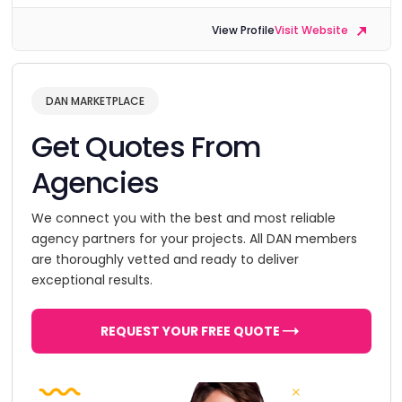
View Profile
Visit Website
DAN MARKETPLACE
Get Quotes From
Agencies
We connect you with the best and most reliable
agency partners for your projects. All DAN members
are thoroughly vetted and ready to deliver
exceptional results.
REQUEST YOUR FREE QUOTE