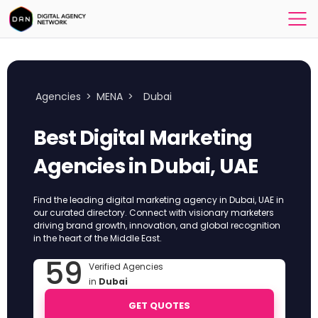
Agencies
>
MENA
>
Dubai
Best Digital Marketing
Agencies in Dubai, UAE
Find the leading digital marketing agency in Dubai, UAE in
our curated directory. Connect with visionary marketers
driving brand growth, innovation, and global recognition
in the heart of the Middle East.
59
Verified Agencies
in
Dubai
GET QUOTES