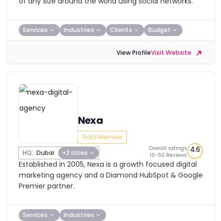
of any size around the world using social networks.
Services
Industries
Clients
Budget
View Profile
Visit Website
Nexa
Gold Member
Overall ratings
4.6
HQ:
Dubai
+2 cities
10-50 Reviews
Established in 2005, Nexa is a growth focused digital
marketing agency and a Diamond HubSpot & Google
Premier partner.
Services
Industries