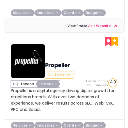
Services
Industries
Clients
Budget
View Profile
Visit Website
Propeller
Gold Member
Overall ratings
4.9
HQ:
London
+2 cities
10-50 Reviews
Propeller is a digital agency driving digital growth for
ambitious brands. With over two decades of
experience, we deliver results across SEO, Web, CRO,
PPC and Social.
Services
Industries
Clients
Budget