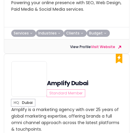
Powering your online presence with SEO, Web Design,
Paid Media & Social Media services.
Services
Industries
Clients
Budget
View Profile
Visit Website
Amplify Dubai
Standard Member
HQ:
Dubai
Amplify is a marketing agency with over 25 years of
global marketing expertise, offering brands a full
omni channel approach across the latest platforms
& touchpoints.