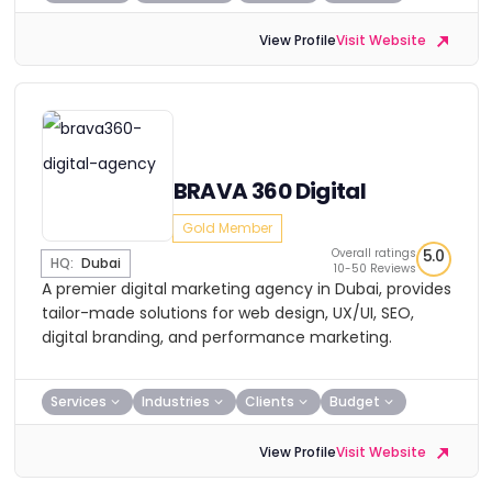
View Profile
Visit Website
BRAVA 360 Digital
Gold Member
Overall ratings
5.0
HQ:
Dubai
10-50 Reviews
A premier digital marketing agency in Dubai, provides
tailor-made solutions for web design, UX/UI, SEO,
digital branding, and performance marketing.
Services
Industries
Clients
Budget
View Profile
Visit Website