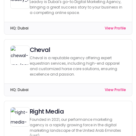
Leadvy is Dubai's go-to Digital Marketing Agency,
bringing a great success story to your business in
a competing online space.
HQ:
Dubai
View Profile
Cheval
Cheval is a reputable agency offering expert
equestrian services, including high-end apparel
and customized horse care solutions, ensuring
excellence and passion.
HQ:
Dubai
View Profile
Right Media
Founded in 2021, our performance marketing
agency is a rapidly growing force in the digital
marketing landscape of the United Arab Emirates
(UAE).