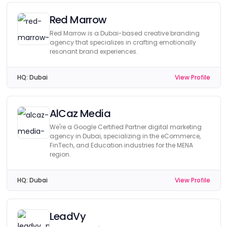
Red Marrow
Red Marrow is a Dubai-based creative branding
agency that specializes in crafting emotionally
resonant brand experiences.
HQ:
Dubai
View Profile
AlCaz Media
We're a Google Certified Partner digital marketing
agency in Dubai, specializing in the eCommerce,
FinTech, and Education industries for the MENA
region.
HQ:
Dubai
View Profile
LeadVy