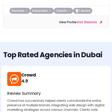
Services
Industries
Clients
1 Award
View Profile
Visit Website
Top Rated Agencies in Dubai
Crowd
4.9
Review Summary
Crowd has successfully helped clients consolidate the online
presence of multiple brands, integrating web design with digital
marketing strategies across various channels. Clients note