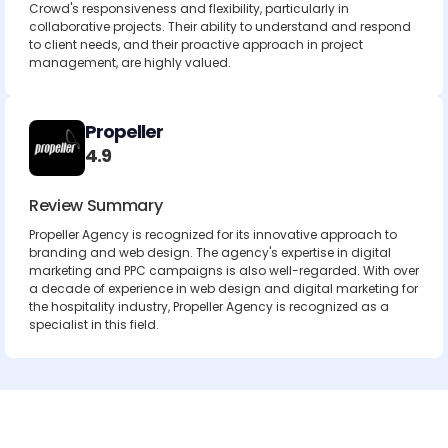
Crowd's responsiveness and flexibility, particularly in
collaborative projects. Their ability to understand and respond
to client needs, and their proactive approach in project
management, are highly valued.
Propeller
4.9
Review Summary
Propeller Agency is recognized for its innovative approach to
branding and web design. The agency's expertise in digital
marketing and PPC campaigns is also well-regarded. With over
a decade of experience in web design and digital marketing for
the hospitality industry, Propeller Agency is recognized as a
specialist in this field.