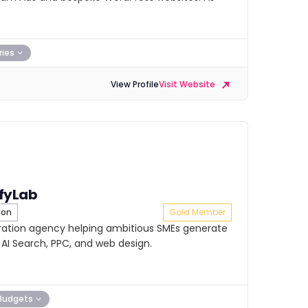
ries
View Profile
Visit Website
fyLab
don
Gold Member
ration agency helping ambitious SMEs generate
 AI Search, PPC, and web design.
Budgets