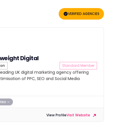
VERIFIED AGENCIES
eight Digital
don
Standard Member
leading UK digital marketing agency offering
misation of PPC, SEO and Social Media
ries
View Profile
Visit Website