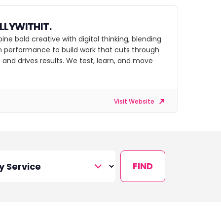
LLYWITHIT.
e bold creative with digital thinking, blending
th performance to build work that cuts through
 and drives results. We test, learn, and move
Visit Website
FIND