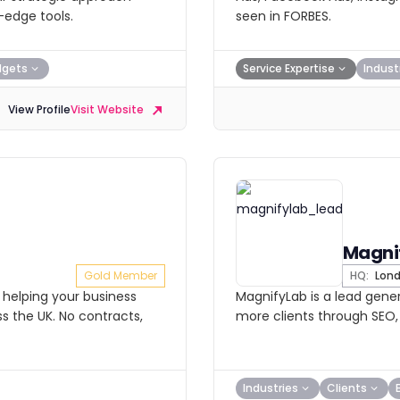
edge tools.
seen in FORBES.
dgets
Service Expertise
Indust
View Profile
Visit Website
Magni
Gold Member
HQ:
Lon
helping your business
MagnifyLab is a lead gene
s the UK. No contracts,
more clients through SEO,
Industries
Clients