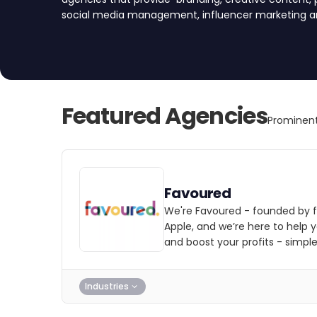
social media management, influencer marketing and
startups and e-commerce companies in the UK.
Featured Agencies
Prominent
Favoured
We're Favoured - founded by 
Apple, and we’re here to help
and boost your profits - simple
Industries