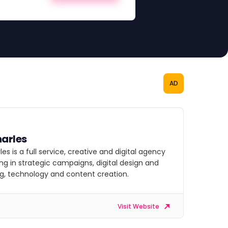
AD
arles
es is a full service, creative and digital agency
ing in strategic campaigns, digital design and
g, technology and content creation.
Visit Website