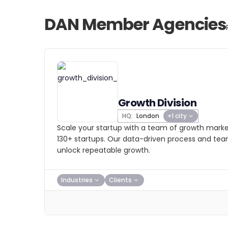
DAN Member Agencies
Growth Division
HQ:
London
+1 city
Scale your startup with a team of growth marke
130+ startups. Our data-driven process and te
unlock repeatable growth.
Industries
Clients