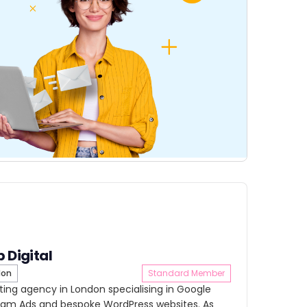
b Digital
don
Standard Member
keting agency in London specialising in Google
gram Ads and bespoke WordPress websites. As