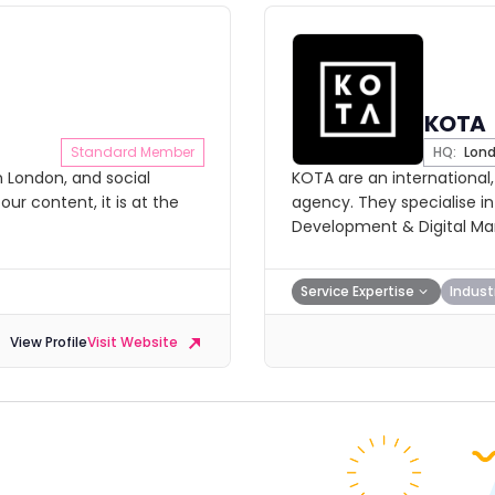
KOTA
Standard Member
HQ:
Lon
n London, and social
KOTA are an international
our content, it is at the
agency. They specialise i
Development & Digital Mar
Service Expertise
Indust
View Profile
Visit Website