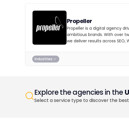
Propeller
Propeller is a digital agency dri
ambitious brands. With over t
we deliver results across SEO,
Industries
Explore the agencies in the
Select a service type to discover the best