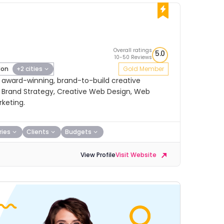
Overall ratings
5.0
10-50 Reviews
don
+2 cities
Gold Member
, award-winning, brand-to-build creative
n Brand Strategy, Creative Web Design, Web
keting.
ries
Clients
Budgets
View Profile
Visit Website