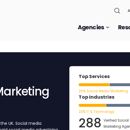
A
Agencies
Res
Top Services
Marketing
26% Social Media Marketing
Top Industries
23% IT & Technology
288
Verified Socia
 the UK. Social media
Marketing Age
aid social media advertising,