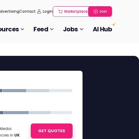
dvertising
Contact
Login
Marketplace
Join
ources
Feed
Jobs
AI Hub
l Media
GET QUOTES
ncies in
UK