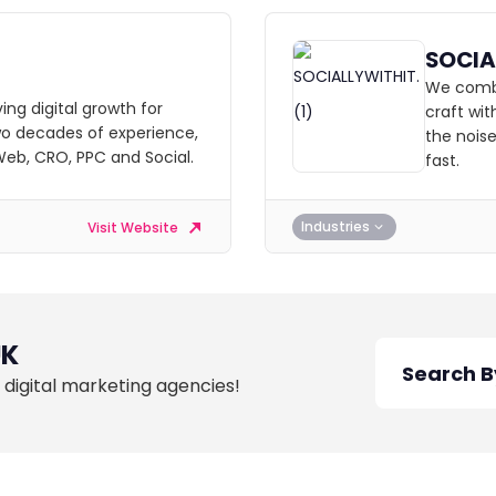
SOCIA
We combin
ving digital growth for
craft wi
wo decades of experience,
the noise
 Web, CRO, PPC and Social.
fast.
Industries
Visit Website
UK
 digital marketing agencies!