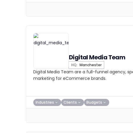
Digital Media Team
HQ:
Manchester
Digital Media Team are a full-funnel agency, spec
marketing for eCommerce brands.
Industries
Clients
Budgets