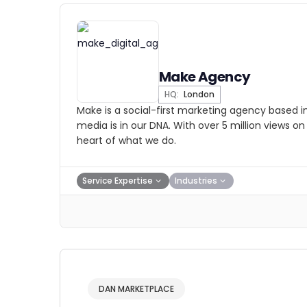
Make Agency
HQ:
London
Make is a social-first marketing agency based i
media is in our DNA. With over 5 million views on 
heart of what we do.
Service Expertise
Industries
DAN MARKETPLACE