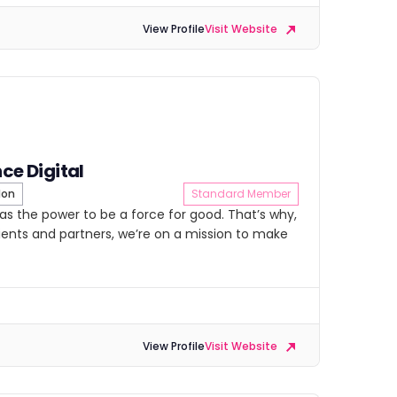
View Profile
Visit Website
nce Digital
don
Standard Member
as the power to be a force for good. That’s why,
lients and partners, we’re on a mission to make
View Profile
Visit Website