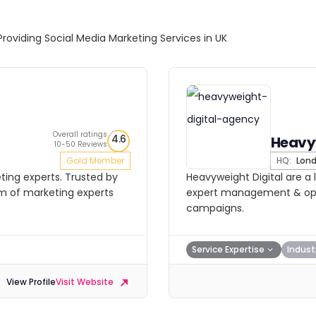
Providing Social Media Marketing Services in UK
Overall ratings
4.6
Heavyw
10-50 Reviews
Gold Member
HQ:
Lon
ting experts. Trusted by
Heavyweight Digital are a 
am of marketing experts
expert management & opti
campaigns.
Service Expertise
Indust
View Profile
Visit Website