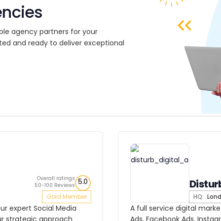
encies
ble agency partners for your
ted and ready to deliver exceptional
Overall ratings
5.0
Distur
50-100 Reviews
Gold Member
HQ:
Lon
our expert Social Media
A full service digital mar
ur strategic approach
Ads, Facebook Ads, Insta