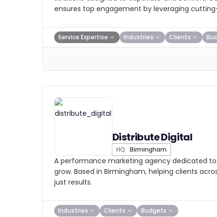
ensures top engagement by leveraging cutting-
Service Expertise
Industries
Clients
Bu
Distribute Digital
HQ:
Birmingham
A performance marketing agency dedicated to 
grow. Based in Birmingham, helping clients acros
just results.
Industries
Clients
Budgets