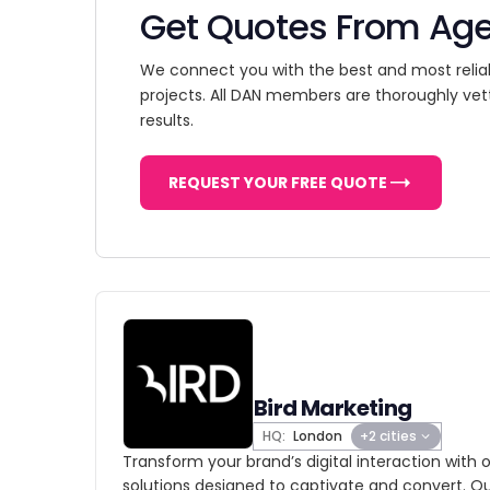
Get Quotes From Ag
We connect you with the best and most relia
projects. All DAN members are thoroughly vet
results.
REQUEST YOUR FREE QUOTE
Bird Marketing
HQ:
London
+2 cities
Transform your brand’s digital interaction with 
solutions designed to captivate and convert. O