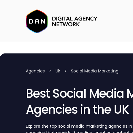
Agencies
>
Uk
>
Social Media Marketing
Best Social Media 
Agencies in the UK
Explore the top social media marketing agencies in
agencies that provide branding, creative content, p