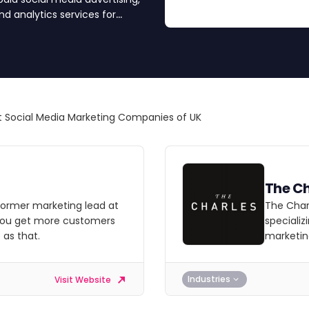
 analytics services for
 Social Media Marketing Companies of UK
The Ch
former marketing lead at
The Charl
 you get more customers
specializ
 as that.
marketin
Industries
Visit Website