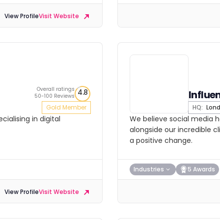
View Profile
Visit Website
Overall ratings
4.8
Influe
50-100 Reviews
Gold Member
HQ:
Lon
ialising in digital
We believe social media h
alongside our incredible c
a positive change.
Industries
5 Awards
View Profile
Visit Website