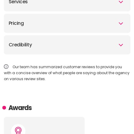
Services
Pricing
Credibility
Our team has summarized customer reviews to provide you
with a concise overview of what people are saying about the agency
on various review sites.
Awards