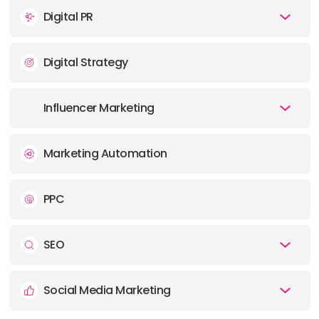
Digital PR
OFFICE
ADDRESS:
Digital Strategy
E-MAIL:
contact@socialchameleon.co.uk
Influencer Marketing
Marketing Automation
PPC
SEO
Social Media Marketing