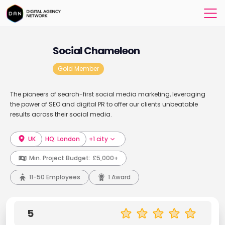
Social Chameleon
Gold Member
The pioneers of search-first social media marketing, leveraging
the power of SEO and digital PR to offer our clients unbeatable
results across their social media.
UK
HQ: London
+1 city
Min. Project Budget:
£5,000+
11-50 Employees
1 Award
5