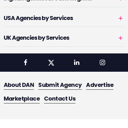
USA Agencies by Services
UK Agencies by Services
About DAN
Submit Agency
Advertise
Marketplace
Contact Us