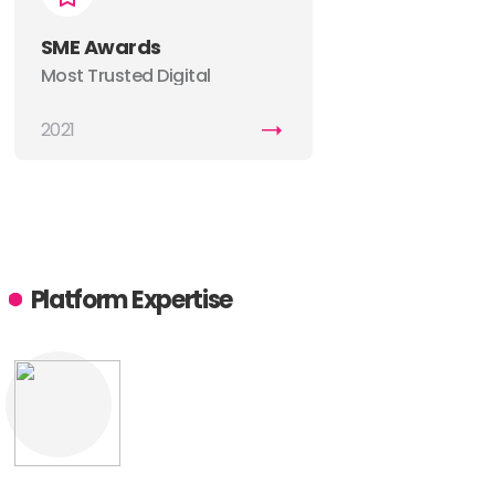
SME Awards
Most Trusted Digital
Marketing Company
2021
Platform Expertise