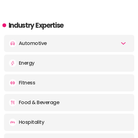
Industry Expertise
Automotive
Energy
Fitness
Food & Beverage
Hospitality