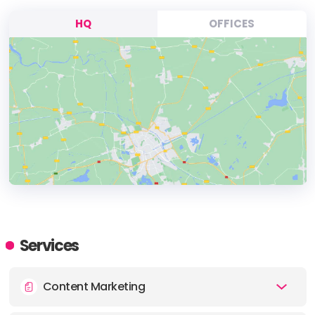
HQ
OFFICES
HEADQUARTERS
ADDRESS:
Services
PHONE:
+44 7745 528192
Content Marketing
E-MAIL:
contact@socialchameleon.co.uk