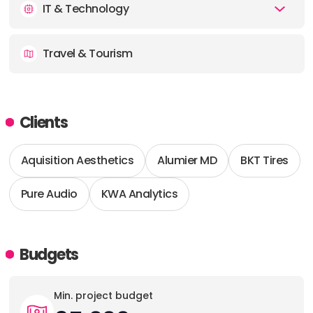
IT & Technology
Travel & Tourism
Clients
Aquisition Aesthetics
Alumier MD
BKT Tires
Pure Audio
KWA Analytics
Budgets
Min. project budget