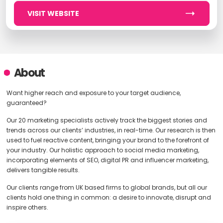
VISIT WEBSITE
About
Want higher reach and exposure to your target audience,
guaranteed?
Our 20 marketing specialists actively track the biggest stories and
trends across our clients’ industries, in real-time. Our research is then
used to fuel reactive content, bringing your brand to the forefront of
your industry. Our holistic approach to social media marketing,
incorporating elements of SEO, digital PR and influencer marketing,
delivers tangible results.
Our clients range from UK based firms to global brands, but all our
clients hold one thing in common: a desire to innovate, disrupt and
inspire others.