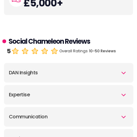
£5,000+
Social Chameleon Reviews
5
Overall Ratings
10-50 Reviews
DAN Insights
Expertise
Communication