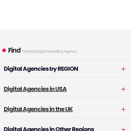
Find
The Best Digital Marketing Agency
Digital Agencies by REGION
Digital Agencies in USA
Digital Agencies in the UK
Digital Agencies in Other Regions