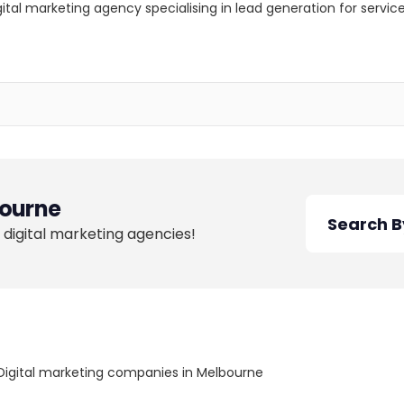
igital marketing agency specialising in lead generation for serv
ourne
 digital marketing agencies!
Digital marketing companies in Melbourne