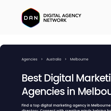
Agencies
>
Australia
>
Melbourne
Best Digital Market
Agencies in Melbo
Find a top digital marketing agency in Melbourne
directory. Connect with creative minds helping b