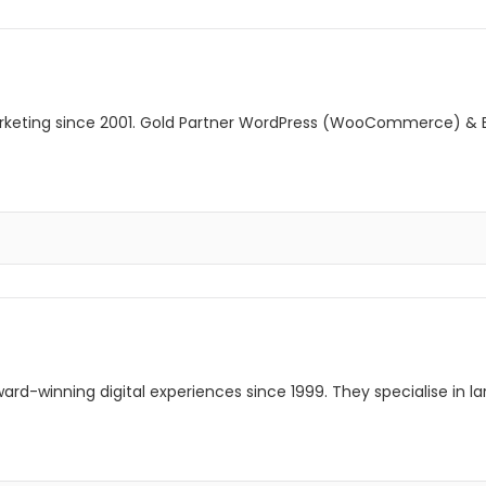
Marketing since 2001. Gold Partner WordPress (WooCommerce) &
rd-winning digital experiences since 1999. They specialise in l