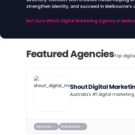
strengthen identity, and succeed in Melbourne’s v
Not Sure Which Digital Marketing Agency in Melb
Featured Agencies
Top digit
Shout Digital Marketi
Australia's #1 digital marketi
Services
Industries