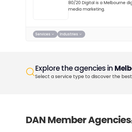
80/20 Digital is a Melbourne d
media marketing.
Services
Industries
Explore the agencies in
Melb
Select a service type to discover the best
DAN Member Agencies