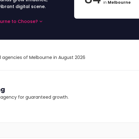
in
Melbourne
ibrant digital scene.
ourne to Choose?
al agencies of Melbourne in August 2026
ng
ng agency for guaranteed growth.