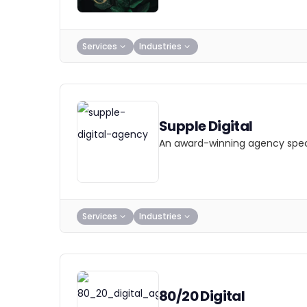
Services
Industries
Supple Digital
An award-winning agency specia
Services
Industries
80/20 Digital