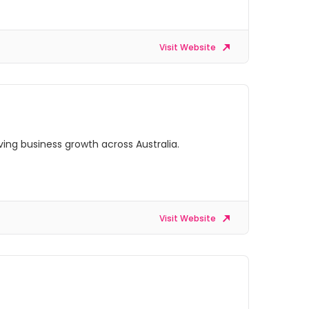
Visit Website
ing business growth across Australia.
Visit Website