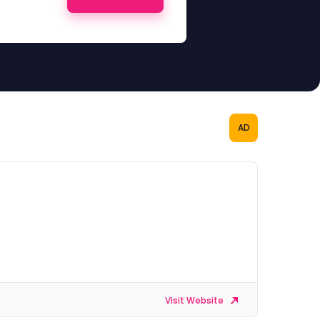
AD
Visit Website