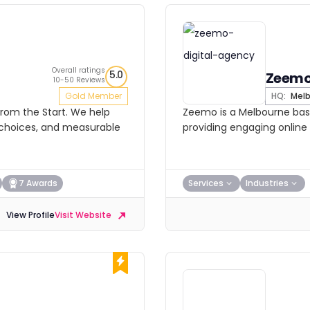
Overall ratings
5.0
Zeem
10-50 Reviews
Gold Member
HQ:
Melb
From the Start. We help
Zeemo is a Melbourne bas
e choices, and measurable
providing engaging online 
7 Awards
Services
Industries
View Profile
Visit Website