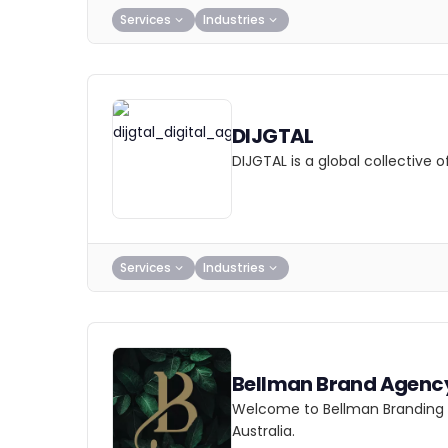
Services
Industries
DIJGTAL
DIJGTAL is a global collective
Services
Industries
Bellman Brand Agenc
Welcome to Bellman Branding Ag
Australia.