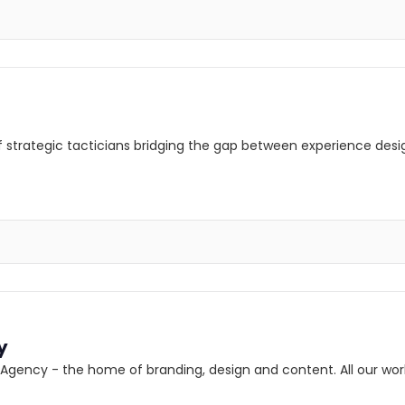
 of strategic tacticians bridging the gap between experience desi
y
ency - the home of branding, design and content. All our work 