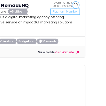
Overall ratings
4.9
al Nomads HQ
50-100 Reviews
bane
+5 cities
Platinum Member
is a digital marketing agency offering
e service of impactful marketing solutions.
Clients
Budgets
10 Awards
View Profile
Visit Website