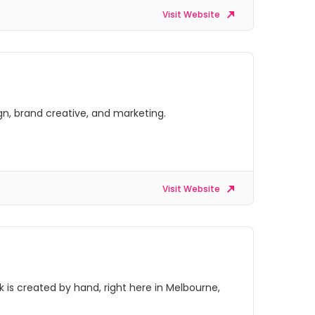
Visit Website
gn, brand creative, and marketing.
Visit Website
is created by hand, right here in Melbourne,