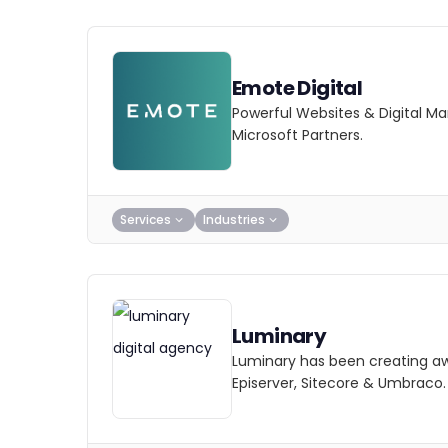
Emote Digital
Powerful Websites & Digital 
Microsoft Partners.
Services
Industries
Luminary
Luminary has been creating awa
Episerver, Sitecore & Umbraco.