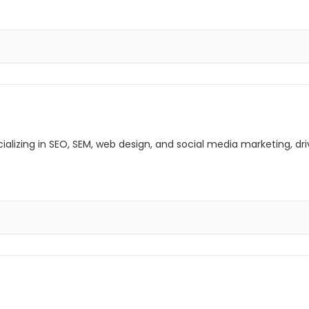
lizing in SEO, SEM, web design, and social media marketing, driv