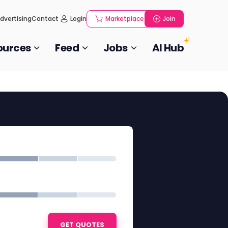
dvertising
Contact
Login
Marketplace
Join
ources
Feed
Jobs
AI Hub
GET QUOTES