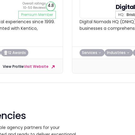
Overall ratings
4.8
Digit
10-50 Reviews
Premium Member
HQ:
Bris
al experiences since 1999.
Digital Nomads HQ (DNHQ) 
nted with Kentico,
businesses a comprehensiv
12 Awards
Services
Industries
View Profile
Visit Website
encies
ble agency partners for your
ted and ready to deliver exceptional