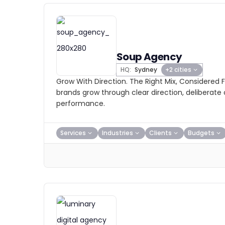
Soup Agency
HQ:
Sydney
+2 cities
Grow With Direction. The Right Mix, Considered 
brands grow through clear direction, deliberat
performance.
Services
Industries
Clients
Budgets