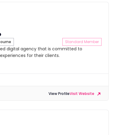
o
ourne
Standard Member
ed digital agency that is committed to
experiences for their clients.
View Profile
Visit Website