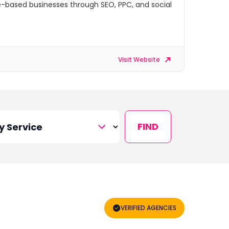
ice-based businesses through SEO, PPC, and social
Visit Website
FIND
VERIFIED AGENCIES