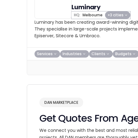
Luminary
HQ:
Melbourne
+3 cities
Luminary has been creating award-winning digit
They specialise in large-scale projects impleme
Episerver, Sitecore & Umbraco.
Services
Industries
Clients
Budgets
DAN MARKETPLACE
Get Quotes From Ag
We connect you with the best and most relia
projects. All DAN members are thoroughly vet