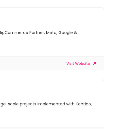
 BigCommerce Partner. Meta, Google &
Visit Website
arge-scale projects implemented with Kentico,