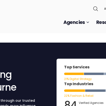
A
Agencies
Res
Top Services
ing
21% Digital Strategy
urne
Top Industries
22% Fashion & Retail
84
 through our trusted
Verified Agencies
rands grow influence,