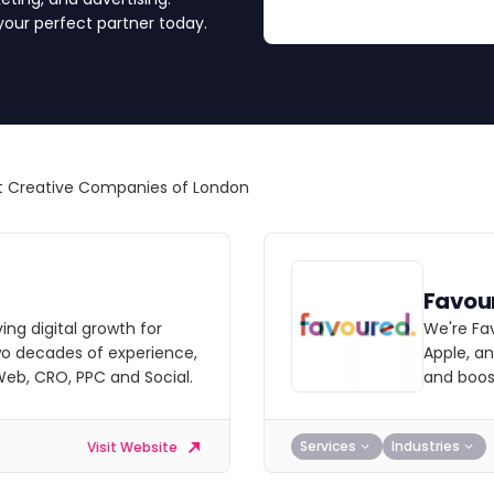
 your perfect partner today.
 Creative Companies of London
Favou
ving digital growth for
We're Fa
wo decades of experience,
Apple, a
 Web, CRO, PPC and Social.
and boost
Services
Industries
Visit Website