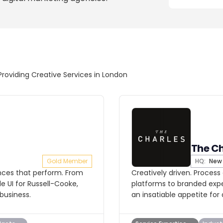
Providing Creative Services in London
The Ch
Gold Member
HQ:
New 
ences that perform. From
Creatively driven. Process
 UI for Russell-Cooke,
platforms to branded exp
business.
an insatiable appetite for 