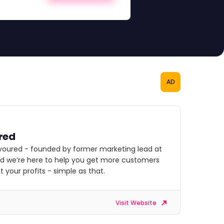
AD
red
voured - founded by former marketing lead at
nd we’re here to help you get more customers
 your profits - simple as that.
Visit Website