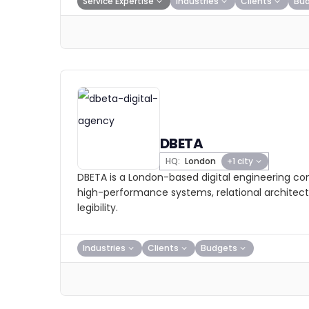
Service Expertise
Industries
Clients
Bu
DBETA
HQ:
London
+1 city
DBETA is a London-based digital engineering con
high-performance systems, relational architec
legibility.
Industries
Clients
Budgets