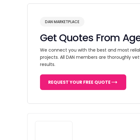
DAN MARKETPLACE
Get Quotes From Ag
We connect you with the best and most relia
projects. All DAN members are thoroughly vet
results.
REQUEST YOUR FREE QUOTE