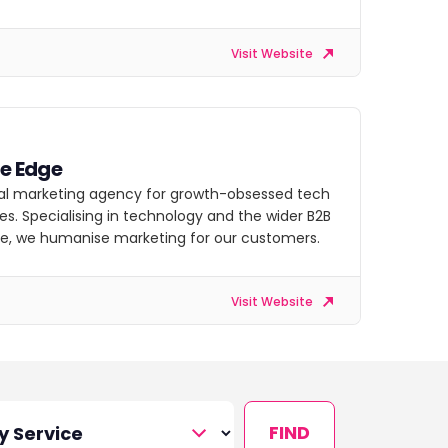
Visit Website
ve Edge
tal marketing agency for growth-obsessed tech
s. Specialising in technology and the wider B2B
e, we humanise marketing for our customers.
Visit Website
FIND