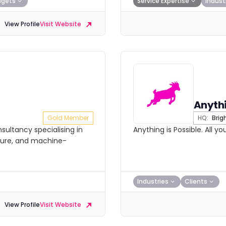
dgets
Service Expertise
Indust
View Profile
Visit Website
Anythi
Gold Member
HQ:
Brig
sultancy specialising in
Anything is Possible. All y
ture, and machine-
Industries
Clients
View Profile
Visit Website