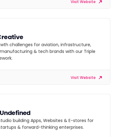
Visit Website
Creative
owth challenges for aviation, infrastructure,
, manufacturing & tech brands with our Triple
ework.
Visit Website
s Undefined
 studio building Apps, Websites & E-stores for
startups & forward-thinking enterprises.