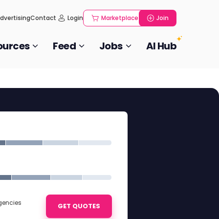
dvertising
Contact
Login
Marketplace
Join
ources
Feed
Jobs
AI Hub
Agencies
GET QUOTES