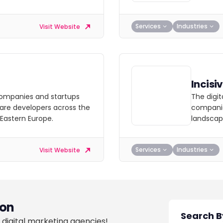
Services
Industries
Visit Website
Incisi
ompanies and startups
The digi
are developers across the
companie
 Eastern Europe.
landscap
Services
Industries
Visit Website
on
 digital marketing agencies!