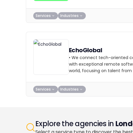
Services
Industries
EchoGlobal
• We connect tech-oriented c
with exceptional remote softw
world, focusing on talent from
Services
Industries
Explore the agencies in
Lond
Select a service type to discover the best