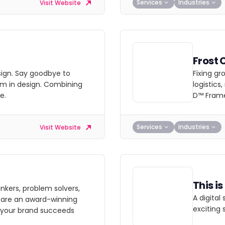
Services
Industries
Visit Website
Frost 
esign. Say goodbye to
Fixing gr
im in design. Combining
logistics
e.
D™ Fram
Services
Industries
Visit Website
This i
nkers, problem solvers,
A digital
e are an award-winning
exciting 
 your brand succeeds