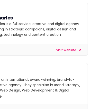
arles
es is a full service, creative and digital agency
ing in strategic campaigns, digital design and
g, technology and content creation.
Visit Website
 an international, award-winning, brand-to-
ative agency. They specialise in Brand Strategy,
 Web Design, Web Development & Digital
g.