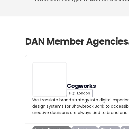
DAN Member Agencies
Cogworks
HQ:
London
We translate brand strategy into digital experi
design systems for Shawbrook Bank to accessible
creative decisions are always tied to brand and 