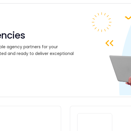
encies
ble agency partners for your
ted and ready to deliver exceptional