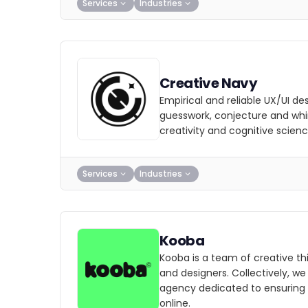
Services
Industries
Creative Navy
Empirical and reliable UX/UI d
guesswork, conjecture and wh
creativity and cognitive scienc
Services
Industries
Kooba
Kooba is a team of creative thi
and designers. Collectively, w
agency dedicated to ensuring
online.