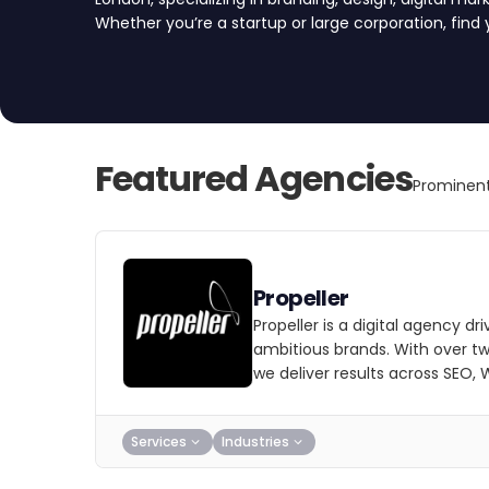
Whether you’re a startup or large corporation, find
Featured Agencies
Prominent
Propeller
Propeller is a digital agency dri
ambitious brands. With over t
we deliver results across SEO,
Services
Industries