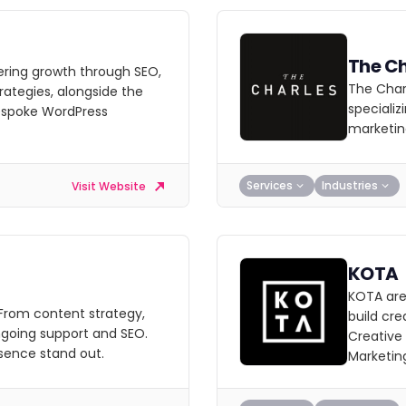
The Ch
ering growth through SEO,
The Charl
ategies, alongside the
specializ
espoke WordPress
marketin
Services
Industries
Visit Website
KOTA
KOTA are
 From content strategy,
build cre
going support and SEO.
Creative
sence stand out.
Marketin