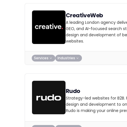
CreativeWeb
A leading London agency deliv
GEO, and AI-focused search str
design and development of b
websites.
Services
Industries
Rudo
Strategy-led websites for B2B.
design and development to on
Rudo is making your online pre