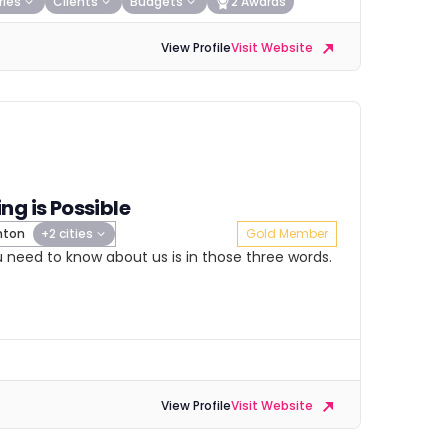
ries
Clients
Budgets
2 Awards
View Profile
Visit Website
ng is Possible
hton
+2 cities
Gold Member
ou need to know about us is in those three words.
View Profile
Visit Website