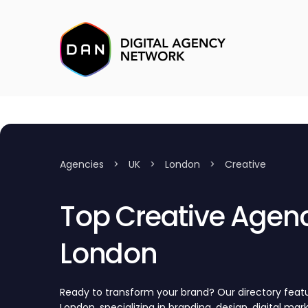
Agencies
>
UK
>
London
>
Creative
Top Creative Agenc
London
Ready to transform your brand? Our directory featu
London, specializing in branding, design, digital mar