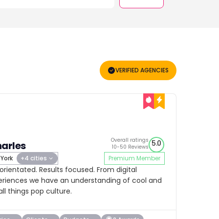
VERIFIED AGENCIES
Overall ratings
5.0
arles
10-50 Reviews
York
+4 cities
Premium Member
 orientated. Results focused. From digital
eriences we have an understanding of cool and
all things pop culture.