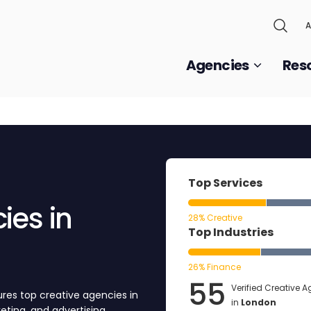
A
Agencies
Res
Top Services
ies in
28% Creative
Top Industries
26% Finance
55
Verified Creative 
res top creative agencies in
in
London
keting, and advertising.