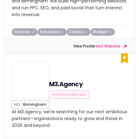
and Birmingham. We build high-performing websites
and run PPC, SEO, and paid social that turn interest
into revenue.
Services
Industries
Clients
Budget
View Profile
Visit Website
M3.Agency
Standard Member
HQ:
Birmingham
At M3.agency, we’re searching for our next ambitious
partners—organisations ready to grow and thrive in
2026 and beyond.