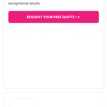
exceptional results.
REQUEST YOUR FREE QUOTE