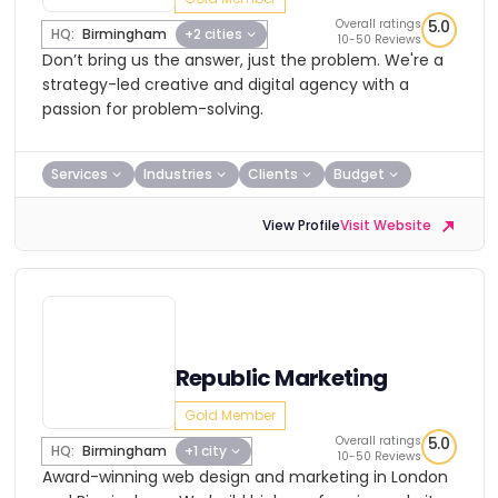
Overall ratings
5.0
HQ:
Birmingham
+2 cities
10-50 Reviews
Don’t bring us the answer, just the problem. We're a
strategy-led creative and digital agency with a
passion for problem-solving.
Services
Industries
Clients
Budget
View Profile
Visit Website
Republic Marketing
Gold Member
Overall ratings
5.0
HQ:
Birmingham
+1 city
10-50 Reviews
Award-winning web design and marketing in London