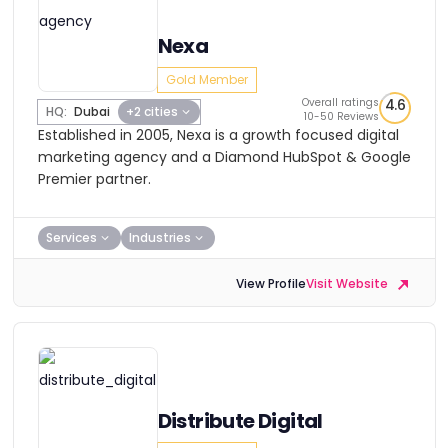
Nexa
Gold Member
Overall ratings
4.6
HQ:
Dubai
+2 cities
10-50 Reviews
Established in 2005, Nexa is a growth focused digital
marketing agency and a Diamond HubSpot & Google
Premier partner.
Services
Industries
View Profile
Visit Website
Distribute Digital