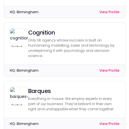
HQ:
Birmingham
View Profile
Cognition
Only UK agency whose success is built on
humanising marketing, sales and technology by
underpinning it with psychology and decision
science.
HQ:
Birmingham
View Profile
Barques
Everything in-house. We employ experts in every
part of our business. They’re brilliant in their own
right and unstoppable when they come together.
HQ:
Birmingham
View Profile