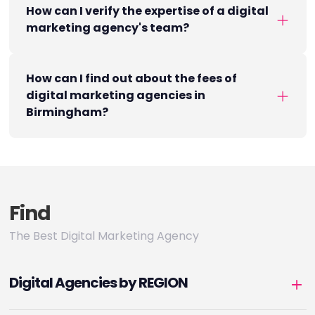
How can I verify the expertise of a digital
marketing agency's team?
How can I find out about the fees of
digital marketing agencies in
Birmingham?
Find
The Best Digital Marketing Agency
Digital Agencies by REGION