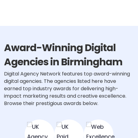
Award-Winning Digital
Agencies in Birmingham
Digital Agency Network features top award-winning
digital agencies. The agencies listed here have
earned top industry awards for delivering high-
impact marketing results and creative excellence.
Browse their prestigious awards below.