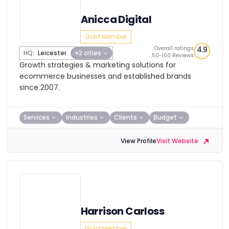
Anicca Digital
Gold Member
Overall ratings
4.9
HQ:
Leicester
+2 cities
50-100 Reviews
Growth strategies & marketing solutions for
ecommerce businesses and established brands
since 2007.
Services
Industries
Clients
Budget
View Profile
Visit Website
Harrison Carloss
Gold Member