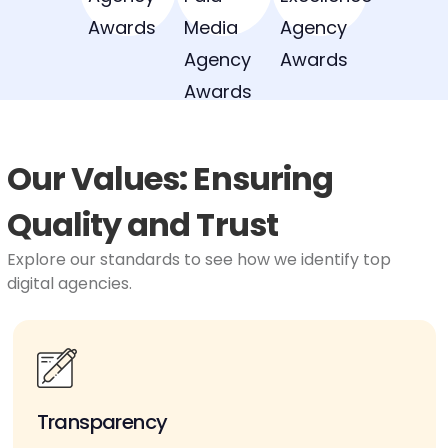
Our Values: Ensuring
Quality and Trust
Explore our standards to see how we identify top
digital agencies.
Transparency