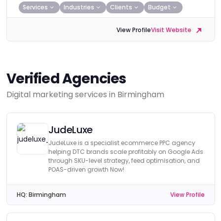
Services
Industries
Clients
Budget
View Profile
Visit Website
Verified Agencies
Digital marketing services in Birmingham
JudeLuxe
JudeLuxe is a specialist ecommerce PPC agency
helping DTC brands scale profitably on Google Ads
through SKU-level strategy, feed optimisation, and
POAS-driven growth Now!
HQ:
Birmingham
View Profile