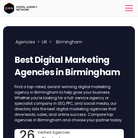
Agencies
>
UK
>
Birmingham
Best Digital Marketing
Agencies in Birmingham
Find a top-rated, award-winning digital marketing
agency in Birmingham to help grow your business.
Whether you’re looking for a full-service agency or
specialist company in SEO, PPC, and social media, our
directory lists the best digital marketing agencies that
drive leads, sales, and online success. Compare top
agencies in Birmingham and choose your partner today.
26
Verified Agencies