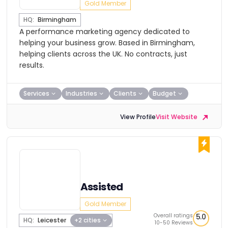
Gold Member
HQ:
Birmingham
A performance marketing agency dedicated to
helping your business grow. Based in Birmingham,
helping clients across the UK. No contracts, just
results.
Services
Industries
Clients
Budget
View Profile
Visit Website
Assisted
Gold Member
Overall ratings
5.0
HQ:
Leicester
+2 cities
10-50 Reviews