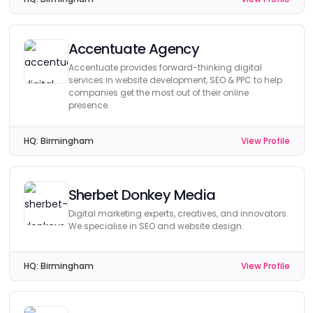
Accentuate Agency
Accentuate provides forward-thinking digital
services in website development, SEO & PPC to help
companies get the most out of their online
presence.
HQ:
Birmingham
View Profile
Sherbet Donkey Media
Digital marketing experts, creatives, and innovators.
We specialise in SEO and website design.
HQ:
Birmingham
View Profile