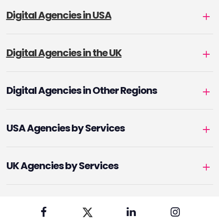
Digital Agencies in USA
Digital Agencies in the UK
Digital Agencies in Other Regions
USA Agencies by Services
UK Agencies by Services