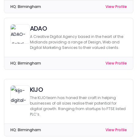
HQ:
Birmingham
View Profile
ADAO
A Creative Digital Agency based in the heart of the
Midlands providing a range of Design, Web and
Digital Marketing Services to their valued clients.
HQ:
Birmingham
View Profile
KIJO
The KIJO team has honed their craft in helping
businesses of all sizes realise their potential for
digital growth. Ranging from startups to FTSE listed
PLC’s.
HQ:
Birmingham
View Profile