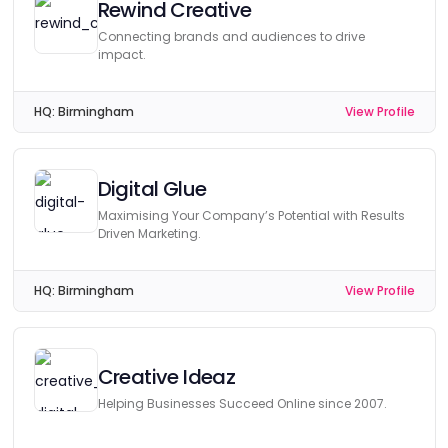
Rewind Creative
Connecting brands and audiences to drive
impact.
HQ:
Birmingham
View Profile
Digital Glue
Maximising Your Company’s Potential with Results
Driven Marketing.
HQ:
Birmingham
View Profile
Creative Ideaz
Helping Businesses Succeed Online since 2007.