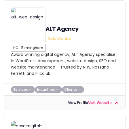
ALT Agency
Gold Member
HQ:
Birmingham
Award winning digital agency, ALT Agency specialise
in WordPress development, website design, SEO and
website maintenance – Trusted by NHS, Rossano
Ferretti and F1.co.uk
Services
Industries
Clients
View Profile
Visit Website