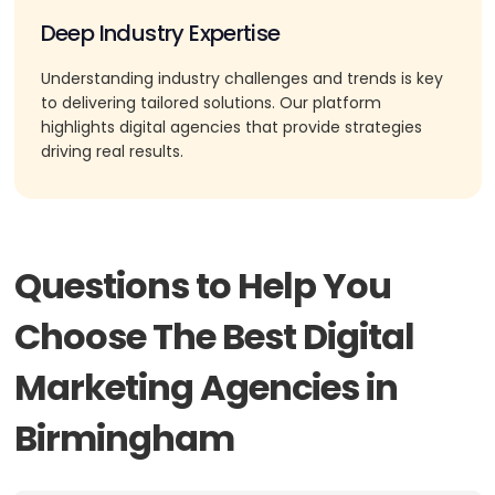
Deep Industry Expertise
Understanding industry challenges and trends is key
to delivering tailored solutions. Our platform
highlights digital agencies that provide strategies
driving real results.
Questions to Help You
Choose The Best Digital
Marketing Agencies in
Birmingham