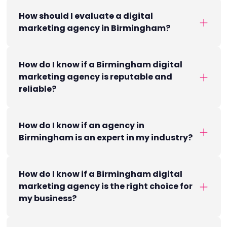
How should I evaluate a digital
marketing agency in Birmingham?
How do I know if a Birmingham digital
marketing agency is reputable and
reliable?
How do I know if an agency in
Birmingham is an expert in my industry?
How do I know if a Birmingham digital
marketing agency is the right choice for
my business?