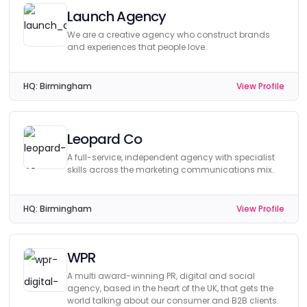
Launch Agency
We are a creative agency who construct brands
and experiences that people love.
HQ:
Birmingham
View Profile
Leopard Co
A full-service, independent agency with specialist
skills across the marketing communications mix.
HQ:
Birmingham
View Profile
WPR
A multi award-winning PR, digital and social
agency, based in the heart of the UK, that gets the
world talking about our consumer and B2B clients.