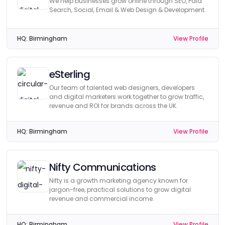
We help businesses grow online through SEO, Paid
Search, Social, Email & Web Design & Development.
HQ:
Birmingham
View Profile
eSterling
Our team of talented web designers, developers
and digital marketers work together to grow traffic,
revenue and ROI for brands across the UK.
HQ:
Birmingham
View Profile
Nifty Communications
Nifty is a growth marketing agency known for
jargon-free, practical solutions to grow digital
revenue and commercial income.
HQ:
Birmingham
View Profile