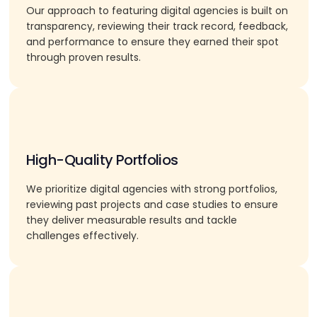
Our approach to featuring digital agencies is built on
transparency, reviewing their track record, feedback,
and performance to ensure they earned their spot
through proven results.
High-Quality Portfolios
We prioritize digital agencies with strong portfolios,
reviewing past projects and case studies to ensure
they deliver measurable results and tackle
challenges effectively.