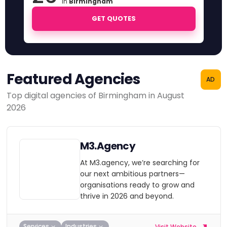
in
Birmingham
GET QUOTES
Featured Agencies
AD
Top digital agencies of Birmingham in August
2026
M3.Agency
At M3.agency, we’re searching for
our next ambitious partners—
organisations ready to grow and
thrive in 2026 and beyond.
Services
Industries
Visit Website