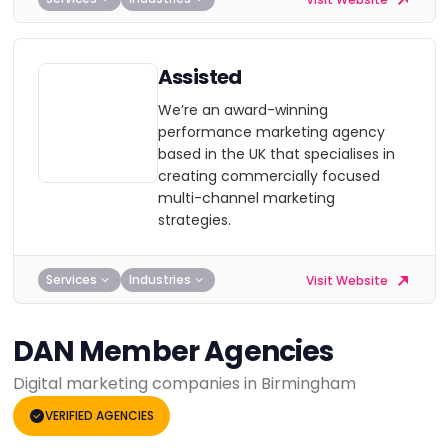
Assisted
We’re an award-winning
performance marketing agency
based in the UK that specialises in
creating commercially focused
multi-channel marketing
strategies.
Services
Industries
Visit Website
DAN Member Agencies
Digital marketing companies in Birmingham
VERIFIED AGENCIES