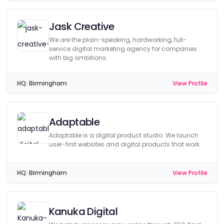
Jask Creative
We are the plain-speaking, hardworking, full-
service digital marketing agency for companies
with big ambitions.
HQ:
Birmingham
View Profile
Adaptable
Adaptable is a digital product studio. We launch
user-first websites and digital products that work.
HQ:
Birmingham
View Profile
Kanuka Digital