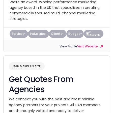
We’re an award-winning performance marketing
agency based in the UK that specialises in creating
commercially focused multi-channel marketing
strategies.
6
Services
Industries
Clients
Budget
Awards
View Profile
Visit Website
DAN MARKETPLACE
Get Quotes From
Agencies
We connect you with the best and most reliable
agency partners for your projects. All DAN members
are thoroughly vetted and ready to deliver