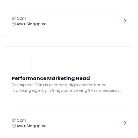
OOm
Asia, Singapore
Performance Marketing Head
Description: OOm is a leading digital performance
marketing agency in Singapore, serving SMEs, enterprises,
government...
OOm
Asia, Singapore