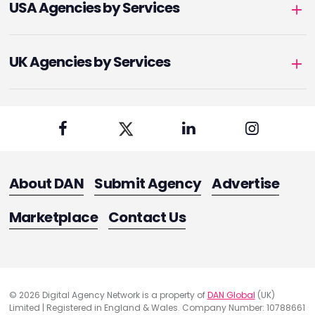
USA Agencies by Services
UK Agencies by Services
About DAN
Submit Agency
Advertise
Marketplace
Contact Us
© 2026 Digital Agency Network is a property of
DAN Global
(UK)
Limited | Registered in England & Wales. Company Number: 10788661