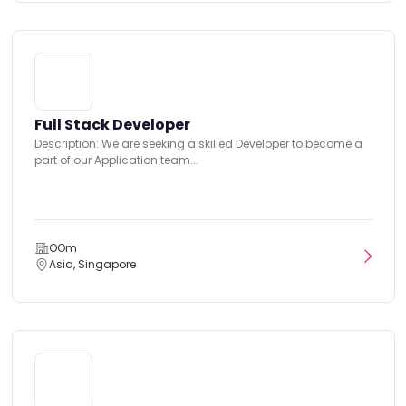
Full Stack Developer
Description: We are seeking a skilled Developer to become a
part of our Application team...
OOm
Asia, Singapore