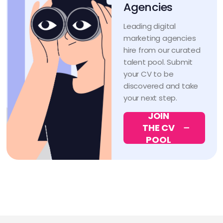
Agencies
Leading digital
marketing agencies
hire from our curated
talent pool. Submit
your CV to be
discovered and take
your next step.
JOIN
THE CV
POOL