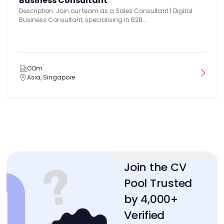
Business Consultant
Description: Join our team as a Sales Consultant | Digital
Business Consultant, specialising in B2B...
OOm
Asia, Singapore
Join the CV
Pool Trusted
by 4,000+
Verified