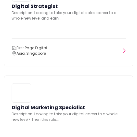
Digital Strategist
Description: Looking to take your digital sales career to a
whole new level and earn...
First Page Digital
Asia, Singapore
Digital Marketing Specialist
Description: Looking to take your digital career to a whole
new level? Then this role...