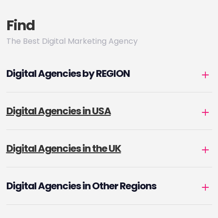
Find
The Best Digital Marketing Agency
Digital Agencies by REGION
Digital Agencies in USA
Digital Agencies in the UK
Digital Agencies in Other Regions