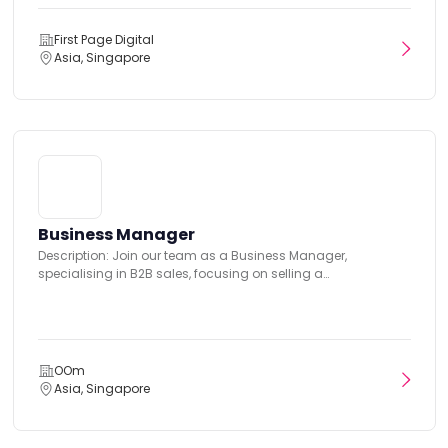
First Page Digital
Asia, Singapore
Business Manager
Description: Join our team as a Business Manager,
specialising in B2B sales, focusing on selling a
comprehensive...
OOm
Asia, Singapore