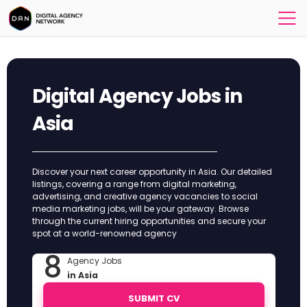
Digital Agency Jobs in
Asia
Discover your next career opportunity in Asia. Our detailed
listings, covering a range from digital marketing,
advertising, and creative agency vacancies to social
media marketing jobs, will be your gateway. Browse
through the current hiring opportunities and secure your
spot at a world-renowned agency
8
Agency Jobs
in Asia
SUBMIT CV