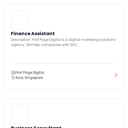
Finance Assistant
Description: First Page Digital is a digital marketing solutions
agency. We help companies with SEO,...
First Page Digital
Asia, Singapore