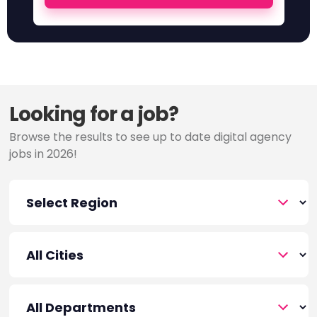
Looking for a job?
Browse the results to see up to date digital agency
jobs in 2026!