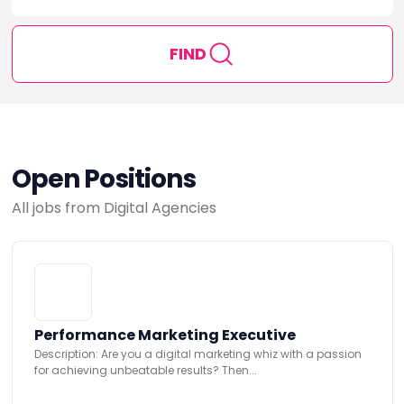
FIND
Open Positions
All jobs from Digital Agencies
Performance Marketing Executive
Description: Are you a digital marketing whiz with a passion
for achieving unbeatable results? Then...