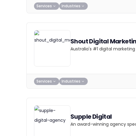
Services
Industries
Shout Digital Marketi
Australia's #1 digital marketi
Services
Industries
Supple Digital
An award-winning agency specia