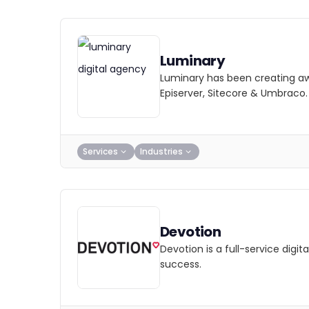
Luminary
Luminary has been creating awa
Episerver, Sitecore & Umbraco.
Services
Industries
Devotion
Devotion is a full-service dig
success.