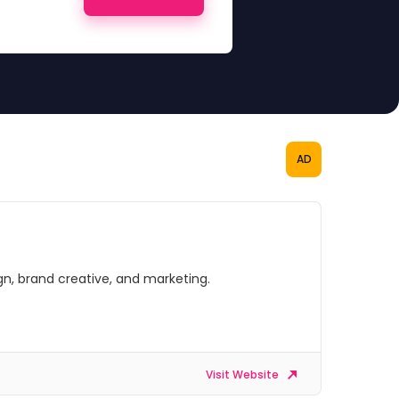
AD
gn, brand creative, and marketing.
Visit Website