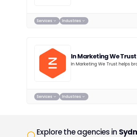
Services
Industries
In Marketing We Trust
In Marketing We Trust helps br
Services
Industries
Explore the agencies in
Sydn