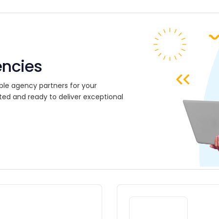
encies
ble agency partners for your
ted and ready to deliver exceptional