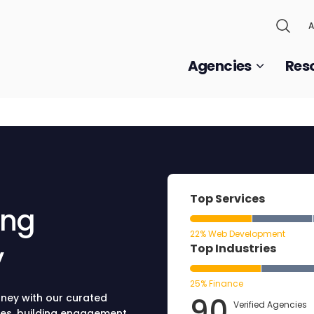
A
Agencies
Res
Top Services
ing
22% Web Development
y
Top Industries
25% Finance
90
dney with our curated
Verified Agencies
ies, building engagement,