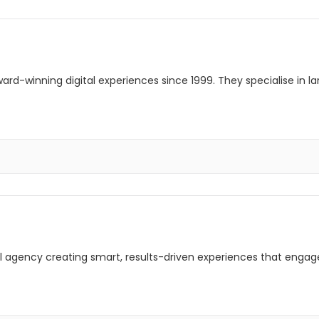
rd-winning digital experiences since 1999. They specialise in l
ital agency creating smart, results-driven experiences that enga