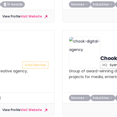
10 Awards
Services
Industries
View Profile
Visit Website
Chook
Gold Member
HQ:
Syd
creative agency,
Group of award-winning de
projects for media, enter
Services
Industries
View Profile
Visit Website