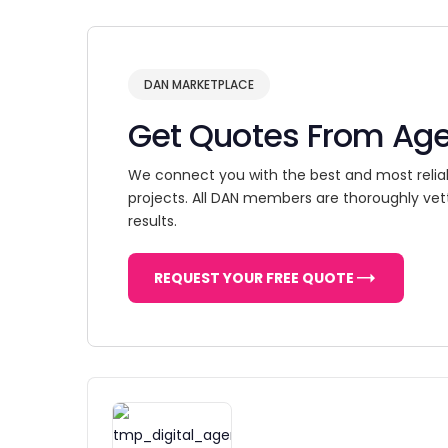
DAN MARKETPLACE
Get Quotes From Ag
We connect you with the best and most relia
projects. All DAN members are thoroughly vet
results.
REQUEST YOUR FREE QUOTE