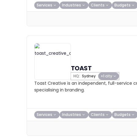
Services
Industries
Clients
Budgets
TOAST
HQ:
Sydney
+1 city
Toast Creative is an independent, full-service 
specialising in branding.
Services
Industries
Clients
Budgets