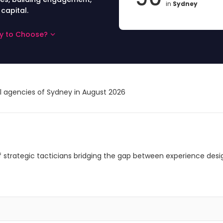
in
Sydney
 capital.
ey to Choose?
al agencies of Sydney in August 2026
 of strategic tacticians bridging the gap between experience desi