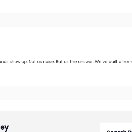
ands show up. Not as noise. But as the answer. We’ve built a hom
ey