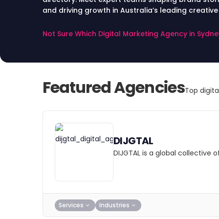
and driving growth in Australia’s leading creative
Not Sure Which Digital Marketing Agency in Sydn
Featured Agencies
Top digit
DIJGTAL
DIJGTAL is a global collective
Services
Industries