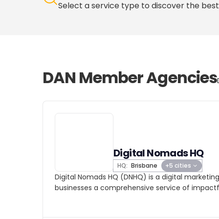
Select a service type to discover the best
DAN Member Agencies
Digital Nomads HQ
HQ:
Brisbane
+5 cities
Digital Nomads HQ (DNHQ) is a digital marketin
businesses a comprehensive service of impactfu