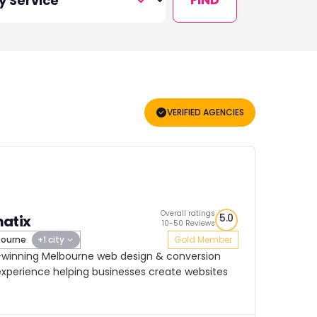
VERIFIED AGENCIES
Overall ratings
5.0
atix
10-50 Reviews
ourne
+1 city
Gold Member
-winning Melbourne web design & conversion
experience helping businesses create websites