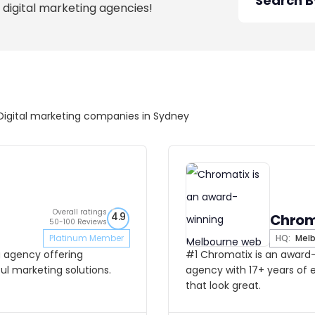
 digital marketing agencies!
Digital marketing companies in Sydney
Overall ratings
4.9
Chrom
50-100 Reviews
Platinum Member
HQ:
Melb
g agency offering
#1 Chromatix is an award
l marketing solutions.
agency with 17+ years of 
that look great.