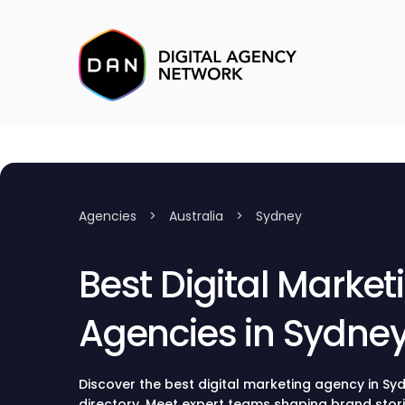
Agencies
>
Australia
>
Sydney
Best Digital Market
Agencies in Sydne
Discover the best digital marketing agency in Sy
directory. Meet expert teams shaping brand stor