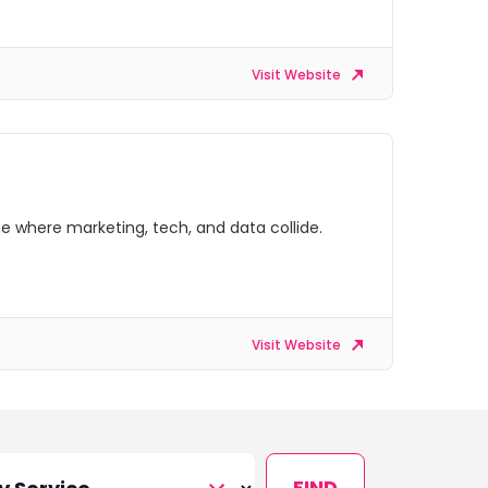
Visit Website
e where marketing, tech, and data collide.
Visit Website
FIND