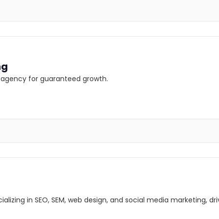
ng
ng agency for guaranteed growth.
lizing in SEO, SEM, web design, and social media marketing, driv