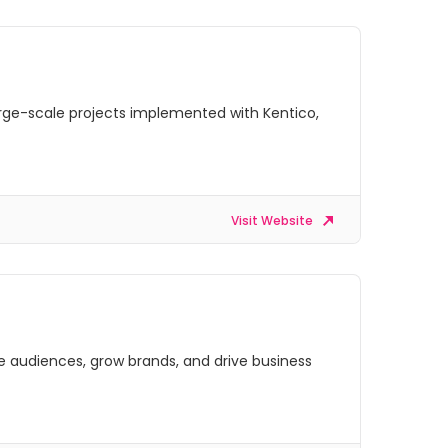
arge-scale projects implemented with Kentico,
Visit Website
ge audiences, grow brands, and drive business