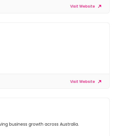
Visit Website
Visit Website
ing business growth across Australia.