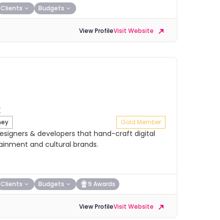
Clients
Budgets
View Profile
Visit Website
ney
Gold Member
signers & developers that hand-craft digital
tainment and cultural brands.
Clients
Budgets
9 Awards
View Profile
Visit Website