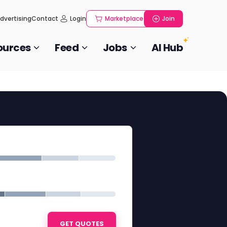
dvertising
Contact
Login
Marketplace
Join
ources
Feed
Jobs
AI Hub
GET QUOTES