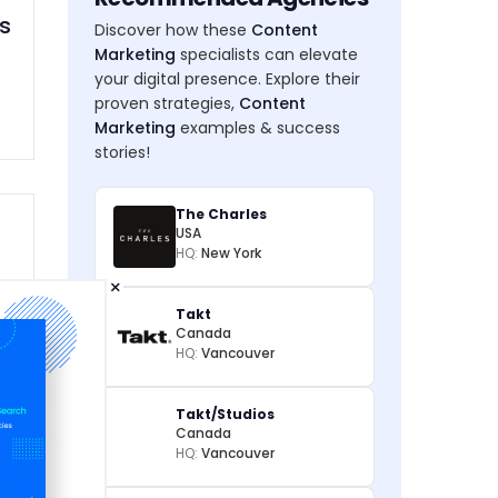
s
Discover how these
Content
Marketing
specialists can elevate
your digital presence. Explore their
proven strategies,
Content
Marketing
examples & success
stories!
The Charles
USA
HQ:
New York
×
Takt
Canada
HQ:
Vancouver
Takt/Studios
Canada
HQ:
Vancouver