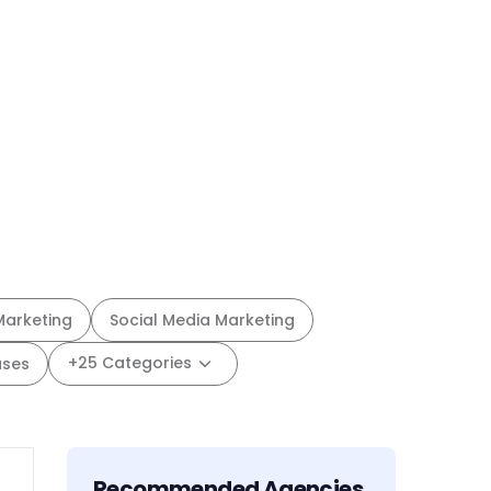
Marketing
Social Media Marketing
+25 Categories
ases
Recommended Agencies