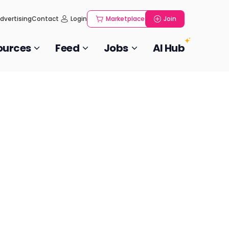
dvertising
Contact
Login
Marketplace
Join
ources
Feed
Jobs
AI Hub