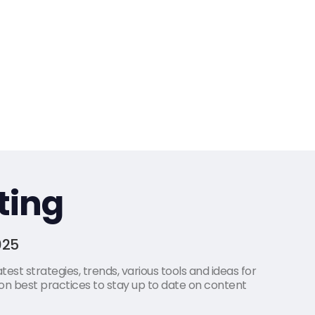
ting
025
est strategies, trends, various tools and ideas for
on best practices to stay up to date on content