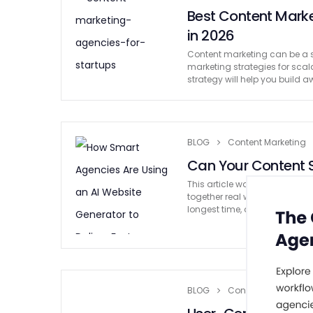
Best Content Marke
in 2026
Content marketing can be a s
marketing strategies for sca
strategy will help you build 
BLOG
Content Marketing
Can Your Content S
This article was written by a
together real writing experie
longest time, digital marketi
BLOG
Content Marketing