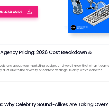
ontent Campaigns That Worked: Examples from
er for brands to use visual social proof in their online marketing
 to think about user-generated content. Through that blog, we’ll be
tices by …
 Agency Pricing: 2026 Cost Breakdown &
cisions about your marketing budget and we all know that when it com
y a lot due to the diversity of content offerings. Luckily, we’ve done the
es: Why Celebrity Sound-Alikes Are Taking Over?