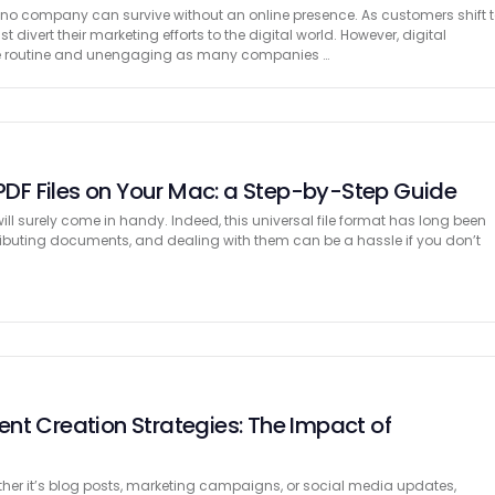
, no company can survive without an online presence. As customers shift 
ivert their marketing efforts to the digital world. However, digital
e routine and unengaging as many companies …
 PDF Files on Your Mac: a Step-by-Step Guide
ll surely come in handy. Indeed, this universal file format has long been
ributing documents, and dealing with them can be a hassle if you don’t
nt Creation Strategies: The Impact of
ther it’s blog posts, marketing campaigns, or social media updates,