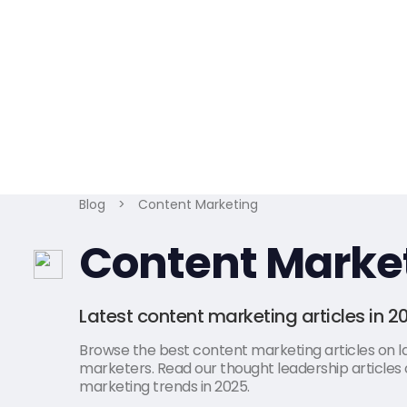
Blog
>
Content Marketing
Content Marke
Latest content marketing articles in 2
Browse the best content marketing articles on lat
marketers. Read our thought leadership articles 
marketing trends in 2025.