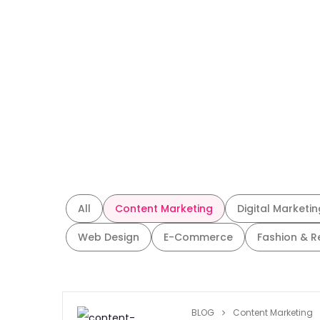
All
Content Marketing
Digital Marketin
Web Design
E-Commerce
Fashion & R
BLOG
Content Marketing