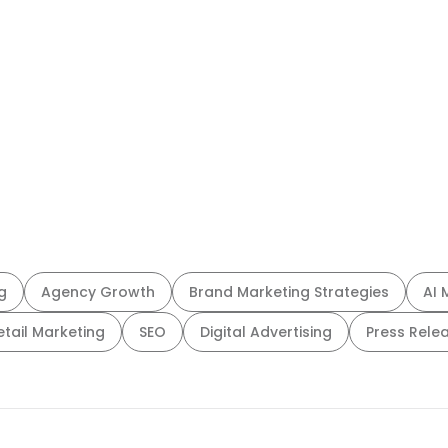
g
Agency Growth
Brand Marketing Strategies
AI 
etail Marketing
SEO
Digital Advertising
Press Rele