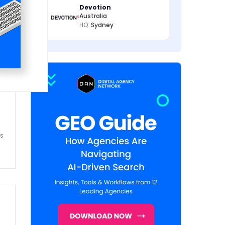
Devotion
Australia
HQ:
Sydney
es