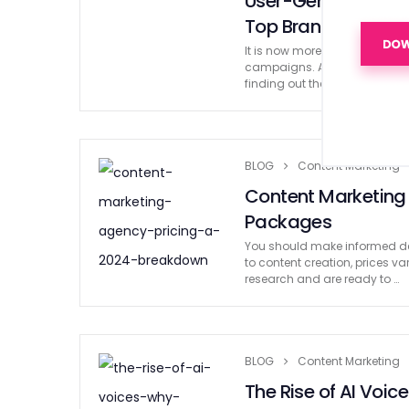
User-Generated C
Top Brands
It is now more crucial than ev
campaigns. And that leads us
finding out the best UGC prac
BLOG
Content Marketing
Content Marketing
Packages
You should make informed de
to content creation, prices var
research and are ready to …
BLOG
Content Marketing
The Rise of AI Voic