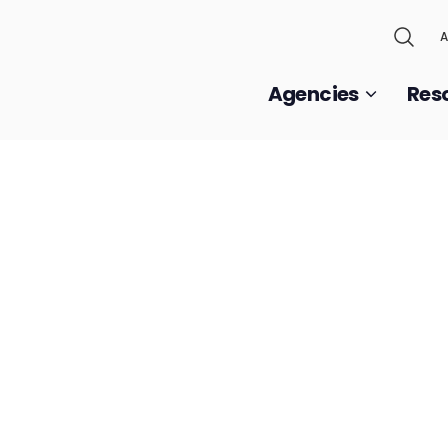
A
Agencies
Res