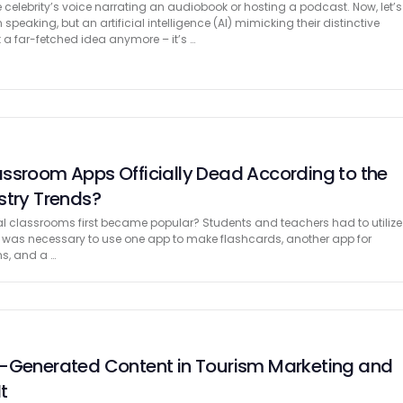
 celebrity’s voice narrating an audiobook or hosting a podcast. Now, let’s
speaking, but an artificial intelligence (AI) mimicking their distinctive
t a far-fetched idea anymore – it’s …
ssroom Apps Officially Dead According to the
stry Trends?
 classrooms first became popular? Students and teachers had to utilize
It was necessary to use one app to make flashcards, another app for
s, and a …
r-Generated Content in Tourism Marketing and
t