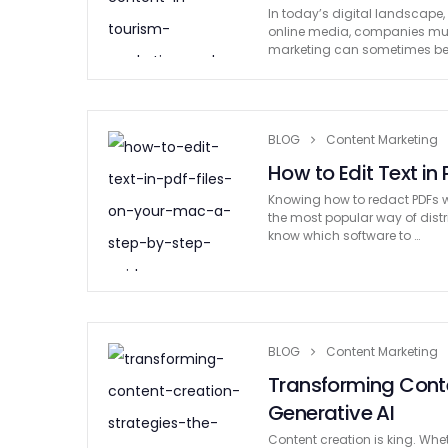
In today’s digital landscape
online media, companies must d
marketing can sometimes b
BLOG
Content Marketing
How to Edit Text in
Knowing how to redact PDFs wi
the most popular way of dist
know which software to …
BLOG
Content Marketing
Transforming Conte
Generative AI
Content creation is king. Whe