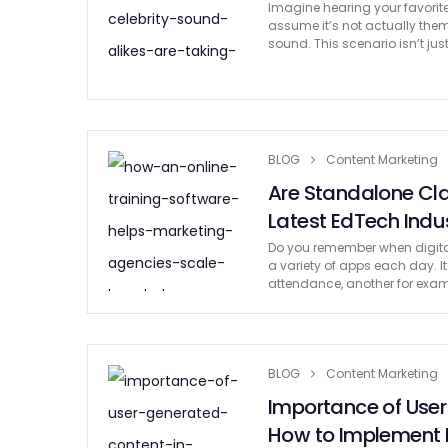
Imagine hearing your favorite
assume it’s not actually them 
sound. This scenario isn’t jus
BLOG
Content Marketing
Are Standalone Cla
Latest EdTech Indu
Do you remember when digital
a variety of apps each day. 
attendance, another for exam
BLOG
Content Marketing
Importance of Use
How to Implement I