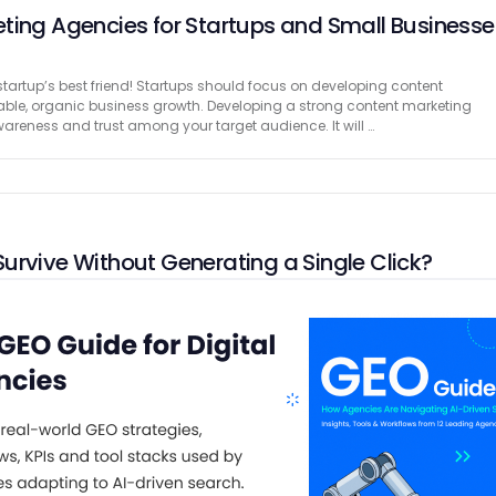
ting Agencies for Startups and Small Businesse
tartup’s best friend! Startups should focus on developing content
lable, organic business growth. Developing a strong content marketing
awareness and trust among your target audience. It will …
urvive Without Generating a Single Click?
 research team of great human writers from EssayService.com, bringing
nce, marketing insight, and a human-first approach to content. For the
ng has been about the same thing. Get …