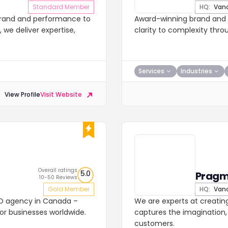
Standard Member
HQ:
Vanc
brand and performance to
Award-winning brand and d
we deliver expertise,
clarity to complexity thro
Services
Industries
View Profile
Visit Website
Overall ratings
5.0
Pragm
10-50 Reviews
Gold Member
HQ:
Vanc
SEO agency in Canada –
We are experts at creatin
for businesses worldwide.
captures the imagination, 
customers.