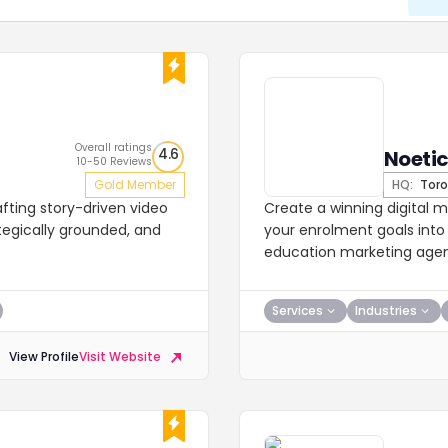
Overall ratings
4.6
Noetic
10-50 Reviews
Gold Member
HQ:
Toro
afting story-driven video
Create a winning digital m
tegically grounded, and
your enrolment goals int
education marketing age
Services
Industries
View Profile
Visit Website