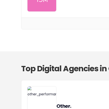
Top Digital Agencies i
Other.