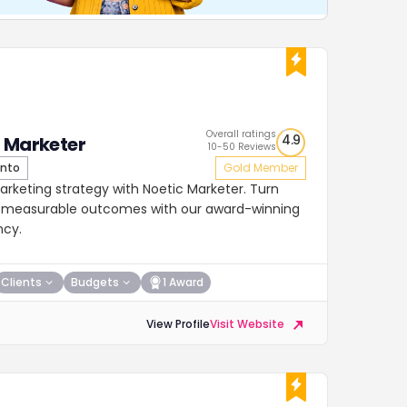
Overall ratings
4.9
 Marketer
10-50 Reviews
nto
Gold Member
arketing strategy with Noetic Marketer. Turn
o measurable outcomes with our award-winning
ncy.
Clients
Budgets
1 Award
View Profile
Visit Website