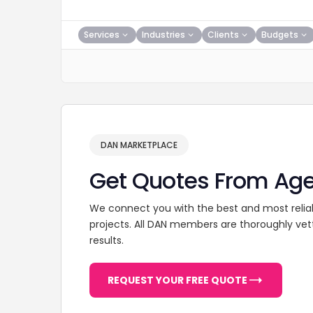
Services
Industries
Clients
Budgets
DAN MARKETPLACE
Get Quotes From Ag
We connect you with the best and most relia
projects. All DAN members are thoroughly vet
results.
REQUEST YOUR FREE QUOTE