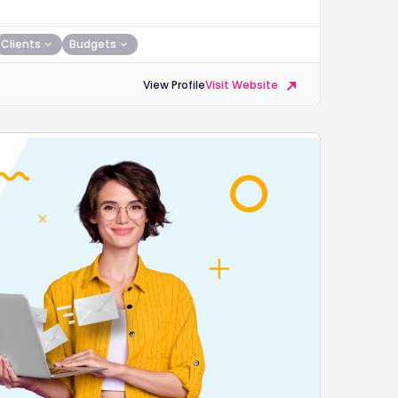
Clients
Budgets
View Profile
Visit Website