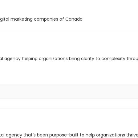
igital marketing companies of Canada
l agency helping organizations bring clarity to complexity throu
ital agency that’s been purpose-built to help organizations thri