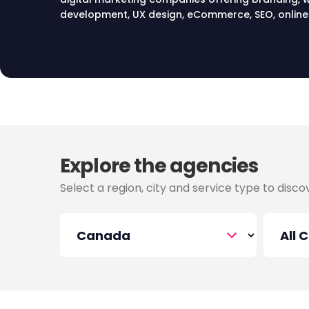
development, UX design, eCommerce, SEO, online 
advertising, social media marketing, email market
services in Canada.
Explore the agencies
Select a region, city and service type to disc