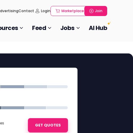
dvertising
Contact
Login
Marketplace
Join
ources
Feed
Jobs
AI Hub
ies
GET QUOTES