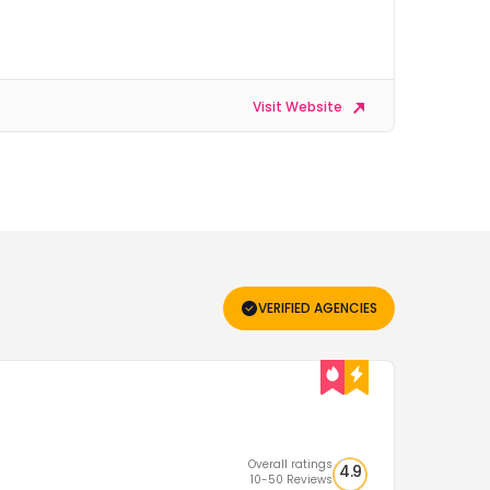
Visit Website
VERIFIED AGENCIES
Overall ratings
4.9
10-50 Reviews