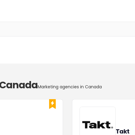
n Canada
Marketing agencies in Canada
Takt