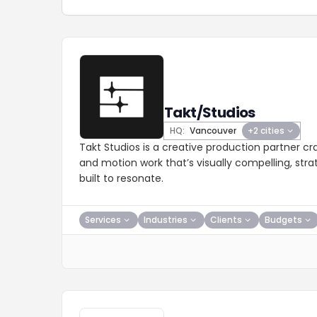
Takt/Studios
HQ:
Vancouver
+2 cities
Takt Studios is a creative production partner cr
and motion work that’s visually compelling, stra
built to resonate.
Services
Industries
Clients
Budgets