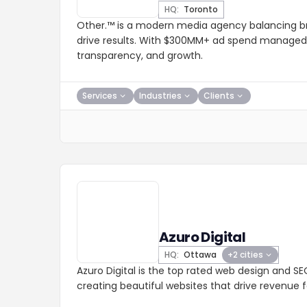
HQ:
Toronto
Other.™ is a modern media agency balancing 
drive results. With $300MM+ ad spend managed, 
transparency, and growth.
Services
Industries
Clients
Azuro Digital
HQ:
Ottawa
+2 cities
Azuro Digital is the top rated web design and 
creating beautiful websites that drive revenue 