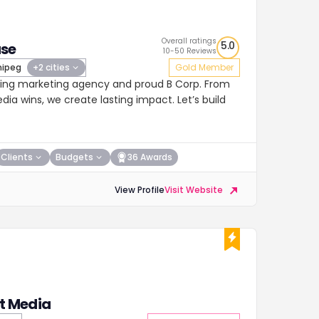
Overall ratings
5.0
se
10-50 Reviews
ipeg
+2 cities
Gold Member
ing marketing agency and proud B Corp. From
ia wins, we create lasting impact. Let’s build
Clients
Budgets
36 Awards
View Profile
Visit Website
at Media