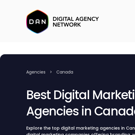
Agencies
>
Canada
Best Digital Market
Agencies in Cana
Explore the top digital marketing agencies in Ca
digital marketing companies offering branding,