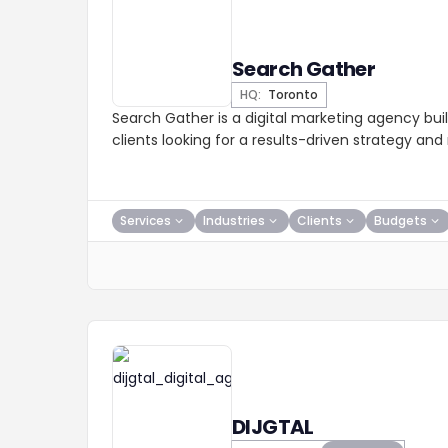
Search Gather
HQ:
Toronto
Search Gather is a digital marketing agency buil
clients looking for a results-driven strategy an
Services
Industries
Clients
Budgets
DIJGTAL