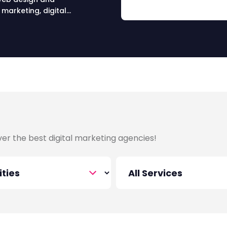
marketing, digital
ing, digital media and PR
over the best digital marketing agencies!