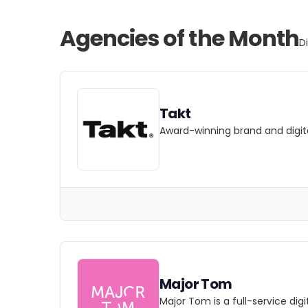
Agencies of the Month
D
Takt
Award-winning brand and digita
Major Tom
Major Tom is a full-service dig