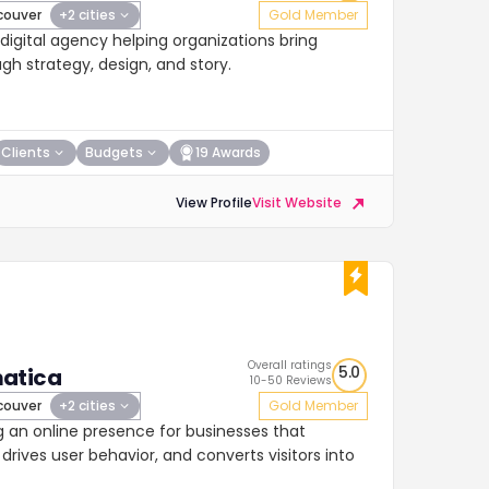
ouver
+2 cities
Gold Member
igital agency helping organizations bring
ugh strategy, design, and story.
Clients
Budgets
19 Awards
View Profile
Visit Website
Overall ratings
5.0
atica
10-50 Reviews
ouver
+2 cities
Gold Member
g an online presence for businesses that
drives user behavior, and converts visitors into