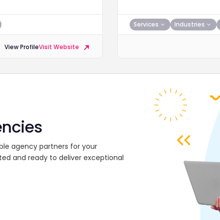
Services
Industries
View Profile
Visit Website
encies
ble agency partners for your
ted and ready to deliver exceptional