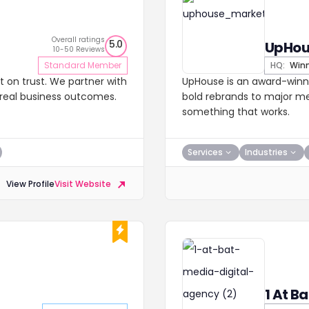
Overall ratings
5.0
UpHou
10-50 Reviews
Standard Member
HQ:
Winn
t on trust. We partner with
UpHouse is an award-winn
d real business outcomes.
bold rebrands to major med
something that works.
Services
Industries
View Profile
Visit Website
1 At B