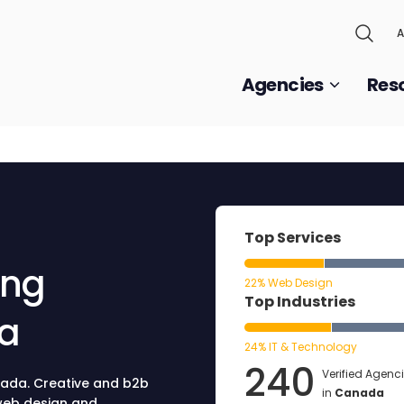
A
Agencies
Res
Top Services
ing
22% Web Design
Top Industries
da
24% IT & Technology
240
Verified Agenc
nada. Creative and b2b
in
Canada
 web design and