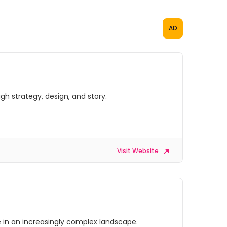
AD
gh strategy, design, and story.
Visit Website
ve in an increasingly complex landscape.