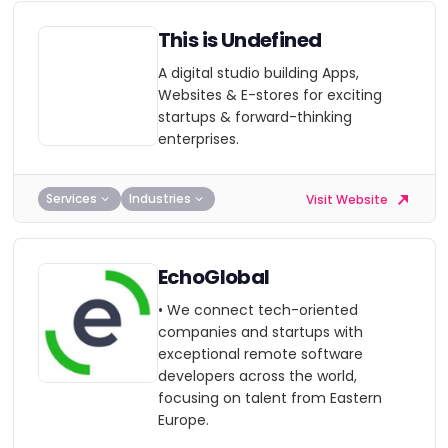
This is Undefined
A digital studio building Apps,
Websites & E-stores for exciting
startups & forward-thinking
enterprises.
Services
Industries
Visit Website
EchoGlobal
• We connect tech-oriented
companies and startups with
exceptional remote software
developers across the world,
focusing on talent from Eastern
Europe.