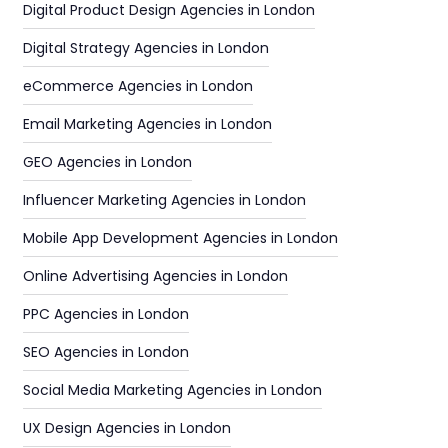
Digital Product Design Agencies in London
Digital Strategy Agencies in London
eCommerce Agencies in London
Email Marketing Agencies in London
GEO Agencies in London
Influencer Marketing Agencies in London
Mobile App Development Agencies in London
Online Advertising Agencies in London
PPC Agencies in London
SEO Agencies in London
Social Media Marketing Agencies in London
UX Design Agencies in London