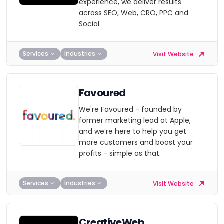
experience, we deliver results
across SEO, Web, CRO, PPC and
Social.
Services
Industries
Visit Website
Favoured
We're Favoured - founded by
former marketing lead at Apple,
and we’re here to help you get
more customers and boost your
profits - simple as that.
Services
Industries
Visit Website
CreativeWeb