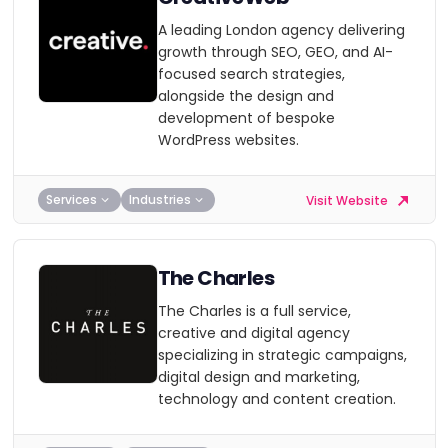
A leading London agency delivering
growth through SEO, GEO, and AI-
focused search strategies,
alongside the design and
development of bespoke
WordPress websites.
Services
Industries
Visit Website
The Charles
The Charles is a full service,
creative and digital agency
specializing in strategic campaigns,
digital design and marketing,
technology and content creation.