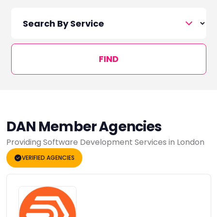
FIND
DAN Member Agencies
Providing Software Development Services in London
VERIFIED AGENCIES