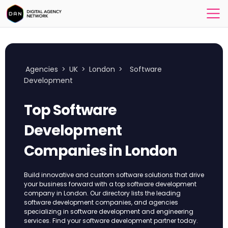
Agencies
>
UK
>
London
>
Software
Development
Top Software
Development
Companies in London
Build innovative and custom software solutions that drive
your business forward with a top software development
company in London. Our directory lists the leading
software development companies, and agencies
specializing in software development and engineering
services. Find your software development partner today.