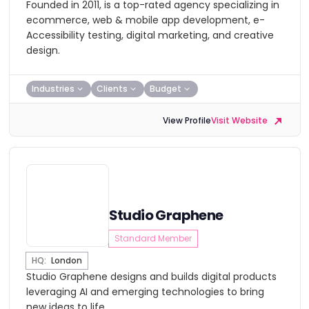
Founded in 2011, is a top-rated agency specializing in
ecommerce, web & mobile app development, e-
Accessibility testing, digital marketing, and creative
design.
Industries
Clients
Budget
View Profile
Visit Website
Studio Graphene
Standard Member
HQ:
London
Studio Graphene designs and builds digital products
leveraging AI and emerging technologies to bring
new ideas to life.