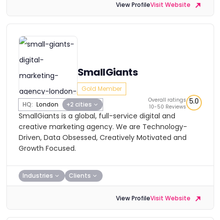
View Profile
Visit Website
SmallGiants
Gold Member
Overall ratings
5.0
HQ:
London
+2 cities
10-50 Reviews
SmallGiants is a global, full-service digital and
creative marketing agency. We are Technology-
Driven, Data Obsessed, Creatively Motivated and
Growth Focused.
Industries
Clients
View Profile
Visit Website