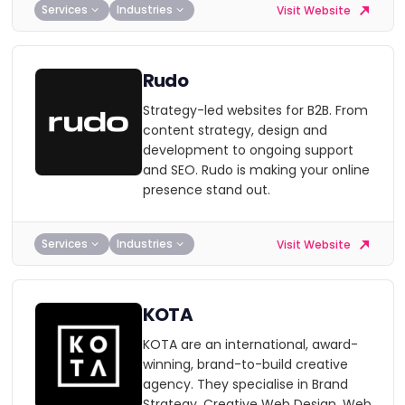
Services
Industries
Visit Website
Rudo
Strategy-led websites for B2B. From
content strategy, design and
development to ongoing support
and SEO. Rudo is making your online
presence stand out.
Services
Industries
Visit Website
KOTA
KOTA are an international, award-
winning, brand-to-build creative
agency. They specialise in Brand
Strategy, Creative Web Design, Web