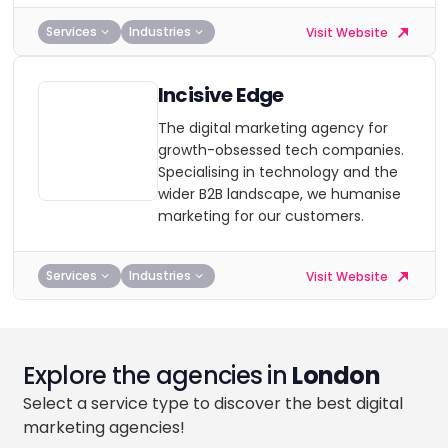
Services
Industries
Visit Website
Incisive Edge
The digital marketing agency for
growth-obsessed tech companies.
Specialising in technology and the
wider B2B landscape, we humanise
marketing for our customers.
Services
Industries
Visit Website
Explore the agencies in
London
Select a service type to discover the best digital
marketing agencies!