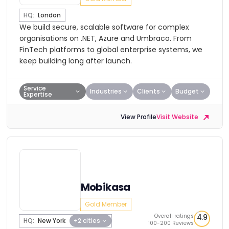
HQ:
London
We build secure, scalable software for complex
organisations on .NET, Azure and Umbraco. From
FinTech platforms to global enterprise systems, we
keep building long after launch.
Service
Industries
Clients
Budget
Expertise
View Profile
Visit Website
Mobikasa
Gold Member
Overall ratings
4.9
HQ:
New York
+2 cities
100-200 Reviews