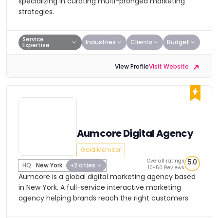
specializing in curating multi-pronged marketing
strategies.
Service
Industries
Clients
Budget
Expertise
View Profile
Visit Website
Aumcore Digital Agency
Gold Member
Overall ratings
5.0
HQ:
New York
+2 cities
10-50 Reviews
Aumcore is a global digital marketing agency based
in New York. A full-service interactive marketing
agency helping brands reach the right customers.