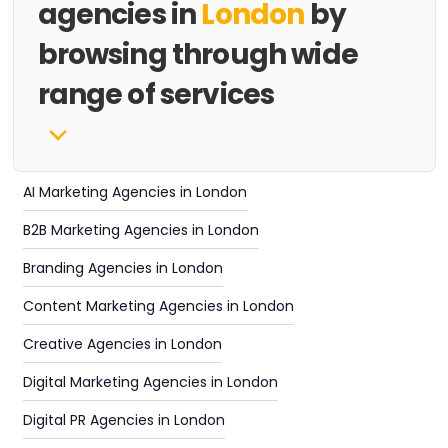
agencies in
London
by
browsing through wide
range of services
AI Marketing Agencies in London
B2B Marketing Agencies in London
Branding Agencies in London
Content Marketing Agencies in London
Creative Agencies in London
Digital Marketing Agencies in London
Digital PR Agencies in London