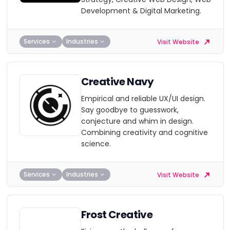
Development & Digital Marketing.
Services
Industries
Visit Website
Creative Navy
Empirical and reliable UX/UI design.
Say goodbye to guesswork,
conjecture and whim in design.
Combining creativity and cognitive
science.
Services
Industries
Visit Website
Frost Creative