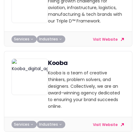
Fixing growth challenges for
aviation, infrastructure, logistics,
manufacturing & tech brands with
our Triple D™ Framework.
Services
Industries
Visit Website
Kooba
Kooba is a team of creative
thinkers, problem solvers, and
designers. Collectively, we are an
award-winning agency dedicated
to ensuring your brand succeeds
online.
Services
Industries
Visit Website