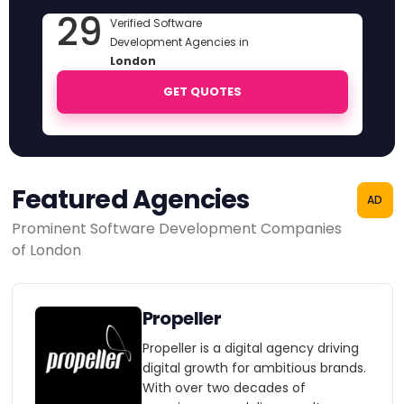
29
Verified Software
Development Agencies in
London
GET QUOTES
Featured Agencies
AD
Prominent Software Development Companies
of London
Propeller
Propeller is a digital agency driving
digital growth for ambitious brands.
With over two decades of