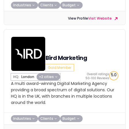
Industries
Clients
Budget
View Profile
Visit Website
Bird Marketing
Gold Member
Overall ratings
5.0
HQ:
London
+2 cities
50-100 Reviews
A multi award-winning Digital Marketing Agency
providing a broad spectrum of digital solutions. Our
HQ is in the UK, with branches in multiple locations
around the world.
Industries
Clients
Budget