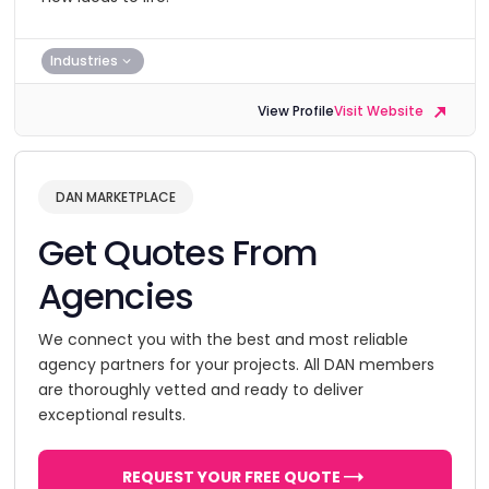
Industries
View Profile
Visit Website
DAN MARKETPLACE
Get Quotes From
Agencies
We connect you with the best and most reliable
agency partners for your projects. All DAN members
are thoroughly vetted and ready to deliver
exceptional results.
REQUEST YOUR FREE QUOTE