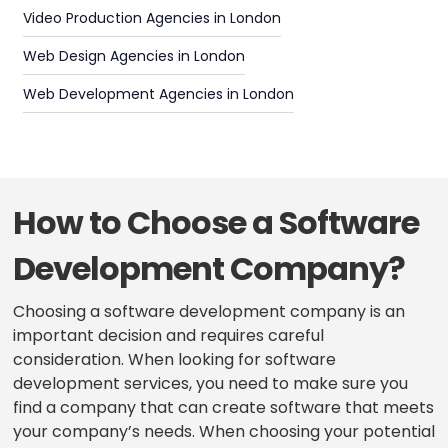
Video Production Agencies in London
Web Design Agencies in London
Web Development Agencies in London
How to Choose a Software
Development Company?
Choosing a software development company is an
important decision and requires careful
consideration. When looking for software
development services, you need to make sure you
find a company that can create software that meets
your company’s needs. When choosing your potential