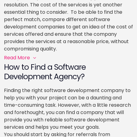
resolution. The cost of the services is yet another
essential thing to consider. To be able to find the
perfect match, compare different software
development companies to get an idea of the cost of
services offered and ensure that the company
provides the services at a reasonable price, without
compromising quality.
Read More
How to Find a Software
Development Agency?
Finding the right software development company to
help you with your project can be a daunting and
time-consuming task. However, with a little research
and forethought, you can find a company that will
provide you with reliable software development
services and helps you meet your goals.
You should start by asking for referrals from