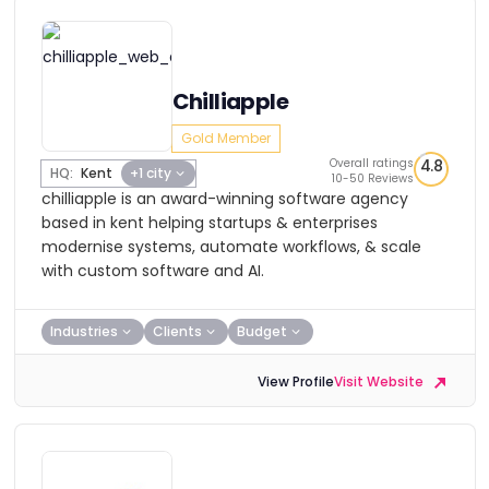
Chilliapple
Gold Member
Overall ratings
4.8
HQ:
Kent
+1 city
10-50 Reviews
chilliapple is an award-winning software agency
based in kent helping startups & enterprises
modernise systems, automate workflows, & scale
with custom software and AI.
Industries
Clients
Budget
View Profile
Visit Website