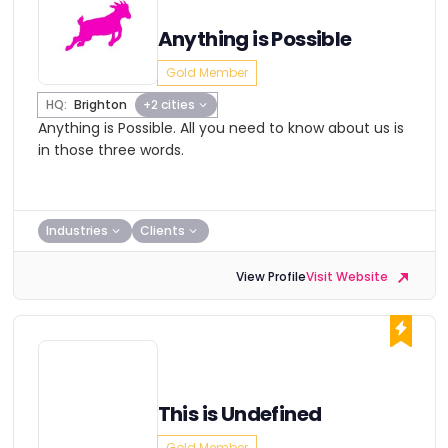
Anything is Possible
Gold Member
HQ:
Brighton
+2 cities
Anything is Possible. All you need to know about us is
in those three words.
Industries
Clients
View Profile
Visit Website
This is Undefined
Gold Member