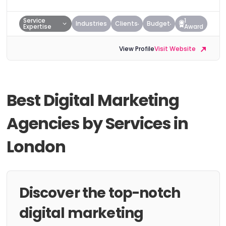
Service
1
Industries
Clients
Budget
Expertise
Award
View Profile
Visit Website
Best Digital Marketing
Agencies by Services in
London
Discover the top-notch
digital marketing