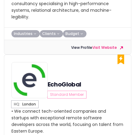
consultancy specialising in high-performance
systems, relational architecture, and machine-
legibility.
Industries
Clients
Budget
View Profile
Visit Website
EchoGlobal
Standard Member
HQ:
London
• We connect tech-oriented companies and
startups with exceptional remote software
developers across the world, focusing on talent from
Eastern Europe.