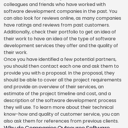
colleagues and friends who have worked with
software development companies in the past. You
can also look for reviews online, as many companies
have ratings and reviews from past customers.
Additionally, check their portfolio to get an idea of
their work to have an idea of the type of software
development services they offer and the quality of
their work.
Once you have identified a few potential partners,
you should then contact each one and ask them to
provide you with a proposal. In the proposal, they
should be able to cover all the project requirements
and provide an overview of their services, an
estimate of the project timeline and cost, and a
description of the software development process
they will use. To learn more about their technical
know-how and quality of customer service, you can
also ask them for references from previous clients.