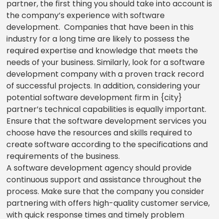
partner, the first thing you should take into account is
the company’s experience with software
development. Companies that have been in this
industry for a long time are likely to possess the
required expertise and knowledge that meets the
needs of your business. Similarly, look for a software
development company with a proven track record
of successful projects. In addition, considering your
potential software development firm in {city}
partner’s technical capabilities is equally important.
Ensure that the software development services you
choose have the resources and skills required to
create software according to the specifications and
requirements of the business.
A software development agency should provide
continuous support and assistance throughout the
process. Make sure that the company you consider
partnering with offers high-quality customer service,
with quick response times and timely problem