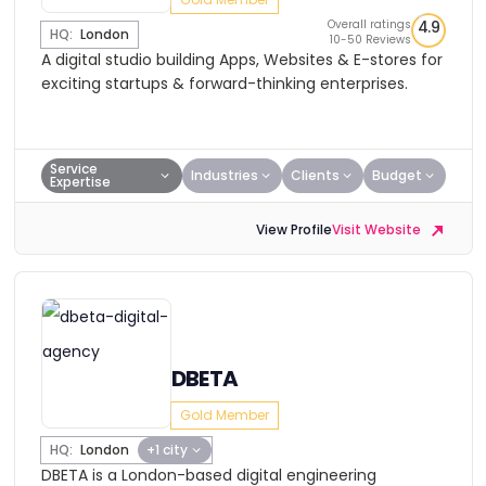
Overall ratings
4.9
HQ:
London
10-50 Reviews
A digital studio building Apps, Websites & E-stores for
exciting startups & forward-thinking enterprises.
Service
Industries
Clients
Budget
Expertise
View Profile
Visit Website
DBETA
Gold Member
HQ:
London
+1 city
DBETA is a London-based digital engineering