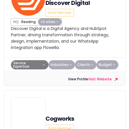
Discover Digital
Gold Member
HQ:
Reading
+3 cities
Discover Digital is a Digital Agency and HubSpot
Partner, driving transformation through strategy,
design, implementation, and our WhatsApp
integration app Flowella.
Service
Industries
Clients
Budget
Expertise
View Profile
Visit Website
Cogworks
Gold Member