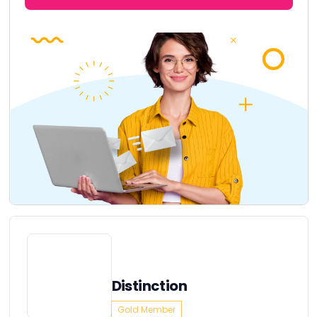
Distinction
Gold Member