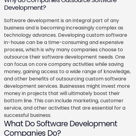
Why do Companies Outsource Software
Development?
Software development is an integral part of any
business and is becoming increasingly complex as
technology advances. Developing custom software
in-house can be a time-consuming and expensive
process, which is why many companies choose to
outsource their software development needs. One
can focus on core company activities while saving
money, gaining access to a wide range of knowledge,
and other benefits of outsourcing custom software
development services. Businesses might invest more
money in projects that will ultimately boost their
bottom line. This can include marketing, customer
service, and other activities that are essential for a
successful business.
What Do Software Development
Companies Do?