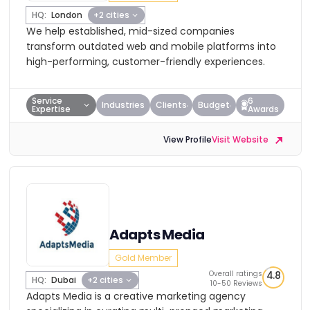
HQ:
London
+2 cities
We help established, mid-sized companies
transform outdated web and mobile platforms into
high-performing, customer-friendly experiences.
Service
6
Industries
Clients
Budget
Expertise
Awards
View Profile
Visit Website
Adapts Media
Gold Member
Overall ratings
4.8
HQ:
Dubai
+2 cities
10-50 Reviews
Adapts Media is a creative marketing agency