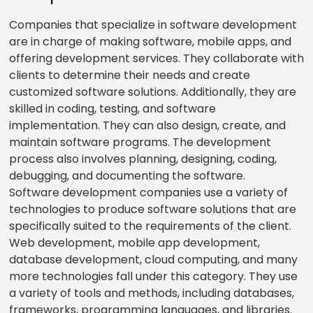
Companies that specialize in software development
are in charge of making software, mobile apps, and
offering development services. They collaborate with
clients to determine their needs and create
customized software solutions. Additionally, they are
skilled in coding, testing, and software
implementation. They can also design, create, and
maintain software programs. The development
process also involves planning, designing, coding,
debugging, and documenting the software.
Software development companies use a variety of
technologies to produce software solutions that are
specifically suited to the requirements of the client.
Web development, mobile app development,
database development, cloud computing, and many
more technologies fall under this category. They use
a variety of tools and methods, including databases,
frameworks, programming languages, and libraries.