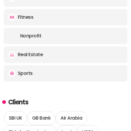
Fitness
Nonprofit
Real Estate
Sports
Clients
SBI UK
GB Bank
Air Arabia