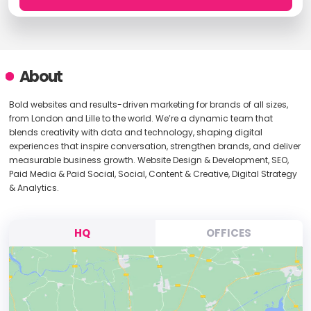
About
Bold websites and results-driven marketing for brands of all sizes,
from London and Lille to the world. We’re a dynamic team that
blends creativity with data and technology, shaping digital
experiences that inspire conversation, strengthen brands, and deliver
measurable business growth. Website Design & Development, SEO,
Paid Media & Paid Social, Social, Content & Creative, Digital Strategy
& Analytics.
HQ
OFFICES