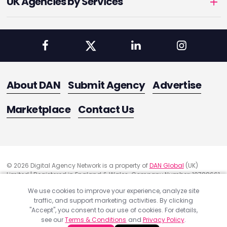
UK Agencies by Services
About DAN
Submit Agency
Advertise
Marketplace
Contact Us
© 2026 Digital Agency Network is a property of
DAN Global
(UK)
Limited | Registered in England & Wales. Company Number: 10788661
Registered Office Address: 291 Green Lanes, London, United Kingdom
We use cookies to improve your experience, analyze site
N13 4XS
traffic, and support marketing activities. By clicking
Quality Assurance
"Accept", you consent to our use of cookies. For details,
Cookie Policy
see our
Terms & Conditions
and
Privacy Policy
.