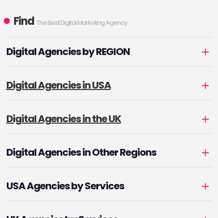
Find
The Best Digital Marketing Agency
Digital Agencies by REGION
Digital Agencies in USA
Digital Agencies in the UK
Digital Agencies in Other Regions
USA Agencies by Services