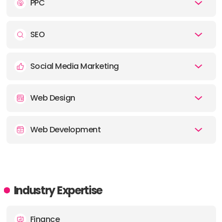
PPC
SEO
Social Media Marketing
Web Design
Web Development
Industry Expertise
Finance