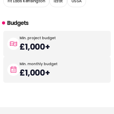
Fit Labs Kensington
Izzat
USSA
Budgets
Min. project budget
£1,000+
Min. monthly budget
£1,000+