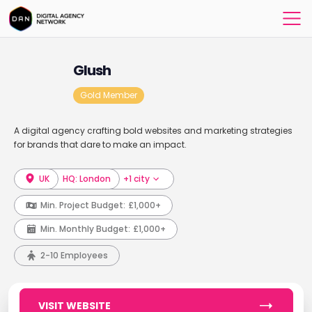
Glush
Gold Member
A digital agency crafting bold websites and marketing strategies
for brands that dare to make an impact.
UK
HQ: London
+1 city
Min. Project Budget:
£1,000+
Min. Monthly Budget:
£1,000+
2-10 Employees
VISIT WEBSITE