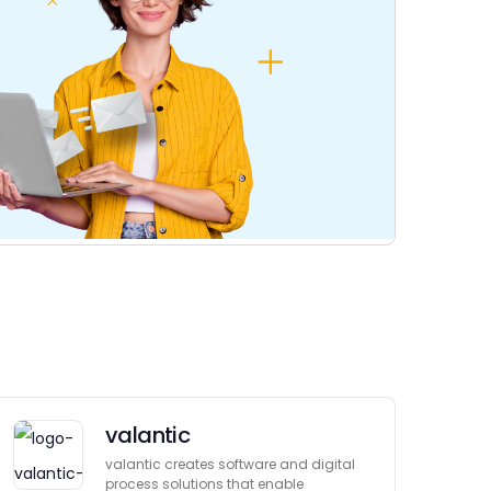
valantic
valantic creates software and digital
process solutions that enable