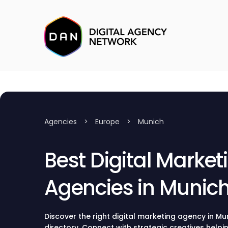
Agencies
>
Europe
>
Munich
Best Digital Market
Agencies in Munic
Discover the right digital marketing agency in M
directory. Connect with strategic creatives helpin