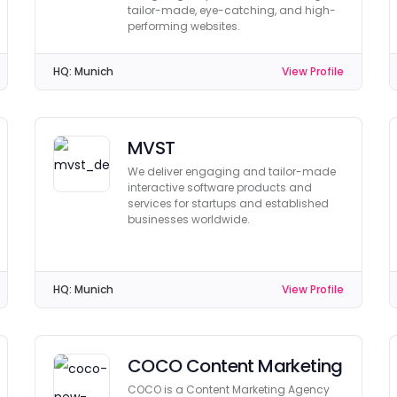
tailor-made, eye-catching, and high-
performing websites.
HQ:
Munich
View Profile
MVST
We deliver engaging and tailor-made
interactive software products and
services for startups and established
businesses worldwide.
HQ:
Munich
View Profile
COCO Content Marketing
COCO is a Content Marketing Agency