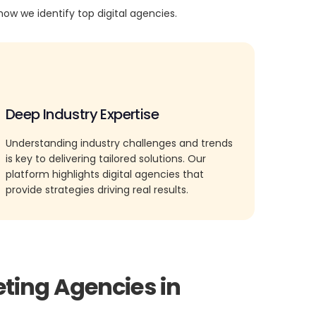
how we identify top digital agencies.
Deep Industry Expertise
Understanding industry challenges and trends
is key to delivering tailored solutions. Our
platform highlights digital agencies that
provide strategies driving real results.
eting Agencies in