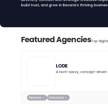
build trust, and grow in Bavaria’s thriving busines
Featured Agencies
Top digit
LODE
A tech-savvy, concept-driven 
Services
Industries