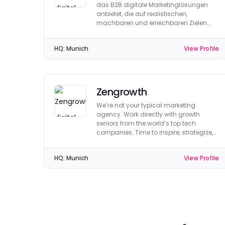
das B2B digitale Marketinglösungen
anbietet, die auf realistischen,
machbaren und erreichbaren Zielen
basieren.
HQ:
Munich
View Profile
Zengrowth
We’re not your typical marketing
agency. Work directly with growth
seniors from the world’s top tech
companies. Time to inspire, strategize,
implement & recalibrate.
HQ:
Munich
View Profile