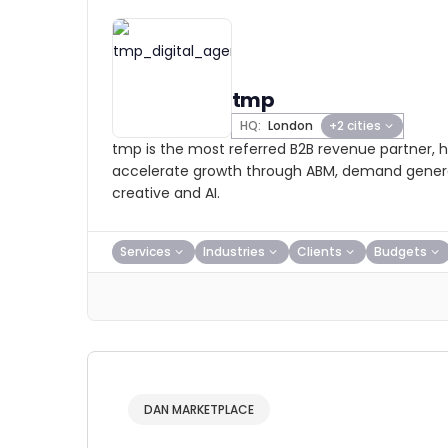
tmp
HQ:
London
+2 cities
tmp is the most referred B2B revenue partner, h
accelerate growth through ABM, demand genera
creative and AI.
Services
Industries
Clients
Budgets
DAN MARKETPLACE