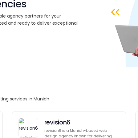
encies
ble agency partners for your
ted and ready to deliver exceptional
ting services in Munich
revision6
revision6 is a Munich-based web
design agency known for delivering