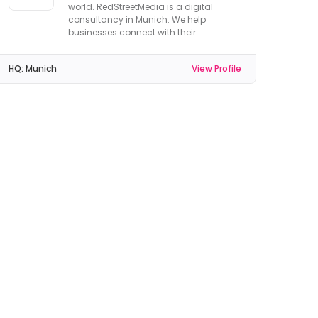
world. RedStreetMedia is a digital
consultancy in Munich. We help
businesses connect with their
customers.
HQ:
Munich
View Profile