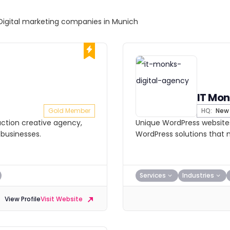
Digital marketing companies in Munich
IT Mon
Gold Member
HQ:
New 
ction creative agency,
Unique WordPress websites
 businesses.
WordPress solutions that m
Services
Industries
View Profile
Visit Website