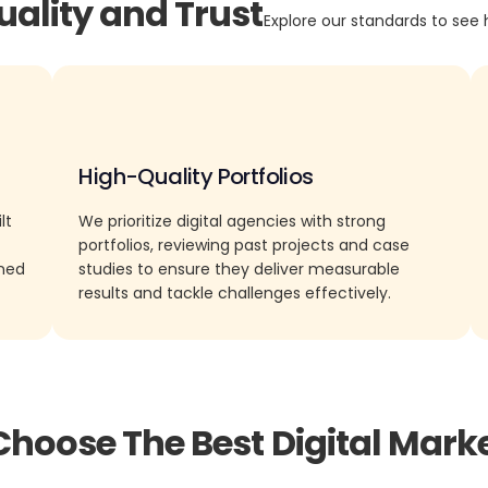
uality and Trust
Explore our standards to see 
High-Quality Portfolios
lt
We prioritize digital agencies with strong
portfolios, reviewing past projects and case
rned
studies to ensure they deliver measurable
results and tackle challenges effectively.
Choose The Best Digital Mark