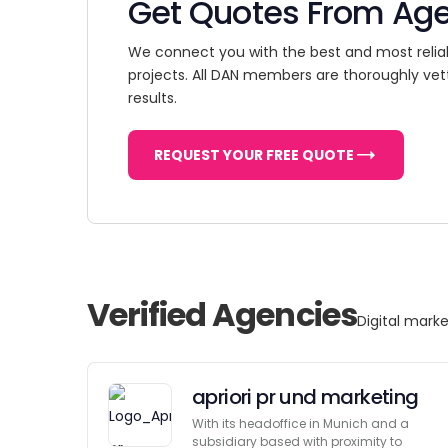
Get Quotes From Ag
We connect you with the best and most relia
projects. All DAN members are thoroughly vet
results.
REQUEST YOUR FREE QUOTE
Verified Agencies
Digital marke
apriori pr und marketing
With its headoffice in Munich and a
subsidiary based with proximity to