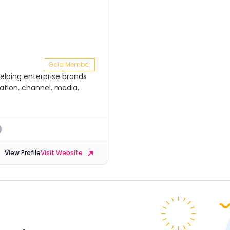
Gold Member
elping enterprise brands
tion, channel, media,
View Profile
Visit Website