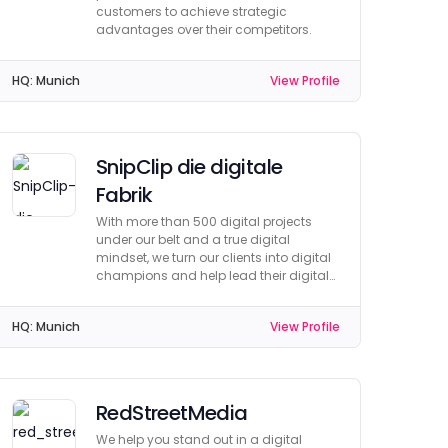
customers to achieve strategic
advantages over their competitors.
HQ:
Munich
View Profile
SnipClip die digitale
Fabrik
With more than 500 digital projects
under our belt and a true digital
mindset, we turn our clients into digital
champions and help lead their digital
projects to success.
HQ:
Munich
View Profile
RedStreetMedia
We help you stand out in a digital