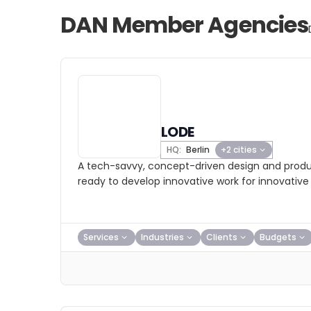
DAN Member Agencies
LODE
HQ:
Berlin
+2 cities
A tech-savvy, concept-driven design and produ
ready to develop innovative work for innovative
Services
Industries
Clients
Budgets