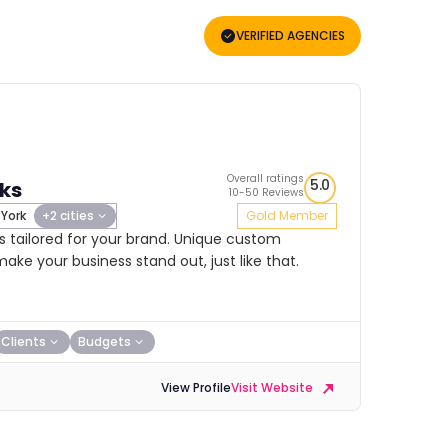
VERIFIED AGENCIES
Overall ratings
5.0
ks
10-50 Reviews
York
+2 cities
Gold Member
 tailored for your brand. Unique custom
ake your business stand out, just like that.
Clients
Budgets
View Profile
Visit Website