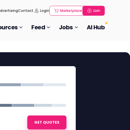
dvertising
Contact
Login
Marketplace
Join
ources
Feed
Jobs
AI Hub
GET QUOTES