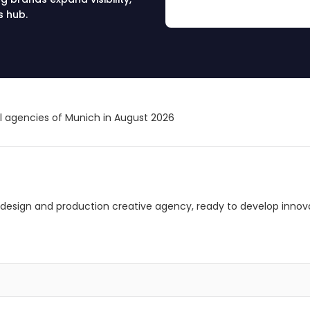
s hub.
al agencies of Munich in August 2026
design and production creative agency, ready to develop innovat