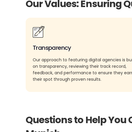
Our Values: Ensuring Q
Transparency
Our approach to featuring digital agencies is bui
on transparency, reviewing their track record,
feedback, and performance to ensure they ea
their spot through proven results.
Questions to Help You 