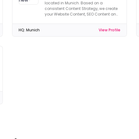
located in Munich. Based on a
consistent Content Strategy, we create
your Website Content, SEO Content and
Social Media Content.
HQ:
Munich
View Profile