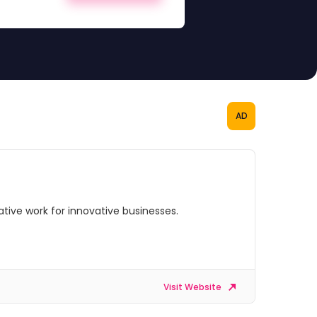
AD
ive work for innovative businesses.
Visit Website