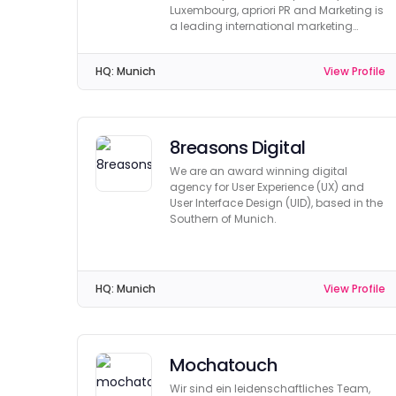
Luxembourg, apriori PR and Marketing is
a leading international marketing
agency.
HQ:
Munich
View Profile
8reasons Digital
We are an award winning digital
agency for User Experience (UX) and
User Interface Design (UID), based in the
Southern of Munich.
HQ:
Munich
View Profile
Mochatouch
Wir sind ein leidenschaftliches Team,