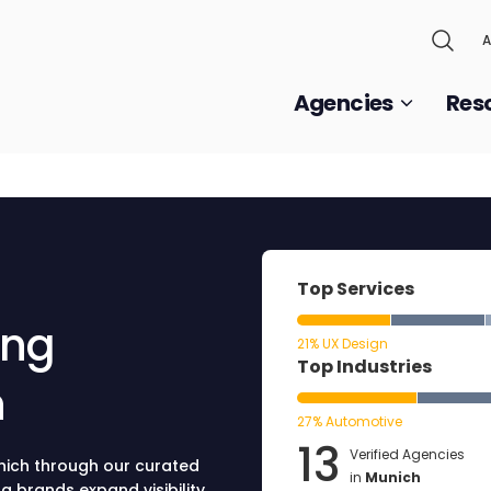
A
Agencies
Res
Top Services
ing
21% UX Design
Top Industries
h
27% Automotive
13
Verified Agencies
unich through our curated
in
Munich
g brands expand visibility,