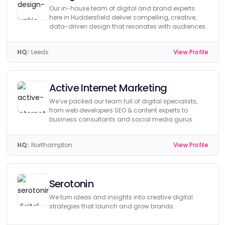
Our in-house team of digital and brand experts
here in Huddersfield deliver compelling, creative,
data-driven design that resonates with audiences.
HQ:
Leeds
View Profile
Active Internet Marketing
We’ve packed our team full of digital specialists,
from web developers SEO & content experts to
business consultants and social media gurus.
HQ:
Northampton
View Profile
Serotonin
We turn ideas and insights into creative digital
strategies that launch and grow brands.