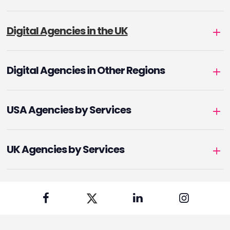
Digital Agencies in the UK
Digital Agencies in Other Regions
USA Agencies by Services
UK Agencies by Services