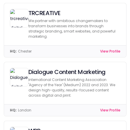
TRCREATIVE
We partner with ambitious changemakers to
transform businesses into brands through
strategic branding, smart websites, and powerful
marketing.
HQ:
Chester
View Profile
Dialogue Content Marketing
International Content Marketing Association
'Agency of the Year' (Medium) 2022 and 2023. We
design high-quality, results-focused content
across digital and print.
HQ:
London
View Profile