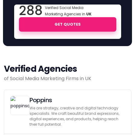
288
Verified Social Media
Marketing Agencies in
UK
GET QUOTES
Verified Agencies
of Social Media Marketing Firms in UK
Poppins
We are strategy, creative and digital technology
specialists. We craft beautiful brand expressions,
digital experiences, and products, helping reach
their full potential.