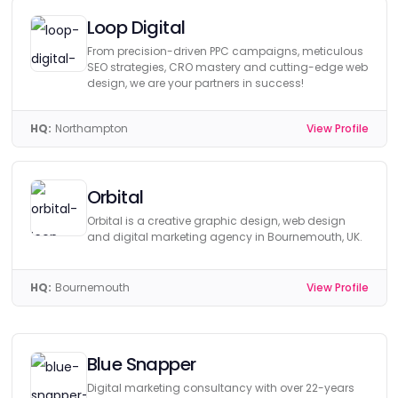
Loop Digital
From precision-driven PPC campaigns, meticulous
SEO strategies, CRO mastery and cutting-edge web
design, we are your partners in success!
HQ:
Northampton
View Profile
Orbital
Orbital is a creative graphic design, web design
and digital marketing agency in Bournemouth, UK.
HQ:
Bournemouth
View Profile
Blue Snapper
Digital marketing consultancy with over 22-years