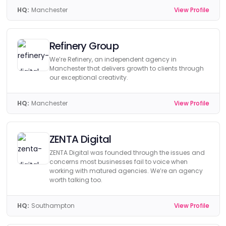
HQ:
Manchester
View Profile
Refinery Group
We’re Refinery, an independent agency in
Manchester that delivers growth to clients through
our exceptional creativity.
HQ:
Manchester
View Profile
ZENTA Digital
ZENTA Digital was founded through the issues and
concerns most businesses fail to voice when
working with matured agencies. We’re an agency
worth talking too.
HQ:
Southampton
View Profile