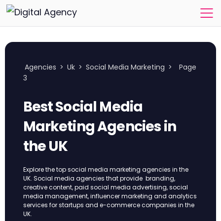
Agencies
>
Uk
>
Social Media Marketing
>
Page
3
Best Social Media
Marketing Agencies in
the UK
Explore the top social media marketing agencies in the
UK. Social media agencies that provide branding,
creative content, paid social media advertising, social
media management, influencer marketing and analytics
services for startups and e-commerce companies in the
UK.