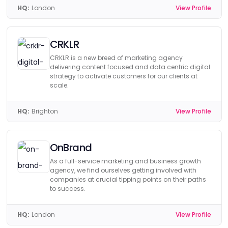
HQ:
London
View Profile
CRKLR
CRKLR is a new breed of marketing agency
delivering content focused and data centric digital
strategy to activate customers for our clients at
scale.
HQ:
Brighton
View Profile
OnBrand
As a full-service marketing and business growth
agency, we find ourselves getting involved with
companies at crucial tipping points on their paths
to success.
HQ:
London
View Profile