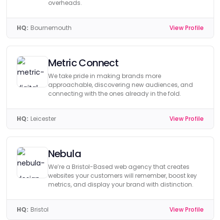
overheads.
HQ:
Bournemouth
View Profile
Metric Connect
We take pride in making brands more
approachable, discovering new audiences, and
connecting with the ones already in the fold.
HQ:
Leicester
View Profile
Nebula
We’re a Bristol-Based web agency that creates
websites your customers will remember, boost key
metrics, and display your brand with distinction.
HQ:
Bristol
View Profile