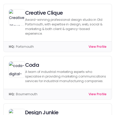
Creative Clique
Award-winning professional design studio in Old
Portsmouth, with expertise in design, web, social &
marketing & both client & agency-based
experience.
HQ:
Portsmouth
View Profile
Coda
A team of industrial marketing experts who
specialise in providing marketing communications
services for industrial manufacturing companies.
HQ:
Bournemouth
View Profile
Design Junkie