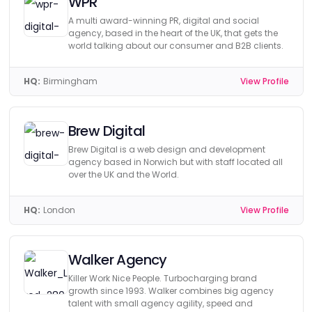
WPR
A multi award-winning PR, digital and social
agency, based in the heart of the UK, that gets the
world talking about our consumer and B2B clients.
HQ:
Birmingham
View Profile
Brew Digital
Brew Digital is a web design and development
agency based in Norwich but with staff located all
over the UK and the World.
HQ:
London
View Profile
Walker Agency
Killer Work Nice People. Turbocharging brand
growth since 1993. Walker combines big agency
talent with small agency agility, speed and