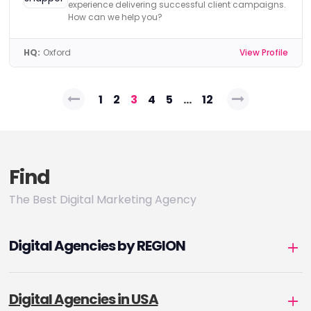
experience delivering successful client campaigns.
How can we help you?
HQ:
Oxford
View Profile
Posts
1
2
3
4
5
…
12
pagination
Find
The Best Digital Marketing Agency
Digital Agencies by REGION
Digital Agencies in USA