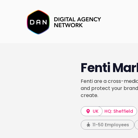
Fenti Mar
Fenti are a cross-media
and protect your brand
create.
UK
HQ: Sheffield
11-50 Employees