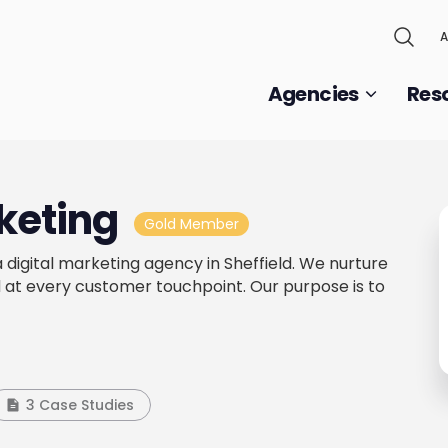
A
Agencies
Res
keting
Gold Member
 digital marketing agency in Sheffield. We nurture
 at every customer touchpoint. Our purpose is to
3 Case Studies