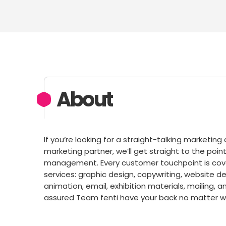
About
If you’re looking for a straight-talking marketin
marketing partner, we’ll get straight to the po
management. Every customer touchpoint is cove
services: graphic design, copywriting, website
animation, email, exhibition materials, mailing, a
assured Team fenti have your back no matter wh