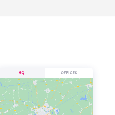
HQ
OFFICES