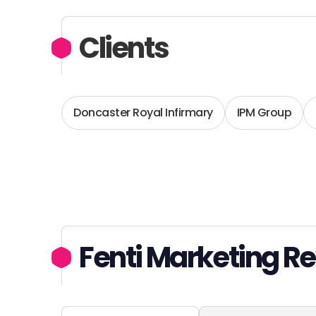
Clients
Doncaster Royal Infirmary
IPM Group
Fenti Marketing R