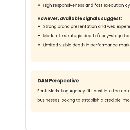
High responsiveness and fast execution cy
However, available signals suggest:
Strong brand presentation and web experi
Moderate strategic depth (early-stage foc
Limited visible depth in performance marke
DAN Perspective
Fenti Marketing Agency fits best into the cat
businesses looking to establish a credible, m