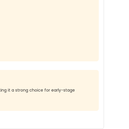
ing it a strong choice for early-stage