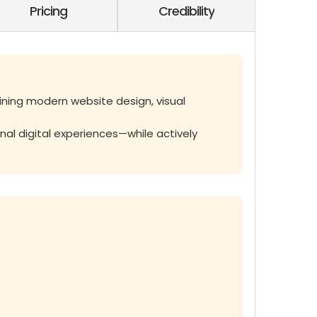
Pricing
Credibility
ining modern website design, visual
nal digital experiences—while actively