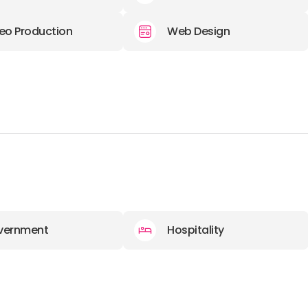
eo Production
Web Design
vernment
Hospitality