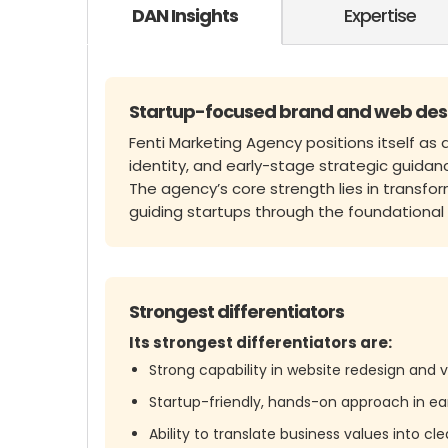
DAN Insights
Expertise
Startup-focused brand and web des
Fenti Marketing Agency positions itself as 
identity, and early-stage strategic guidan
The agency’s core strength lies in transfo
guiding startups through the foundationa
Strongest differentiators
Its strongest differentiators are:
Strong capability in website redesign and v
Startup-friendly, hands-on approach in ea
Ability to translate business values into c