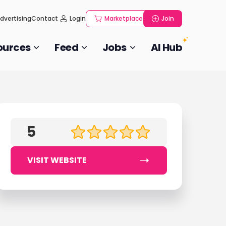
dvertising
Contact
Login
Marketplace
Join
ources
Feed
Jobs
AI Hub
5
VISIT WEBSITE