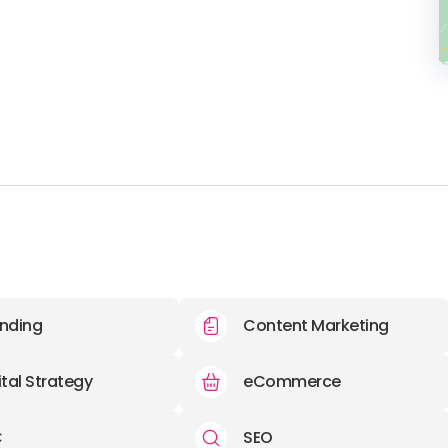
nding
Content Marketing
ital Strategy
eCommerce
C
SEO