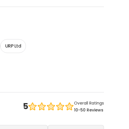
URP Ltd
Overall Ratings
5
10-50 Reviews