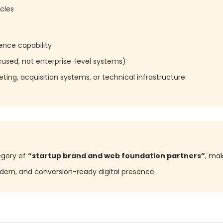
cles
ence capability
used, not enterprise-level systems)
ting, acquisition systems, or technical infrastructure
egory of
“startup brand and web foundation partners”
, mak
odern, and conversion-ready digital presence.