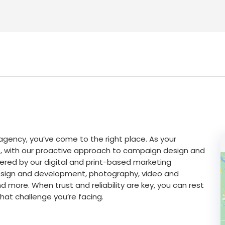
g agency, you’ve come to the right place. As your
int, with our proactive approach to campaign design and
red by our digital and print-based marketing
 design and development, photography, video and
nd more. When trust and reliability are key, you can rest
at challenge you’re facing.