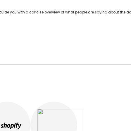
ide you with a concise overview of what people are saying about the age