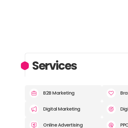
Services
B2B Marketing
Bra
Digital Marketing
Dig
Online Advertising
PP