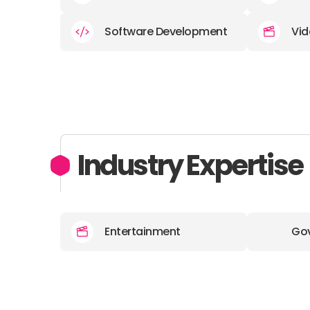
Software Development
Vid
Industry Expertise
Entertainment
Go