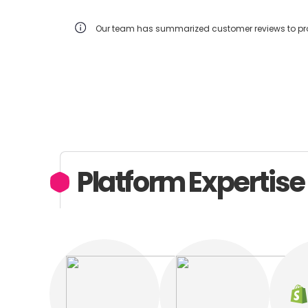
Our team has summarized customer reviews to prov
Platform Expertise