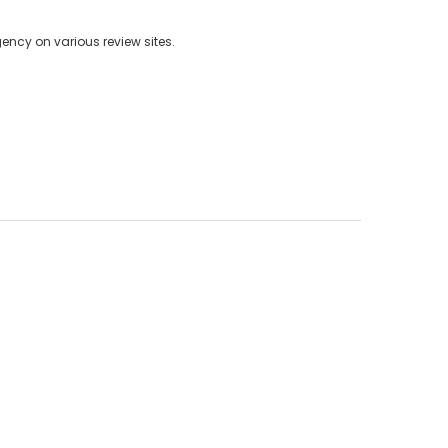
ncy on various review sites.