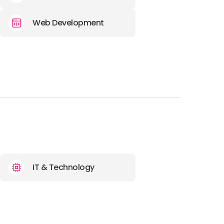
Web Development
IT & Technology