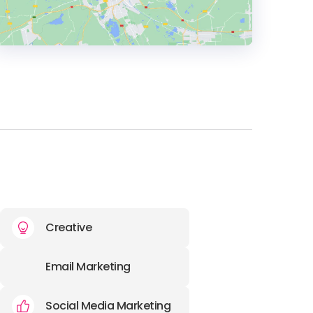
HEADQUARTERS
ADDRESS:
PHONE:
01142180626
E-MAIL:
marketing@fenti.co.uk
Creative
Email Marketing
Social Media Marketing