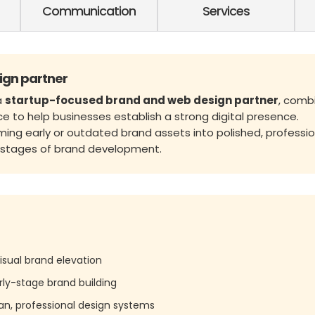
Communication
Services
ign partner
a
startup-focused brand and web design partner
, comb
ce to help businesses establish a strong digital presence.
rming early or outdated brand assets into polished, professio
l stages of brand development.
isual brand elevation
rly-stage brand building
lean, professional design systems