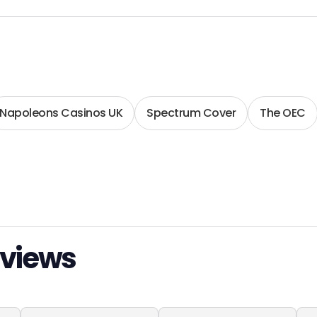
Napoleons Casinos UK
Spectrum Cover
The OEC
eviews