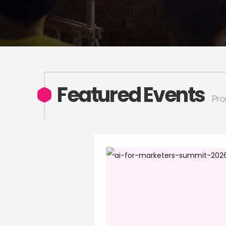
Featured Events
Pro