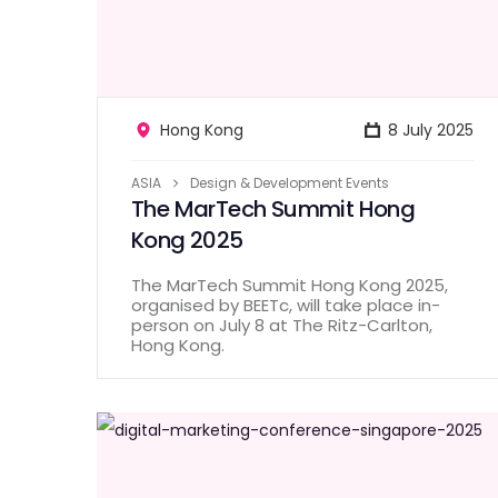
Hong Kong
8 July 2025
ASIA
Design & Development Events
The MarTech Summit Hong
Kong 2025
The MarTech Summit Hong Kong 2025,
organised by BEETc, will take place in-
person on July 8 at The Ritz-Carlton,
Hong Kong.