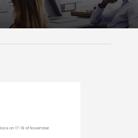
place on 17-19 of November.