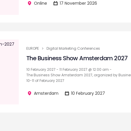
Online
17 November 2026
EUROPE
Digital Marketing Conferences
The Business Show Amsterdam 2027
10 February 2027 - 11 February 2027 @ 12:00 am -
The Business Show Amsterdam 2027, organized by Busines
10-11 of February 2027
Amsterdam
10 February 2027