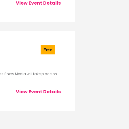
View Event Details
Free
s Show Media will take place on
View Event Details