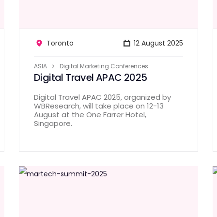
Toronto
12 August 2025
ASIA
Digital Marketing Conferences
Digital Travel APAC 2025
Digital Travel APAC 2025, organized by
WBResearch, will take place on 12-13
August at the One Farrer Hotel,
Singapore.