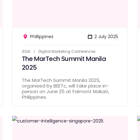
Phillippines
2 July 2025
ASIA
Digital Marketing Conferences
The MarTech Summit Manila
2025
The MarTech Summit Manila 2025,
organised by BEETc, will take place in-
person on June 25 at Faimont Makati,
Philippines.