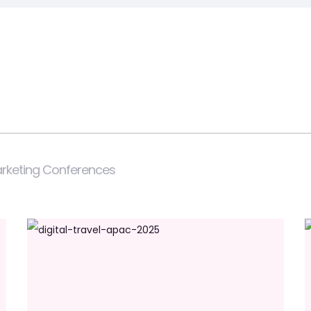
Marketing Conferences