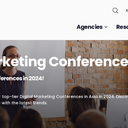
A
Agencies
Res
rketing Conference
ferences in 2024!
ur top-tier Digital Marketing Conferences in Asia in 2024. Disc
 with the latest trends.