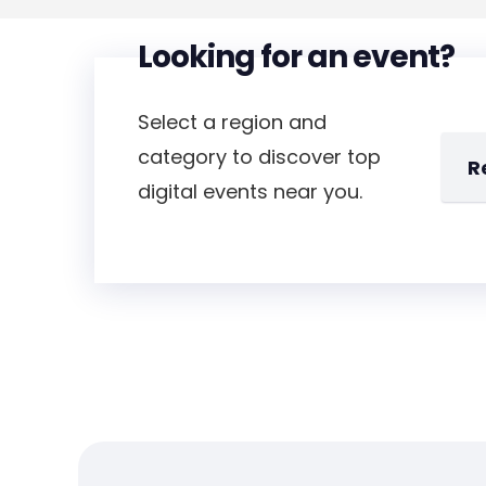
Looking for an event?
Select a region and
category to discover top
digital events near you.