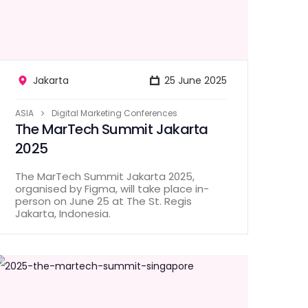
Jakarta
25 June 2025
ASIA
Digital Marketing Conferences
The MarTech Summit Jakarta
2025
The MarTech Summit Jakarta 2025,
organised by Figma, will take place in-
person on June 25 at The St. Regis
Jakarta, Indonesia.