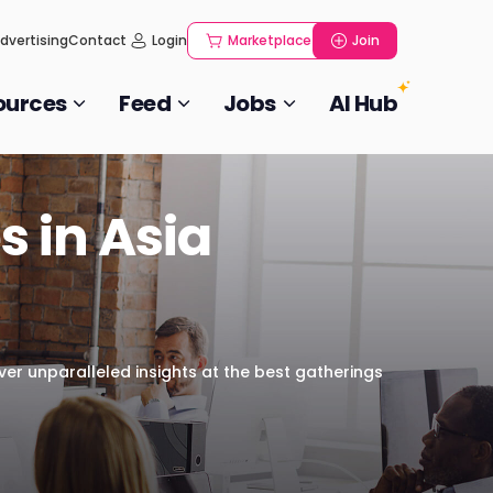
dvertising
Contact
Login
Marketplace
Join
ources
Feed
Jobs
AI Hub
s in Asia
over unparalleled insights at the best gatherings