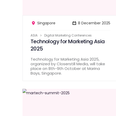
Singapore
8 December 2025
ASIA
Digital Marketing Conferences
Technology for Marketing Asia
2025
Technology for Marketing Asia 2025,
organized by Closerstill Media, will take
place on 8th-9th October at Marina
Bays, Singapore.