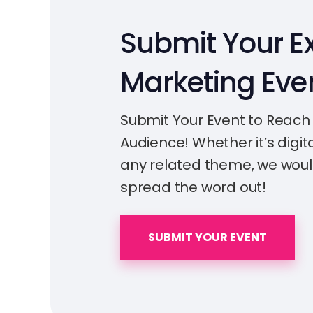
Submit Your Ex
Marketing Eve
Submit Your Event to Reach
Audience! Whether it’s digita
any related theme, we woul
spread the word out!
SUBMIT YOUR EVENT