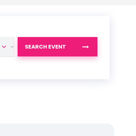
SEARCH EVENT