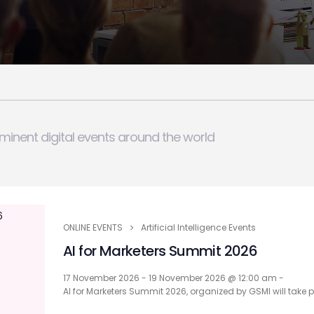
minent digital events around the world
ONLINE EVENTS
Artificial Intelligence Events
AI for Marketers Summit 2026
17 November 2026 - 19 November 2026 @ 12:00 am -
AI for Marketers Summit 2026, organized by GSMI will take 