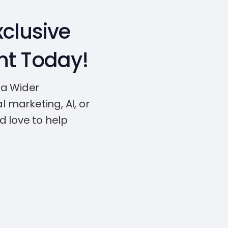
clusive
nt Today!
 a Wider
l marketing, AI, or
d love to help