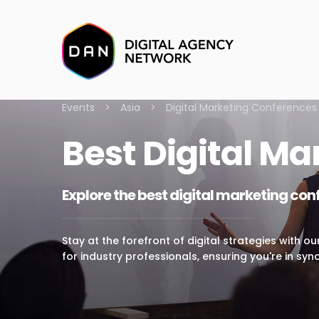
Events
>
Asia
>
Digital Marketing Conferences
Best Digital Ma
Explore the best digital marketing con
Stay at the forefront of digital strategies with o
for industry professionals, ensuring you're in sync