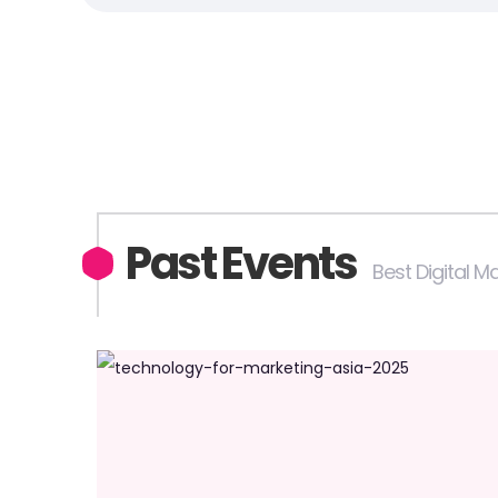
Past Events
Best Digital 