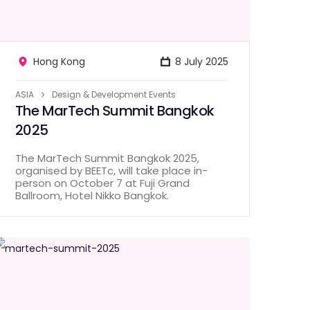
Hong Kong
8 July 2025
ASIA
Design & Development Events
The MarTech Summit Bangkok
2025
The MarTech Summit Bangkok 2025,
organised by BEETc, will take place in-
person on October 7 at Fuji Grand
Ballroom, Hotel Nikko Bangkok.